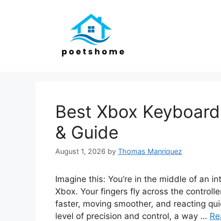
Skip
to
content
Best Xbox Keyboard
& Guide
August 1, 2026
by
Thomas Manriquez
Imagine this: You’re in the middle of an in
Xbox. Your fingers fly across the control
faster, moving smoother, and reacting qui
level of precision and control, a way …
Re