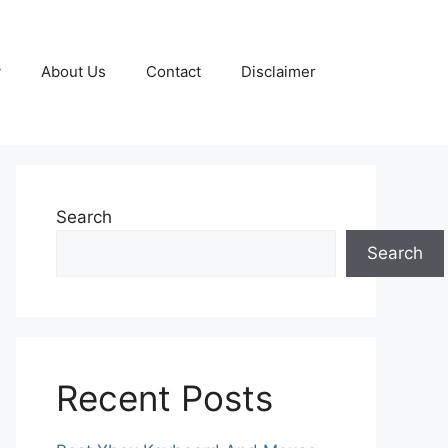
y
About Us
Contact
Disclaimer
Search
Search
Recent Posts