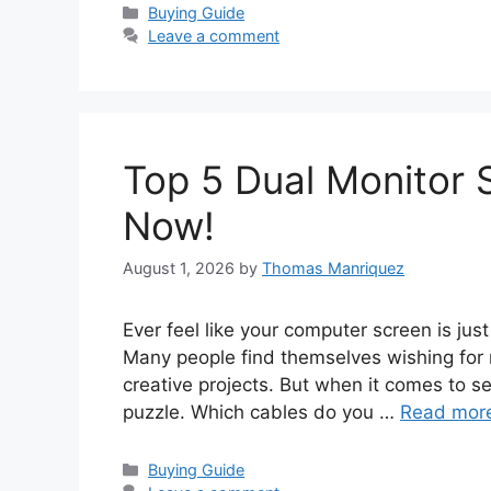
Categories
Buying Guide
Leave a comment
Top 5 Dual Monitor 
Now!
August 1, 2026
by
Thomas Manriquez
Ever feel like your computer screen is just
Many people find themselves wishing for 
creative projects. But when it comes to set
puzzle. Which cables do you …
Read mor
Categories
Buying Guide