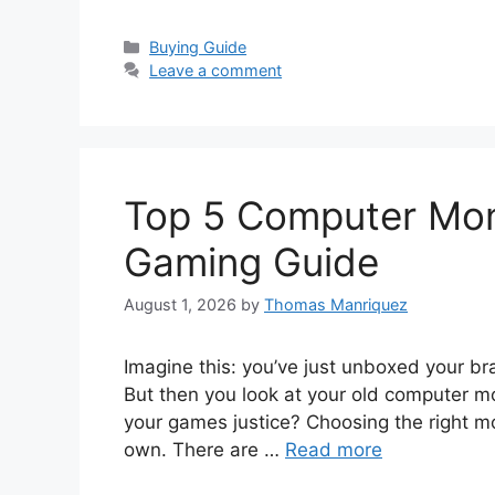
Categories
Buying Guide
Leave a comment
Top 5 Computer Moni
Gaming Guide
August 1, 2026
by
Thomas Manriquez
Imagine this: you’ve just unboxed your br
But then you look at your old computer mon
your games justice? Choosing the right mon
own. There are …
Read more