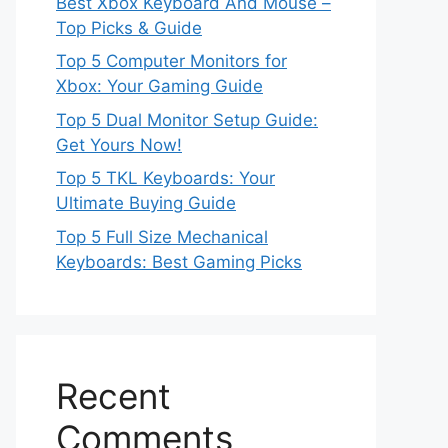
Best Xbox Keyboard And Mouse –
Top Picks & Guide
Top 5 Computer Monitors for
Xbox: Your Gaming Guide
Top 5 Dual Monitor Setup Guide:
Get Yours Now!
Top 5 TKL Keyboards: Your
Ultimate Buying Guide
Top 5 Full Size Mechanical
Keyboards: Best Gaming Picks
Recent
Comments