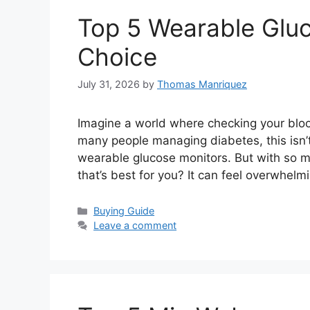
Top 5 Wearable Gluc
Choice
July 31, 2026
by
Thomas Manriquez
Imagine a world where checking your bloo
many people managing diabetes, this isn’t
wearable glucose monitors. But with so 
that’s best for you? It can feel overwhel
Categories
Buying Guide
Leave a comment