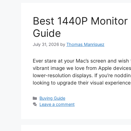
Best 1440P Monitor 
Guide
July 31, 2026
by
Thomas Manriquez
Ever stare at your Mac’s screen and wish fo
vibrant image we love from Apple devices
lower-resolution displays. If you’re nodd
looking to upgrade their visual experienc
Categories
Buying Guide
Leave a comment