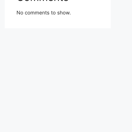
No comments to show.