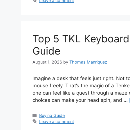
Leave a comment
Top 5 TKL Keyboards
Guide
August 1, 2026
by
Thomas Manriquez
Imagine a desk that feels just right. Not 
mouse freely. That’s the magic of a Tenke
one can feel like a quest through a maze 
choices can make your head spin, and …
Categories
Buying Guide
Leave a comment