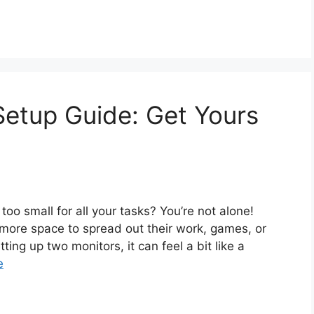
Setup Guide: Get Yours
 too small for all your tasks? You’re not alone!
more space to spread out their work, games, or
ting up two monitors, it can feel a bit like a
e