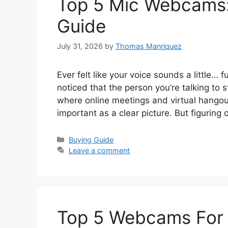
Top 5 Mic Webcams:
Guide
July 31, 2026
by
Thomas Manriquez
Ever felt like your voice sounds a little…
noticed that the person you’re talking to s
where online meetings and virtual hangou
important as a clear picture. But figuring
Categories
Buying Guide
Leave a comment
Top 5 Webcams For 