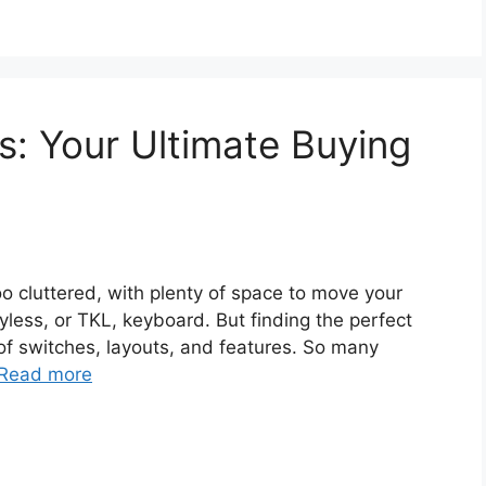
: Your Ultimate Buying
too cluttered, with plenty of space to move your
yless, or TKL, keyboard. But finding the perfect
of switches, layouts, and features. So many
Read more