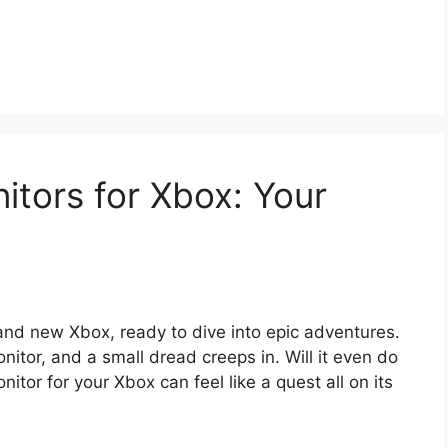
tors for Xbox: Your
and new Xbox, ready to dive into epic adventures.
itor, and a small dread creeps in. Will it even do
itor for your Xbox can feel like a quest all on its