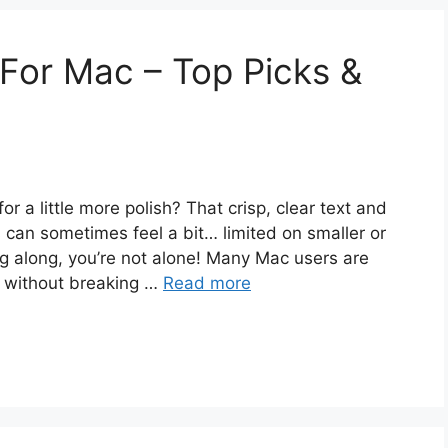
For Mac – Top Picks &
r a little more polish? That crisp, clear text and
 can sometimes feel a bit… limited on smaller or
ing along, you’re not alone! Many Mac users are
e without breaking …
Read more