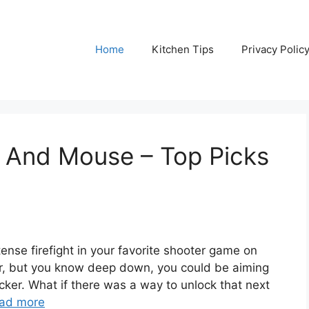
Home
Kitchen Tips
Privacy Polic
 And Mouse – Top Picks
tense firefight in your favorite shooter game on
ler, but you know deep down, you could be aiming
cker. What if there was a way to unlock that next
ad more