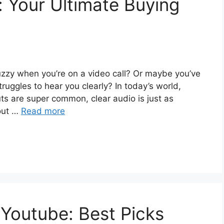
 Your Ultimate Buying
 fuzzy when you’re on a video call? Or maybe you’ve
truggles to hear you clearly? In today’s world,
ts are super common, clear audio is just as
 out …
Read more
Youtube: Best Picks