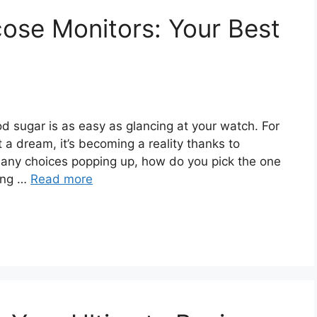
ose Monitors: Your Best
d sugar is as easy as glancing at your watch. For
 a dream, it’s becoming a reality thanks to
many choices popping up, how do you pick the one
ming …
Read more