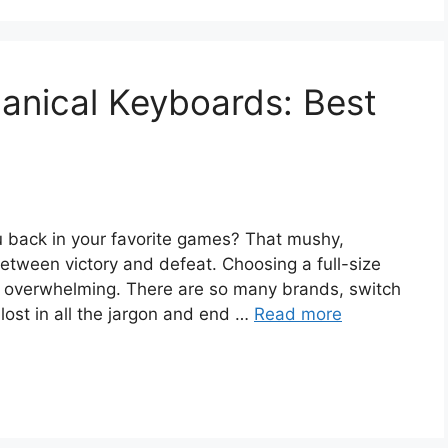
hanical Keyboards: Best
ou back in your favorite games? That mushy,
etween victory and defeat. Choosing a full-size
overwhelming. There are so many brands, switch
 lost in all the jargon and end …
Read more