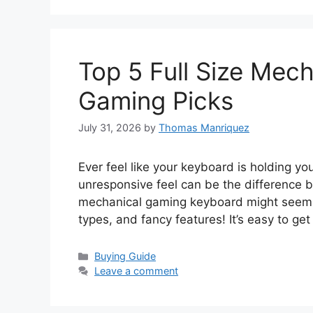
Top 5 Full Size Mec
Gaming Picks
July 31, 2026
by
Thomas Manriquez
Ever feel like your keyboard is holding y
unresponsive feel can be the difference b
mechanical gaming keyboard might seem 
types, and fancy features! It’s easy to get
Categories
Buying Guide
Leave a comment