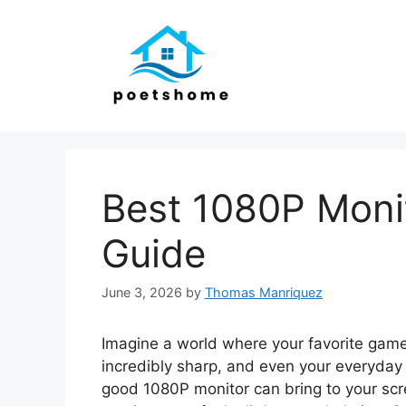
Skip
to
content
Best 1080P Monit
Guide
June 3, 2026
by
Thomas Manriquez
Imagine a world where your favorite game
incredibly sharp, and even your everyday
good 1080P monitor can bring to your scre