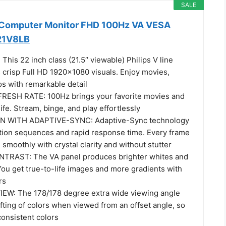
SALE
h Computer Monitor FHD 100Hz VA VESA
221V8LB
his 22 inch class (21.5″ viewable) Philips V line
 crisp Full HD 1920x1080 visuals. Enjoy movies,
s with remarkable detail
RESH RATE: 100Hz brings your favorite movies and
ife. Stream, binge, and play effortlessly
 WITH ADAPTIVE-SYNC: Adaptive-Sync technology
ction sequences and rapid response time. Every frame
 smoothly with crystal clarity and without stutter
TRAST: The VA panel produces brighter whites and
You get true-to-life images and more gradients with
rs
EW: The 178/178 degree extra wide viewing angle
fting of colors when viewed from an offset angle, so
consistent colors