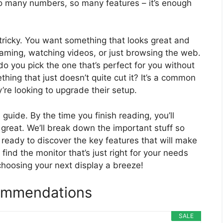
So many numbers, so many features – it’s enough
tricky. You want something that looks great and
gaming, watching videos, or just browsing the web.
o you pick the one that’s perfect for you without
hing that just doesn’t quite cut it? It’s a common
re looking to upgrade their setup.
guide. By the time you finish reading, you’ll
reat. We’ll break down the important stuff so
 ready to discover the key features that will make
find the monitor that’s just right for your needs
choosing your next display a breeze!
ommendations
SALE