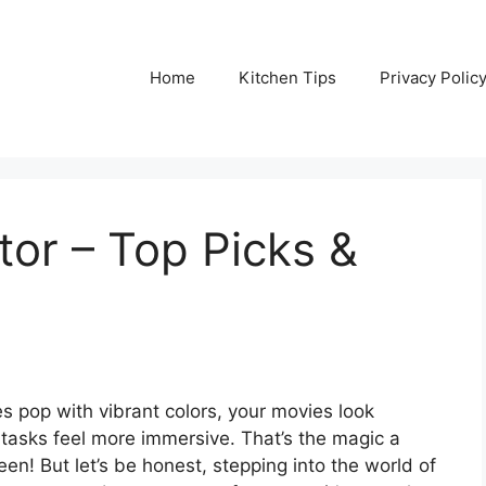
Home
Kitchen Tips
Privacy Polic
or – Top Picks &
s pop with vibrant colors, your movies look
 tasks feel more immersive. That’s the magic a
en! But let’s be honest, stepping into the world of