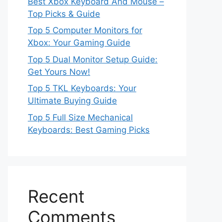
Best Xbox Keyboard And Mouse –
Top Picks & Guide
Top 5 Computer Monitors for
Xbox: Your Gaming Guide
Top 5 Dual Monitor Setup Guide:
Get Yours Now!
Top 5 TKL Keyboards: Your
Ultimate Buying Guide
Top 5 Full Size Mechanical
Keyboards: Best Gaming Picks
Recent
Comments