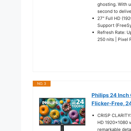
ghosting. With 
second to deliv
27" Full HD (19
Support (FreeS
Refresh Rate: U
250 nits | Pixel
NO. 3
Philips 24 Inc
Flicker-Free, 
CRISP CLARITY: T
HD 1920x1080 vi
remarkable deta