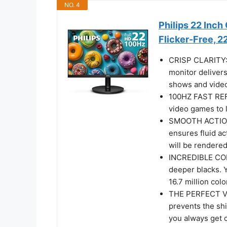
NO. 4
Philips 22 Inc
Flicker-Free, 
CRISP CLARITY: T
monitor delivers
shows and video
100HZ FAST REF
video games to l
SMOOTH ACTION
ensures fluid a
will be rendered
INCREDIBLE CON
deeper blacks. 
16.7 million colo
THE PERFECT VI
prevents the shi
you always get 