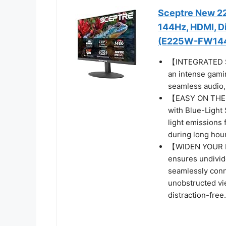
Sceptre New 22
144Hz, HDMI, Di
(E225W-FW144 
【INTEGRATED SP
an intense gamin
seamless audio, 
【EASY ON THE E
with Blue-Light 
light emissions 
during long hour
【WIDEN YOUR P
ensures undivide
seamlessly conn
unobstructed vi
distraction-free.