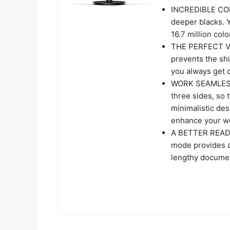
INCREDIBLE CON
deeper blacks. 
16.7 million colo
THE PERFECT VI
prevents the shi
you always get 
WORK SEAMLESSLY
three sides, so 
minimalistic des
enhance your wo
A BETTER READI
mode provides a
lengthy docume