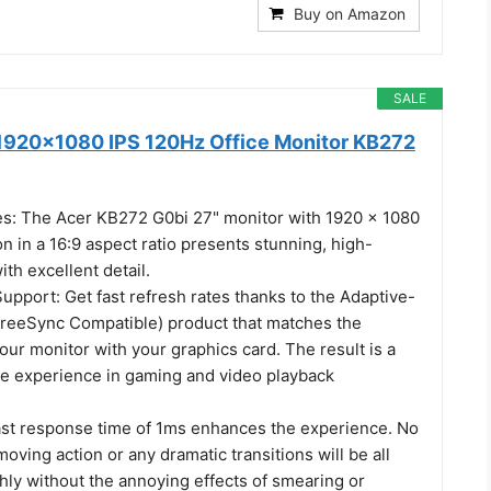
Buy on Amazon
SALE
1920x1080 IPS 120Hz Office Monitor KB272
es: The Acer KB272 G0bi 27" monitor with 1920 x 1080
on in a 16:9 aspect ratio presents stunning, high-
ith excellent detail.
pport: Get fast refresh rates thanks to the Adaptive-
reeSync Compatible) product that matches the
your monitor with your graphics card. The result is a
ee experience in gaming and video playback
ast response time of 1ms enhances the experience. No
moving action or any dramatic transitions will be all
ly without the annoying effects of smearing or