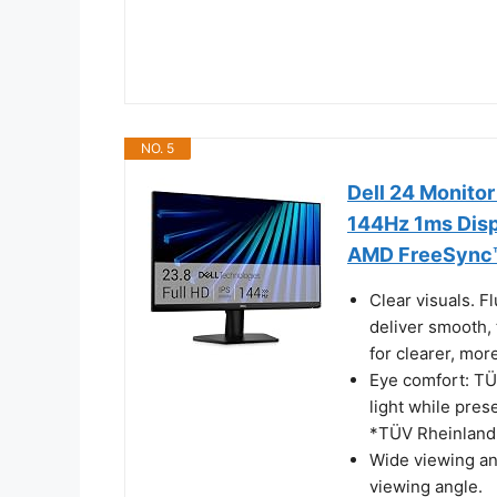
NO. 5
Dell 24 Monito
144Hz 1ms Disp
AMD FreeSync™,
Clear visuals. 
deliver smooth,
for clearer, more
Eye comfort: TÜ
light while pres
*TÜV Rheinland 3
Wide viewing an
viewing angle.