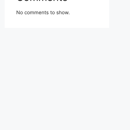
No comments to show.