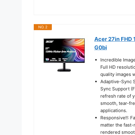
NO. 2
Acer 27in FHD 
G0bi
Incredible Imag
Full HD resoluti
quality images w
Adaptive-Sync Su
Sync Support (F
refresh rate of 
smooth, tear-fr
applications.
Responsive!!: F
matter the fast-
rendered smooth