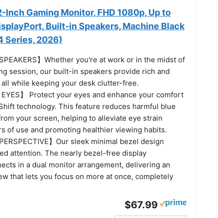
-Inch Gaming Monitor, FHD 1080p, Up to
splayPort, Built-in Speakers, Machine Black
Series, 2026)
EAKERS】Whether you're at work or in the midst of
g session, our built-in speakers provide rich and
all while keeping your desk clutter-free.
YES】 Protect your eyes and enhance your comfort
Shift technology. This feature reduces harmful blue
from your screen, helping to alleviate eye strain
s of use and promoting healthier viewing habits.
ERSPECTIVE】Our sleek minimal bezel design
d attention. The nearly bezel-free display
ects in a dual monitor arrangement, delivering an
ew that lets you focus on more at once, completely
$67.99