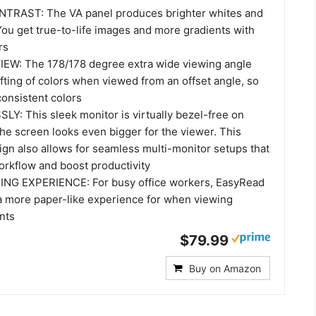
TRAST: The VA panel produces brighter whites and
You get true-to-life images and more gradients with
rs
EW: The 178/178 degree extra wide viewing angle
fting of colors when viewed from an offset angle, so
consistent colors
: This sleek monitor is virtually bezel-free on
the screen looks even bigger for the viewer. This
ign also allows for seamless multi-monitor setups that
rkflow and boost productivity
NG EXPERIENCE: For busy office workers, EasyRead
 more paper-like experience for when viewing
nts
$79.99
Buy on Amazon