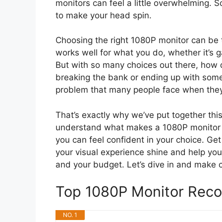
monitors can feel a little overwhelming. 
to make your head spin.
Choosing the right 1080P monitor can be 
works well for what you do, whether it’s 
But with so many choices out there, how d
breaking the bank or ending up with somet
problem that many people face when they’
That’s exactly why we’ve put together this 
understand what makes a 1080P monitor g
you can feel confident in your choice. Get
your visual experience shine and help you 
and your budget. Let’s dive in and make 
Top 1080P Monitor Rec
NO. 1