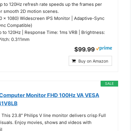
up to 120Hz refresh rate speeds up the frames per
er smooth 2D motion scenes.
20 x 1080) Widescreen IPS Monitor | Adaptive-Sync
ync Compatible)
p to 120Hz | Response Time: 1ms VRB | Brightness:
 Pitch: 0.311mm
$99.99
Buy on Amazon
SALE
h Computer Monitor FHD 100Hz VA VESA
241V8LB
his 23.8″ Philips V line monitor delivers crisp Full
suals. Enjoy movies, shows and videos with
il