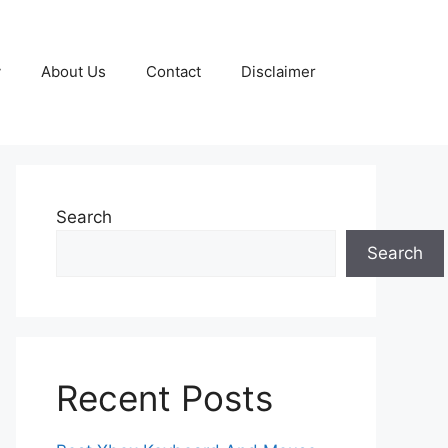
y
About Us
Contact
Disclaimer
Search
Search
Recent Posts