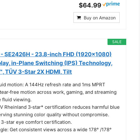
$64.99
Buy on Amazon
SALE
r - SE2426H - 23.8-inch FHD (1920x1080)
lay, in-Plane Switching (IPS) Technology,
 TÜV 3-Star 2X HDMI, Tilt
Fluid motion: A 144Hz refresh rate and 1ms MPRT
 tear‑free motion across work, gaming, and streaming
 fluid viewing.
V Rheinland 3‑star* certification reduces harmful blue
erving stunning color quality without compromise.
-star eye comfort certification.
gle: Get consistent views across a wide 178° /178°