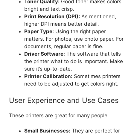
Toner Quality:
Good toner makes colors
bright and text crisp.
Print Resolution (DPI):
As mentioned,
higher DPI means better detail.
Paper Type:
Using the right paper
matters. For photos, use photo paper. For
documents, regular paper is fine.
Driver Software:
The software that tells
the printer what to do is important. Make
sure it’s up-to-date.
Printer Calibration:
Sometimes printers
need to be adjusted to get colors right.
User Experience and Use Cases
These printers are great for many people.
Small Businesses:
They are perfect for