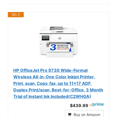
NO. 3
HP OfficeJet Pro 9730 Wide-Format
Wireless All-in-One Color Inkjet Printer,
Print, scan, Copy, fax, up to 11x17 ADF,
Duplex Print/scan, Best-for-Office, 3 Month
Trial of Instant Ink Included(C2WH0A)
$439.99
Buy on Amazon