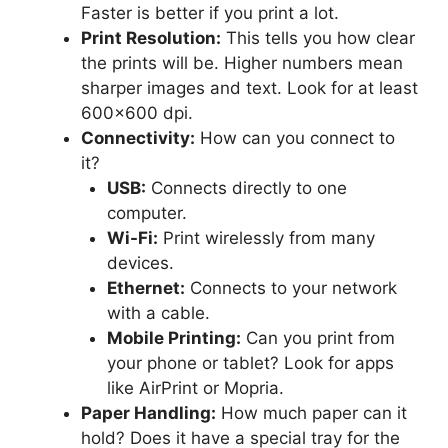
Faster is better if you print a lot.
Print Resolution:
This tells you how clear
the prints will be. Higher numbers mean
sharper images and text. Look for at least
600×600 dpi.
Connectivity:
How can you connect to
it?
USB:
Connects directly to one
computer.
Wi-Fi:
Print wirelessly from many
devices.
Ethernet:
Connects to your network
with a cable.
Mobile Printing:
Can you print from
your phone or tablet? Look for apps
like AirPrint or Mopria.
Paper Handling:
How much paper can it
hold? Does it have a special tray for the