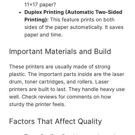
11×17 paper?
Duplex Printing (Automatic Two-Sided
Printing):
This feature prints on both
sides of the paper automatically. It saves
paper and time.
Important Materials and Build
These printers are usually made of strong
plastic. The important parts inside are the laser
drum, toner cartridges, and rollers. Laser
printers are built to last. They handle heavy use
well. Check reviews for comments on how
sturdy the printer feels.
Factors That Affect Quality