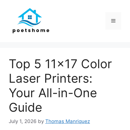
Skip
to
content
Menu
Top 5 11×17 Color
Laser Printers:
Your All-in-One
Guide
July 1, 2026
by
Thomas Manriquez