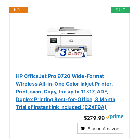
NO. 1
SALE
HP OfficeJet Pro 9720 Wide-Format
Wireless All-in-One Color Inkjet Printer,
Print, scan, Copy, fax up to 11x17, ADF,
Duplex Printing Best-for-Office, 3 Month
Trial of Instant Ink Included (C2XF9A)
$279.99
Buy on Amazon