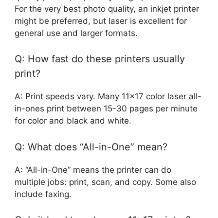
For the very best photo quality, an inkjet printer
might be preferred, but laser is excellent for
general use and larger formats.
Q: How fast do these printers usually
print?
A: Print speeds vary. Many 11×17 color laser all-
in-ones print between 15-30 pages per minute
for color and black and white.
Q: What does “All-in-One” mean?
A: “All-in-One” means the printer can do
multiple jobs: print, scan, and copy. Some also
include faxing.