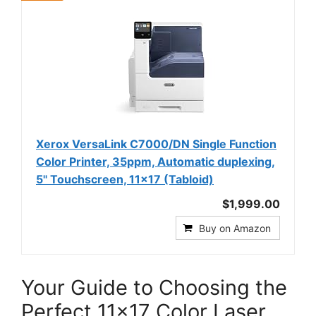
Xerox VersaLink C7000/DN Single Function
Color Printer, 35ppm, Automatic duplexing,
5" Touchscreen, 11x17 (Tabloid)
$1,999.00
Buy on Amazon
Your Guide to Choosing the
Perfect 11×17 Color Laser