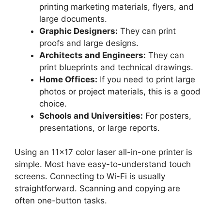
printing marketing materials, flyers, and
large documents.
Graphic Designers:
They can print
proofs and large designs.
Architects and Engineers:
They can
print blueprints and technical drawings.
Home Offices:
If you need to print large
photos or project materials, this is a good
choice.
Schools and Universities:
For posters,
presentations, or large reports.
Using an 11×17 color laser all-in-one printer is
simple. Most have easy-to-understand touch
screens. Connecting to Wi-Fi is usually
straightforward. Scanning and copying are
often one-button tasks.