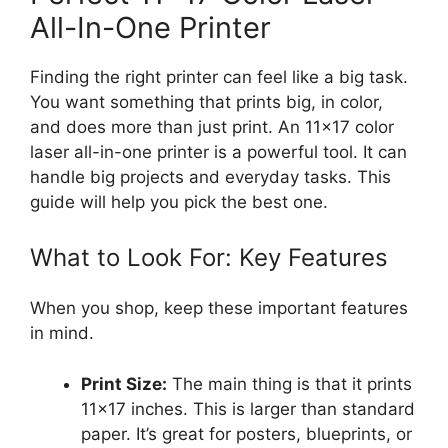
All-In-One Printer
Finding the right printer can feel like a big task.
You want something that prints big, in color,
and does more than just print. An 11×17 color
laser all-in-one printer is a powerful tool. It can
handle big projects and everyday tasks. This
guide will help you pick the best one.
What to Look For: Key Features
When you shop, keep these important features
in mind.
Print Size:
The main thing is that it prints
11×17 inches. This is larger than standard
paper. It’s great for posters, blueprints, or