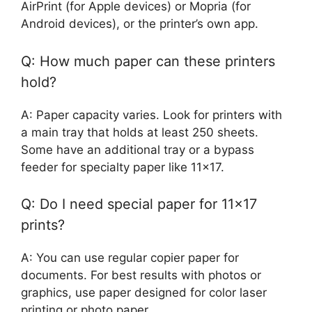
AirPrint (for Apple devices) or Mopria (for
Android devices), or the printer’s own app.
Q: How much paper can these printers
hold?
A: Paper capacity varies. Look for printers with
a main tray that holds at least 250 sheets.
Some have an additional tray or a bypass
feeder for specialty paper like 11×17.
Q: Do I need special paper for 11×17
prints?
A: You can use regular copier paper for
documents. For best results with photos or
graphics, use paper designed for color laser
printing or photo paper.