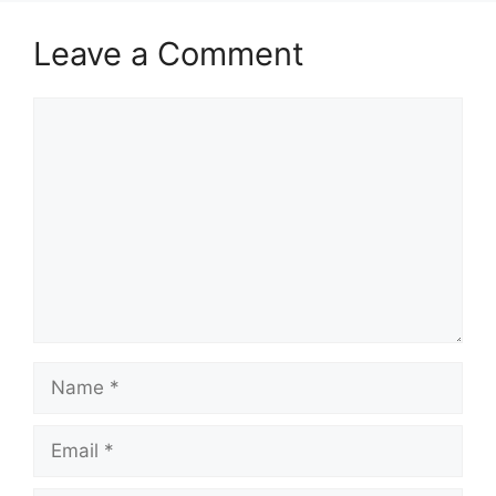
Leave a Comment
Comment
Name
Email