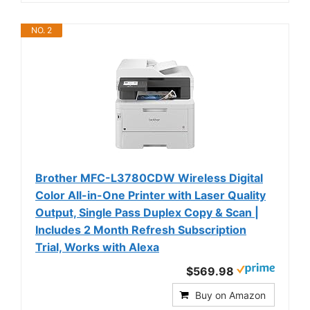
NO. 2
Brother MFC-L3780CDW Wireless Digital
Color All-in-One Printer with Laser Quality
Output, Single Pass Duplex Copy & Scan |
Includes 2 Month Refresh Subscription
Trial, Works with Alexa
$569.98
Buy on Amazon