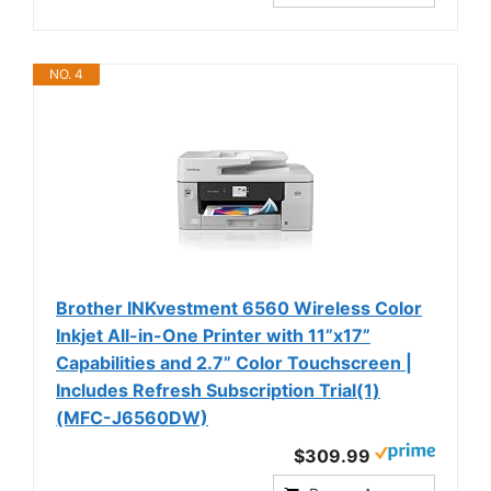
NO. 4
Brother INKvestment 6560 Wireless Color
Inkjet All-in-One Printer with 11”x17”
Capabilities and 2.7” Color Touchscreen |
Includes Refresh Subscription Trial(1)
(MFC-J6560DW)
$309.99