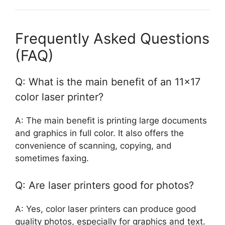
Frequently Asked Questions
(FAQ)
Q: What is the main benefit of an 11×17
color laser printer?
A: The main benefit is printing large documents
and graphics in full color. It also offers the
convenience of scanning, copying, and
sometimes faxing.
Q: Are laser printers good for photos?
A: Yes, color laser printers can produce good
quality photos, especially for graphics and text.