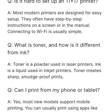
Q: Is it hard to set up an 11×17 printer?
A: Most modern printers are designed for easy
setup. They often have step-by-step
instructions on a screen or in the manual.
Connecting to Wi-Fi is usually simple.
Q: What is toner, and how is it different
from ink?
A: Toner is a powder used in laser printers. Ink
is a liquid used in inkjet printers. Toner creates
sharp, smudge-proof prints.
Q: Can I print from my phone or tablet?
A: Yes, most new models support mobile
printing. You can usually print using apps like