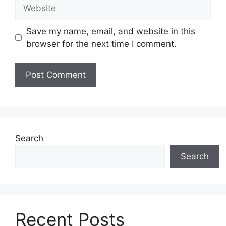
Website
Save my name, email, and website in this
browser for the next time I comment.
Search
Search
Recent Posts