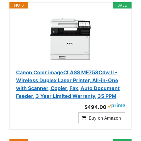
NO. 6
SALE
Canon Color imageCLASS MF753Cdw II -
Wireless Duplex Laser Printer, All-in-One
with Scanner, Copier, Fax, Auto Document
Feeder, 3 Year Limited Warranty, 35 PPM
$494.00
Buy on Amazon