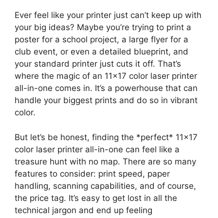
Ever feel like your printer just can’t keep up with
your big ideas? Maybe you’re trying to print a
poster for a school project, a large flyer for a
club event, or even a detailed blueprint, and
your standard printer just cuts it off. That’s
where the magic of an 11×17 color laser printer
all-in-one comes in. It’s a powerhouse that can
handle your biggest prints and do so in vibrant
color.
But let’s be honest, finding the *perfect* 11×17
color laser printer all-in-one can feel like a
treasure hunt with no map. There are so many
features to consider: print speed, paper
handling, scanning capabilities, and of course,
the price tag. It’s easy to get lost in all the
technical jargon and end up feeling