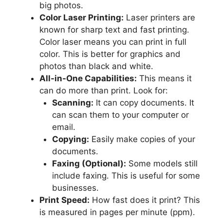
big photos.
Color Laser Printing:
Laser printers are
known for sharp text and fast printing.
Color laser means you can print in full
color. This is better for graphics and
photos than black and white.
All-in-One Capabilities:
This means it
can do more than print. Look for:
Scanning:
It can copy documents. It
can scan them to your computer or
email.
Copying:
Easily make copies of your
documents.
Faxing (Optional):
Some models still
include faxing. This is useful for some
businesses.
Print Speed:
How fast does it print? This
is measured in pages per minute (ppm).