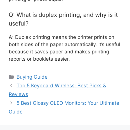
Q: What is duplex printing, and why is it
useful?
A: Duplex printing means the printer prints on
both sides of the paper automatically. It’s useful
because it saves paper and makes printing
reports or booklets easier.
Categories
Buying Guide
Top 5 Keyboard Wireless: Best Picks &
Reviews
5 Best Glossy OLED Monitors: Your Ultimate
Guide