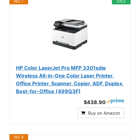
NO. 7
SALE
HP Color LaserJet Pro MFP 3301sdw
Wireless All-in-One Color Laser Printer,
Office Printer, Scanner, Copier, ADF, Duplex,
Best-for-Office (499Q3F)
$438.90
Buy on Amazon
NO. 8