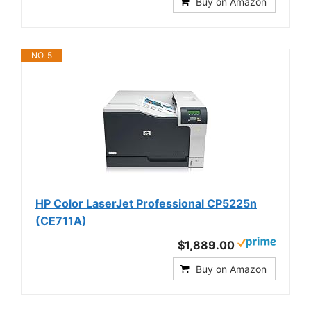
Buy on Amazon
NO. 5
HP Color LaserJet Professional CP5225n
(CE711A)
$1,889.00
Buy on Amazon