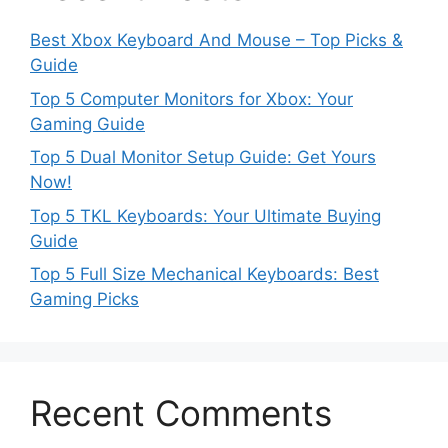
Best Xbox Keyboard And Mouse – Top Picks &
Guide
Top 5 Computer Monitors for Xbox: Your
Gaming Guide
Top 5 Dual Monitor Setup Guide: Get Yours
Now!
Top 5 TKL Keyboards: Your Ultimate Buying
Guide
Top 5 Full Size Mechanical Keyboards: Best
Gaming Picks
Recent Comments