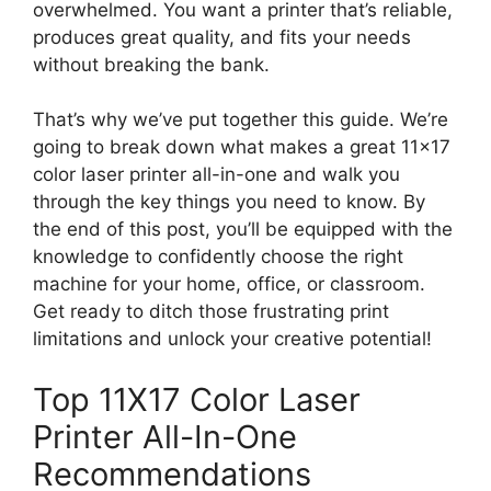
overwhelmed. You want a printer that’s reliable,
produces great quality, and fits your needs
without breaking the bank.
That’s why we’ve put together this guide. We’re
going to break down what makes a great 11×17
color laser printer all-in-one and walk you
through the key things you need to know. By
the end of this post, you’ll be equipped with the
knowledge to confidently choose the right
machine for your home, office, or classroom.
Get ready to ditch those frustrating print
limitations and unlock your creative potential!
Top 11X17 Color Laser
Printer All-In-One
Recommendations