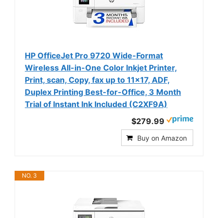
HP OfficeJet Pro 9720 Wide-Format
Wireless All-in-One Color Inkjet Printer,
Print, scan, Copy, fax up to 11x17, ADF,
Duplex Printing Best-for-Office, 3 Month
Trial of Instant Ink Included (C2XF9A)
$279.99
Buy on Amazon
NO. 3