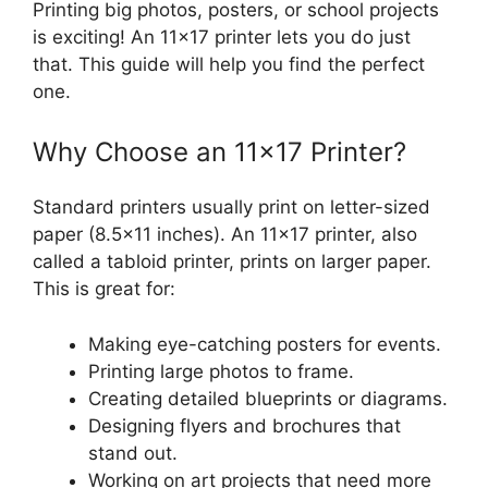
Printing big photos, posters, or school projects
is exciting! An 11×17 printer lets you do just
that. This guide will help you find the perfect
one.
Why Choose an 11×17 Printer?
Standard printers usually print on letter-sized
paper (8.5×11 inches). An 11×17 printer, also
called a tabloid printer, prints on larger paper.
This is great for:
Making eye-catching posters for events.
Printing large photos to frame.
Creating detailed blueprints or diagrams.
Designing flyers and brochures that
stand out.
Working on art projects that need more