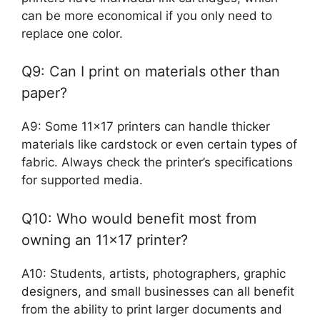
can be more economical if you only need to
replace one color.
Q9: Can I print on materials other than
paper?
A9: Some 11×17 printers can handle thicker
materials like cardstock or even certain types of
fabric. Always check the printer’s specifications
for supported media.
Q10: Who would benefit most from
owning an 11×17 printer?
A10: Students, artists, photographers, graphic
designers, and small businesses can all benefit
from the ability to print larger documents and