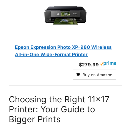
Epson Expression Photo XP-980 Wireless
All-in-One Wide-Format Printer
$279.99
Buy on Amazon
Choosing the Right 11×17
Printer: Your Guide to
Bigger Prints