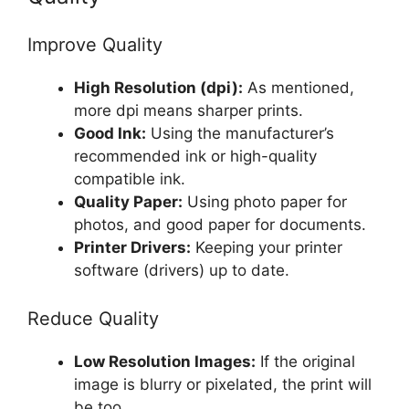
Improve Quality
High Resolution (dpi):
As mentioned,
more dpi means sharper prints.
Good Ink:
Using the manufacturer’s
recommended ink or high-quality
compatible ink.
Quality Paper:
Using photo paper for
photos, and good paper for documents.
Printer Drivers:
Keeping your printer
software (drivers) up to date.
Reduce Quality
Low Resolution Images:
If the original
image is blurry or pixelated, the print will
be too.