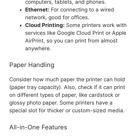
computers, tablets, and phones.
Ethernet:
For connecting to a wired
network, good for offices.
Cloud Printing:
Some printers work with
services like Google Cloud Print or Apple
AirPrint, so you can print from almost
anywhere.
Paper Handling
Consider how much paper the printer can hold
(paper tray capacity). Also, check if it can print
on different types of paper, like cardstock or
glossy photo paper. Some printers have a
special slot for thicker or custom-sized media.
All-in-One Features