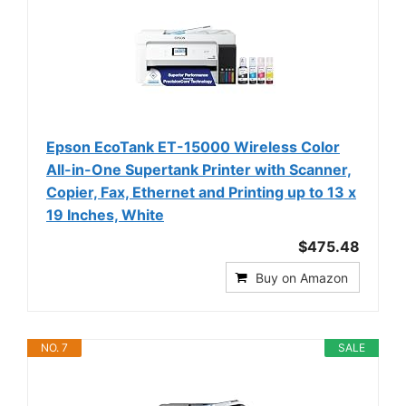
Epson EcoTank ET-15000 Wireless Color
All-in-One Supertank Printer with Scanner,
Copier, Fax, Ethernet and Printing up to 13 x
19 Inches, White
$475.48
Buy on Amazon
NO. 7
SALE