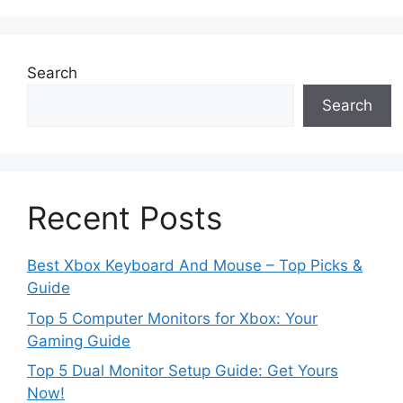
Search
Search
Recent Posts
Best Xbox Keyboard And Mouse – Top Picks &
Guide
Top 5 Computer Monitors for Xbox: Your
Gaming Guide
Top 5 Dual Monitor Setup Guide: Get Yours
Now!