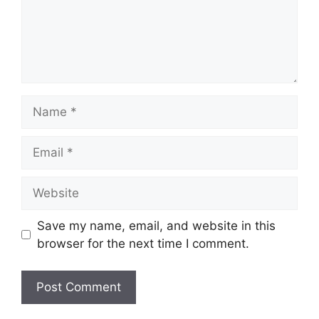
Name
Email
Website
Save my name, email, and website in this
browser for the next time I comment.