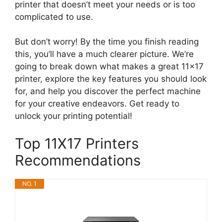
printer that doesn’t meet your needs or is too
complicated to use.
But don’t worry! By the time you finish reading
this, you’ll have a much clearer picture. We’re
going to break down what makes a great 11×17
printer, explore the key features you should look
for, and help you discover the perfect machine
for your creative endeavors. Get ready to
unlock your printing potential!
Top 11X17 Printers
Recommendations
NO. 1