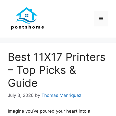
Skip
to
content
Menu
Best 11X17 Printers
– Top Picks &
Guide
July 3, 2026
by
Thomas Manriquez
Imagine you’ve poured your heart into a