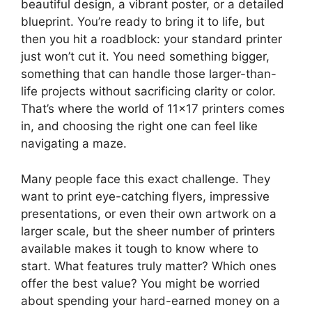
beautiful design, a vibrant poster, or a detailed
blueprint. You’re ready to bring it to life, but
then you hit a roadblock: your standard printer
just won’t cut it. You need something bigger,
something that can handle those larger-than-
life projects without sacrificing clarity or color.
That’s where the world of 11×17 printers comes
in, and choosing the right one can feel like
navigating a maze.
Many people face this exact challenge. They
want to print eye-catching flyers, impressive
presentations, or even their own artwork on a
larger scale, but the sheer number of printers
available makes it tough to know where to
start. What features truly matter? Which ones
offer the best value? You might be worried
about spending your hard-earned money on a