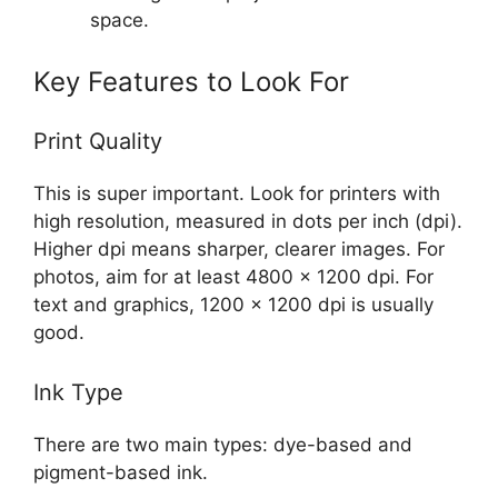
space.
Key Features to Look For
Print Quality
This is super important. Look for printers with
high resolution, measured in dots per inch (dpi).
Higher dpi means sharper, clearer images. For
photos, aim for at least 4800 x 1200 dpi. For
text and graphics, 1200 x 1200 dpi is usually
good.
Ink Type
There are two main types: dye-based and
pigment-based ink.