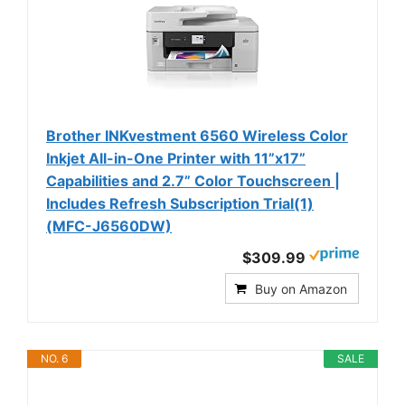
Brother INKvestment 6560 Wireless Color
Inkjet All-in-One Printer with 11”x17”
Capabilities and 2.7” Color Touchscreen |
Includes Refresh Subscription Trial(1)
(MFC-J6560DW)
$309.99
Buy on Amazon
NO. 6
SALE