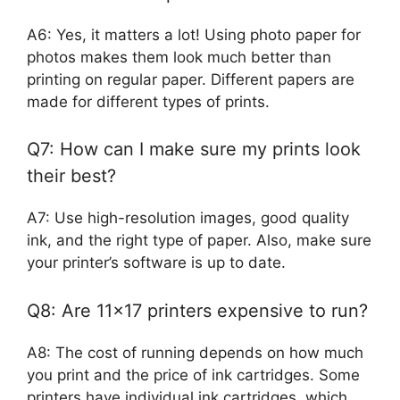
A6: Yes, it matters a lot! Using photo paper for
photos makes them look much better than
printing on regular paper. Different papers are
made for different types of prints.
Q7: How can I make sure my prints look
their best?
A7: Use high-resolution images, good quality
ink, and the right type of paper. Also, make sure
your printer’s software is up to date.
Q8: Are 11×17 printers expensive to run?
A8: The cost of running depends on how much
you print and the price of ink cartridges. Some
printers have individual ink cartridges, which