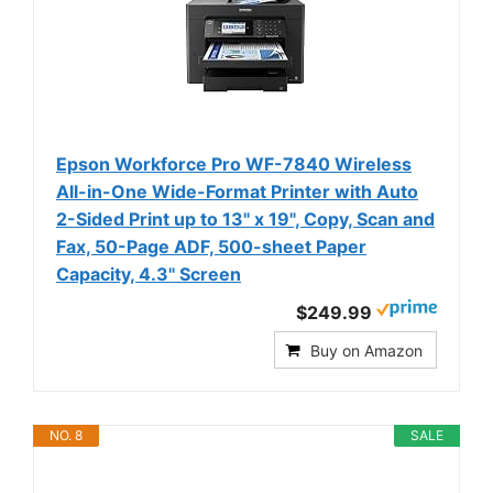
Epson Workforce Pro WF-7840 Wireless
All-in-One Wide-Format Printer with Auto
2-Sided Print up to 13" x 19", Copy, Scan and
Fax, 50-Page ADF, 500-sheet Paper
Capacity, 4.3" Screen
$249.99
Buy on Amazon
NO. 8
SALE