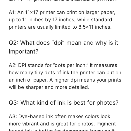
A1: An 11×17 printer can print on larger paper,
up to 11 inches by 17 inches, while standard
printers are usually limited to 8.5×11 inches.
Q2: What does “dpi” mean and why is it
important?
A2: DPI stands for “dots per inch.” It measures
how many tiny dots of ink the printer can put on
an inch of paper. A higher dpi means your prints
will be sharper and more detailed.
Q3: What kind of ink is best for photos?
A3: Dye-based ink often makes colors look
more vibrant and is great for photos. Pigment-