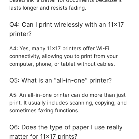
based ink is better for documents because it
lasts longer and resists fading.
Q4: Can I print wirelessly with an 11×17
printer?
A4: Yes, many 11×17 printers offer Wi-Fi
connectivity, allowing you to print from your
computer, phone, or tablet without cables.
Q5: What is an “all-in-one” printer?
A5: An all-in-one printer can do more than just
print. It usually includes scanning, copying, and
sometimes faxing functions.
Q6: Does the type of paper I use really
matter for 11×17 prints?