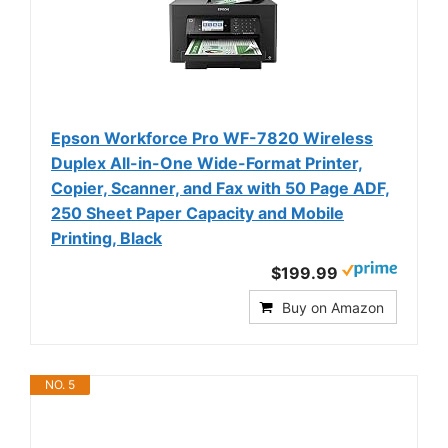
Epson Workforce Pro WF-7820 Wireless
Duplex All-in-One Wide-Format Printer,
Copier, Scanner, and Fax with 50 Page ADF,
250 Sheet Paper Capacity and Mobile
Printing, Black
$199.99
Buy on Amazon
NO. 5