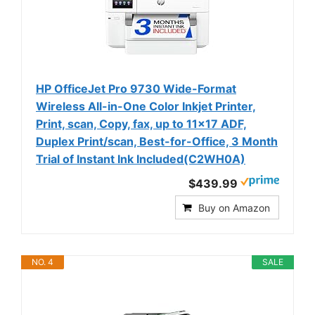
HP OfficeJet Pro 9730 Wide-Format
Wireless All-in-One Color Inkjet Printer,
Print, scan, Copy, fax, up to 11x17 ADF,
Duplex Print/scan, Best-for-Office, 3 Month
Trial of Instant Ink Included(C2WH0A)
$439.99
Buy on Amazon
NO. 4
SALE