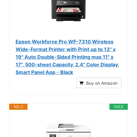
Epson Workforce Pro WF-7310 Wireless
Wide-Format Printer with Print up to 13" x
19" Auto Double-Sided Printing max 11" x
17", 500-sheet Capacity, 2.4" Color Display,
Smart Panel App - Black
Buy on Amazon
NO. 2
SALE