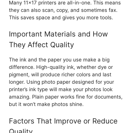
Many 11×17 printers are all-in-one. This means
they can also scan, copy, and sometimes fax.
This saves space and gives you more tools.
Important Materials and How
They Affect Quality
The ink and the paper you use make a big
difference. High-quality ink, whether dye or
pigment, will produce richer colors and last
longer. Using photo paper designed for your
printer’s ink type will make your photos look
amazing. Plain paper works fine for documents,
but it won’t make photos shine.
Factors That Improve or Reduce
Quality