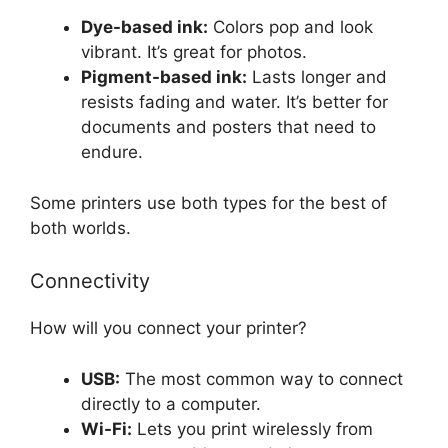
Dye-based ink:
Colors pop and look
vibrant. It’s great for photos.
Pigment-based ink:
Lasts longer and
resists fading and water. It’s better for
documents and posters that need to
endure.
Some printers use both types for the best of
both worlds.
Connectivity
How will you connect your printer?
USB:
The most common way to connect
directly to a computer.
Wi-Fi:
Lets you print wirelessly from