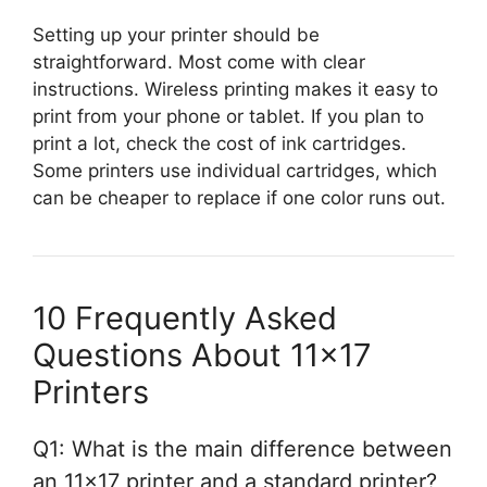
Setting up your printer should be
straightforward. Most come with clear
instructions. Wireless printing makes it easy to
print from your phone or tablet. If you plan to
print a lot, check the cost of ink cartridges.
Some printers use individual cartridges, which
can be cheaper to replace if one color runs out.
10 Frequently Asked
Questions About 11×17
Printers
Q1: What is the main difference between
an 11×17 printer and a standard printer?