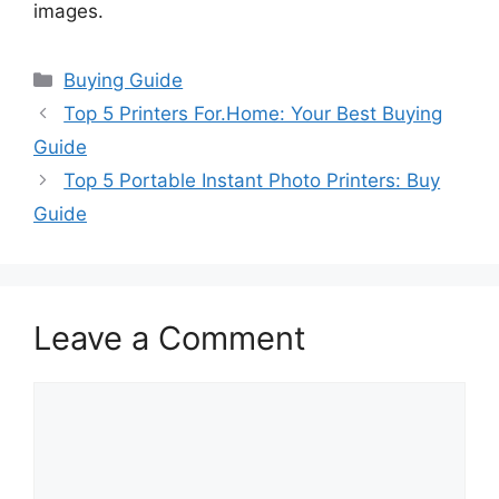
images.
Categories
Buying Guide
Top 5 Printers For.Home: Your Best Buying
Guide
Top 5 Portable Instant Photo Printers: Buy
Guide
Leave a Comment
Comment