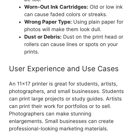
Worn-Out Ink Cartridges:
Old or low ink
can cause faded colors or streaks.
Wrong Paper Type:
Using plain paper for
photos will make them look dull.
Dust or Debris:
Dust on the print head or
rollers can cause lines or spots on your
prints.
User Experience and Use Cases
An 11×17 printer is great for students, artists,
photographers, and small businesses. Students
can print large projects or study guides. Artists
can print their work for portfolios or to sell.
Photographers can make stunning
enlargements. Small businesses can create
professional-looking marketing materials.