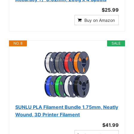
$25.99
Buy on Amazon
NO. 8
SALE
SUNLU PLA Filament Bundle 1.75mm, Neatly
Wound, 3D Printer Filament
$41.99