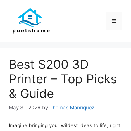
Skip
to
content
Menu
Best $200 3D
Printer – Top Picks
& Guide
May 31, 2026
by
Thomas Manriquez
Imagine bringing your wildest ideas to life, right