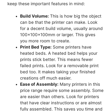
keep these important features in mind:
Build Volume:
This is how big the object
can be that the printer can make. Look
for a decent build volume, usually around
100x100x100mm or larger. This gives
you more room to create.
Print Bed Type:
Some printers have
heated beds. A heated bed helps your
prints stick better. This means fewer
failed prints. Look for a removable print
bed too. It makes taking your finished
creations off much easier.
Ease of Assembly:
Many printers in this
price range require some assembly. Some
are easier than others. Look for printers
that have clear instructions or are almost
fully assembled. This saves you time and