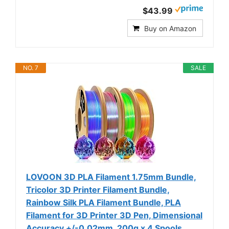
$43.99
Buy on Amazon
NO. 7
SALE
LOVOON 3D PLA Filament 1.75mm Bundle,
Tricolor 3D Printer Filament Bundle,
Rainbow Silk PLA Filament Bundle, PLA
Filament for 3D Printer 3D Pen, Dimensional
Accuracy +/-0.02mm, 200g x 4 Spools