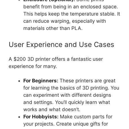
benefit from being in an enclosed space.
This helps keep the temperature stable. It
can reduce warping, especially with
materials other than PLA.
User Experience and Use Cases
A $200 3D printer offers a fantastic user
experience for many.
For Beginners:
These printers are great
for learning the basics of 3D printing. You
can experiment with different designs
and settings. You’ll quickly learn what
works and what doesn’t.
For Hobbyists:
Make custom parts for
your projects. Create unique gifts for