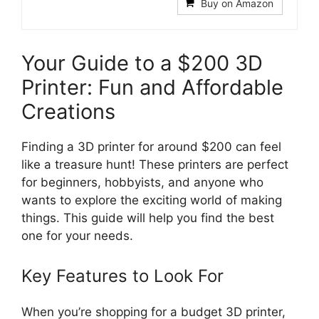
Buy on Amazon
Your Guide to a $200 3D
Printer: Fun and Affordable
Creations
Finding a 3D printer for around $200 can feel
like a treasure hunt! These printers are perfect
for beginners, hobbyists, and anyone who
wants to explore the exciting world of making
things. This guide will help you find the best
one for your needs.
Key Features to Look For
When you’re shopping for a budget 3D printer,