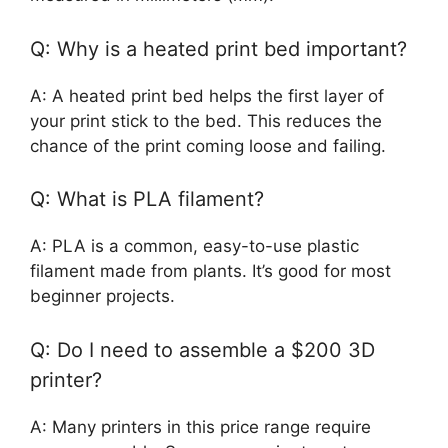
Q: Why is a heated print bed important?
A: A heated print bed helps the first layer of
your print stick to the bed. This reduces the
chance of the print coming loose and failing.
Q: What is PLA filament?
A: PLA is a common, easy-to-use plastic
filament made from plants. It’s good for most
beginner projects.
Q: Do I need to assemble a $200 3D
printer?
A: Many printers in this price range require