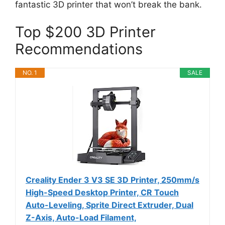
fantastic 3D printer that won’t break the bank.
Top $200 3D Printer
Recommendations
NO. 1
SALE
Creality Ender 3 V3 SE 3D Printer, 250mm/s
High-Speed Desktop Printer, CR Touch
Auto-Leveling, Sprite Direct Extruder, Dual
Z-Axis, Auto-Load Filament,