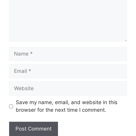
Name
Email
Website
Save my name, email, and website in this
browser for the next time I comment.