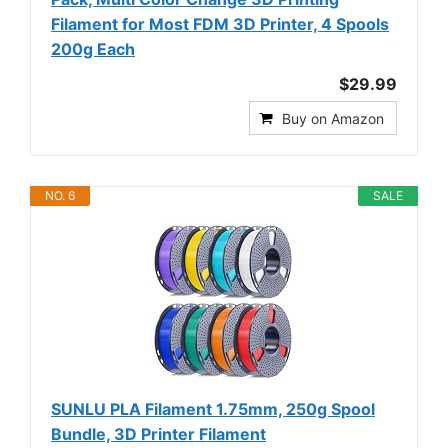
Filament for Most FDM 3D Printer, 4 Spools
200g Each
$29.99
Buy on Amazon
NO. 6
SALE
SUNLU PLA Filament 1.75mm, 250g Spool
Bundle, 3D Printer Filament