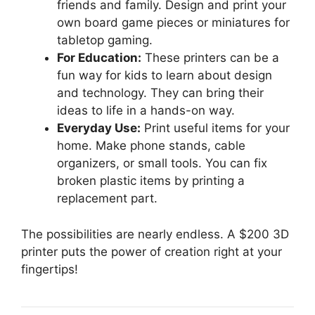
friends and family. Design and print your
own board game pieces or miniatures for
tabletop gaming.
For Education:
These printers can be a
fun way for kids to learn about design
and technology. They can bring their
ideas to life in a hands-on way.
Everyday Use:
Print useful items for your
home. Make phone stands, cable
organizers, or small tools. You can fix
broken plastic items by printing a
replacement part.
The possibilities are nearly endless. A $200 3D
printer puts the power of creation right at your
fingertips!