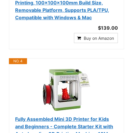
Printing, 100x100x100mm Build Size,
Removable Platform, Supports PLA/TPU,
Compatible with Windows & Mac
$139.00
Buy on Amazon
NO. 4
Fully Assembled Mini 3D Printer for Kids
and Beginners - Complete Starter Kit with