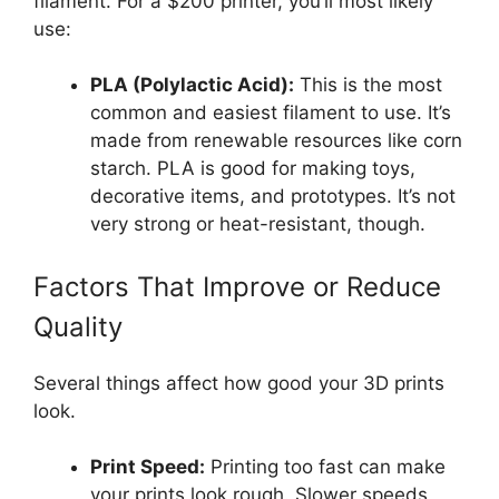
filament. For a $200 printer, you’ll most likely
use:
PLA (Polylactic Acid):
This is the most
common and easiest filament to use. It’s
made from renewable resources like corn
starch. PLA is good for making toys,
decorative items, and prototypes. It’s not
very strong or heat-resistant, though.
Factors That Improve or Reduce
Quality
Several things affect how good your 3D prints
look.
Print Speed:
Printing too fast can make
your prints look rough. Slower speeds