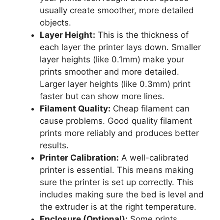
usually create smoother, more detailed
objects.
Layer Height:
This is the thickness of
each layer the printer lays down. Smaller
layer heights (like 0.1mm) make your
prints smoother and more detailed.
Larger layer heights (like 0.3mm) print
faster but can show more lines.
Filament Quality:
Cheap filament can
cause problems. Good quality filament
prints more reliably and produces better
results.
Printer Calibration:
A well-calibrated
printer is essential. This means making
sure the printer is set up correctly. This
includes making sure the bed is level and
the extruder is at the right temperature.
Enclosure (Optional):
Some prints