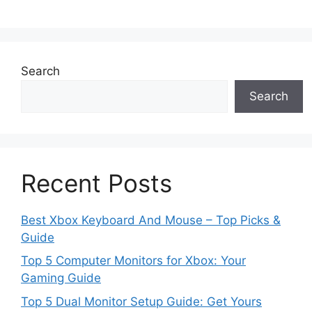
Search
Search
Recent Posts
Best Xbox Keyboard And Mouse – Top Picks &
Guide
Top 5 Computer Monitors for Xbox: Your
Gaming Guide
Top 5 Dual Monitor Setup Guide: Get Yours