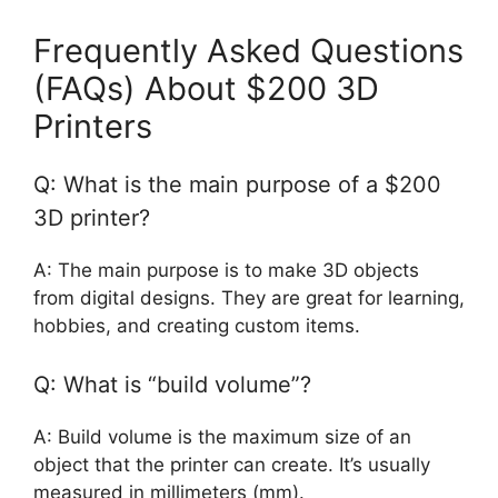
Frequently Asked Questions
(FAQs) About $200 3D
Printers
Q: What is the main purpose of a $200
3D printer?
A: The main purpose is to make 3D objects
from digital designs. They are great for learning,
hobbies, and creating custom items.
Q: What is “build volume”?
A: Build volume is the maximum size of an
object that the printer can create. It’s usually
measured in millimeters (mm).