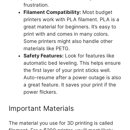
frustration.
Filament Compatibility:
Most budget
printers work with PLA filament. PLA is a
great material for beginners. It’s easy to
print with and comes in many colors.
Some printers might also handle other
materials like PETG.
Safety Features:
Look for features like
automatic bed leveling. This helps ensure
the first layer of your print sticks well.
Auto-resume after a power outage is also
a great feature. It saves your print if the
power flickers.
Important Materials
The material you use for 3D printing is called