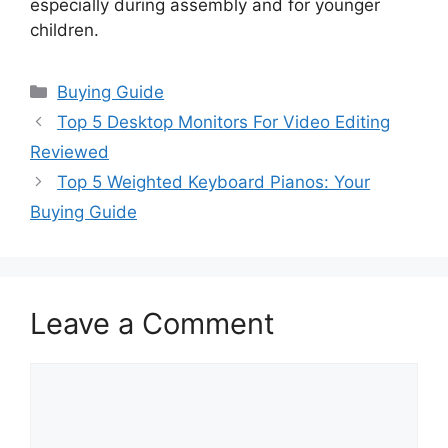
especially during assembly and for younger
children.
Categories
Buying Guide
Top 5 Desktop Monitors For Video Editing
Reviewed
Top 5 Weighted Keyboard Pianos: Your
Buying Guide
Leave a Comment
Comment