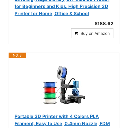
for Beginners and Kids, High Precision 3D
Printer for Home, Office & School
$188.62
Buy on Amazon
NO. 3
Portable 3D Printer with 4 Colors PLA
Filament, Easy to Use, 0.4mm Nozzle, FDM