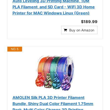
Auto Leveling 3D Printing Machine, 10M
PLA Filament, and SD Card - WiFi 3D Home
Printer for MAC Windows Linux (Green)
$189.99
Buy on Amazon
NO. 5
AMOLEN Silk PLA 3D Printer Filament
Bundle, Shiny Dual Color Filament 1.75mm
Pack, Multi Color Change 3D Printing