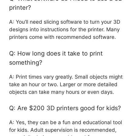
printer?
A: You’ll need slicing software to turn your 3D
designs into instructions for the printer. Many
printers come with recommended software.
Q: How long does it take to print
something?
A: Print times vary greatly. Small objects might
take an hour or two. Larger or more detailed
objects can take many hours or even days.
Q: Are $200 3D printers good for kids?
A: Yes, they can be a fun and educational tool
for kids. Adult supervision is recommended,