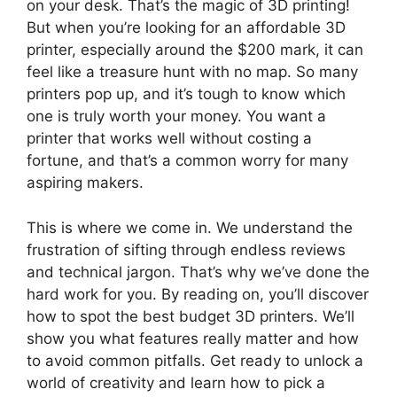
on your desk. That’s the magic of 3D printing!
But when you’re looking for an affordable 3D
printer, especially around the $200 mark, it can
feel like a treasure hunt with no map. So many
printers pop up, and it’s tough to know which
one is truly worth your money. You want a
printer that works well without costing a
fortune, and that’s a common worry for many
aspiring makers.
This is where we come in. We understand the
frustration of sifting through endless reviews
and technical jargon. That’s why we’ve done the
hard work for you. By reading on, you’ll discover
how to spot the best budget 3D printers. We’ll
show you what features really matter and how
to avoid common pitfalls. Get ready to unlock a
world of creativity and learn how to pick a