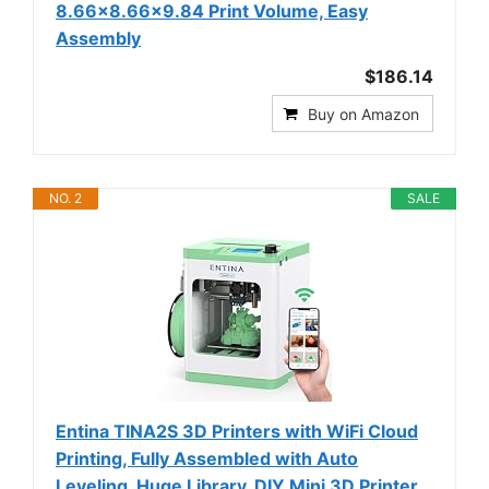
8.66x8.66x9.84 Print Volume, Easy
Assembly
$186.14
Buy on Amazon
NO. 2
SALE
Entina TINA2S 3D Printers with WiFi Cloud
Printing, Fully Assembled with Auto
Leveling, Huge Library, DIY Mini 3D Printer