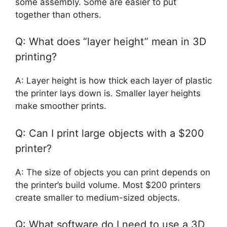
some assembly. Some are easier to put
together than others.
Q: What does “layer height” mean in 3D
printing?
A: Layer height is how thick each layer of plastic
the printer lays down is. Smaller layer heights
make smoother prints.
Q: Can I print large objects with a $200
printer?
A: The size of objects you can print depends on
the printer’s build volume. Most $200 printers
create smaller to medium-sized objects.
Q: What software do I need to use a 3D