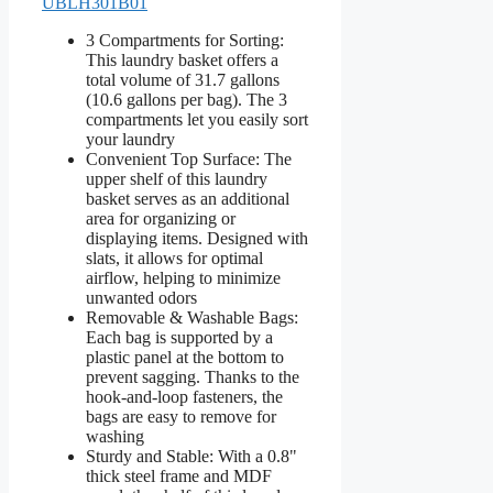
UBLH301B01
3 Compartments for Sorting:
This laundry basket offers a
total volume of 31.7 gallons
(10.6 gallons per bag). The 3
compartments let you easily sort
your laundry
Convenient Top Surface: The
upper shelf of this laundry
basket serves as an additional
area for organizing or
displaying items. Designed with
slats, it allows for optimal
airflow, helping to minimize
unwanted odors
Removable & Washable Bags:
Each bag is supported by a
plastic panel at the bottom to
prevent sagging. Thanks to the
hook-and-loop fasteners, the
bags are easy to remove for
washing
Sturdy and Stable: With a 0.8"
thick steel frame and MDF