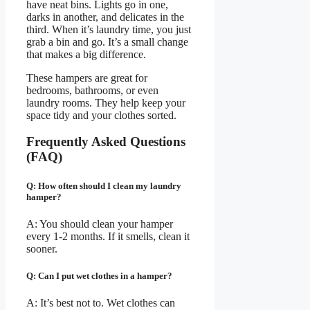
have neat bins. Lights go in one,
darks in another, and delicates in the
third. When it’s laundry time, you just
grab a bin and go. It’s a small change
that makes a big difference.
These hampers are great for
bedrooms, bathrooms, or even
laundry rooms. They help keep your
space tidy and your clothes sorted.
Frequently Asked Questions
(FAQ)
Q: How often should I clean my laundry
hamper?
A: You should clean your hamper
every 1-2 months. If it smells, clean it
sooner.
Q: Can I put wet clothes in a hamper?
A: It’s best not to. Wet clothes can