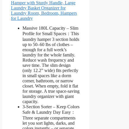
Hamper with Sturdy Handle, Large
Laundry Basket Organizer for
Laundry Room, Bedroom, Hampers
for Laundry
Massive 180L Capacity – Slim
Profile for Small Spaces：This
laundry hamper 3 section holds
up to 50–60 lbs of clothes –
enough for a full week’s
laundry for the whole family.
Reduce wash frequency and
save time. The slim design
(only 12.2” wide) fits perfectly
in small spaces like a dorm
corner, bathroom, or narrow
closet. When empty, fold it flat
for storage. A true space-saving
laundry organizer with giant
capacity.
3-Section Sorter – Keep Colors
Safe & Laundry Day Easy：
Three separate compartments
let you sort lights, darks, and
colors instantly – or separate