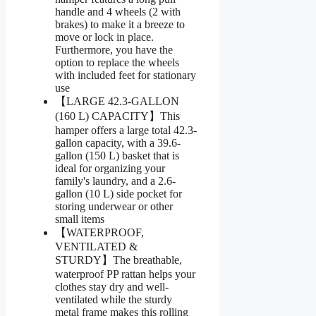
handle and 4 wheels (2 with
brakes) to make it a breeze to
move or lock in place.
Furthermore, you have the
option to replace the wheels
with included feet for stationary
use
【LARGE 42.3-GALLON
(160 L) CAPACITY】This
hamper offers a large total 42.3-
gallon capacity, with a 39.6-
gallon (150 L) basket that is
ideal for organizing your
family's laundry, and a 2.6-
gallon (10 L) side pocket for
storing underwear or other
small items
【WATERPROOF,
VENTILATED &
STURDY】The breathable,
waterproof PP rattan helps your
clothes stay dry and well-
ventilated while the sturdy
metal frame makes this rolling