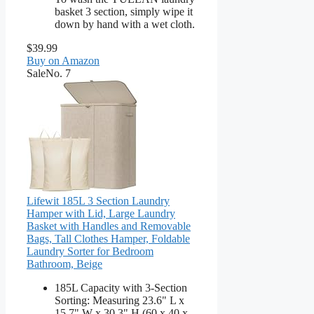
basket 3 section, simply wipe it
down by hand with a wet cloth.
$39.99
Buy on Amazon
Sale
No. 7
Lifewit 185L 3 Section Laundry
Hamper with Lid, Large Laundry
Basket with Handles and Removable
Bags, Tall Clothes Hamper, Foldable
Laundry Sorter for Bedroom
Bathroom, Beige
185L Capacity with 3-Section
Sorting: Measuring 23.6" L x
15.7" W x 30.3" H (60 x 40 x