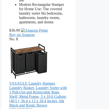
use
Modern Rectangular Hamper
for Home Use: The covered
laundry sorter fits bedrooms,
bathrooms, laundry rooms,
apartments, and dorms
$36.99
Buy on Amazon
No. 8
VASAGLE Laundry Hamper,
Laundry Basket, Laundry Sorter with
3 Pull-Out and Removable Bags,
Shelf, Metal Frame, 3 x 10.6 Gallons
(40 L), 36.4 x 13 x 28.4 Inches, Ink
Black and Rustic Brown