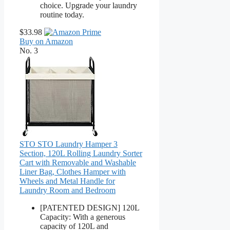
choice. Upgrade your laundry
routine today.
$33.98
Buy on Amazon
No. 3
STO STO Laundry Hamper 3
Section, 120L Rolling Laundry Sorter
Cart with Removable and Washable
Liner Bag, Clothes Hamper with
Wheels and Metal Handle for
Laundry Room and Bedroom
[PATENTED DESIGN] 120L
Capacity: With a generous
capacity of 120L and