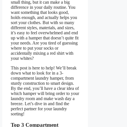
small thing, but it can make a big
difference in your daily routine. You
want something that looks good,
holds enough, and actually helps you
sort your clothes. But with so many
different styles, materials, and sizes,
it’s easy to feel overwhelmed and end
up with a hamper that doesn’t quite fit
your needs. Are you tired of guessing
where to put your socks or
accidentally mixing a red shirt with
your whites?
This post is here to help! We’ll break
down what to look for in a 3-
compartment laundry hamper, from
sturdy construction to smart design.
By the end, you’ll have a clear idea of
which hamper will bring order to your
laundry room and make wash day a
breeze. Let’s dive in and find the
perfect partner for your laundry
sorting!
Top 3 Compartment