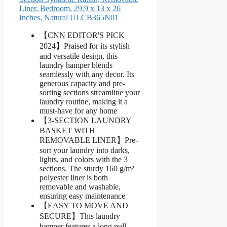
Liner, Bedroom, 29.9 x 13 x 26
Inches, Natural ULCB365N01
【CNN EDITOR'S PICK
2024】Praised for its stylish
and versatile design, this
laundry hamper blends
seamlessly with any decor. Its
generous capacity and pre-
sorting sections streamline your
laundry routine, making it a
must-have for any home
【3-SECTION LAUNDRY
BASKET WITH
REMOVABLE LINER】Pre-
sort your laundry into darks,
lights, and colors with the 3
sections. The sturdy 160 g/m²
polyester liner is both
removable and washable,
ensuring easy maintenance
【EASY TO MOVE AND
SECURE】This laundry
hamper features a long pull