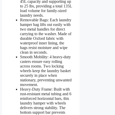
45L capacity and supporting up
to 25 lbs, providing a total 135L
load volume for family-sized
laundry needs.
Removable Bags: Each laundry
hamper bag lifts out easily with
two metal handles for direct
carrying to the washer. Made of
durable Oxford fabric with
waterproof inner lining, the
bags resist moisture and wipe
clean in seconds.
Smooth Mobility: 4 heavy-duty
casters ensure easy rolling
across rooms. Two locking
wheels keep the laundry basket
securely in place when
stationary, preventing unwanted
movement.
Heavy-Duty Frame: Built with
rust-resistant metal tubing and 6
reinforced horizontal bars, this
laundry hamper with wheels
delivers strong stability. The
bottom support bar prevents