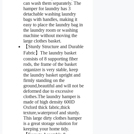
can wash them separately. The
hamper for laundry has 3
detachable washing laundry
bags with handles, making it
easy to place the laundry bag in
the laundry room or washing
machine without moving the
large clothes basket.
【Sturdy Structure and Durable
Fabric】The laundry basket
consists of 8 supporting fiber
rods, the frame of the basket
organizer is very stable, keep
the laundry basket upright and
firmly standing on the
ground,beautiful and will not be
deformed due to excessive
clothes.The laundry hamper is
made of high density 600D
Oxford thick fabric,thick
texture,waterproof and sturdy.
This large dirty clothes hamper
is a great storage solution for
keeping your home tidy.