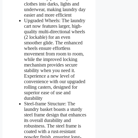
clothes into darks, lights and
underwear, making laundry day
easier and more efficient
Upgraded Wheels: The laundry
cart now features larger, high-
quality multi-directional wheels
(2 lockable) for an even
smoother glide. The enhanced
wheels ensure effortless
movement from room to room,
while the improved locking
mechanism provides secure
stability when you need it.
Experience a new level of
convenience with our upgraded
rolling casters, designed for
superior ease of use and
durability
Steel-frame Structure: The
laundry basket boasts a sturdy
steel frame design that enhances
its overall durability and
robustness. The steel frame is
coated with a rust-resistant
powder finish, ensuring long-