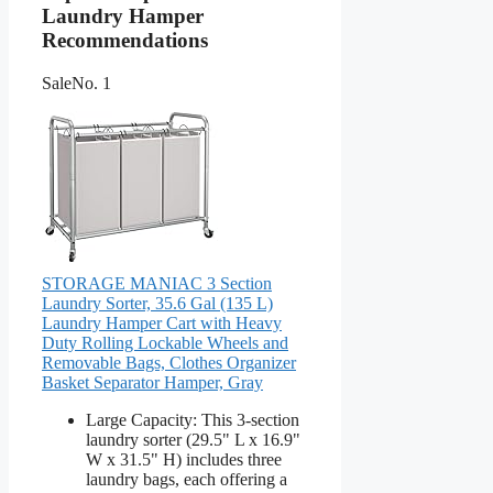
Laundry Hamper
Recommendations
Sale
No. 1
STORAGE MANIAC 3 Section
Laundry Sorter, 35.6 Gal (135 L)
Laundry Hamper Cart with Heavy
Duty Rolling Lockable Wheels and
Removable Bags, Clothes Organizer
Basket Separator Hamper, Gray
Large Capacity: This 3-section
laundry sorter (29.5" L x 16.9"
W x 31.5" H) includes three
laundry bags, each offering a