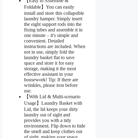
【Easy to Assemble &
Foldable】You can easily
install and store this collapsible
laundry hamper. Simply insert
the eight support rods into the
fixing tubes and assemble it in
one minute – it's simple and
convenient. Detailed
instructions are included. When
not in use, simply fold the
laundry basket flat to save
space and store it for easy
storage, making it the most
effective assistant in your
housework! Tip: If there are
wrinkles, please iron before
use.
【With Lid & Multi-scenario
Usage】Laundry Basket with
Lid, the lid keeps your dirty
laundry out of sight and
provides you with a tidy
environment. Flip down to hide
the smell and keep clothes out
of sight, making your space