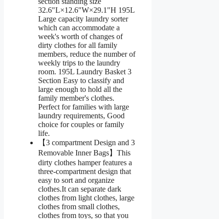
section standing size
32.6"L×12.6"W×29.1"H 195L
Large capacity laundry sorter
which can accommodate a
week's worth of changes of
dirty clothes for all family
members, reduce the number of
weekly trips to the laundry
room. 195L Laundry Basket 3
Section Easy to classify and
large enough to hold all the
family member's clothes.
Perfect for families with large
laundry requirements, Good
choice for couples or family
life.
【3 compartment Design and 3
Removable Inner Bags】This
dirty clothes hamper features a
three-compartment design that
easy to sort and organize
clothes.It can separate dark
clothes from light clothes, large
clothes from small clothes,
clothes from toys, so that you