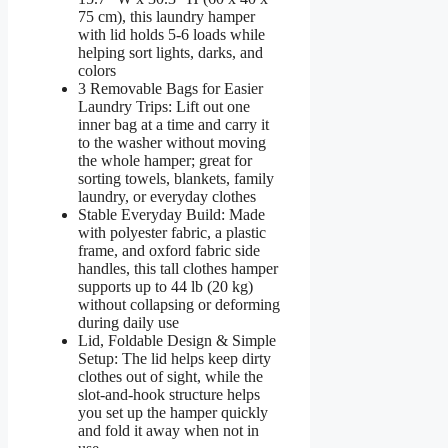
75 cm), this laundry hamper
with lid holds 5-6 loads while
helping sort lights, darks, and
colors
3 Removable Bags for Easier
Laundry Trips: Lift out one
inner bag at a time and carry it
to the washer without moving
the whole hamper; great for
sorting towels, blankets, family
laundry, or everyday clothes
Stable Everyday Build: Made
with polyester fabric, a plastic
frame, and oxford fabric side
handles, this tall clothes hamper
supports up to 44 lb (20 kg)
without collapsing or deforming
during daily use
Lid, Foldable Design & Simple
Setup: The lid helps keep dirty
clothes out of sight, while the
slot-and-hook structure helps
you set up the hamper quickly
and fold it away when not in