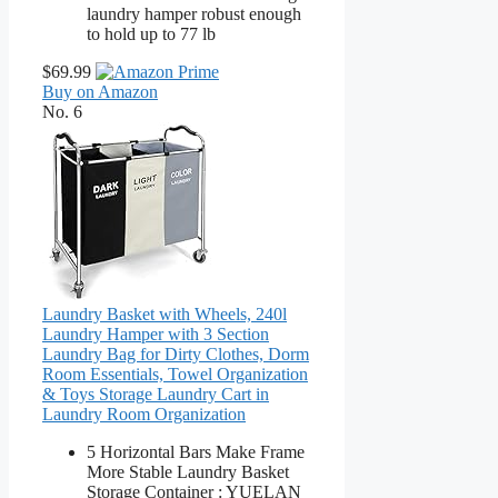
laundry hamper robust enough
to hold up to 77 lb
$69.99
Buy on Amazon
No. 6
Laundry Basket with Wheels, 240l
Laundry Hamper with 3 Section
Laundry Bag for Dirty Clothes, Dorm
Room Essentials, Towel Organization
& Toys Storage Laundry Cart in
Laundry Room Organization
5 Horizontal Bars Make Frame
More Stable Laundry Basket
Storage Container : YUELAN