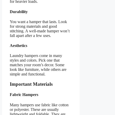
for heavier loads.
Durability
You want a hamper that lasts. Look
for strong materials and good
stitching. A well-made hamper won’t
fall apart after a few uses.
Aesthetics
Laundry hampers come in many
styles and colors. Pick one that
matches your room’s decor. Some
look like furniture, while others are
simple and functional.
Important Materials
Fabric Hampers
Many hampers use fabric like cotton
or polyester. These are usually
lightweight and foldable. They are