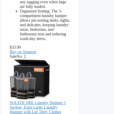
any sagging even when bags
are fully loaded.
Organized Sorting: The 3-
compartment laundry hamper
allows pre-sorting darks, lights,
and delicates, keeping laundry
areas, bedrooms, and
bathrooms neat and reducing
wash-day stress.
$33.99
Buy on Amazon
Sale
No. 2
SOLEDI 180L Laundry Hamper 3
Section, Extra Large Laundry
Hamper with Lid, Dirty Clothes