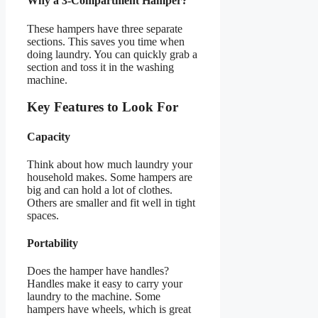
Why a 3-Compartment Hamper?
These hampers have three separate
sections. This saves you time when
doing laundry. You can quickly grab a
section and toss it in the washing
machine.
Key Features to Look For
Capacity
Think about how much laundry your
household makes. Some hampers are
big and can hold a lot of clothes.
Others are smaller and fit well in tight
spaces.
Portability
Does the hamper have handles?
Handles make it easy to carry your
laundry to the machine. Some
hampers have wheels, which is great