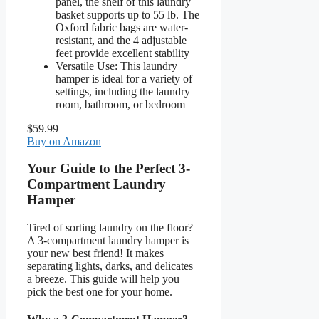
panel, the shelf of this laundry
basket supports up to 55 lb. The
Oxford fabric bags are water-
resistant, and the 4 adjustable
feet provide excellent stability
Versatile Use: This laundry
hamper is ideal for a variety of
settings, including the laundry
room, bathroom, or bedroom
$59.99
Buy on Amazon
Your Guide to the Perfect 3-
Compartment Laundry
Hamper
Tired of sorting laundry on the floor?
A 3-compartment laundry hamper is
your new best friend! It makes
separating lights, darks, and delicates
a breeze. This guide will help you
pick the best one for your home.