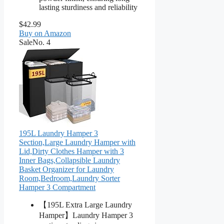
lasting sturdiness and reliability
$42.99
Buy on Amazon
Sale
No. 4
195L Laundry Hamper 3
Section,Large Laundry Hamper with
Lid,Dirty Clothes Hamper with 3
Inner Bags,Collapsible Laundry
Basket Organizer for Laundry
Room,Bedroom,Laundry Sorter
Hamper 3 Compartment
【195L Extra Large Laundry
Hamper】Laundry Hamper 3