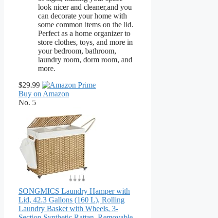
look nicer and cleaner,and you
can decorate your home with
some common items on the lid.
Perfect as a home organizer to
store clothes, toys, and more in
your bedroom, bathroom,
laundry room, dorm room, and
more.
$29.99
Buy on Amazon
No. 5
SONGMICS Laundry Hamper with
Lid, 42.3 Gallons (160 L), Rolling
Laundry Basket with Wheels, 3-
Section Synthetic Rattan, Removable