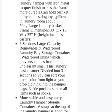
laundry hamper with iron metal
lacquer finish makes the frame
more durable.Can hold blanket
,dirty clothes,dog toys ,pillow
in laundry room about
50kg.Large laundry basket
Frame Dimension: 30'' L x 16
W x 35'' H (height includes
casters)
3 Sections Large Capacity
Removable & Waterproof
Laundry Bag Storage Container
: Waterproof lining which
prevents clothes from
unpleasant smell.This laundry
basket sorter Divided into 3
sections so you can sort your
dark, color from light as you
drop clothing into the hamper
bags. 3 side pockets sort small
items such as socks.
More stable and easy carry
Laundry Hamper Storage
Container - 6 straps at the top of
the laundry hamper is good for