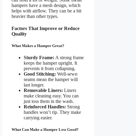
hampers have a mesh design, which
helps with airflow. They can be a bit
heavier than other types.
Factors That Improve or Reduce
Quality
What Makes a Hamper Great?
Sturdy Frame:
A strong frame
keeps the hamper upright. It
prevents it from collapsing.
Good Stitching:
Well-sewn
seams mean the hamper will
last longer.
Removable Liners:
Liners
make cleaning easy. You can
just toss them in the wash.
Reinforced Handles:
Strong
handles won’t rip. They make
carrying easier.
What Can Make a Hamper Less Good?