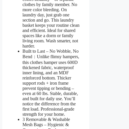
clothes by family member. No
more color bleeding. On
laundry day, just grab one
section and go. This laundry
basket keeps your routine clean
and efficient. Ideal for shared
spaces like a dorm or family
living room. Wash smarter, not
harder.
Built to Last – No Wobble, No
Bend：Unlike flimsy hampers,
this clothes hamper uses 600D
thickened fabric, waterproof
inner lining, and an MDF
reinforced bottom. Thicker
support rods + iron frame
prevent tipping or bending –
even at 60 lbs. Stable, durable,
and built for daily use. You’ll
notice the difference from the
first load. Professional-grade
strength for your home.
3 Removable & Washable
Mesh Bags – Hygienic &