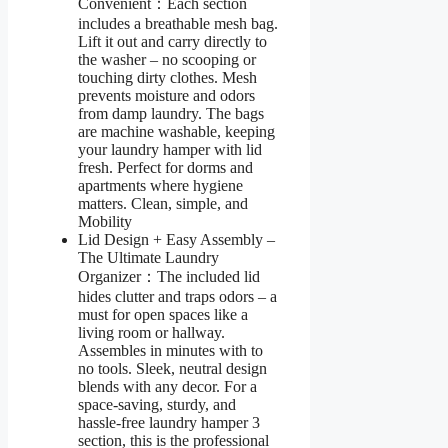
Convenient：Each section
includes a breathable mesh bag.
Lift it out and carry directly to
the washer – no scooping or
touching dirty clothes. Mesh
prevents moisture and odors
from damp laundry. The bags
are machine washable, keeping
your laundry hamper with lid
fresh. Perfect for dorms and
apartments where hygiene
matters. Clean, simple, and
Mobility
Lid Design + Easy Assembly –
The Ultimate Laundry
Organizer：The included lid
hides clutter and traps odors – a
must for open spaces like a
living room or hallway.
Assembles in minutes with to
no tools. Sleek, neutral design
blends with any decor. For a
space-saving, sturdy, and
hassle-free laundry hamper 3
section, this is the professional