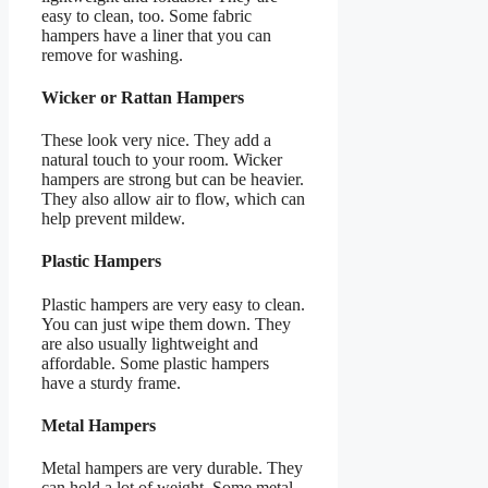
easy to clean, too. Some fabric
hampers have a liner that you can
remove for washing.
Wicker or Rattan Hampers
These look very nice. They add a
natural touch to your room. Wicker
hampers are strong but can be heavier.
They also allow air to flow, which can
help prevent mildew.
Plastic Hampers
Plastic hampers are very easy to clean.
You can just wipe them down. They
are also usually lightweight and
affordable. Some plastic hampers
have a sturdy frame.
Metal Hampers
Metal hampers are very durable. They
can hold a lot of weight. Some metal