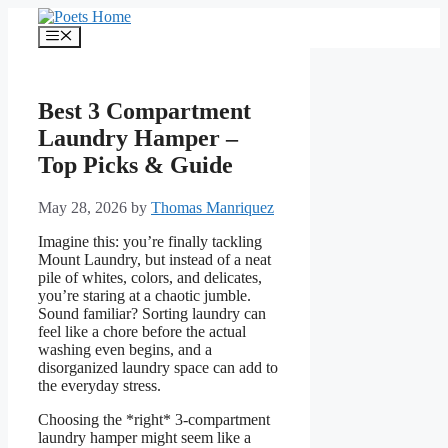
Skip
to
Menu
content
Best 3 Compartment
Laundry Hamper –
Top Picks & Guide
May 28, 2026
by
Thomas Manriquez
Imagine this: you’re finally tackling
Mount Laundry, but instead of a neat
pile of whites, colors, and delicates,
you’re staring at a chaotic jumble.
Sound familiar? Sorting laundry can
feel like a chore before the actual
washing even begins, and a
disorganized laundry space can add to
the everyday stress.
Choosing the *right* 3-compartment
laundry hamper might seem like a