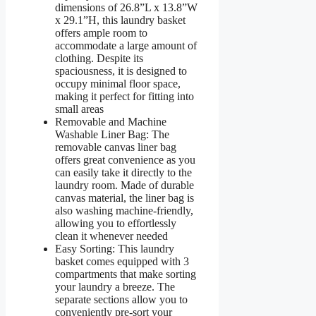
dimensions of 26.8”L x 13.8”W
x 29.1”H, this laundry basket
offers ample room to
accommodate a large amount of
clothing. Despite its
spaciousness, it is designed to
occupy minimal floor space,
making it perfect for fitting into
small areas
Removable and Machine
Washable Liner Bag: The
removable canvas liner bag
offers great convenience as you
can easily take it directly to the
laundry room. Made of durable
canvas material, the liner bag is
also washing machine-friendly,
allowing you to effortlessly
clean it whenever needed
Easy Sorting: This laundry
basket comes equipped with 3
compartments that make sorting
your laundry a breeze. The
separate sections allow you to
conveniently pre-sort your