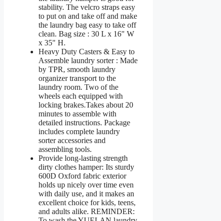
stability. The velcro straps easy
to put on and take off and make
the laundry bag easy to take off
clean. Bag size : 30 L x 16" W
x 35" H.
Heavy Duty Casters & Easy to
Assemble laundry sorter : Made
by TPR, smooth laundry
organizer transport to the
laundry room. Two of the
wheels each equipped with
locking brakes.Takes about 20
minutes to assemble with
detailed instructions. Package
includes complete laundry
sorter accessories and
assembling tools.
Provide long-lasting strength
dirty clothes hamper: Its sturdy
600D Oxford fabric exterior
holds up nicely over time even
with daily use, and it makes an
excellent choice for kids, teens,
and adults alike. REMINDER:
To wash the YUELAN laundry