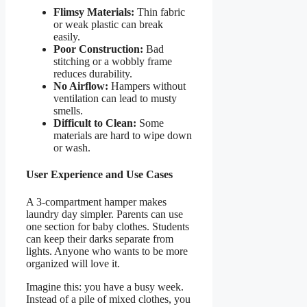
Flimsy Materials:
Thin fabric
or weak plastic can break
easily.
Poor Construction:
Bad
stitching or a wobbly frame
reduces durability.
No Airflow:
Hampers without
ventilation can lead to musty
smells.
Difficult to Clean:
Some
materials are hard to wipe down
or wash.
User Experience and Use Cases
A 3-compartment hamper makes
laundry day simpler. Parents can use
one section for baby clothes. Students
can keep their darks separate from
lights. Anyone who wants to be more
organized will love it.
Imagine this: you have a busy week.
Instead of a pile of mixed clothes, you