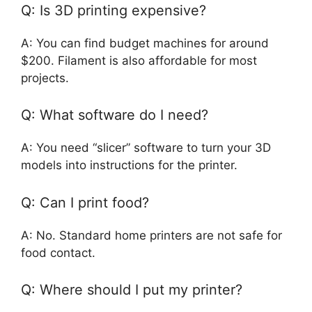
Q: Is 3D printing expensive?
A: You can find budget machines for around
$200. Filament is also affordable for most
projects.
Q: What software do I need?
A: You need “slicer” software to turn your 3D
models into instructions for the printer.
Q: Can I print food?
A: No. Standard home printers are not safe for
food contact.
Q: Where should I put my printer?