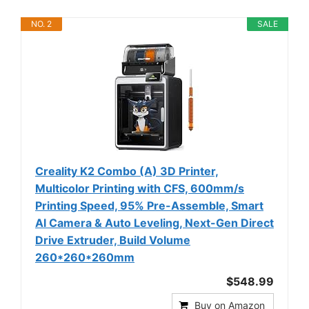
NO. 2
SALE
Creality K2 Combo (A) 3D Printer,
Multicolor Printing with CFS, 600mm/s
Printing Speed, 95% Pre-Assemble, Smart
Al Camera & Auto Leveling, Next-Gen Direct
Drive Extruder, Build Volume
260*260*260mm
$548.99
Buy on Amazon