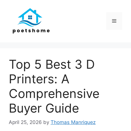
Skip
to
content
Menu
Top 5 Best 3 D
Printers: A
Comprehensive
Buyer Guide
April 25, 2026
by
Thomas Manriquez