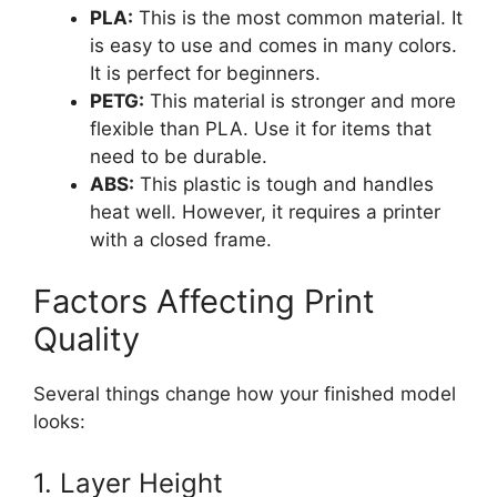
PLA:
This is the most common material. It
is easy to use and comes in many colors.
It is perfect for beginners.
PETG:
This material is stronger and more
flexible than PLA. Use it for items that
need to be durable.
ABS:
This plastic is tough and handles
heat well. However, it requires a printer
with a closed frame.
Factors Affecting Print
Quality
Several things change how your finished model
looks:
1. Layer Height