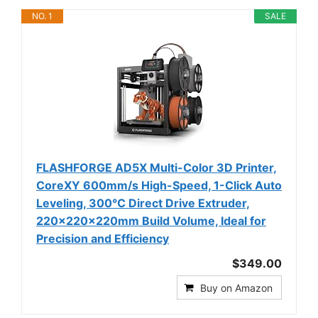
NO. 1
SALE
FLASHFORGE AD5X Multi-Color 3D Printer,
CoreXY 600mm/s High-Speed, 1-Click Auto
Leveling, 300°C Direct Drive Extruder,
220x220x220mm Build Volume, Ideal for
Precision and Efficiency
$349.00
Buy on Amazon