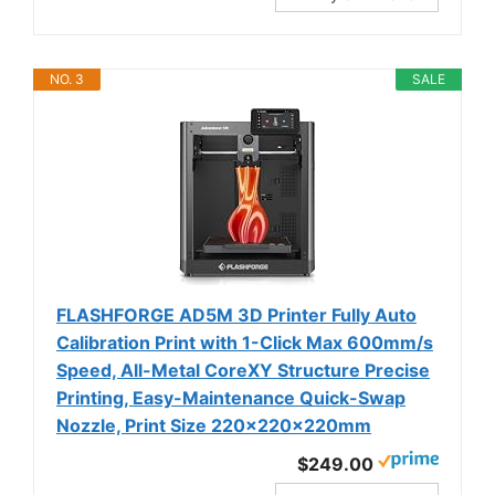
NO. 3
SALE
FLASHFORGE AD5M 3D Printer Fully Auto
Calibration Print with 1-Click Max 600mm/s
Speed, All-Metal CoreXY Structure Precise
Printing, Easy-Maintenance Quick-Swap
Nozzle, Print Size 220x220x220mm
$249.00