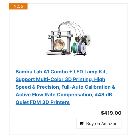
NO. 5
Bambu Lab A1 Combo + LED Lamp Kit,
Support Multi-Color 3D Printing, High
Speed & Precision, Full-Auto Calibration &
Active Flow Rate Compensation, ≤48 dB
Quiet FDM 3D Printers
$419.00
Buy on Amazon