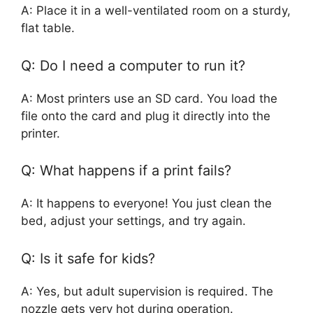
A: Place it in a well-ventilated room on a sturdy,
flat table.
Q: Do I need a computer to run it?
A: Most printers use an SD card. You load the
file onto the card and plug it directly into the
printer.
Q: What happens if a print fails?
A: It happens to everyone! You just clean the
bed, adjust your settings, and try again.
Q: Is it safe for kids?
A: Yes, but adult supervision is required. The
nozzle gets very hot during operation.