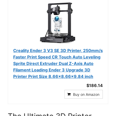
Creality Ender 3 V3 SE 3D Printer, 250mm/s
Faster Print Speed CR Touch Auto Leveling
Sprite Direct Extruder Dual Z-Axis Auto
Filament Loading Ender 3 Upgrade 3D
Printer Print Size 8.66x8.66x9.84 inch
$186.14
Buy on Amazon