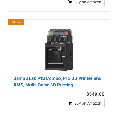
Buy on Amazon
NO. 4
Bambu Lab P1S Combo, P1S 3D Printer and
AMS, Multi-Color 3D Printing
$549.00
Buy on Amazon