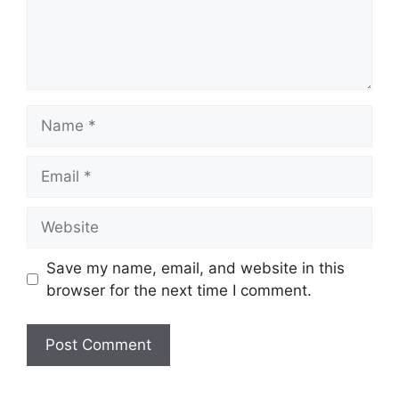
Name
Email
Website
Save my name, email, and website in this
browser for the next time I comment.