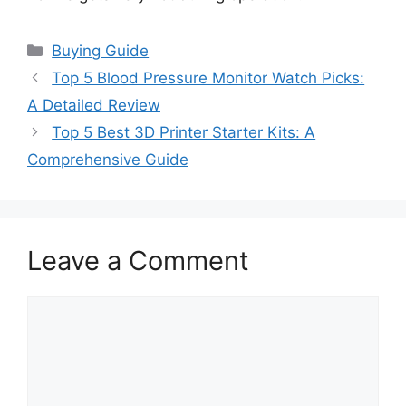
Categories
Buying Guide
Top 5 Blood Pressure Monitor Watch Picks:
A Detailed Review
Top 5 Best 3D Printer Starter Kits: A
Comprehensive Guide
Leave a Comment
Comment