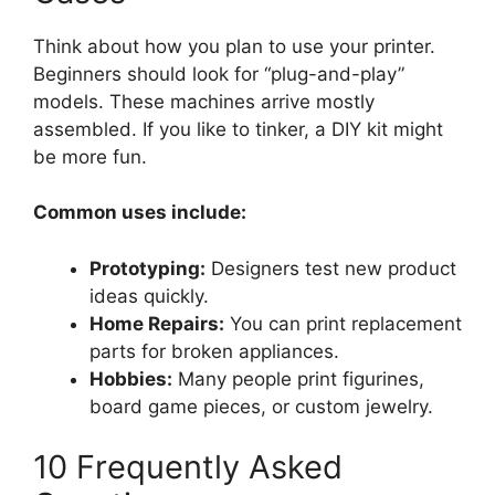
Think about how you plan to use your printer.
Beginners should look for “plug-and-play”
models. These machines arrive mostly
assembled. If you like to tinker, a DIY kit might
be more fun.
Common uses include:
Prototyping:
Designers test new product
ideas quickly.
Home Repairs:
You can print replacement
parts for broken appliances.
Hobbies:
Many people print figurines,
board game pieces, or custom jewelry.
10 Frequently Asked