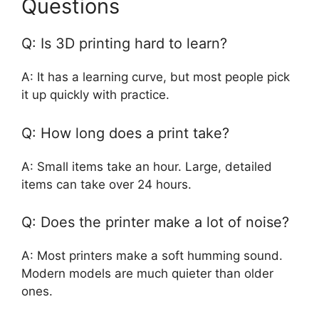
Questions
Q: Is 3D printing hard to learn?
A: It has a learning curve, but most people pick
it up quickly with practice.
Q: How long does a print take?
A: Small items take an hour. Large, detailed
items can take over 24 hours.
Q: Does the printer make a lot of noise?
A: Most printers make a soft humming sound.
Modern models are much quieter than older
ones.