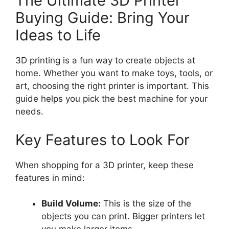
The Ultimate 3D Printer
Buying Guide: Bring Your
Ideas to Life
3D printing is a fun way to create objects at
home. Whether you want to make toys, tools, or
art, choosing the right printer is important. This
guide helps you pick the best machine for your
needs.
Key Features to Look For
When shopping for a 3D printer, keep these
features in mind:
Build Volume:
This is the size of the
objects you can print. Bigger printers let