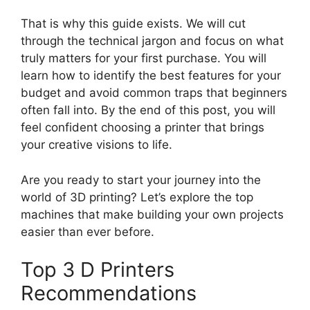
That is why this guide exists. We will cut
through the technical jargon and focus on what
truly matters for your first purchase. You will
learn how to identify the best features for your
budget and avoid common traps that beginners
often fall into. By the end of this post, you will
feel confident choosing a printer that brings
your creative visions to life.
Are you ready to start your journey into the
world of 3D printing? Let’s explore the top
machines that make building your own projects
easier than ever before.
Top 3 D Printers
Recommendations