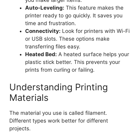
you make larger items.
Auto-Leveling:
This feature makes the
printer ready to go quickly. It saves you
time and frustration.
Connectivity:
Look for printers with Wi-Fi
or USB slots. These options make
transferring files easy.
Heated Bed:
A heated surface helps your
plastic stick better. This prevents your
prints from curling or failing.
Understanding Printing
Materials
The material you use is called filament.
Different types work better for different
projects.