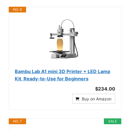
NO. 6
Bambu Lab A1 mini 3D Printer + LED Lamp
Kit, Ready-to-Use for Beginners
$234.00
Buy on Amazon
NO. 7
SALE