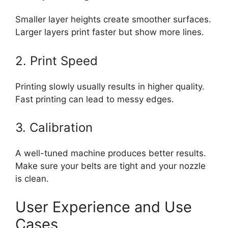
Smaller layer heights create smoother surfaces.
Larger layers print faster but show more lines.
2. Print Speed
Printing slowly usually results in higher quality.
Fast printing can lead to messy edges.
3. Calibration
A well-tuned machine produces better results.
Make sure your belts are tight and your nozzle
is clean.
User Experience and Use
Cases