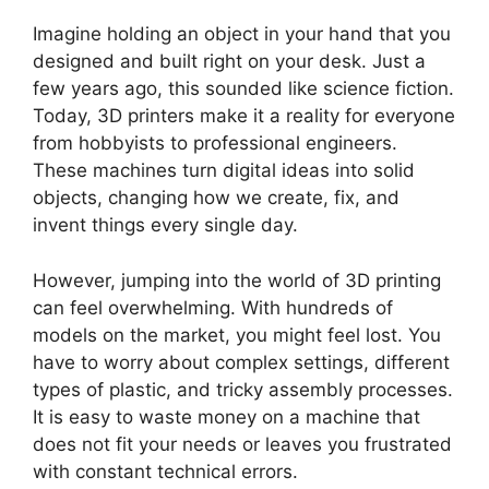
Imagine holding an object in your hand that you
designed and built right on your desk. Just a
few years ago, this sounded like science fiction.
Today, 3D printers make it a reality for everyone
from hobbyists to professional engineers.
These machines turn digital ideas into solid
objects, changing how we create, fix, and
invent things every single day.
However, jumping into the world of 3D printing
can feel overwhelming. With hundreds of
models on the market, you might feel lost. You
have to worry about complex settings, different
types of plastic, and tricky assembly processes.
It is easy to waste money on a machine that
does not fit your needs or leaves you frustrated
with constant technical errors.