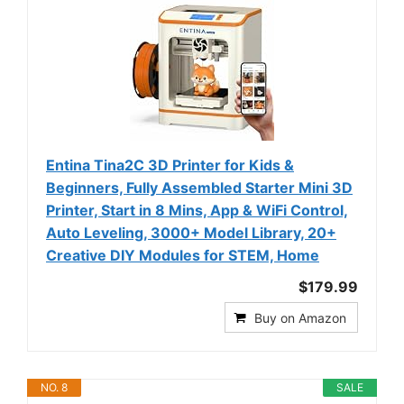
Entina Tina2C 3D Printer for Kids &
Beginners, Fully Assembled Starter Mini 3D
Printer, Start in 8 Mins, App & WiFi Control,
Auto Leveling, 3000+ Model Library, 20+
Creative DIY Modules for STEM, Home
$179.99
Buy on Amazon
NO. 8
SALE