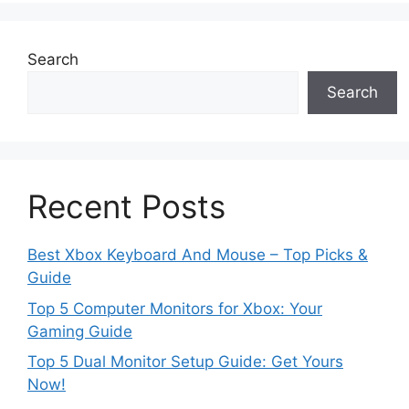
Search
Search
Recent Posts
Best Xbox Keyboard And Mouse – Top Picks &
Guide
Top 5 Computer Monitors for Xbox: Your
Gaming Guide
Top 5 Dual Monitor Setup Guide: Get Yours
Now!