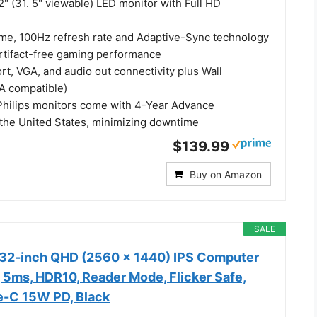
2" (31. 5" viewable) LED monitor with Full HD
me, 100Hz refresh rate and Adaptive-Sync technology
artifact-free gaming performance
t, VGA, and audio out connectivity plus Wall
A compatible)
Philips monitors come with 4-Year Advance
the United States, minimizing downtime
$139.99
Buy on Amazon
SALE
32-inch QHD (2560 x 1440) IPS Computer
 5ms, HDR10, Reader Mode, Flicker Safe,
e-C 15W PD, Black