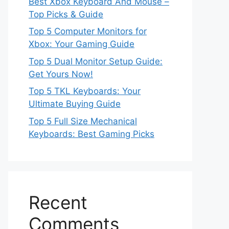
Best Xbox Keyboard And Mouse –
Top Picks & Guide
Top 5 Computer Monitors for
Xbox: Your Gaming Guide
Top 5 Dual Monitor Setup Guide:
Get Yours Now!
Top 5 TKL Keyboards: Your
Ultimate Buying Guide
Top 5 Full Size Mechanical
Keyboards: Best Gaming Picks
Recent
Comments