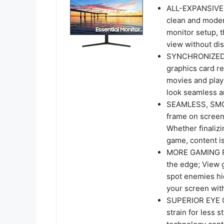
ALL-EXPANSIVE V
clean and moder
monitor setup, t
view without dis
SYNCHRONIZED 
graphics card re
movies and play
look seamless 
SEAMLESS, SMOO
frame on screen
Whether finalizi
game, content is
MORE GAMING PO
the edge; View g
spot enemies hi
your screen with
SUPERIOR EYE C
strain for less 