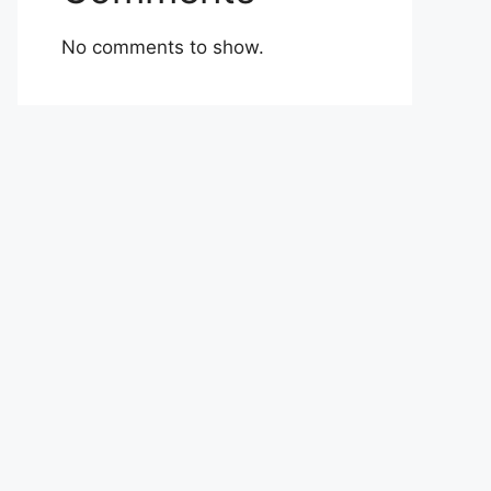
No comments to show.