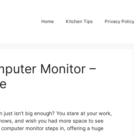
Home
Kitchen Tips
Privacy Polic
mputer Monitor –
de
n just isn’t big enough? You stare at your work,
 shows, and wish you had more space to see
h computer monitor steps in, offering a huge