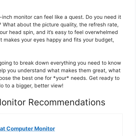
2-inch monitor can feel like a quest. Do you need it
 What about the picture quality, the refresh rate,
our head spin, and it’s easy to feel overwhelmed
at makes your eyes happy and fits your budget,
e going to break down everything you need to know
help you understand what makes them great, what
oose the best one for *your* needs. Get ready to
 to a bigger, better view!
Monitor Recommendations
at Computer Monitor