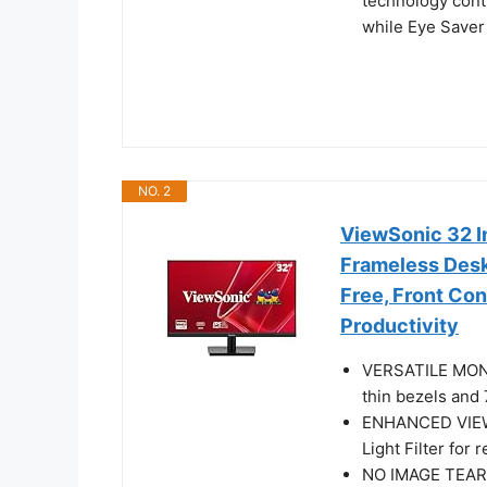
technology conti
while Eye Saver
NO. 2
ViewSonic 32 I
Frameless Deskt
Free, Front Co
Productivity
VERSATILE MONI
thin bezels and 
ENHANCED VIEWI
Light Filter for
NO IMAGE TEARI