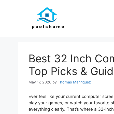
Skip
to
content
Best 32 Inch Co
Top Picks & Gui
May 17, 2026
by
Thomas Manriquez
Ever feel like your current computer scree
play your games, or watch your favorite
everything clearly. That’s where a 32-inc