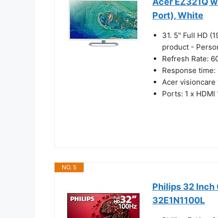
Acer EZ321Q wi
Port), White
31. 5" Full HD (
product - Perso
Refresh Rate: 6
Response time:
Acer visioncare
Ports: 1 x HDMI 
NO. 5
Philips 32 Inc
32E1N1100L