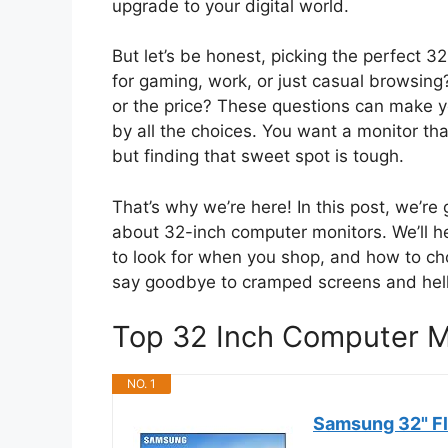
upgrade to your digital world.
But let’s be honest, picking the perfect 3
for gaming, work, or just casual browsing?
or the price? These questions can make y
by all the choices. You want a monitor th
but finding that sweet spot is tough.
That’s why we’re here! In this post, we’r
about 32-inch computer monitors. We’ll 
to look for when you shop, and how to ch
say goodbye to cramped screens and hello
Top 32 Inch Computer 
NO. 1
Samsung 32" Fl