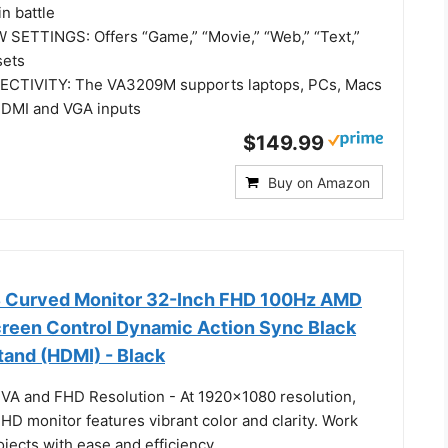
in battle
SETTINGS: Offers “Game,” “Movie,” “Web,” “Text,”
sets
CTIVITY: The VA3209M supports laptops, PCs, Macs
HDMI and VGA inputs
$149.99
Buy on Amazon
Curved Monitor 32-Inch FHD 100Hz AMD
een Control Dynamic Action Sync Black
Stand (HDMI) - Black
h VA and FHD Resolution - At 1920x1080 resolution,
 HD monitor features vibrant color and clarity. Work
jects with ease and efficiency.