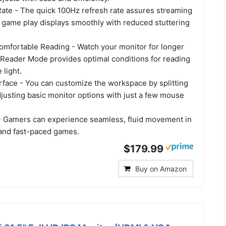
ate - The quick 100Hz refresh rate assures streaming
 game play displays smoothly with reduced stuttering
omfortable Reading - Watch your monitor for longer
. Reader Mode provides optimal conditions for reading
 light.
rface - You can customize the workspace by splitting
djusting basic monitor options with just a few mouse
 Gamers can experience seamless, fluid movement in
 and fast-paced games.
$179.99
Buy on Amazon