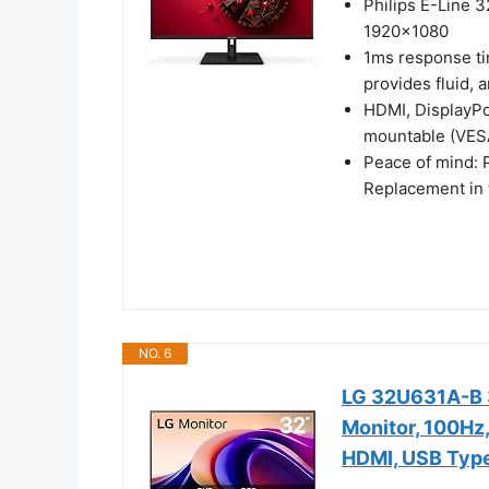
Philips E-Line 3
1920x1080
1ms response ti
provides fluid, 
HDMI, DisplayPor
mountable (VES
Peace of mind: 
Replacement in 
NO. 6
LG 32U631A-B 
Monitor, 100Hz,
HDMI, USB Typ