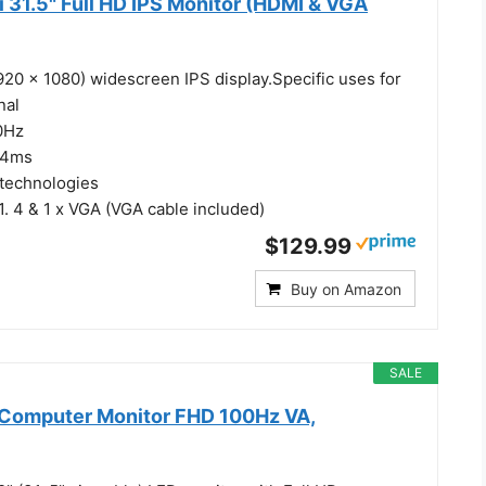
 31.5" Full HD IPS Monitor (HDMI & VGA
1920 x 1080) widescreen IPS display.Specific uses for
nal
0Hz
 4ms
 technologies
1. 4 & 1 x VGA (VGA cable included)
$129.99
Buy on Amazon
SALE
h Computer Monitor FHD 100Hz VA,