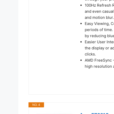
100Hz Refresh R
and even casual
and motion blur.
Easy Viewing, C
periods of time
by reducing blue
Easier User Inte
the display or a
clicks.
AMD FreeSync -
high resolution
NO. 4