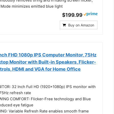
nuously removes tiring and irritating screen flicker,
 Mode minimizes emitted blue light
$199.99
Buy on Amazon
nch FHD 1080p IPS Computer Monitor, 75Hz
op Monitor with Built-in Speakers, Flicker-
ntrols, HDMI and VGA for Home Office
TOR: 32 Inch Full HD (1920x1080p) IPS monitor with
75Hz refresh rate
NG COMFORT: Flicker-Free technology and Blue
 reduced eye fatigue
NG: Variable Refresh Rate enables smooth frame