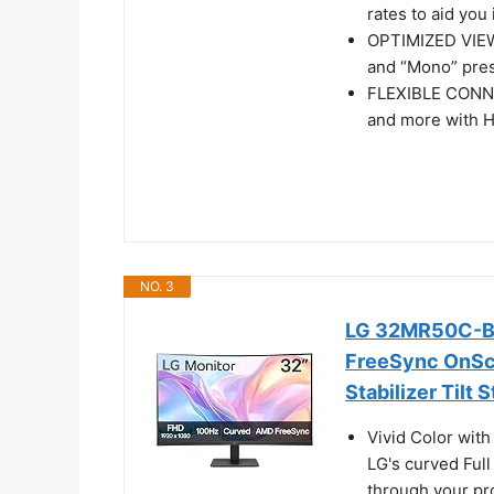
rates to aid you 
OPTIMIZED VIEW 
and “Mono” pre
FLEXIBLE CONNE
and more with 
NO. 3
LG 32MR50C-B 
FreeSync OnScr
Stabilizer Tilt 
Vivid Color wit
LG's curved Full
through your pro