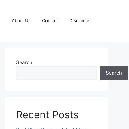
y
About Us
Contact
Disclaimer
Search
Search
Recent Posts