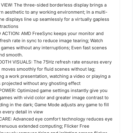
IEW: The three-sided borderless display brings a
n aesthetic to any working environment; In a multi-
he displays line up seamlessly for a virtually gapless
tractions
ACTION: AMD FreeSync keeps your monitor and
fresh rate in sync to reduce image tearing; Watch
 games without any interruptions; Even fast scenes
and smooth.
TH VISUALS: The 75Hz refresh rate ensures every
 moves smoothly for fluid scenes without lag;
ng a work presentation, watching a video or playing a
 projected without any ghosting effect
WER: Optimized game settings instantly give you
ames with vivid color and greater image contrast to
ding in the dark; Game Mode adjusts any game to fill
 every detail in view
ARE: Advanced eye comfort technology reduces eye
strenuous extended computing; Flicker Free