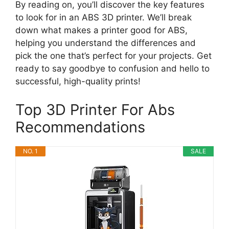
By reading on, you’ll discover the key features
to look for in an ABS 3D printer. We’ll break
down what makes a printer good for ABS,
helping you understand the differences and
pick the one that’s perfect for your projects. Get
ready to say goodbye to confusion and hello to
successful, high-quality prints!
Top 3D Printer For Abs
Recommendations
NO. 1
SALE