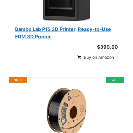
Bambu Lab P1S 3D Printer, Ready-to-Use
FDM 3D Printer
$399.00
Buy on Amazon
NO. 3
SALE