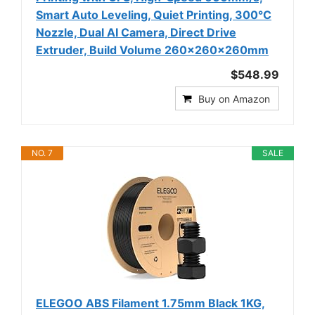
Smart Auto Leveling, Quiet Printing, 300°C
Nozzle, Dual AI Camera, Direct Drive
Extruder, Build Volume 260x260x260mm
$548.99
Buy on Amazon
NO. 7
SALE
ELEGOO ABS Filament 1.75mm Black 1KG,