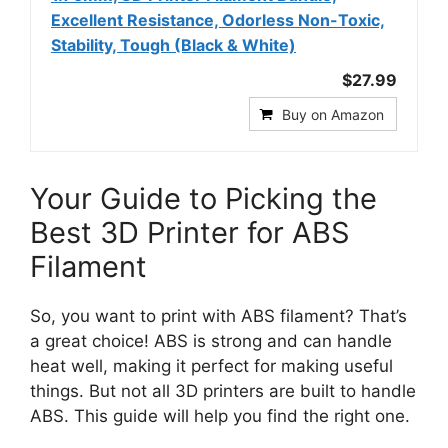
Excellent Resistance, Odorless Non-Toxic,
Stability, Tough (Black & White)
$27.99
Buy on Amazon
Your Guide to Picking the
Best 3D Printer for ABS
Filament
So, you want to print with ABS filament? That’s
a great choice! ABS is strong and can handle
heat well, making it perfect for making useful
things. But not all 3D printers are built to handle
ABS. This guide will help you find the right one.