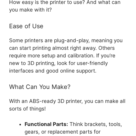
How easy is the printer to use? And what can
you make with it?
Ease of Use
Some printers are plug-and-play, meaning you
can start printing almost right away. Others
require more setup and calibration. If you’re
new to 3D printing, look for user-friendly
interfaces and good online support.
What Can You Make?
With an ABS-ready 3D printer, you can make all
sorts of things!
Functional Parts:
Think brackets, tools,
gears, or replacement parts for