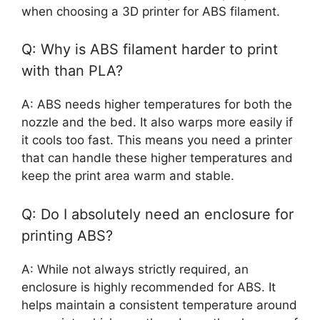
when choosing a 3D printer for ABS filament.
Q: Why is ABS filament harder to print
with than PLA?
A: ABS needs higher temperatures for both the
nozzle and the bed. It also warps more easily if
it cools too fast. This means you need a printer
that can handle these higher temperatures and
keep the print area warm and stable.
Q: Do I absolutely need an enclosure for
printing ABS?
A: While not always strictly required, an
enclosure is highly recommended for ABS. It
helps maintain a consistent temperature around