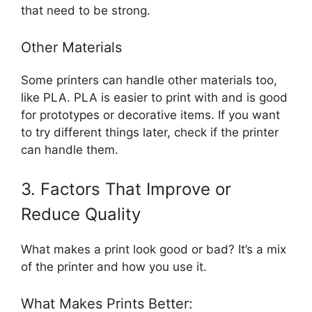
that need to be strong.
Other Materials
Some printers can handle other materials too,
like PLA. PLA is easier to print with and is good
for prototypes or decorative items. If you want
to try different things later, check if the printer
can handle them.
3. Factors That Improve or
Reduce Quality
What makes a print look good or bad? It’s a mix
of the printer and how you use it.
What Makes Prints Better: