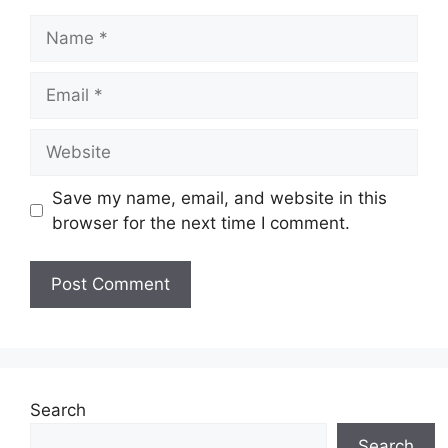
Name
Email
Website
Save my name, email, and website in this
browser for the next time I comment.
Search
Search