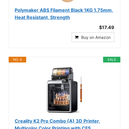
Polymaker ABS Filament Black 1KG 1.75mm,
Heat Resistant, Strength
$17.49
Buy on Amazon
NO. 4
SALE
Creality K2 Pro Combo (A) 3D Printer,
Multicolor Color Printing with CFS,