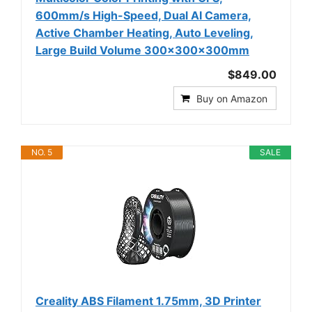
600mm/s High-Speed, Dual AI Camera,
Active Chamber Heating, Auto Leveling,
Large Build Volume 300×300×300mm
$849.00
Buy on Amazon
NO. 5
SALE
Creality ABS Filament 1.75mm, 3D Printer