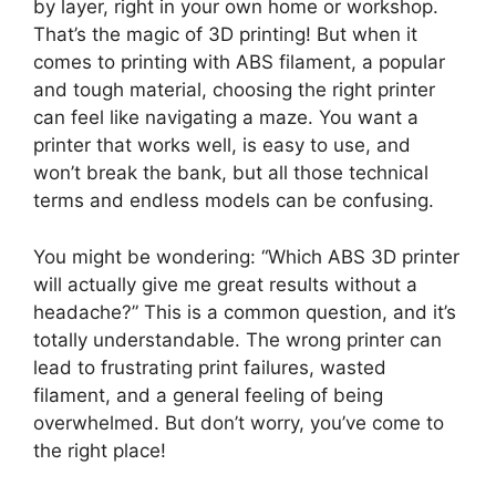
by layer, right in your own home or workshop.
That’s the magic of 3D printing! But when it
comes to printing with ABS filament, a popular
and tough material, choosing the right printer
can feel like navigating a maze. You want a
printer that works well, is easy to use, and
won’t break the bank, but all those technical
terms and endless models can be confusing.
You might be wondering: “Which ABS 3D printer
will actually give me great results without a
headache?” This is a common question, and it’s
totally understandable. The wrong printer can
lead to frustrating print failures, wasted
filament, and a general feeling of being
overwhelmed. But don’t worry, you’ve come to
the right place!