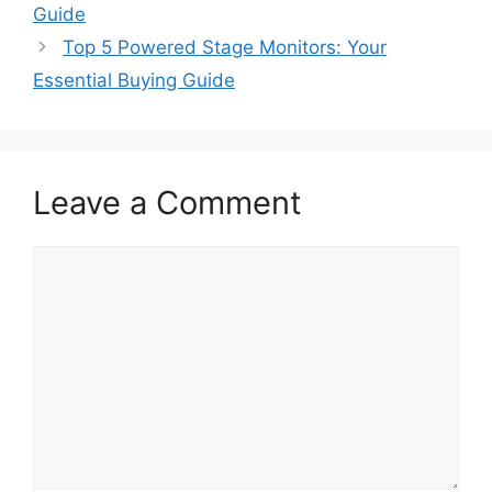
Guide
Top 5 Powered Stage Monitors: Your
Essential Buying Guide
Leave a Comment
Comment