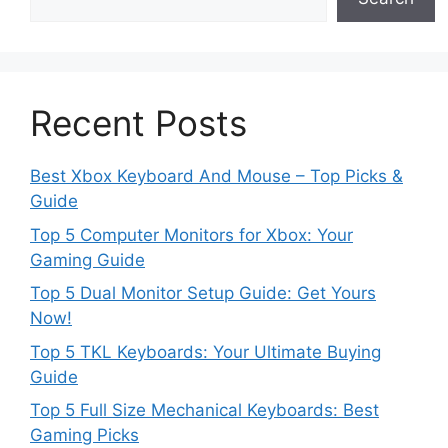
Recent Posts
Best Xbox Keyboard And Mouse – Top Picks &
Guide
Top 5 Computer Monitors for Xbox: Your
Gaming Guide
Top 5 Dual Monitor Setup Guide: Get Yours
Now!
Top 5 TKL Keyboards: Your Ultimate Buying
Guide
Top 5 Full Size Mechanical Keyboards: Best
Gaming Picks