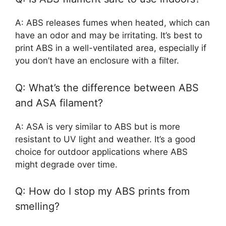
A: ABS releases fumes when heated, which can
have an odor and may be irritating. It’s best to
print ABS in a well-ventilated area, especially if
you don’t have an enclosure with a filter.
Q: What’s the difference between ABS
and ASA filament?
A: ASA is very similar to ABS but is more
resistant to UV light and weather. It’s a good
choice for outdoor applications where ABS
might degrade over time.
Q: How do I stop my ABS prints from
smelling?