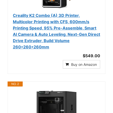
Creality K2 Combo (A) 3D Printer,
Multicolor Printing with CFS, 600mm/s
Printing Speed, 95% Pre-Assemble, Smart
Al Camera & Auto Leveling, Next-Gen Direct
Drive Extruder, Build Volume
260*260*260mm
$549.00
Buy on Amazon
NO. 2