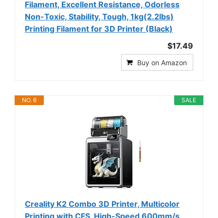
Filament, Excellent Resistance, Odorless
Non-Toxic, Stability, Tough, 1kg(2.2lbs)
Printing Filament for 3D Printer (Black)
$17.49
Buy on Amazon
NO. 6
SALE
Creality K2 Combo 3D Printer, Multicolor
Printing with CFS, High-Speed 600mm/s,