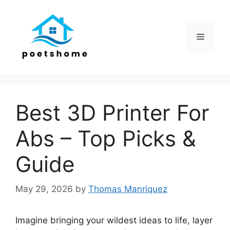
Skip
to
content
Menu
Best 3D Printer For
Abs – Top Picks &
Guide
May 29, 2026
by
Thomas Manriquez
Imagine bringing your wildest ideas to life, layer