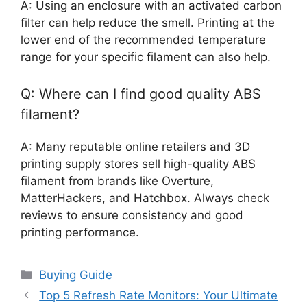
A: Using an enclosure with an activated carbon
filter can help reduce the smell. Printing at the
lower end of the recommended temperature
range for your specific filament can also help.
Q: Where can I find good quality ABS
filament?
A: Many reputable online retailers and 3D
printing supply stores sell high-quality ABS
filament from brands like Overture,
MatterHackers, and Hatchbox. Always check
reviews to ensure consistency and good
printing performance.
Categories
Buying Guide
Top 5 Refresh Rate Monitors: Your Ultimate