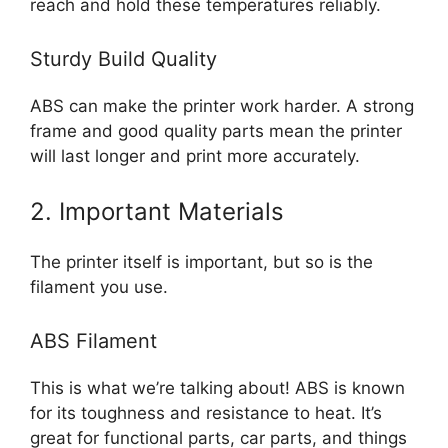
reach and hold these temperatures reliably.
Sturdy Build Quality
ABS can make the printer work harder. A strong
frame and good quality parts mean the printer
will last longer and print more accurately.
2. Important Materials
The printer itself is important, but so is the
filament you use.
ABS Filament
This is what we’re talking about! ABS is known
for its toughness and resistance to heat. It’s
great for functional parts, car parts, and things