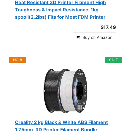
Heat Resistant 3D Printer Filament High
Toughness & Impact Resistance, 1kg
spooll(2.2lbs) Fits for Most FDM Printer
$17.49
Buy on Amazon
NO. 8
SALE
Creality 2 kg Black & White ABS Filament
1.75mm, 3D Printer Filament Bundle,