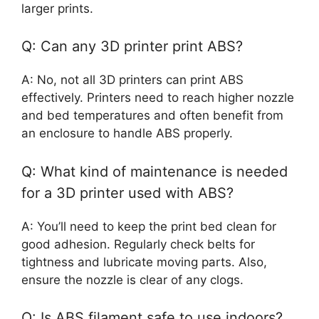
larger prints.
Q: Can any 3D printer print ABS?
A: No, not all 3D printers can print ABS
effectively. Printers need to reach higher nozzle
and bed temperatures and often benefit from
an enclosure to handle ABS properly.
Q: What kind of maintenance is needed
for a 3D printer used with ABS?
A: You’ll need to keep the print bed clean for
good adhesion. Regularly check belts for
tightness and lubricate moving parts. Also,
ensure the nozzle is clear of any clogs.
Q: Is ABS filament safe to use indoors?