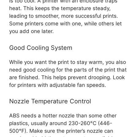
is too cool. A printer with an enclosure traps
heat. This keeps the temperature steady,
leading to smoother, more successful prints.
Some printers come with one, while others let
you add one later.
Good Cooling System
While you want the print to stay warm, you also
need good cooling for the parts of the print that
are finished. This helps prevent drooping. Look
for printers with adjustable fan speeds.
Nozzle Temperature Control
ABS needs a hotter nozzle than some other
plastics, usually around 230-260°C (446-
500°F). Make sure the printer’s nozzle can