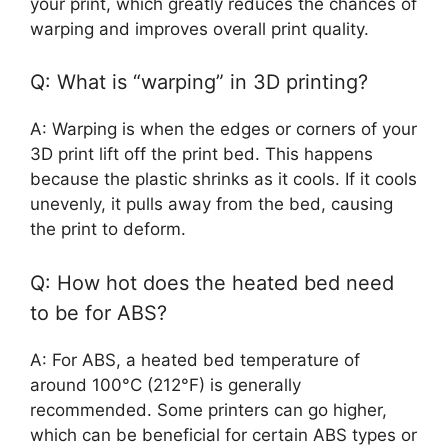
your print, which greatly reduces the chances of
warping and improves overall print quality.
Q: What is “warping” in 3D printing?
A: Warping is when the edges or corners of your
3D print lift off the print bed. This happens
because the plastic shrinks as it cools. If it cools
unevenly, it pulls away from the bed, causing
the print to deform.
Q: How hot does the heated bed need
to be for ABS?
A: For ABS, a heated bed temperature of
around 100°C (212°F) is generally
recommended. Some printers can go higher,
which can be beneficial for certain ABS types or