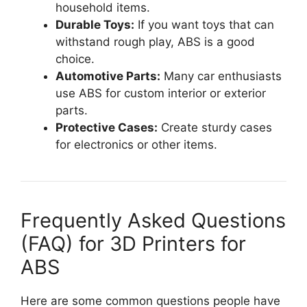
household items.
Durable Toys:
If you want toys that can
withstand rough play, ABS is a good
choice.
Automotive Parts:
Many car enthusiasts
use ABS for custom interior or exterior
parts.
Protective Cases:
Create sturdy cases
for electronics or other items.
Frequently Asked Questions
(FAQ) for 3D Printers for
ABS
Here are some common questions people have