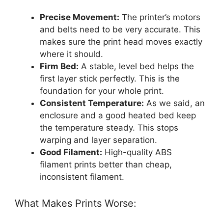
Precise Movement:
The printer’s motors
and belts need to be very accurate. This
makes sure the print head moves exactly
where it should.
Firm Bed:
A stable, level bed helps the
first layer stick perfectly. This is the
foundation for your whole print.
Consistent Temperature:
As we said, an
enclosure and a good heated bed keep
the temperature steady. This stops
warping and layer separation.
Good Filament:
High-quality ABS
filament prints better than cheap,
inconsistent filament.
What Makes Prints Worse: