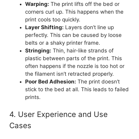
Warping:
The print lifts off the bed or
corners curl up. This happens when the
print cools too quickly.
Layer Shifting:
Layers don’t line up
perfectly. This can be caused by loose
belts or a shaky printer frame.
Stringing:
Thin, hair-like strands of
plastic between parts of the print. This
often happens if the nozzle is too hot or
the filament isn’t retracted properly.
Poor Bed Adhesion:
The print doesn’t
stick to the bed at all. This leads to failed
prints.
4. User Experience and Use
Cases