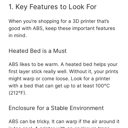
1. Key Features to Look For
When you’re shopping for a 3D printer that’s
good with ABS, keep these important features
in mind.
Heated Bed is a Must
ABS likes to be warm. A heated bed helps your
first layer stick really well. Without it, your prints
might warp or come loose. Look for a printer
with a bed that can get up to at least 100°C
(212°F).
Enclosure for a Stable Environment
ABS can be tricky. It can warp if the air around it