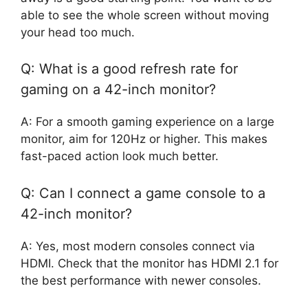
able to see the whole screen without moving
your head too much.
Q: What is a good refresh rate for
gaming on a 42-inch monitor?
A: For a smooth gaming experience on a large
monitor, aim for 120Hz or higher. This makes
fast-paced action look much better.
Q: Can I connect a game console to a
42-inch monitor?
A: Yes, most modern consoles connect via
HDMI. Check that the monitor has HDMI 2.1 for
the best performance with newer consoles.