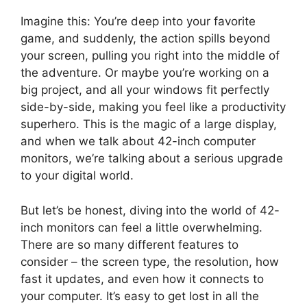
Imagine this: You’re deep into your favorite
game, and suddenly, the action spills beyond
your screen, pulling you right into the middle of
the adventure. Or maybe you’re working on a
big project, and all your windows fit perfectly
side-by-side, making you feel like a productivity
superhero. This is the magic of a large display,
and when we talk about 42-inch computer
monitors, we’re talking about a serious upgrade
to your digital world.
But let’s be honest, diving into the world of 42-
inch monitors can feel a little overwhelming.
There are so many different features to
consider – the screen type, the resolution, how
fast it updates, and even how it connects to
your computer. It’s easy to get lost in all the