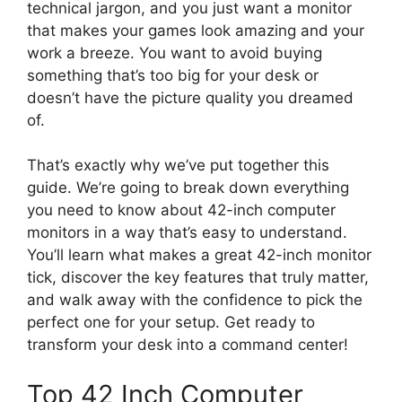
technical jargon, and you just want a monitor
that makes your games look amazing and your
work a breeze. You want to avoid buying
something that’s too big for your desk or
doesn’t have the picture quality you dreamed
of.
That’s exactly why we’ve put together this
guide. We’re going to break down everything
you need to know about 42-inch computer
monitors in a way that’s easy to understand.
You’ll learn what makes a great 42-inch monitor
tick, discover the key features that truly matter,
and walk away with the confidence to pick the
perfect one for your setup. Get ready to
transform your desk into a command center!
Top 42 Inch Computer