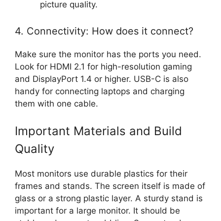
picture quality.
4. Connectivity: How does it connect?
Make sure the monitor has the ports you need.
Look for HDMI 2.1 for high-resolution gaming
and DisplayPort 1.4 or higher. USB-C is also
handy for connecting laptops and charging
them with one cable.
Important Materials and Build
Quality
Most monitors use durable plastics for their
frames and stands. The screen itself is made of
glass or a strong plastic layer. A sturdy stand is
important for a large monitor. It should be