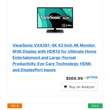
ViewSonic VX4381-4K 43 Inch 4K Monitor,
MVA Display with HDR10 for Ultimate Home
Entertainment and Large-Format
Productivity, Eye Care Technology, HDMI,
and DisplayPort Inputs
$569.99
Buy on Amazon
NO. 6
SALE