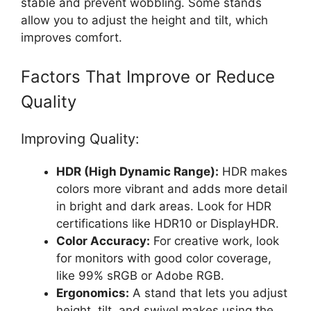
stable and prevent wobbling. Some stands
allow you to adjust the height and tilt, which
improves comfort.
Factors That Improve or Reduce
Quality
Improving Quality:
HDR (High Dynamic Range):
HDR makes
colors more vibrant and adds more detail
in bright and dark areas. Look for HDR
certifications like HDR10 or DisplayHDR.
Color Accuracy:
For creative work, look
for monitors with good color coverage,
like 99% sRGB or Adobe RGB.
Ergonomics:
A stand that lets you adjust
height, tilt, and swivel makes using the