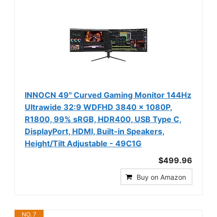
INNOCN 49" Curved Gaming Monitor 144Hz
Ultrawide 32:9 WDFHD 3840 x 1080P,
R1800, 99% sRGB, HDR400, USB Type C,
DisplayPort, HDMI, Built-in Speakers,
Height/Tilt Adjustable - 49C1G
$499.96
Buy on Amazon
NO. 7