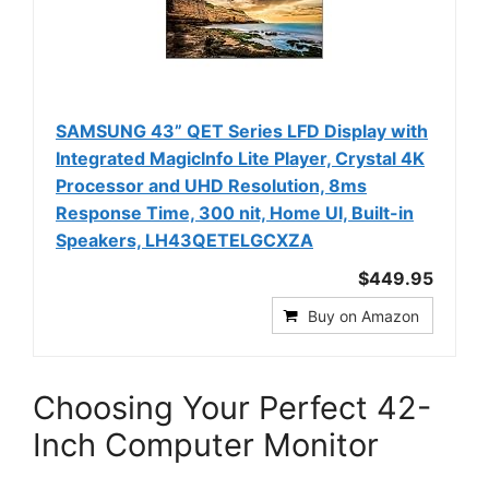
SAMSUNG 43” QET Series LFD Display with
Integrated MagicInfo Lite Player, Crystal 4K
Processor and UHD Resolution, 8ms
Response Time, 300 nit, Home UI, Built-in
Speakers, LH43QETELGCXZA
$449.95
Buy on Amazon
Choosing Your Perfect 42-
Inch Computer Monitor