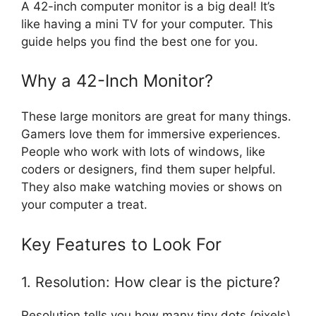
A 42-inch computer monitor is a big deal! It’s
like having a mini TV for your computer. This
guide helps you find the best one for you.
Why a 42-Inch Monitor?
These large monitors are great for many things.
Gamers love them for immersive experiences.
People who work with lots of windows, like
coders or designers, find them super helpful.
They also make watching movies or shows on
your computer a treat.
Key Features to Look For
1. Resolution: How clear is the picture?
Resolution tells you how many tiny dots (pixels)