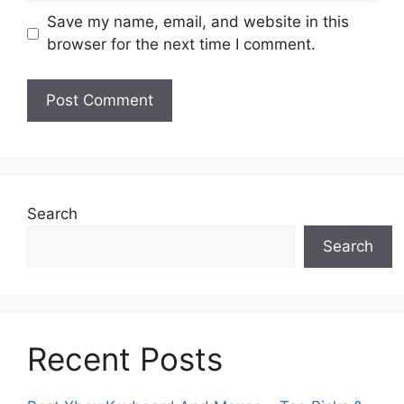
Save my name, email, and website in this
browser for the next time I comment.
Search
Search
Recent Posts