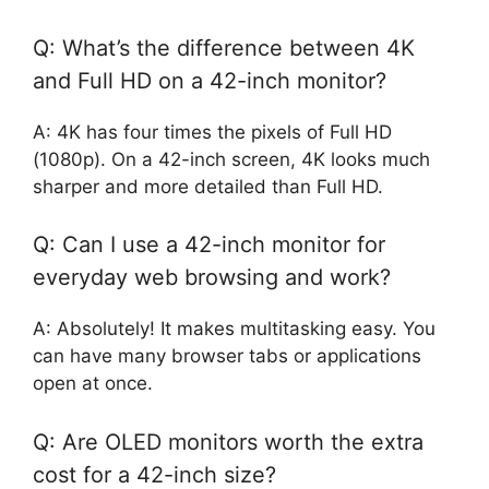
Q: What’s the difference between 4K
and Full HD on a 42-inch monitor?
A: 4K has four times the pixels of Full HD
(1080p). On a 42-inch screen, 4K looks much
sharper and more detailed than Full HD.
Q: Can I use a 42-inch monitor for
everyday web browsing and work?
A: Absolutely! It makes multitasking easy. You
can have many browser tabs or applications
open at once.
Q: Are OLED monitors worth the extra
cost for a 42-inch size?