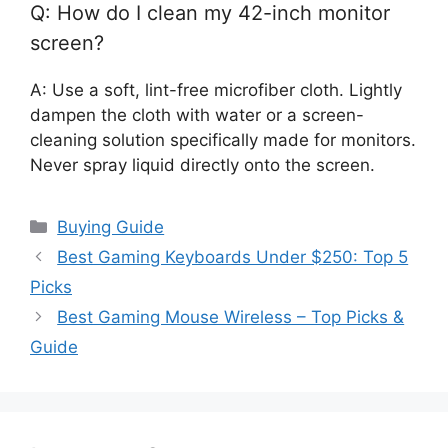
Q: How do I clean my 42-inch monitor
screen?
A: Use a soft, lint-free microfiber cloth. Lightly
dampen the cloth with water or a screen-
cleaning solution specifically made for monitors.
Never spray liquid directly onto the screen.
Categories
Buying Guide
Best Gaming Keyboards Under $250: Top 5
Picks
Best Gaming Mouse Wireless – Top Picks &
Guide