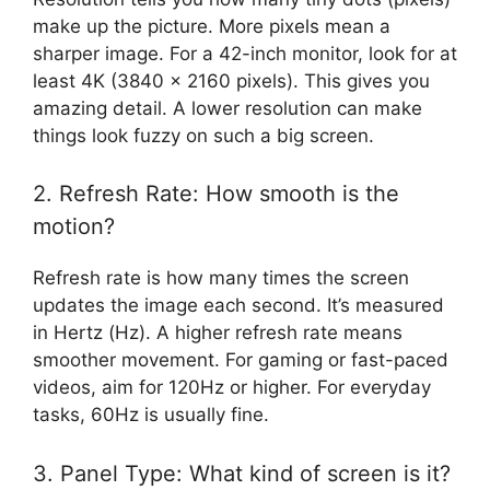
make up the picture. More pixels mean a
sharper image. For a 42-inch monitor, look for at
least 4K (3840 x 2160 pixels). This gives you
amazing detail. A lower resolution can make
things look fuzzy on such a big screen.
2. Refresh Rate: How smooth is the
motion?
Refresh rate is how many times the screen
updates the image each second. It’s measured
in Hertz (Hz). A higher refresh rate means
smoother movement. For gaming or fast-paced
videos, aim for 120Hz or higher. For everyday
tasks, 60Hz is usually fine.
3. Panel Type: What kind of screen is it?