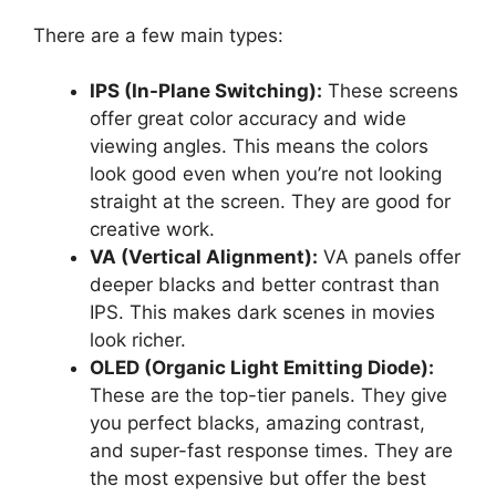
There are a few main types:
IPS (In-Plane Switching):
These screens
offer great color accuracy and wide
viewing angles. This means the colors
look good even when you’re not looking
straight at the screen. They are good for
creative work.
VA (Vertical Alignment):
VA panels offer
deeper blacks and better contrast than
IPS. This makes dark scenes in movies
look richer.
OLED (Organic Light Emitting Diode):
These are the top-tier panels. They give
you perfect blacks, amazing contrast,
and super-fast response times. They are
the most expensive but offer the best