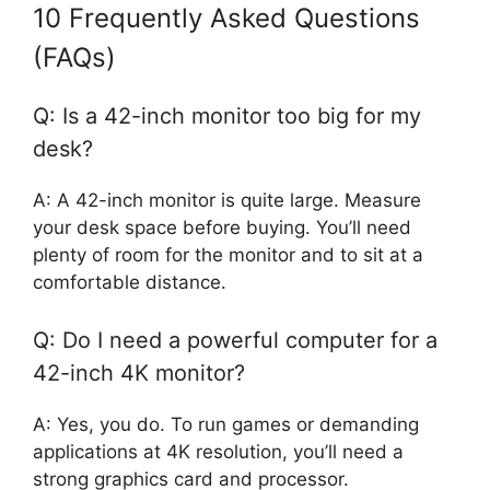
10 Frequently Asked Questions
(FAQs)
Q: Is a 42-inch monitor too big for my
desk?
A: A 42-inch monitor is quite large. Measure
your desk space before buying. You’ll need
plenty of room for the monitor and to sit at a
comfortable distance.
Q: Do I need a powerful computer for a
42-inch 4K monitor?
A: Yes, you do. To run games or demanding
applications at 4K resolution, you’ll need a
strong graphics card and processor.