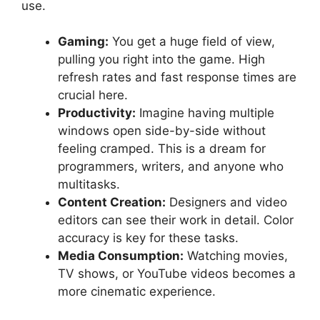
use.
Gaming:
You get a huge field of view,
pulling you right into the game. High
refresh rates and fast response times are
crucial here.
Productivity:
Imagine having multiple
windows open side-by-side without
feeling cramped. This is a dream for
programmers, writers, and anyone who
multitasks.
Content Creation:
Designers and video
editors can see their work in detail. Color
accuracy is key for these tasks.
Media Consumption:
Watching movies,
TV shows, or YouTube videos becomes a
more cinematic experience.