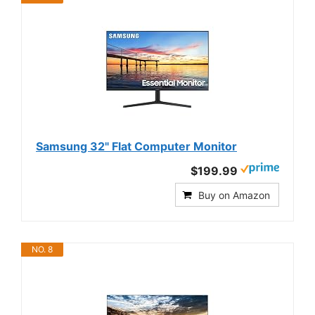
Samsung 32" Flat Computer Monitor
$199.99
Buy on Amazon
NO. 8