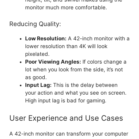
monitor much more comfortable.
Reducing Quality:
Low Resolution:
A 42-inch monitor with a
lower resolution than 4K will look
pixelated.
Poor Viewing Angles:
If colors change a
lot when you look from the side, it’s not
as good.
Input Lag:
This is the delay between
your action and what you see on screen.
High input lag is bad for gaming.
User Experience and Use Cases
A 42-inch monitor can transform your computer