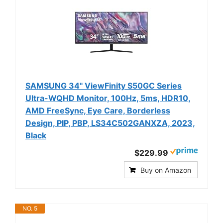
SAMSUNG 34" ViewFinity S50GC Series
Ultra-WQHD Monitor, 100Hz, 5ms, HDR10,
AMD FreeSync, Eye Care, Borderless
Design, PIP, PBP, LS34C502GANXZA, 2023,
Black
$229.99
Buy on Amazon
NO. 5