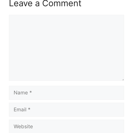
Leave a Comment
Comment
Name
Email
Website