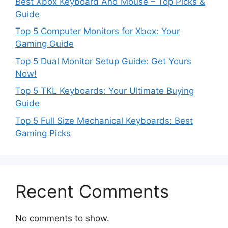
Best Xbox Keyboard And Mouse – Top Picks &
Guide
Top 5 Computer Monitors for Xbox: Your
Gaming Guide
Top 5 Dual Monitor Setup Guide: Get Yours
Now!
Top 5 TKL Keyboards: Your Ultimate Buying
Guide
Top 5 Full Size Mechanical Keyboards: Best
Gaming Picks
Recent Comments
No comments to show.