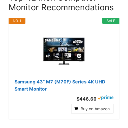
Monitor Recommendations
NO. 1
SALE
Samsung 43” M7 (M70F) Series 4K UHD
Smart Monitor
$446.66
Buy on Amazon