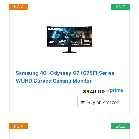
NO. 3
SALE
Samsung 40” Odyssey G7 (G75F) Series
WUHD Curved Gaming Monitor
$649.99
Buy on Amazon
NO. 4
SALE