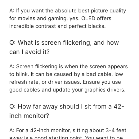
A: If you want the absolute best picture quality
for movies and gaming, yes. OLED offers
incredible contrast and perfect blacks.
Q: What is screen flickering, and how
can I avoid it?
A: Screen flickering is when the screen appears
to blink. It can be caused by a bad cable, low
refresh rate, or driver issues. Ensure you use
good cables and update your graphics drivers.
Q: How far away should I sit from a 42-
inch monitor?
A: For a 42-inch monitor, sitting about 3-4 feet
away is a good starting point. You want to be