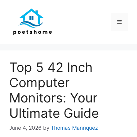
Skip
to
content
Menu
Top 5 42 Inch
Computer
Monitors: Your
Ultimate Guide
June 4, 2026
by
Thomas Manriquez