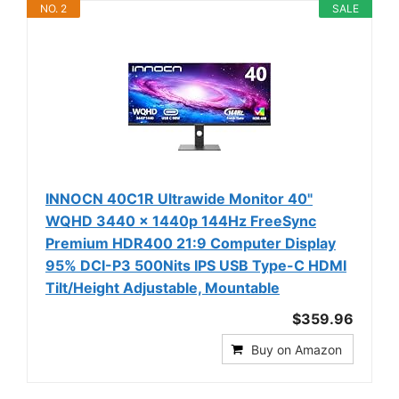
NO. 2
SALE
INNOCN 40C1R Ultrawide Monitor 40"
WQHD 3440 x 1440p 144Hz FreeSync
Premium HDR400 21:9 Computer Display
95% DCI-P3 500Nits IPS USB Type-C HDMI
Tilt/Height Adjustable, Mountable
$359.96
Buy on Amazon