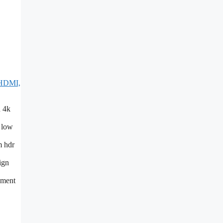
 HDMI,
h 4k
d low
m hdr
ign
nment