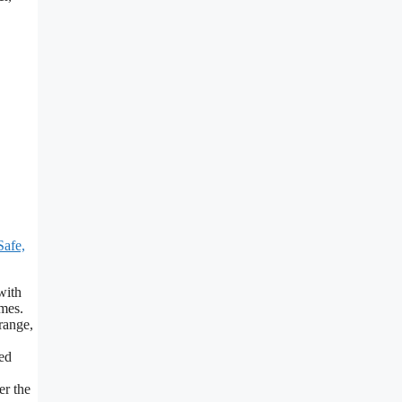
afe,
with
mes.
range,
ed
er the