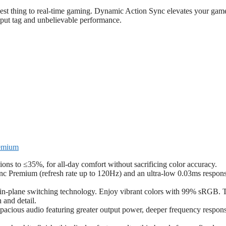
osest thing to real-time gaming. Dynamic Action Sync elevates your gam
put tag and unbelievable performance.
remium
ns to ≤35%, for all-day comfort without sacrificing color accuracy.
nc Premium (refresh rate up to 120Hz) and an ultra-low 0.03ms respon
h in-plane switching technology. Enjoy vibrant colors with 99% sRGB. 
 and detail.
pacious audio featuring greater output power, deeper frequency respon