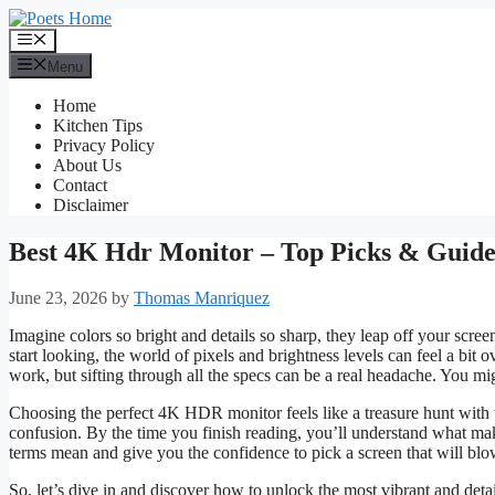
Skip
to
Menu
content
Menu
Home
Kitchen Tips
Privacy Policy
About Us
Contact
Disclaimer
Best 4K Hdr Monitor – Top Picks & Guid
June 23, 2026
by
Thomas Manriquez
Imagine colors so bright and details so sharp, they leap off your sc
start looking, the world of pixels and brightness levels can feel a bit
work, but sifting through all the specs can be a real headache. You mig
Choosing the perfect 4K HDR monitor feels like a treasure hunt with 
confusion. By the time you finish reading, you’ll understand what m
terms mean and give you the confidence to pick a screen that will bl
So, let’s dive in and discover how to unlock the most vibrant and detai