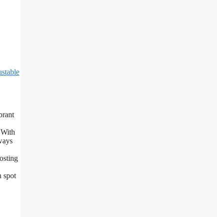
stable
brant
 With
ways
osting
n spot