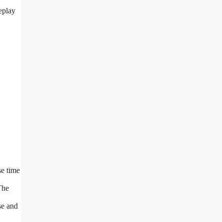
eplay
se time
The
se and