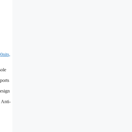
nits,
sole
ports
design
 Anti-