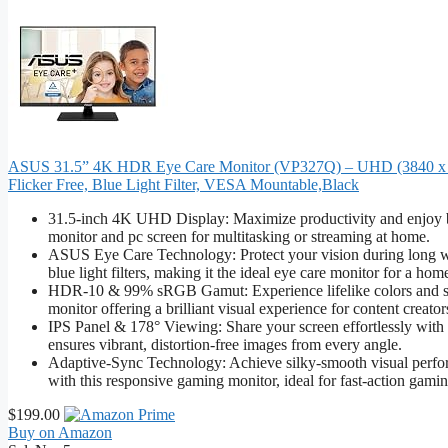
ASUS 31.5” 4K HDR Eye Care Monitor (VP327Q) – UHD (3840 x 2
Flicker Free, Blue Light Filter, VESA Mountable,Black
31.5-inch 4K UHD Display: Maximize productivity and enjoy br
monitor and pc screen for multitasking or streaming at home.
ASUS Eye Care Technology: Protect your vision during long wor
blue light filters, making it the ideal eye care monitor for a home
HDR-10 & 99% sRGB Gamut: Experience lifelike colors and sha
monitor offering a brilliant visual experience for content creator
IPS Panel & 178° Viewing: Share your screen effortlessly with 
ensures vibrant, distortion-free images from every angle.
Adaptive-Sync Technology: Achieve silky-smooth visual perform
with this responsive gaming monitor, ideal for fast-action gamin
$199.00
Buy on Amazon