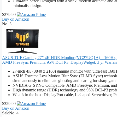
Ultra-thin bezel: Designed with a sleek, modern aesthetic and an a
minimalist design.
$279.99
Buy on Amazon
No. 3
ASUS TUF Gaming 27” 4K HDR Monitor (VG27UQ1A) – 160Hz, 1
AMD FreeSync Premium, 95% DCI-P3, DisplayWidget, 3 yr Warran
27-inch 4K (3840 x 2160) gaming monitor with ultra-fast 160H
ASUS Extreme Low Motion Blur Sync (ELMB Sync) technology 
simultaneously to eliminate ghosting and tearing for sharp gami
NVIDIA G-SYNC Compatible, AMD FreeSync Premium, and exclu
High dynamic range (HDR) technology and 95% DCI-P3 profes
What’s in the box: DisplayPort cable, L-shaped Screwdriver, P
$329.99
Buy on Amazon
Sale
No. 4