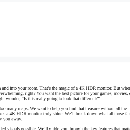
e
reen and into your room. That’s the magic of a 4K HDR monitor. But wh
 overwhelming, right? You want the best picture for your games, movies, 
ht wonder, “Is this really going to look that different?”
too many maps. We want to help you find that treasure without all the
akes a 4K HDR monitor truly shine. We’ll break down what all those fa
ow you away.
led visuals possible. We’ll guide you through the key features that matt