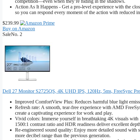
competition—even when they’re hiding in the shadows.
Action As It Happens - Get a pro-level experience with the cl
so you can respond every moment of the action with reduced in
$239.99
Buy on Amazon
Sale
No. 2
Dell 27 Monitor S2725QS, 4K UHD IPS, 120Hz, 5ms, FreeSync P
Improved ComfortView Plus: Reduces harmful blue light emissio
Refresh rate: A smooth, tear-free experience with AMD FreeSy
create a captivating experience for work and play.
Vivid colors: Immerse yourself in breathtaking 4K visuals wit
1500:1 contrast ratio and HDR readiness deliver excellent depth
Re-engineered sound quality: Enjoy more detailed sound with s
more decibel range than the previous generation.