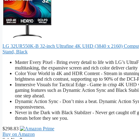
LG 32UR550K-B 32-inch Ultrafine 4K UHD (3840 x 2160) Computer 
Stand, Black
Master Every Pixel - Bring every detail to life with LG’s Ult
multitasking, the expansive screen and rich color deliver clarit
Color Your World in 4K and HDR Content - Stream in stunning 
brightness and rich contrast, supporting up to 90% of the DCI-P3 
Immersive Visuals for Tactical Edge - Game in crisp 4K UHD
gaming features such as Dynamic Action Sync and Black Stabili
one step ahead.
Dynamic Action Sync - Don’t miss a beat. Dynamic Action Sync 
responsiveness.
Never in the Dark with Black Stabilzer - Never get caught off gu
threats before they see you.
$298.83
Buy on Amazon