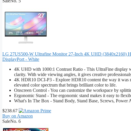
Sale
No. 5
LG 27US500-W Ultrafine Monitor 27-Inch 4K UHD (3840x2160) HD
DisplayPort - White
4K UHD with 1000:1 Contrast Ratio - This UltraFine display wi
clarity. With wide viewing angles, it gives creative professional
4K HDR10 DCI-P3 - Explore HDR10 content the way it was m
elevated color spectrum that brings brilliant color to life.
Onscreen Control - You can customize the workspace by splitting
Ergonomic Stand - The ergonomic stand makes it easy to flexibly 
What's In The Box - Stand Body, Stand Base, Screws, Power A
$238.67
Buy on Amazon
Sale
No. 6