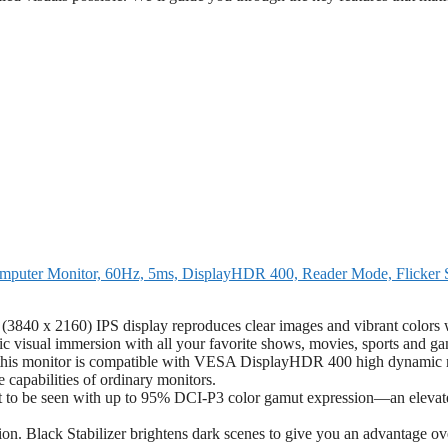
uter Monitor, 60Hz, 5ms, DisplayHDR 400, Reader Mode, Flicker S
840 x 2160) IPS display reproduces clear images and vibrant colors 
 visual immersion with all your favorite shows, movies, sports and ga
 this monitor is compatible with VESA DisplayHDR 400 high dynamic 
e capabilities of ordinary monitors.
 to be seen with up to 95% DCI-P3 color gamut expression—an elevat
n. Black Stabilizer brightens dark scenes to give you an advantage ov