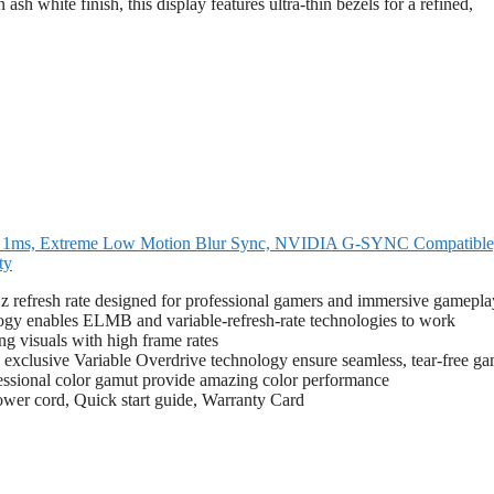
sh white finish, this display features ultra-thin bezels for a refined,
ms, Extreme Low Motion Blur Sync, NVIDIA G-SYNC Compatible
ty
z refresh rate designed for professional gamers and immersive gamepla
enables ELMB and variable-refresh-rate technologies to work
ng visuals with high frame rates
sive Variable Overdrive technology ensure seamless, tear-free ga
sional color gamut provide amazing color performance
ower cord, Quick start guide, Warranty Card