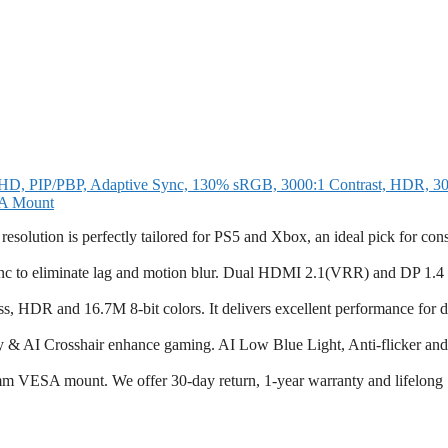
, PIP/PBP, Adaptive Sync, 130% sRGB, 3000:1 Contrast, HDR, 300
SA Mount
lution is perfectly tailored for PS5 and Xbox, an ideal pick for con
 to eliminate lag and motion blur. Dual HDMI 2.1(VRR) and DP 1.4 
s, HDR and 16.7M 8-bit colors. It delivers excellent performance for 
ty & AI Crosshair enhance gaming. AI Low Blue Light, Anti-flicker and
m VESA mount. We offer 30-day return, 1-year warranty and lifelong