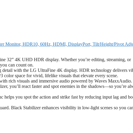
Monitor, HDR10, 60Hz, HDMI, DisplayPort, Tilt/Height/Pivot Adju
raFine 32” 4K UHD HDR display. Whether you’re editing, streaming, or
y you can count on.
detail with the LG UltraFine 4K display. HDR technology delivers vi
color space for vivid, lifelike visuals that elevate every scene.
 with rich visuals and immersive audio powered by Waves MaxxAudio.
zer, you’ll react faster and spot enemies in the shadows—so you’re al
helps you spot the action and strike fast by reducing input lag and bo
ard. Black Stabilizer enhances visibility in low-light scenes so you ca