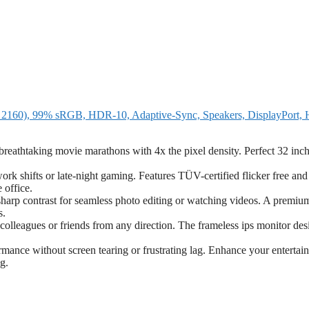
160), 99% sRGB, HDR-10, Adaptive-Sync, Speakers, DisplayPort,
eathtaking movie marathons with 4x the pixel density. Perfect 32 inc
k shifts or late-night gaming. Features TÜV-certified flicker free an
 office.
rp contrast for seamless photo editing or watching videos. A premiu
s.
colleagues or friends from any direction. The frameless ips monitor des
ance without screen tearing or frustrating lag. Enhance your entertai
g.