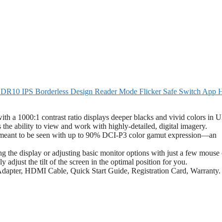
R10 IPS Borderless Design Reader Mode Flicker Safe Switch App
th a 1000:1 contrast ratio displays deeper blacks and vivid colors in
s the ability to view and work with highly-detailed, digital imagery.
eant to be seen with up to 90% DCI-P3 color gamut expression—an
 the display or adjusting basic monitor options with just a few mouse 
adjust the tilt of the screen in the optimal position for you.
dapter, HDMI Cable, Quick Start Guide, Registration Card, Warranty.