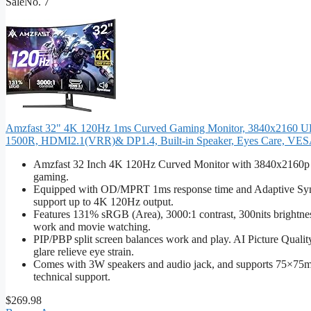
Sale
No. 7
Amzfast 32" 4K 120Hz 1ms Curved Gaming Monitor, 3840x2160 UHD
1500R, HDMI2.1(VRR)& DP1.4, Built-in Speaker, Eyes Care, VE
Amzfast 32 Inch 4K 120Hz Curved Monitor with 3840x2160p reso
gaming.
Equipped with OD/MPRT 1ms response time and Adaptive Sync
support up to 4K 120Hz output.
Features 131% sRGB (Area), 3000:1 contrast, 300nits brightnes
work and movie watching.
PIP/PBP split screen balances work and play. AI Picture Quali
glare relieve eye strain.
Comes with 3W speakers and audio jack, and supports 75×75m
technical support.
$269.98