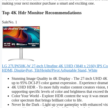
making your next monitor purchase a smart and exciting one.
Top 4K Hdr Monitor Recommendations
Sale
No. 1
LG 27UP650K-W 27-inch Ultrafine 4K UHD (3840 x 2160) IPS Comp
HDMI, DisplayPort, Tilt/Height/Pivot Adjustable Stand, White
Stunning Image Quality in 4K Display - The 27-inch UHD 4K (3
up to 95% DCI-P3 color gamut expression . Experience dramatic
4K UHD HDR - To more fully realize content creators vision,
supporting specific levels of color and brightness that exceed th
Color Your World - Explore HDR content the way it was meant
color spectrum that brings brilliant color to life.
Never In the Dark - Light up your gameplay with enhanced visio