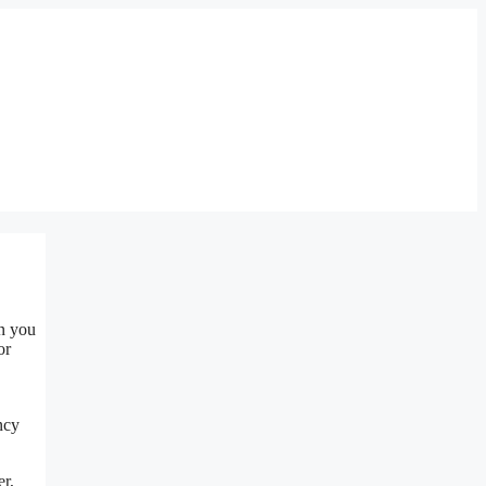
en you
or
ncy
er,