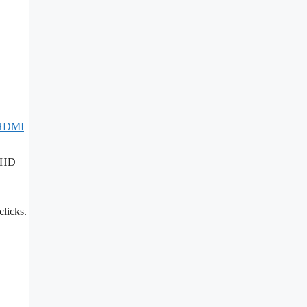
 HDMI
 UHD
clicks.