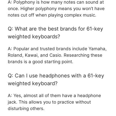
A: Polyphony is how many notes can sound at
once. Higher polyphony means you won’t have
notes cut off when playing complex music.
Q: What are the best brands for 61-key
weighted keyboards?
A: Popular and trusted brands include Yamaha,
Roland, Kawai, and Casio. Researching these
brands is a good starting point.
Q: Can I use headphones with a 61-key
weighted keyboard?
A: Yes, almost all of them have a headphone
jack. This allows you to practice without
disturbing others.