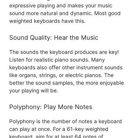
expressive playing and makes your music
sound more natural and dynamic. Most good
weighted keyboards have this.
Sound Quality: Hear the Music
The sounds the keyboard produces are key!
Listen for realistic piano sounds. Many
keyboards also offer other instrument sounds
like organs, strings, or electric pianos. The
better the sound samples, the more enjoyable
your playing will be.
Polyphony: Play More Notes
Polyphony is the number of notes a keyboard
can play at once. For a 61-key weighted
keyboard, aim for at least 64 notes of