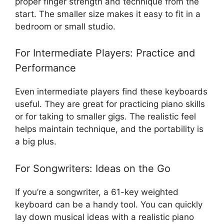
proper finger strength and technique from the
start. The smaller size makes it easy to fit in a
bedroom or small studio.
For Intermediate Players: Practice and
Performance
Even intermediate players find these keyboards
useful. They are great for practicing piano skills
or for taking to smaller gigs. The realistic feel
helps maintain technique, and the portability is
a big plus.
For Songwriters: Ideas on the Go
If you’re a songwriter, a 61-key weighted
keyboard can be a handy tool. You can quickly
lay down musical ideas with a realistic piano