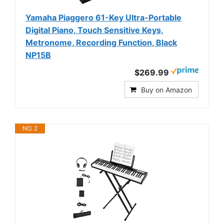
Yamaha Piaggero 61-Key Ultra-Portable
Digital Piano, Touch Sensitive Keys,
Metronome, Recording Function, Black
NP15B
$269.99
Buy on Amazon
NO. 2