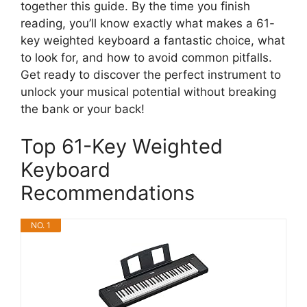
together this guide. By the time you finish
reading, you’ll know exactly what makes a 61-
key weighted keyboard a fantastic choice, what
to look for, and how to avoid common pitfalls.
Get ready to discover the perfect instrument to
unlock your musical potential without breaking
the bank or your back!
Top 61-Key Weighted
Keyboard
Recommendations
NO. 1