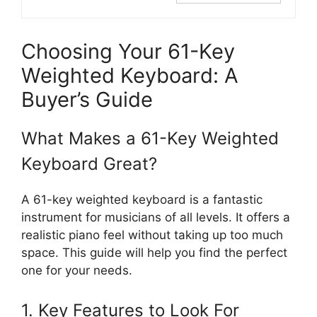
Choosing Your 61-Key
Weighted Keyboard: A
Buyer’s Guide
What Makes a 61-Key Weighted
Keyboard Great?
A 61-key weighted keyboard is a fantastic
instrument for musicians of all levels. It offers a
realistic piano feel without taking up too much
space. This guide will help you find the perfect
one for your needs.
1. Key Features to Look For