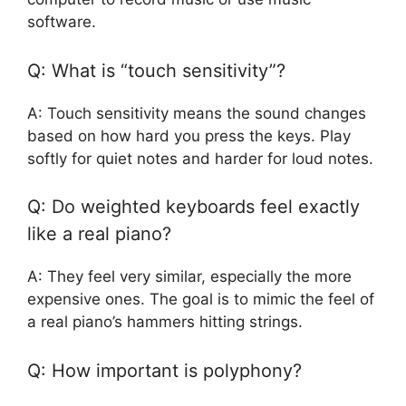
software.
Q: What is “touch sensitivity”?
A: Touch sensitivity means the sound changes
based on how hard you press the keys. Play
softly for quiet notes and harder for loud notes.
Q: Do weighted keyboards feel exactly
like a real piano?
A: They feel very similar, especially the more
expensive ones. The goal is to mimic the feel of
a real piano’s hammers hitting strings.
Q: How important is polyphony?