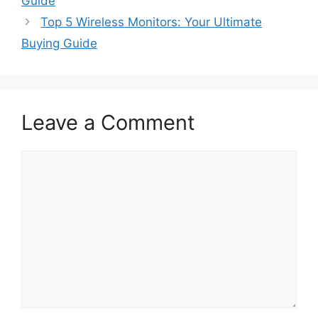
Guide
Top 5 Wireless Monitors: Your Ultimate
Buying Guide
Leave a Comment
Comment