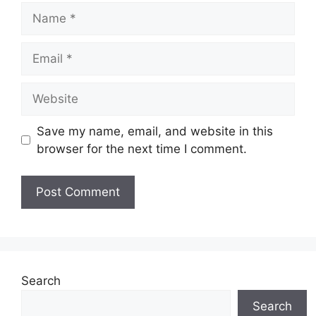
Name
Email
Website
Save my name, email, and website in this
browser for the next time I comment.
Search
Search