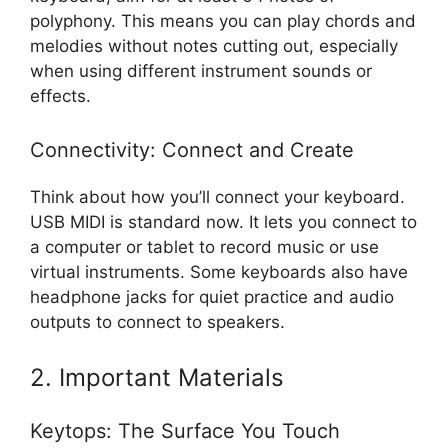
polyphony. This means you can play chords and
melodies without notes cutting out, especially
when using different instrument sounds or
effects.
Connectivity: Connect and Create
Think about how you’ll connect your keyboard.
USB MIDI is standard now. It lets you connect to
a computer or tablet to record music or use
virtual instruments. Some keyboards also have
headphone jacks for quiet practice and audio
outputs to connect to speakers.
2. Important Materials
Keytops: The Surface You Touch