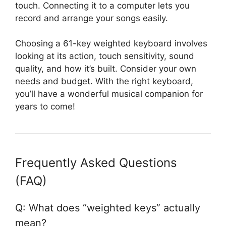
touch. Connecting it to a computer lets you
record and arrange your songs easily.
Choosing a 61-key weighted keyboard involves
looking at its action, touch sensitivity, sound
quality, and how it’s built. Consider your own
needs and budget. With the right keyboard,
you’ll have a wonderful musical companion for
years to come!
Frequently Asked Questions
(FAQ)
Q: What does “weighted keys” actually
mean?