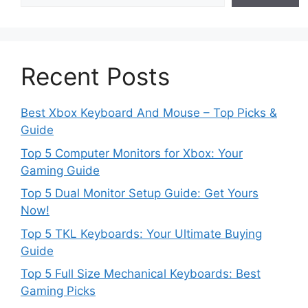
Recent Posts
Best Xbox Keyboard And Mouse – Top Picks &
Guide
Top 5 Computer Monitors for Xbox: Your
Gaming Guide
Top 5 Dual Monitor Setup Guide: Get Yours
Now!
Top 5 TKL Keyboards: Your Ultimate Buying
Guide
Top 5 Full Size Mechanical Keyboards: Best
Gaming Picks