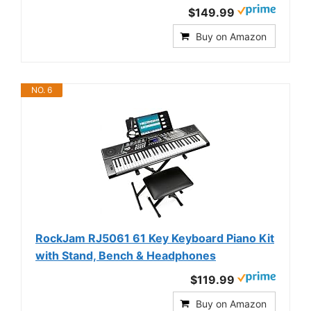
$149.99
Buy on Amazon
NO. 6
RockJam RJ5061 61 Key Keyboard Piano Kit
with Stand, Bench & Headphones
$119.99
Buy on Amazon