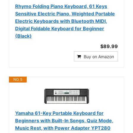
Rhymo Folding Piano Keyboard, 61 Keys
Sensitive Electric Piano, Weighted Portable
Electric Keyboards with Bluetooth MIDI,
Digital Foldable Keyboard for Beginner
(Black)
$89.99
Buy on Amazon
NO. 5
Yamaha 61-Key Portable Keyboard for
Beginners with Built-In Songs, Quiz Mode,
Music Rest, with Power Adapter YPT280