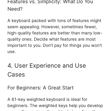
Features vs. Simplicity: What Do You
Need?
A keyboard packed with tons of features might
seem appealing. However, sometimes fewer,
high-quality features are better than many low-
quality ones. Decide what features are most
important to you. Don’t pay for things you won’t
use.
4. User Experience and Use
Cases
For Beginners: A Great Start
A 61-key weighted keyboard is ideal for
beginners. The weighted keys help you develop