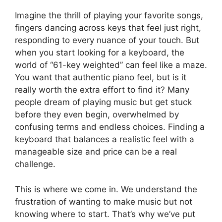
Imagine the thrill of playing your favorite songs,
fingers dancing across keys that feel just right,
responding to every nuance of your touch. But
when you start looking for a keyboard, the
world of “61-key weighted” can feel like a maze.
You want that authentic piano feel, but is it
really worth the extra effort to find it? Many
people dream of playing music but get stuck
before they even begin, overwhelmed by
confusing terms and endless choices. Finding a
keyboard that balances a realistic feel with a
manageable size and price can be a real
challenge.
This is where we come in. We understand the
frustration of wanting to make music but not
knowing where to start. That’s why we’ve put