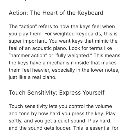
Action: The Heart of the Keyboard
The “action” refers to how the keys feel when
you play them. For weighted keyboards, this is
super important. You want keys that mimic the
feel of an acoustic piano. Look for terms like
“hammer action” or “fully weighted.” This means
the keys have a mechanism inside that makes
them feel heavier, especially in the lower notes,
just like a real piano.
Touch Sensitivity: Express Yourself
Touch sensitivity lets you control the volume
and tone by how hard you press the key. Play
softly, and you get a quiet sound. Play hard,
and the sound gets louder. This is essential for