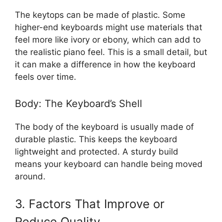
The keytops can be made of plastic. Some
higher-end keyboards might use materials that
feel more like ivory or ebony, which can add to
the realistic piano feel. This is a small detail, but
it can make a difference in how the keyboard
feels over time.
Body: The Keyboard’s Shell
The body of the keyboard is usually made of
durable plastic. This keeps the keyboard
lightweight and protected. A sturdy build
means your keyboard can handle being moved
around.
3. Factors That Improve or
Reduce Quality