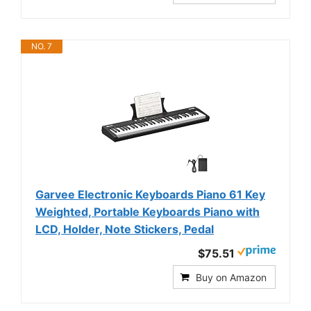
NO. 7
Garvee Electronic Keyboards Piano 61 Key
Weighted, Portable Keyboards Piano with
LCD, Holder, Note Stickers, Pedal
$75.51
Buy on Amazon