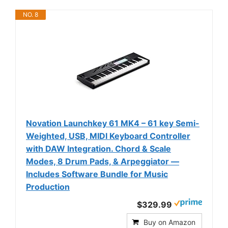
NO. 8
Novation Launchkey 61 MK4 – 61 key Semi-
Weighted, USB, MIDI Keyboard Controller
with DAW Integration. Chord & Scale
Modes, 8 Drum Pads, & Arpeggiator —
Includes Software Bundle for Music
Production
$329.99
Buy on Amazon