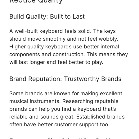
Build Quality: Built to Last
A well-built keyboard feels solid. The keys
should move smoothly and not feel wobbly.
Higher quality keyboards use better internal
components and construction. This means they
will last longer and feel better to play.
Brand Reputation: Trustworthy Brands
Some brands are known for making excellent
musical instruments. Researching reputable
brands can help you find a keyboard that’s
reliable and sounds great. Established brands
often have better customer support too.