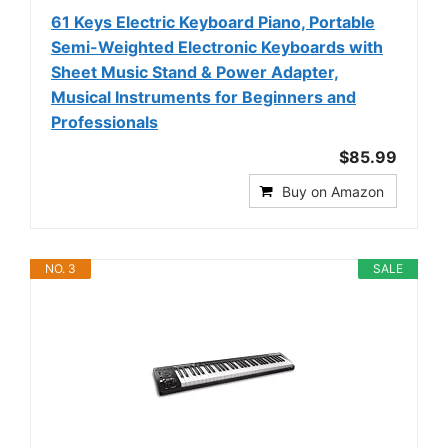
61 Keys Electric Keyboard Piano, Portable
Semi-Weighted Electronic Keyboards with
Sheet Music Stand & Power Adapter,
Musical Instruments for Beginners and
Professionals
$85.99
Buy on Amazon
NO. 3
SALE