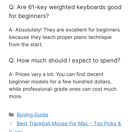
Q: Are 61-key weighted keyboards good
for beginners?
A: Absolutely! They are excellent for beginners
because they teach proper piano technique
from the start.
Q: How much should I expect to spend?
A: Prices vary a lot. You can find decent
beginner models for a few hundred dollars,
while professional-grade ones can cost much
more.
Categories
Buying Guide
Best Trackball Mouse For Mac – Top Picks &