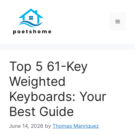
Skip
to
content
Menu
Top 5 61-Key
Weighted
Keyboards: Your
Best Guide
June 14, 2026
by
Thomas Manriquez