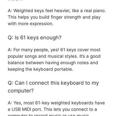
A: Weighted keys feel heavier, like a real piano.
This helps you build finger strength and play
with more expression.
Q: Is 61 keys enough?
A: For many people, yes! 61 keys cover most
popular songs and musical styles. It’s a good
balance between having enough notes and
keeping the keyboard portable.
Q: Can I connect this keyboard to my
computer?
A: Yes, most 61-key weighted keyboards have
a USB MIDI port. This lets you connect to a
computer to record music or use music