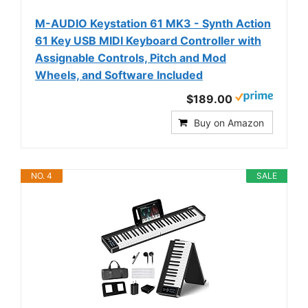
M-AUDIO Keystation 61 MK3 - Synth Action
61 Key USB MIDI Keyboard Controller with
Assignable Controls, Pitch and Mod
Wheels, and Software Included
$189.00
Buy on Amazon
NO. 4
SALE