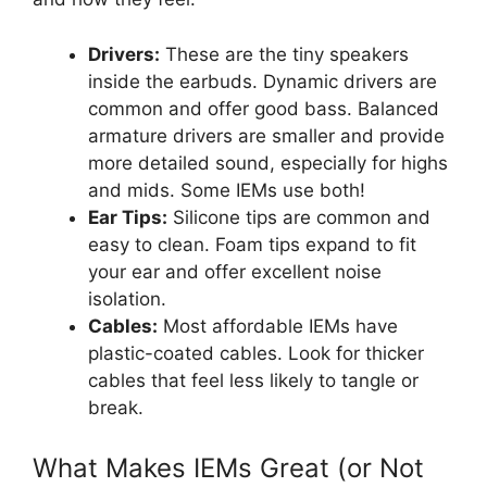
Drivers:
These are the tiny speakers
inside the earbuds. Dynamic drivers are
common and offer good bass. Balanced
armature drivers are smaller and provide
more detailed sound, especially for highs
and mids. Some IEMs use both!
Ear Tips:
Silicone tips are common and
easy to clean. Foam tips expand to fit
your ear and offer excellent noise
isolation.
Cables:
Most affordable IEMs have
plastic-coated cables. Look for thicker
cables that feel less likely to tangle or
break.
What Makes IEMs Great (or Not