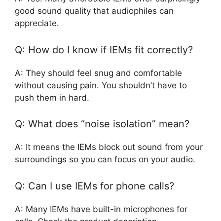
good sound quality that audiophiles can
appreciate.
Q: How do I know if IEMs fit correctly?
A: They should feel snug and comfortable
without causing pain. You shouldn’t have to
push them in hard.
Q: What does “noise isolation” mean?
A: It means the IEMs block out sound from your
surroundings so you can focus on your audio.
Q: Can I use IEMs for phone calls?
A: Many IEMs have built-in microphones for