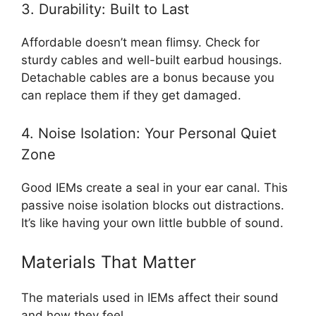
3. Durability: Built to Last
Affordable doesn’t mean flimsy. Check for
sturdy cables and well-built earbud housings.
Detachable cables are a bonus because you
can replace them if they get damaged.
4. Noise Isolation: Your Personal Quiet
Zone
Good IEMs create a seal in your ear canal. This
passive noise isolation blocks out distractions.
It’s like having your own little bubble of sound.
Materials That Matter
The materials used in IEMs affect their sound
and how they feel.