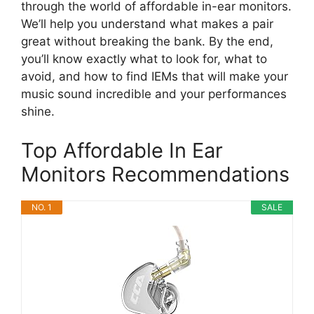
through the world of affordable in-ear monitors.
We’ll help you understand what makes a pair
great without breaking the bank. By the end,
you’ll know exactly what to look for, what to
avoid, and how to find IEMs that will make your
music sound incredible and your performances
shine.
Top Affordable In Ear
Monitors Recommendations
NO. 1
SALE