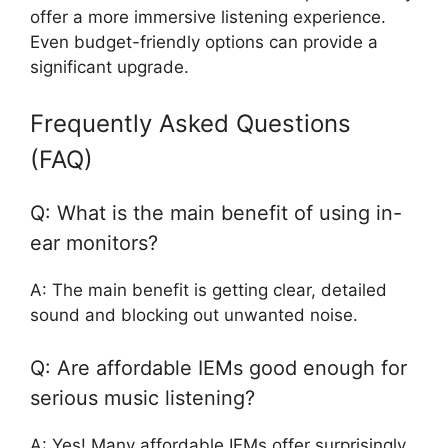
offer a more immersive listening experience.
Even budget-friendly options can provide a
significant upgrade.
Frequently Asked Questions
(FAQ)
Q: What is the main benefit of using in-
ear monitors?
A: The main benefit is getting clear, detailed
sound and blocking out unwanted noise.
Q: Are affordable IEMs good enough for
serious music listening?
A: Yes! Many affordable IEMs offer surprisingly