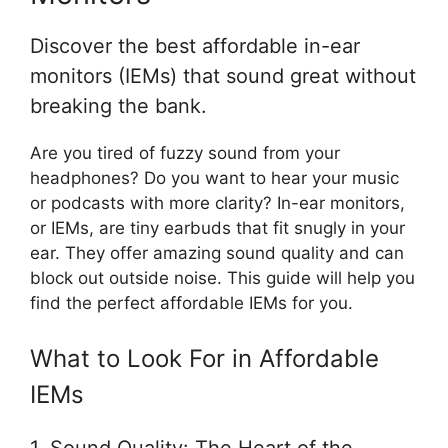
Discover the best affordable in-ear
monitors (IEMs) that sound great without
breaking the bank.
Are you tired of fuzzy sound from your
headphones? Do you want to hear your music
or podcasts with more clarity? In-ear monitors,
or IEMs, are tiny earbuds that fit snugly in your
ear. They offer amazing sound quality and can
block out outside noise. This guide will help you
find the perfect affordable IEMs for you.
What to Look For in Affordable
IEMs