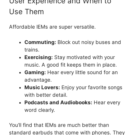
User Experience and When to
Use Them
Affordable IEMs are super versatile.
Commuting:
Block out noisy buses and
trains.
Exercising:
Stay motivated with your
music. A good fit keeps them in place.
Gaming:
Hear every little sound for an
advantage.
Music Lovers:
Enjoy your favorite songs
with better detail.
Podcasts and Audiobooks:
Hear every
word clearly.
You’ll find that IEMs are much better than
standard earbuds that come with phones. They