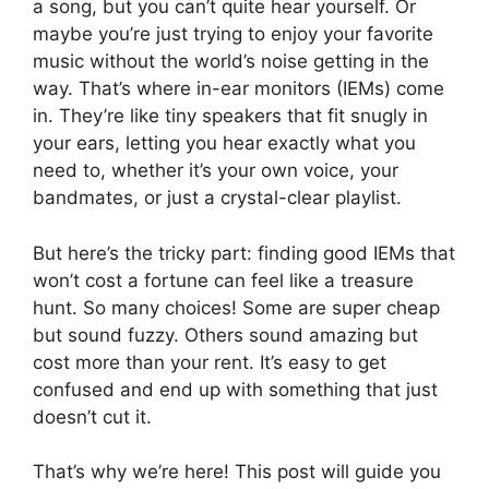
a song, but you can’t quite hear yourself. Or
maybe you’re just trying to enjoy your favorite
music without the world’s noise getting in the
way. That’s where in-ear monitors (IEMs) come
in. They’re like tiny speakers that fit snugly in
your ears, letting you hear exactly what you
need to, whether it’s your own voice, your
bandmates, or just a crystal-clear playlist.
But here’s the tricky part: finding good IEMs that
won’t cost a fortune can feel like a treasure
hunt. So many choices! Some are super cheap
but sound fuzzy. Others sound amazing but
cost more than your rent. It’s easy to get
confused and end up with something that just
doesn’t cut it.
That’s why we’re here! This post will guide you