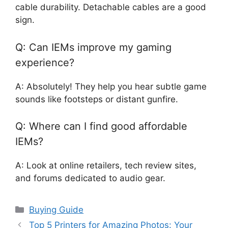
cable durability. Detachable cables are a good
sign.
Q: Can IEMs improve my gaming
experience?
A: Absolutely! They help you hear subtle game
sounds like footsteps or distant gunfire.
Q: Where can I find good affordable
IEMs?
A: Look at online retailers, tech review sites,
and forums dedicated to audio gear.
Categories
Buying Guide
Top 5 Printers for Amazing Photos: Your