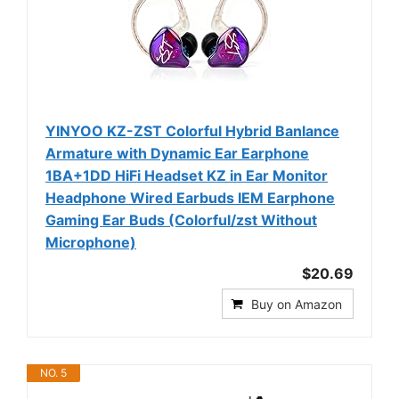
YINYOO KZ-ZST Colorful Hybrid Banlance
Armature with Dynamic Ear Earphone
1BA+1DD HiFi Headset KZ in Ear Monitor
Headphone Wired Earbuds IEM Earphone
Gaming Ear Buds (Colorful/zst Without
Microphone)
$20.69
Buy on Amazon
NO. 5