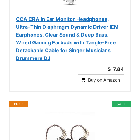
CCA CRA in Ear Monitor Headphones,
Ultra-Thin Diaphragm Dynamic Driver IEM
Earphones, Clear Sound & Deep Bass,
Wired Gaming Earbuds with Tangle-Free
Detachable Cable for Singer Musicians
Drummers DJ
$17.84
Buy on Amazon
NO. 2
SALE