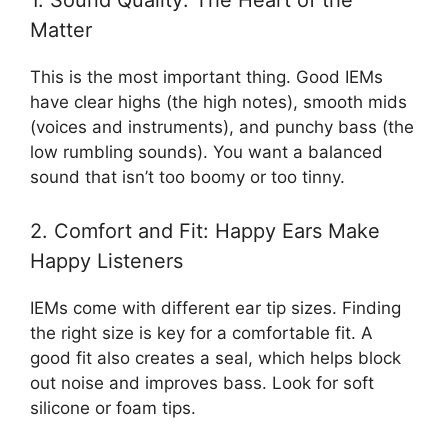
1. Sound Quality: The Heart of the
Matter
This is the most important thing. Good IEMs
have clear highs (the high notes), smooth mids
(voices and instruments), and punchy bass (the
low rumbling sounds). You want a balanced
sound that isn’t too boomy or too tinny.
2. Comfort and Fit: Happy Ears Make
Happy Listeners
IEMs come with different ear tip sizes. Finding
the right size is key for a comfortable fit. A
good fit also creates a seal, which helps block
out noise and improves bass. Look for soft
silicone or foam tips.