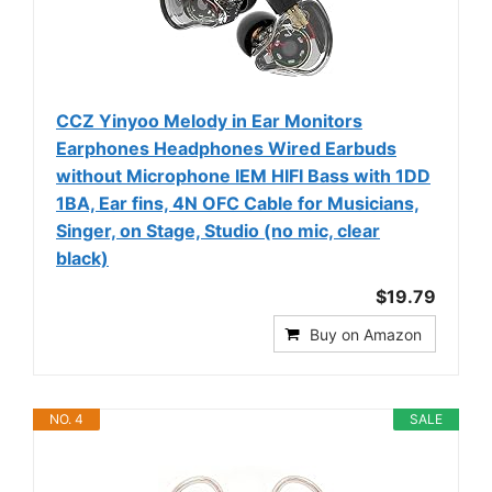
CCZ Yinyoo Melody in Ear Monitors
Earphones Headphones Wired Earbuds
without Microphone IEM HIFI Bass with 1DD
1BA, Ear fins, 4N OFC Cable for Musicians,
Singer, on Stage, Studio (no mic, clear
black)
$19.79
Buy on Amazon
NO. 4
SALE