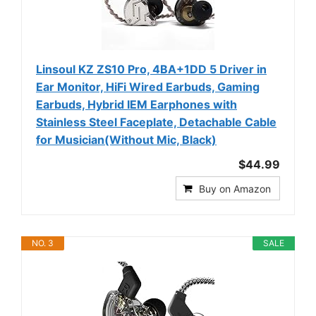
Linsoul KZ ZS10 Pro, 4BA+1DD 5 Driver in
Ear Monitor, HiFi Wired Earbuds, Gaming
Earbuds, Hybrid IEM Earphones with
Stainless Steel Faceplate, Detachable Cable
for Musician(Without Mic, Black)
$44.99
Buy on Amazon
NO. 3
SALE