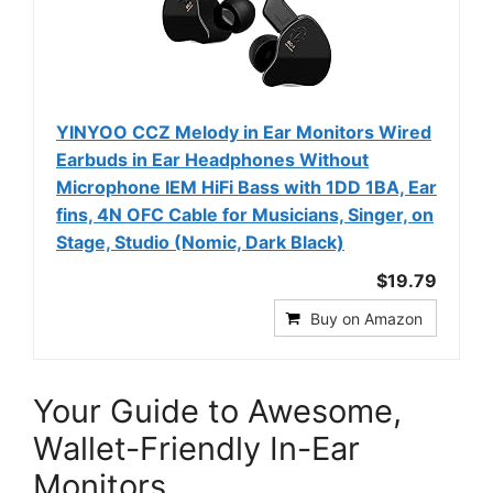
YINYOO CCZ Melody in Ear Monitors Wired
Earbuds in Ear Headphones Without
Microphone IEM HiFi Bass with 1DD 1BA, Ear
fins, 4N OFC Cable for Musicians, Singer, on
Stage, Studio (Nomic, Dark Black)
$19.79
Buy on Amazon
Your Guide to Awesome,
Wallet-Friendly In-Ear
Monitors