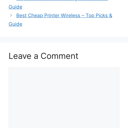
Guide
Best Cheap Printer Wireless – Top Picks &
Guide
Leave a Comment
Comment