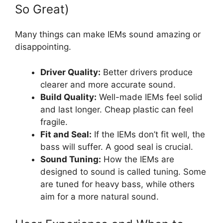
So Great)
Many things can make IEMs sound amazing or
disappointing.
Driver Quality:
Better drivers produce
clearer and more accurate sound.
Build Quality:
Well-made IEMs feel solid
and last longer. Cheap plastic can feel
fragile.
Fit and Seal:
If the IEMs don’t fit well, the
bass will suffer. A good seal is crucial.
Sound Tuning:
How the IEMs are
designed to sound is called tuning. Some
are tuned for heavy bass, while others
aim for a more natural sound.