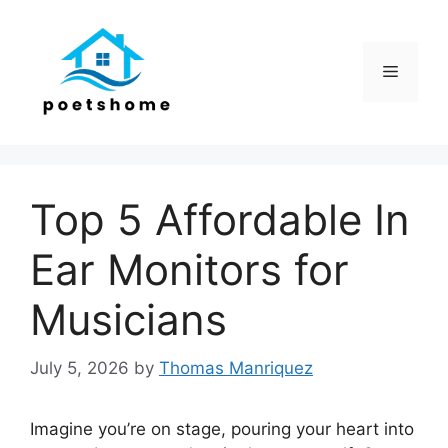
Skip
to
content
Menu
Top 5 Affordable In
Ear Monitors for
Musicians
July 5, 2026
by
Thomas Manriquez
Imagine you’re on stage, pouring your heart into