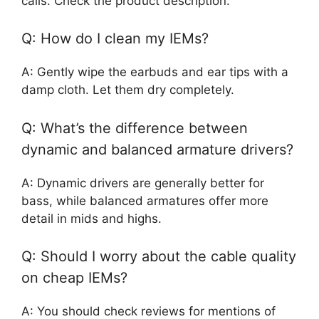
calls. Check the product description.
Q: How do I clean my IEMs?
A: Gently wipe the earbuds and ear tips with a
damp cloth. Let them dry completely.
Q: What’s the difference between
dynamic and balanced armature drivers?
A: Dynamic drivers are generally better for
bass, while balanced armatures offer more
detail in mids and highs.
Q: Should I worry about the cable quality
on cheap IEMs?
A: You should check reviews for mentions of