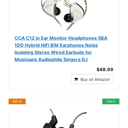
CCA C12 in Ear Monitor Headphones 5BA
1DD Hybrid HiFi IEM Earphones Noise
Isolating Stereo Wired Earbuds for
Musicians Audiophile Singers DJ
$48.99
Buy on Amazon
NO. 8
SALE