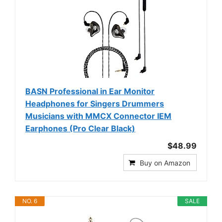
BASN Professional in Ear Monitor
Headphones for Singers Drummers
Musicians with MMCX Connector IEM
Earphones (Pro Clear Black)
$48.99
Buy on Amazon
NO. 6
SALE