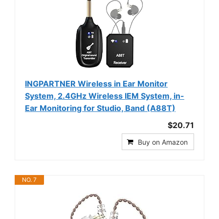
INGPARTNER Wireless in Ear Monitor
System, 2.4GHz Wireless IEM System, in-
Ear Monitoring for Studio, Band (A88T)
$20.71
Buy on Amazon
NO. 7