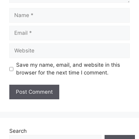
Name
Email
Website
Save my name, email, and website in this
browser for the next time I comment.
Search