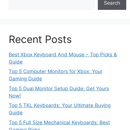
Search
Recent Posts
Best Xbox Keyboard And Mouse – Top Picks &
Guide
Top 5 Computer Monitors for Xbox: Your
Gaming Guide
Top 5 Dual Monitor Setup Guide: Get Yours
Now!
Top 5 TKL Keyboards: Your Ultimate Buying
Guide
Top 5 Full Size Mechanical Keyboards: Best
Gaming Picks