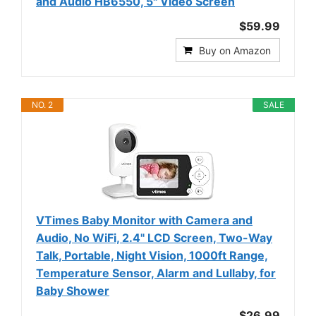
and Audio HB6550, 5" Video Screen
$59.99
Buy on Amazon
NO. 2
SALE
VTimes Baby Monitor with Camera and
Audio, No WiFi, 2.4" LCD Screen, Two-Way
Talk, Portable, Night Vision, 1000ft Range,
Temperature Sensor, Alarm and Lullaby, for
Baby Shower
$26.99