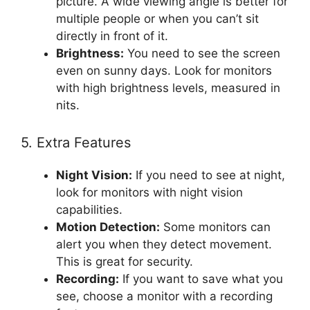
picture. A wide viewing angle is better for
multiple people or when you can’t sit
directly in front of it.
Brightness:
You need to see the screen
even on sunny days. Look for monitors
with high brightness levels, measured in
nits.
5. Extra Features
Night Vision:
If you need to see at night,
look for monitors with night vision
capabilities.
Motion Detection:
Some monitors can
alert you when they detect movement.
This is great for security.
Recording:
If you want to save what you
see, choose a monitor with a recording