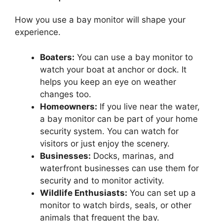
How you use a bay monitor will shape your
experience.
Boaters:
You can use a bay monitor to
watch your boat at anchor or dock. It
helps you keep an eye on weather
changes too.
Homeowners:
If you live near the water,
a bay monitor can be part of your home
security system. You can watch for
visitors or just enjoy the scenery.
Businesses:
Docks, marinas, and
waterfront businesses can use them for
security and to monitor activity.
Wildlife Enthusiasts:
You can set up a
monitor to watch birds, seals, or other
animals that frequent the bay.