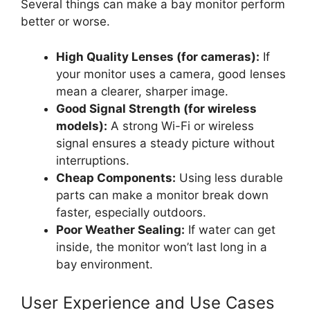
Several things can make a bay monitor perform
better or worse.
High Quality Lenses (for cameras):
If
your monitor uses a camera, good lenses
mean a clearer, sharper image.
Good Signal Strength (for wireless
models):
A strong Wi-Fi or wireless
signal ensures a steady picture without
interruptions.
Cheap Components:
Using less durable
parts can make a monitor break down
faster, especially outdoors.
Poor Weather Sealing:
If water can get
inside, the monitor won’t last long in a
bay environment.
User Experience and Use Cases