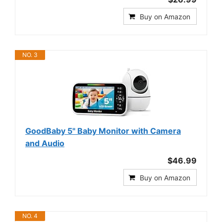
Buy on Amazon
NO. 3
GoodBaby 5" Baby Monitor with Camera
and Audio
$46.99
Buy on Amazon
NO. 4