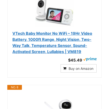
VTech Baby Monitor No WiFi – 19Hr Video
Battery, 1000ft Range, Night Vision, Two-
Way Talk, Temperature Sensor, Sound-
Activated Screen, Lullabies | VM819
$45.49
Buy on Amazon
NO. 8