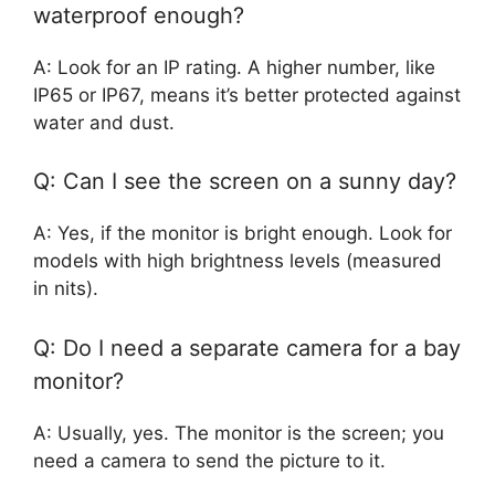
waterproof enough?
A: Look for an IP rating. A higher number, like
IP65 or IP67, means it’s better protected against
water and dust.
Q: Can I see the screen on a sunny day?
A: Yes, if the monitor is bright enough. Look for
models with high brightness levels (measured
in nits).
Q: Do I need a separate camera for a bay
monitor?
A: Usually, yes. The monitor is the screen; you
need a camera to send the picture to it.