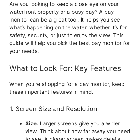
Are you looking to keep a close eye on your
waterfront property or a busy bay? A bay
monitor can be a great tool. It helps you see
what’s happening on the water, whether it’s for
safety, security, or just to enjoy the view. This
guide will help you pick the best bay monitor for
your needs.
What to Look For: Key Features
When you’re shopping for a bay monitor, keep
these important features in mind.
1. Screen Size and Resolution
Size:
Larger screens give you a wider
view. Think about how far away you need
to see. A bigger screen makes details