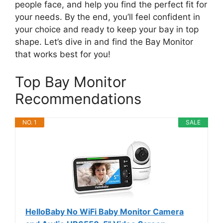
people face, and help you find the perfect fit for
your needs. By the end, you’ll feel confident in
your choice and ready to keep your bay in top
shape. Let’s dive in and find the Bay Monitor
that works best for you!
Top Bay Monitor
Recommendations
NO. 1
SALE
HelloBaby No WiFi Baby Monitor Camera