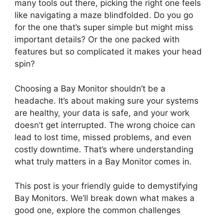
many tools out there, picking the right one feels
like navigating a maze blindfolded. Do you go
for the one that’s super simple but might miss
important details? Or the one packed with
features but so complicated it makes your head
spin?
Choosing a Bay Monitor shouldn’t be a
headache. It’s about making sure your systems
are healthy, your data is safe, and your work
doesn’t get interrupted. The wrong choice can
lead to lost time, missed problems, and even
costly downtime. That’s where understanding
what truly matters in a Bay Monitor comes in.
This post is your friendly guide to demystifying
Bay Monitors. We’ll break down what makes a
good one, explore the common challenges