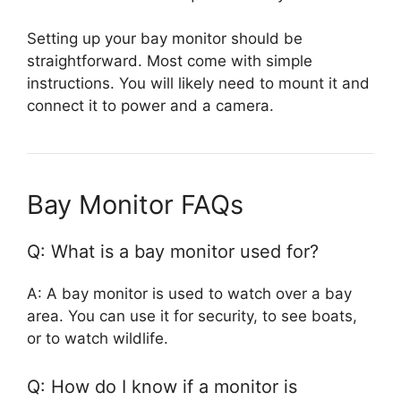
Setting up your bay monitor should be
straightforward. Most come with simple
instructions. You will likely need to mount it and
connect it to power and a camera.
Bay Monitor FAQs
Q: What is a bay monitor used for?
A: A bay monitor is used to watch over a bay
area. You can use it for security, to see boats,
or to watch wildlife.
Q: How do I know if a monitor is