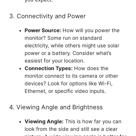
3. Connectivity and Power
Power Source:
How will you power the
monitor? Some run on standard
electricity, while others might use solar
power or a battery. Consider what’s
easiest for your location.
Connection Types:
How does the
monitor connect to its camera or other
devices? Look for options like Wi-Fi,
Ethernet, or specific video inputs.
4. Viewing Angle and Brightness
Viewing Angle:
This is how far you can
look from the side and still see a clear