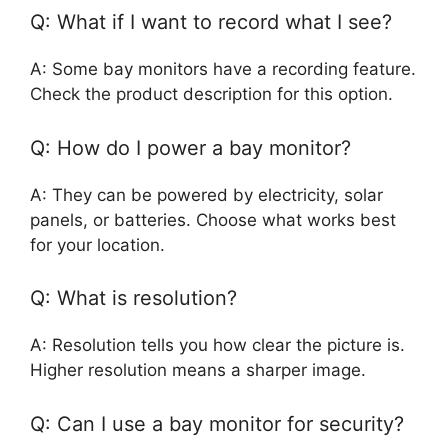
Q: What if I want to record what I see?
A: Some bay monitors have a recording feature.
Check the product description for this option.
Q: How do I power a bay monitor?
A: They can be powered by electricity, solar
panels, or batteries. Choose what works best
for your location.
Q: What is resolution?
A: Resolution tells you how clear the picture is.
Higher resolution means a sharper image.
Q: Can I use a bay monitor for security?