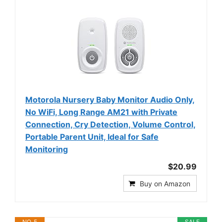
Motorola Nursery Baby Monitor Audio Only,
No WiFi, Long Range AM21 with Private
Connection, Cry Detection, Volume Control,
Portable Parent Unit, Ideal for Safe
Monitoring
$20.99
Buy on Amazon
NO. 5
SALE