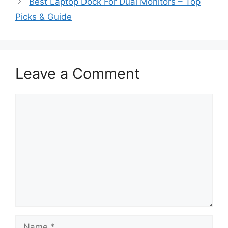
Best Laptop Dock For Dual Monitors – Top
Picks & Guide
Leave a Comment
Comment
Name