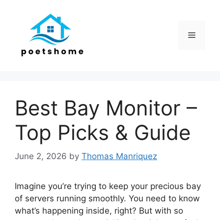
Skip
to
content
Menu
Best Bay Monitor –
Top Picks & Guide
June 2, 2026
by
Thomas Manriquez
Imagine you’re trying to keep your precious bay
of servers running smoothly. You need to know
what’s happening inside, right? But with so