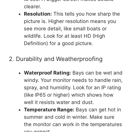
clearer.
Resolution:
This tells you how sharp the
picture is. Higher resolution means you
see more detail, like small boats or
wildlife. Look for at least HD (High
Definition) for a good picture.
2. Durability and Weatherproofing
Waterproof Rating:
Bays can be wet and
windy. Your monitor needs to handle rain,
spray, and humidity. Look for an IP rating
(like IP65 or higher) which shows how
well it resists water and dust.
Temperature Range:
Bays can get hot in
summer and cold in winter. Make sure
the monitor can work in the temperatures
you expect.