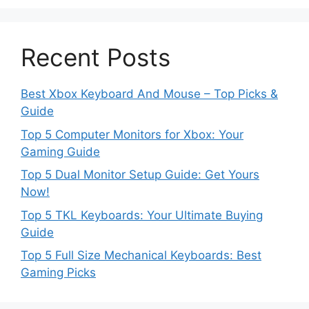
Recent Posts
Best Xbox Keyboard And Mouse – Top Picks &
Guide
Top 5 Computer Monitors for Xbox: Your
Gaming Guide
Top 5 Dual Monitor Setup Guide: Get Yours
Now!
Top 5 TKL Keyboards: Your Ultimate Buying
Guide
Top 5 Full Size Mechanical Keyboards: Best
Gaming Picks