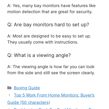
A: Yes, many bay monitors have features like
motion detection that are great for security.
Q: Are bay monitors hard to set up?
A: Most are designed to be easy to set up.
They usually come with instructions.
Q: What is a viewing angle?
A: The viewing angle is how far you can look
from the side and still see the screen clearly.
Categories
Buying Guide
Top 5 Work From Home Monitors: Buyer’s
Guide (50 characters)