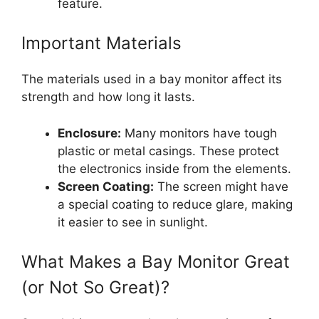
feature.
Important Materials
The materials used in a bay monitor affect its
strength and how long it lasts.
Enclosure:
Many monitors have tough
plastic or metal casings. These protect
the electronics inside from the elements.
Screen Coating:
The screen might have
a special coating to reduce glare, making
it easier to see in sunlight.
What Makes a Bay Monitor Great
(or Not So Great)?