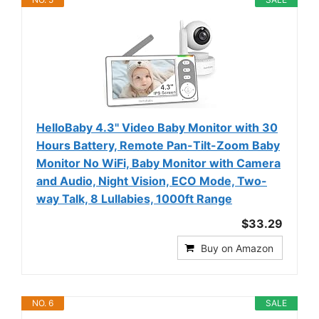
HelloBaby 4.3'' Video Baby Monitor with 30
Hours Battery, Remote Pan-Tilt-Zoom Baby
Monitor No WiFi, Baby Monitor with Camera
and Audio, Night Vision, ECO Mode, Two-
way Talk, 8 Lullabies, 1000ft Range
$33.29
Buy on Amazon
NO. 6
SALE