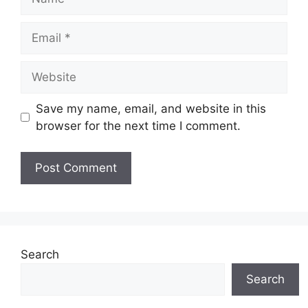
Email
Website
Save my name, email, and website in this
browser for the next time I comment.
Search
Search