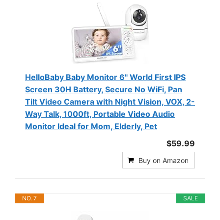
HelloBaby Baby Monitor 6" World First IPS
Screen 30H Battery, Secure No WiFi, Pan
Tilt Video Camera with Night Vision, VOX, 2-
Way Talk, 1000ft, Portable Video Audio
Monitor Ideal for Mom, Elderly, Pet
$59.99
Buy on Amazon
NO. 7
SALE