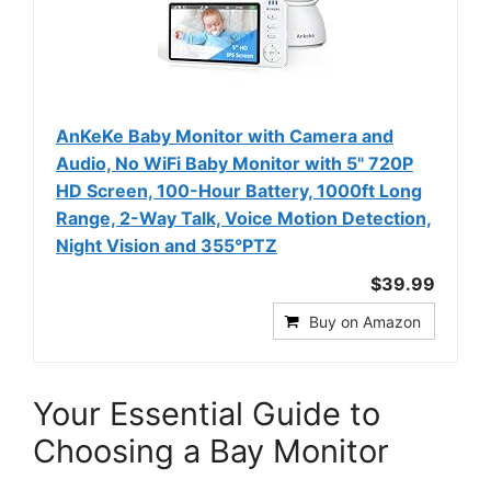
AnKeKe Baby Monitor with Camera and
Audio, No WiFi Baby Monitor with 5" 720P
HD Screen, 100-Hour Battery, 1000ft Long
Range, 2-Way Talk, Voice Motion Detection,
Night Vision and 355°PTZ
$39.99
Buy on Amazon
Your Essential Guide to
Choosing a Bay Monitor