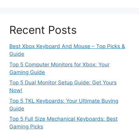
Recent Posts
Best Xbox Keyboard And Mouse – Top Picks &
Guide
Top 5 Computer Monitors for Xbox: Your
Gaming Guide
Top 5 Dual Monitor Setup Guide: Get Yours
Now!
Top 5 TKL Keyboards: Your Ultimate Buying
Guide
Top 5 Full Size Mechanical Keyboards: Best
Gaming Picks