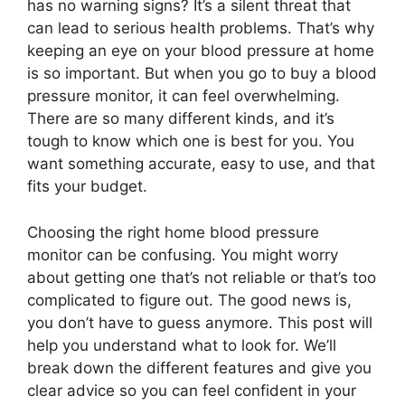
has no warning signs? It’s a silent threat that
can lead to serious health problems. That’s why
keeping an eye on your blood pressure at home
is so important. But when you go to buy a blood
pressure monitor, it can feel overwhelming.
There are so many different kinds, and it’s
tough to know which one is best for you. You
want something accurate, easy to use, and that
fits your budget.
Choosing the right home blood pressure
monitor can be confusing. You might worry
about getting one that’s not reliable or that’s too
complicated to figure out. The good news is,
you don’t have to guess anymore. This post will
help you understand what to look for. We’ll
break down the different features and give you
clear advice so you can feel confident in your