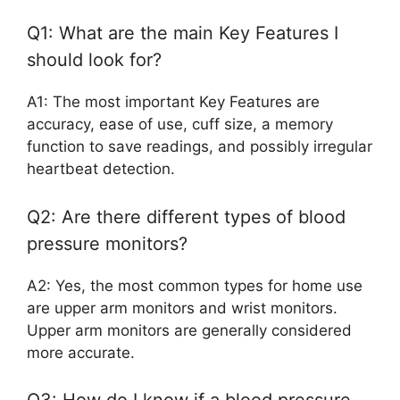
Q1: What are the main Key Features I
should look for?
A1: The most important Key Features are
accuracy, ease of use, cuff size, a memory
function to save readings, and possibly irregular
heartbeat detection.
Q2: Are there different types of blood
pressure monitors?
A2: Yes, the most common types for home use
are upper arm monitors and wrist monitors.
Upper arm monitors are generally considered
more accurate.