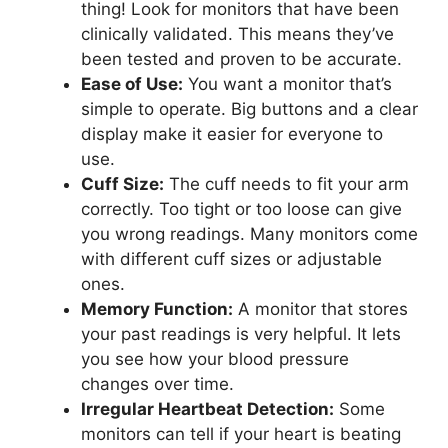
thing! Look for monitors that have been
clinically validated. This means they’ve
been tested and proven to be accurate.
Ease of Use:
You want a monitor that’s
simple to operate. Big buttons and a clear
display make it easier for everyone to
use.
Cuff Size:
The cuff needs to fit your arm
correctly. Too tight or too loose can give
you wrong readings. Many monitors come
with different cuff sizes or adjustable
ones.
Memory Function:
A monitor that stores
your past readings is very helpful. It lets
you see how your blood pressure
changes over time.
Irregular Heartbeat Detection:
Some
monitors can tell if your heart is beating