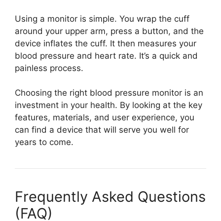
Using a monitor is simple. You wrap the cuff
around your upper arm, press a button, and the
device inflates the cuff. It then measures your
blood pressure and heart rate. It’s a quick and
painless process.
Choosing the right blood pressure monitor is an
investment in your health. By looking at the key
features, materials, and user experience, you
can find a device that will serve you well for
years to come.
Frequently Asked Questions
(FAQ)