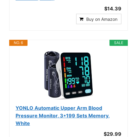
$14.39
Buy on Amazon
NO. 6
SALE
YONLO Automatic Upper Arm Blood
Pressure Monitor, 3*199 Sets Memory,
White
$29.99