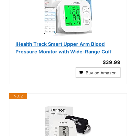
iHealth Track Smart Upper Arm Blood
Pressure Monitor with Wide-Range Cuff
$39.99
Buy on Amazon
NO. 2