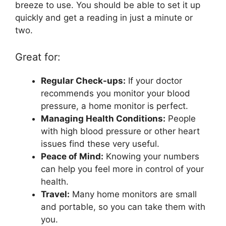
breeze to use. You should be able to set it up
quickly and get a reading in just a minute or
two.
Great for:
Regular Check-ups:
If your doctor
recommends you monitor your blood
pressure, a home monitor is perfect.
Managing Health Conditions:
People
with high blood pressure or other heart
issues find these very useful.
Peace of Mind:
Knowing your numbers
can help you feel more in control of your
health.
Travel:
Many home monitors are small
and portable, so you can take them with
you.