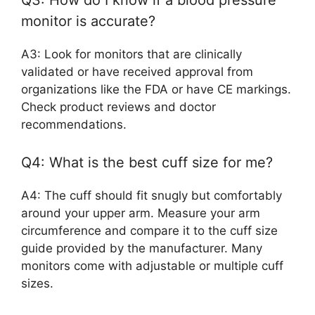
Q3: How do I know if a blood pressure
monitor is accurate?
A3: Look for monitors that are clinically
validated or have received approval from
organizations like the FDA or have CE markings.
Check product reviews and doctor
recommendations.
Q4: What is the best cuff size for me?
A4: The cuff should fit snugly but comfortably
around your upper arm. Measure your arm
circumference and compare it to the cuff size
guide provided by the manufacturer. Many
monitors come with adjustable or multiple cuff
sizes.