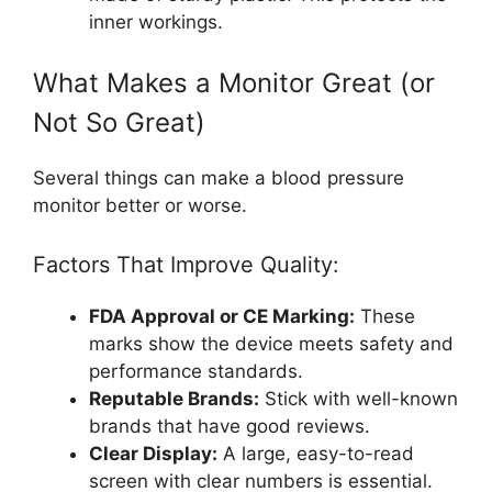
inner workings.
What Makes a Monitor Great (or
Not So Great)
Several things can make a blood pressure
monitor better or worse.
Factors That Improve Quality:
FDA Approval or CE Marking:
These
marks show the device meets safety and
performance standards.
Reputable Brands:
Stick with well-known
brands that have good reviews.
Clear Display:
A large, easy-to-read
screen with clear numbers is essential.