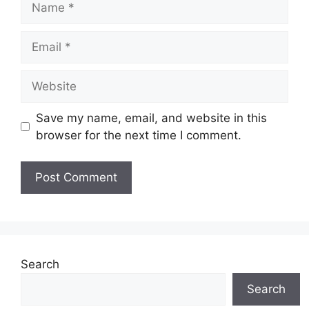
Email
Website
Save my name, email, and website in this
browser for the next time I comment.
Search
Search