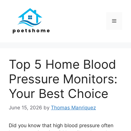
Skip
to
content
Menu
Top 5 Home Blood
Pressure Monitors:
Your Best Choice
June 15, 2026
by
Thomas Manriquez
Did you know that high blood pressure often