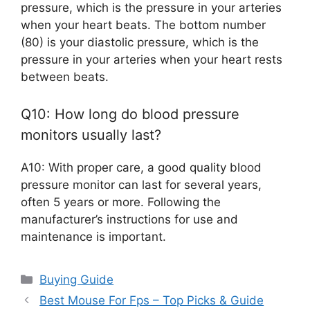
pressure, which is the pressure in your arteries
when your heart beats. The bottom number
(80) is your diastolic pressure, which is the
pressure in your arteries when your heart rests
between beats.
Q10: How long do blood pressure
monitors usually last?
A10: With proper care, a good quality blood
pressure monitor can last for several years,
often 5 years or more. Following the
manufacturer’s instructions for use and
maintenance is important.
Categories
Buying Guide
Best Mouse For Fps – Top Picks & Guide