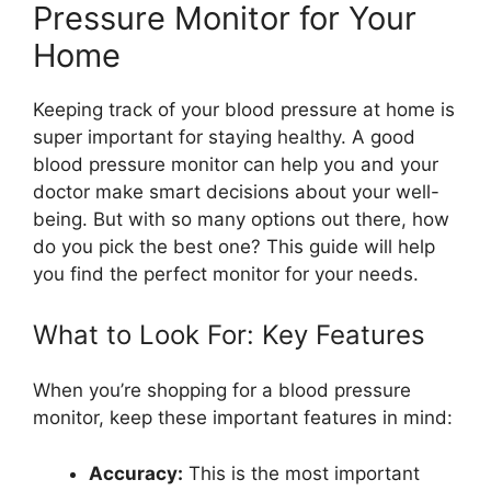
Pressure Monitor for Your
Home
Keeping track of your blood pressure at home is
super important for staying healthy. A good
blood pressure monitor can help you and your
doctor make smart decisions about your well-
being. But with so many options out there, how
do you pick the best one? This guide will help
you find the perfect monitor for your needs.
What to Look For: Key Features
When you’re shopping for a blood pressure
monitor, keep these important features in mind:
Accuracy:
This is the most important