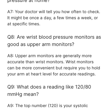
pressure at home?
A7: Your doctor will tell you how often to check.
It might be once a day, a few times a week, or
at specific times.
Q8: Are wrist blood pressure monitors as
good as upper arm monitors?
A8: Upper arm monitors are generally more
accurate than wrist monitors. Wrist monitors
can be more convenient but require you to hold
your arm at heart level for accurate readings.
Q9: What does a reading like 120/80
mmHg mean?
A9: The top number (120) is your systolic