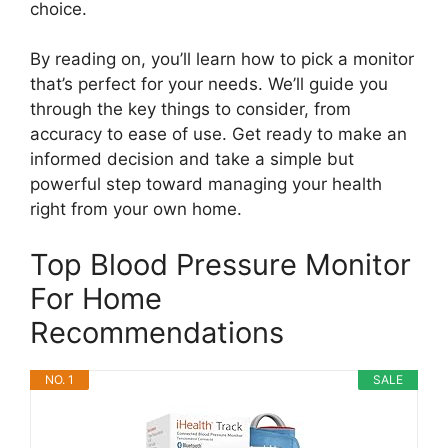
choice.
By reading on, you’ll learn how to pick a monitor
that’s perfect for your needs. We’ll guide you
through the key things to consider, from
accuracy to ease of use. Get ready to make an
informed decision and take a simple but
powerful step toward managing your health
right from your own home.
Top Blood Pressure Monitor
For Home
Recommendations
NO. 1
SALE