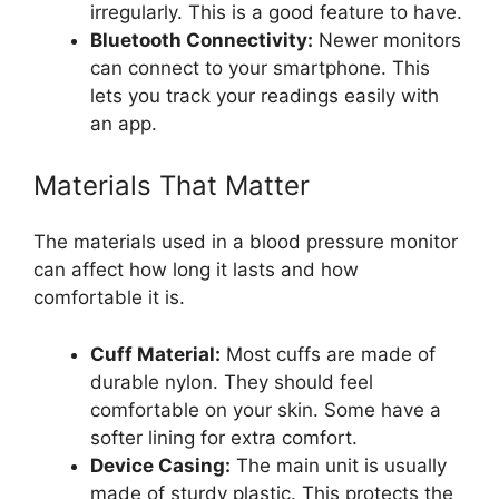
irregularly. This is a good feature to have.
Bluetooth Connectivity:
Newer monitors
can connect to your smartphone. This
lets you track your readings easily with
an app.
Materials That Matter
The materials used in a blood pressure monitor
can affect how long it lasts and how
comfortable it is.
Cuff Material:
Most cuffs are made of
durable nylon. They should feel
comfortable on your skin. Some have a
softer lining for extra comfort.
Device Casing:
The main unit is usually
made of sturdy plastic. This protects the