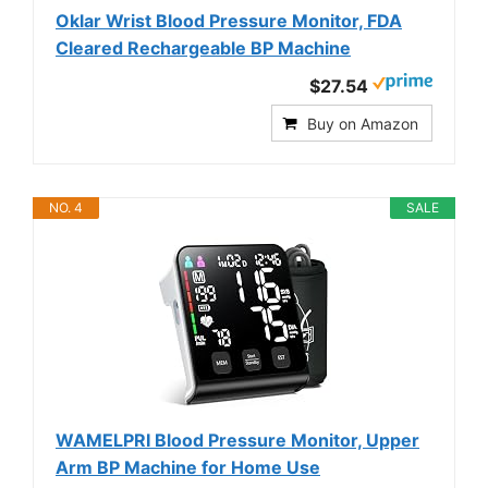
Oklar Wrist Blood Pressure Monitor, FDA
Cleared Rechargeable BP Machine
$27.54
Buy on Amazon
NO. 4
SALE
WAMELPRI Blood Pressure Monitor, Upper
Arm BP Machine for Home Use