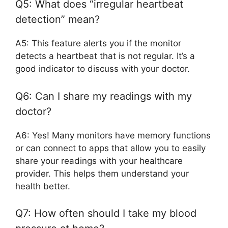
Q5: What does “irregular heartbeat
detection” mean?
A5: This feature alerts you if the monitor
detects a heartbeat that is not regular. It’s a
good indicator to discuss with your doctor.
Q6: Can I share my readings with my
doctor?
A6: Yes! Many monitors have memory functions
or can connect to apps that allow you to easily
share your readings with your healthcare
provider. This helps them understand your
health better.
Q7: How often should I take my blood