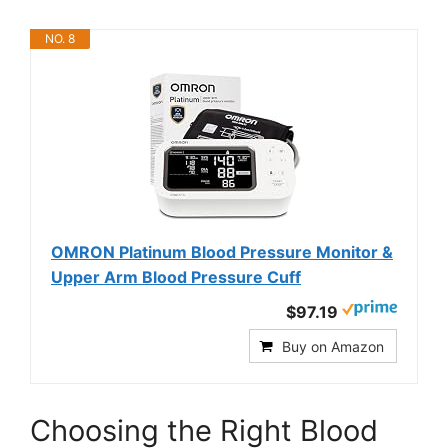
NO. 8
OMRON Platinum Blood Pressure Monitor &
Upper Arm Blood Pressure Cuff
$97.19
Buy on Amazon
Choosing the Right Blood