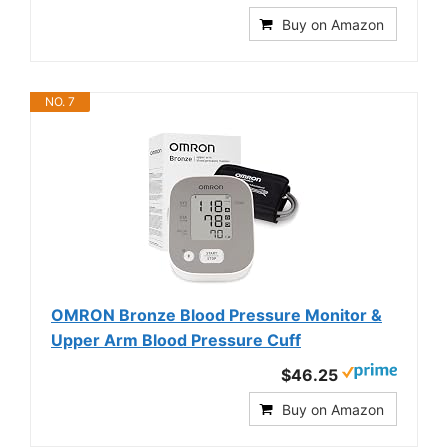
Buy on Amazon
NO. 7
OMRON Bronze Blood Pressure Monitor &
Upper Arm Blood Pressure Cuff
$46.25
Buy on Amazon