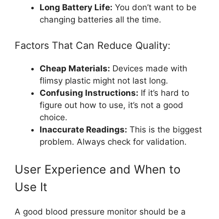
Long Battery Life:
You don’t want to be
changing batteries all the time.
Factors That Can Reduce Quality:
Cheap Materials:
Devices made with
flimsy plastic might not last long.
Confusing Instructions:
If it’s hard to
figure out how to use, it’s not a good
choice.
Inaccurate Readings:
This is the biggest
problem. Always check for validation.
User Experience and When to
Use It
A good blood pressure monitor should be a