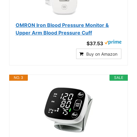
OMRON Iron Blood Pressure Monitor &
Upper Arm Blood Pressure Cuff
$37.53
Buy on Amazon
NO. 3
SALE