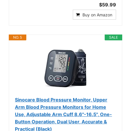
$59.99
Buy on Amazon
NO. 5
SALE
Sinocare Blood Pressure Monitor, Upper
Arm Blood Pressure Monitors for Home
Use, Adjustable Arm Cuff 8.6"-16.5", One-
Button Operation, Dual User, Accurate &
Practical (Black)