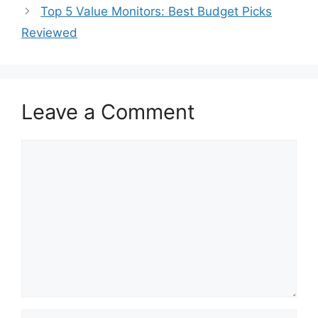
Top 5 Value Monitors: Best Budget Picks
Reviewed
Leave a Comment
Comment
Name