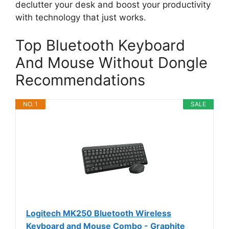
declutter your desk and boost your productivity
with technology that just works.
Top Bluetooth Keyboard
And Mouse Without Dongle
Recommendations
NO. 1
SALE
Logitech MK250 Bluetooth Wireless
Keyboard and Mouse Combo - Graphite