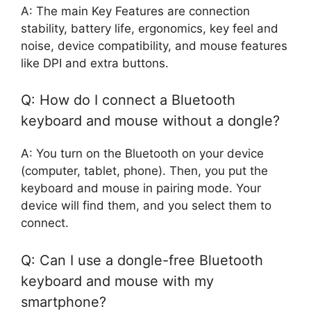
A: The main Key Features are connection
stability, battery life, ergonomics, key feel and
noise, device compatibility, and mouse features
like DPI and extra buttons.
Q: How do I connect a Bluetooth
keyboard and mouse without a dongle?
A: You turn on the Bluetooth on your device
(computer, tablet, phone). Then, you put the
keyboard and mouse in pairing mode. Your
device will find them, and you select them to
connect.
Q: Can I use a dongle-free Bluetooth
keyboard and mouse with my
smartphone?