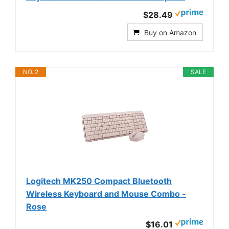
$28.49
Buy on Amazon
NO. 2
SALE
Logitech MK250 Compact Bluetooth
Wireless Keyboard and Mouse Combo -
Rose
$16.01