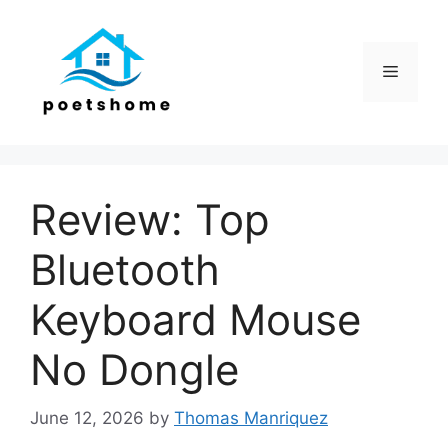
Skip
to
content
Menu
Review: Top
Bluetooth
Keyboard Mouse
No Dongle
June 12, 2026
by
Thomas Manriquez