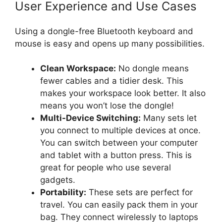
User Experience and Use Cases
Using a dongle-free Bluetooth keyboard and
mouse is easy and opens up many possibilities.
Clean Workspace:
No dongle means
fewer cables and a tidier desk. This
makes your workspace look better. It also
means you won’t lose the dongle!
Multi-Device Switching:
Many sets let
you connect to multiple devices at once.
You can switch between your computer
and tablet with a button press. This is
great for people who use several
gadgets.
Portability:
These sets are perfect for
travel. You can easily pack them in your
bag. They connect wirelessly to laptops