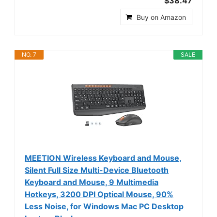
$38.47
Buy on Amazon
NO. 7
SALE
MEETION Wireless Keyboard and Mouse,
Silent Full Size Multi-Device Bluetooth
Keyboard and Mouse, 9 Multimedia
Hotkeys, 3200 DPI Optical Mouse, 90%
Less Noise, for Windows Mac PC Desktop