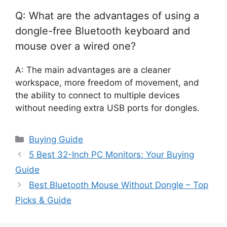
Q: What are the advantages of using a
dongle-free Bluetooth keyboard and
mouse over a wired one?
A: The main advantages are a cleaner
workspace, more freedom of movement, and
the ability to connect to multiple devices
without needing extra USB ports for dongles.
Categories
Buying Guide
5 Best 32-Inch PC Monitors: Your Buying
Guide
Best Bluetooth Mouse Without Dongle – Top
Picks & Guide