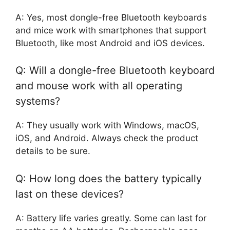
A: Yes, most dongle-free Bluetooth keyboards
and mice work with smartphones that support
Bluetooth, like most Android and iOS devices.
Q: Will a dongle-free Bluetooth keyboard
and mouse work with all operating
systems?
A: They usually work with Windows, macOS,
iOS, and Android. Always check the product
details to be sure.
Q: How long does the battery typically
last on these devices?
A: Battery life varies greatly. Some can last for