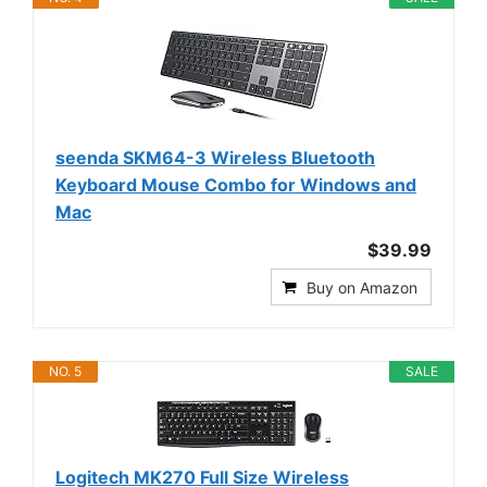
seenda SKM64-3 Wireless Bluetooth
Keyboard Mouse Combo for Windows and
Mac
$39.99
Buy on Amazon
NO. 5
SALE
Logitech MK270 Full Size Wireless