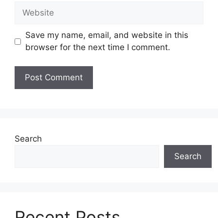
Website
Save my name, email, and website in this
browser for the next time I comment.
Search
Search
Recent Posts