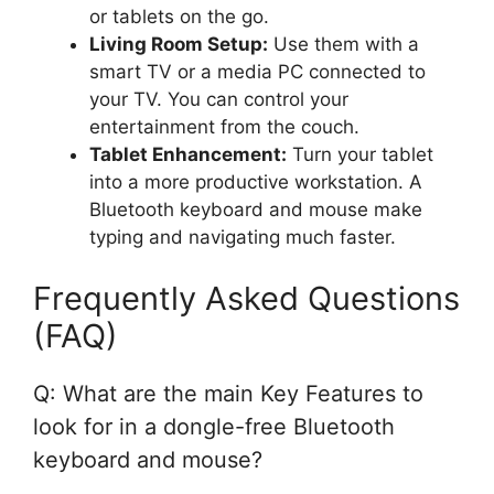
or tablets on the go.
Living Room Setup:
Use them with a
smart TV or a media PC connected to
your TV. You can control your
entertainment from the couch.
Tablet Enhancement:
Turn your tablet
into a more productive workstation. A
Bluetooth keyboard and mouse make
typing and navigating much faster.
Frequently Asked Questions
(FAQ)
Q: What are the main Key Features to
look for in a dongle-free Bluetooth
keyboard and mouse?