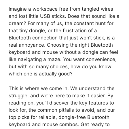
Imagine a workspace free from tangled wires
and lost little USB sticks. Does that sound like a
dream? For many of us, the constant hunt for
that tiny dongle, or the frustration of a
Bluetooth connection that just won’t stick, is a
real annoyance. Choosing the right Bluetooth
keyboard and mouse without a dongle can feel
like navigating a maze. You want convenience,
but with so many choices, how do you know
which one is actually good?
This is where we come in. We understand the
struggle, and we’re here to make it easier. By
reading on, you’ll discover the key features to
look for, the common pitfalls to avoid, and our
top picks for reliable, dongle-free Bluetooth
keyboard and mouse combos. Get ready to