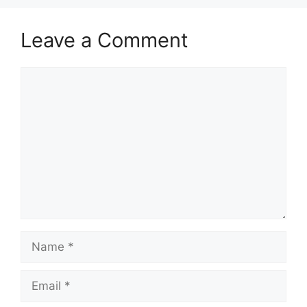
Leave a Comment
Comment
Name
Email