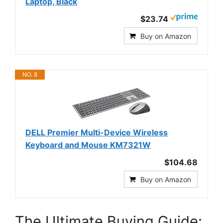
Laptop, Black
$23.74
Buy on Amazon
NO. 8
DELL Premier Multi-Device Wireless
Keyboard and Mouse KM7321W
$104.68
Buy on Amazon
The Ultimate Buying Guide: