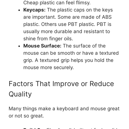
Cheap plastic can feel flimsy.
Keycaps:
The plastic caps on the keys
are important. Some are made of ABS
plastic. Others use PBT plastic. PBT is
usually more durable and resistant to
shine from finger oils.
Mouse Surface:
The surface of the
mouse can be smooth or have a textured
grip. A textured grip helps you hold the
mouse more securely.
Factors That Improve or Reduce
Quality
Many things make a keyboard and mouse great
or not so great.