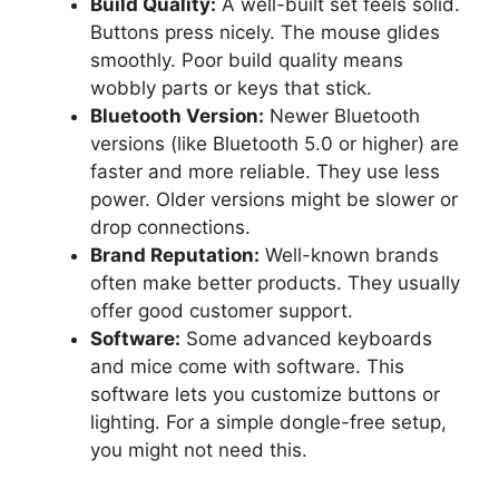
Build Quality:
A well-built set feels solid.
Buttons press nicely. The mouse glides
smoothly. Poor build quality means
wobbly parts or keys that stick.
Bluetooth Version:
Newer Bluetooth
versions (like Bluetooth 5.0 or higher) are
faster and more reliable. They use less
power. Older versions might be slower or
drop connections.
Brand Reputation:
Well-known brands
often make better products. They usually
offer good customer support.
Software:
Some advanced keyboards
and mice come with software. This
software lets you customize buttons or
lighting. For a simple dongle-free setup,
you might not need this.