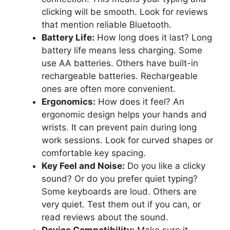
clicking will be smooth. Look for reviews
that mention reliable Bluetooth.
Battery Life:
How long does it last? Long
battery life means less charging. Some
use AA batteries. Others have built-in
rechargeable batteries. Rechargeable
ones are often more convenient.
Ergonomics:
How does it feel? An
ergonomic design helps your hands and
wrists. It can prevent pain during long
work sessions. Look for curved shapes or
comfortable key spacing.
Key Feel and Noise:
Do you like a clicky
sound? Or do you prefer quiet typing?
Some keyboards are loud. Others are
very quiet. Test them out if you can, or
read reviews about the sound.