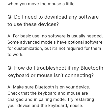
when you move the mouse a little.
Q: Do I need to download any software
to use these devices?
A: For basic use, no software is usually needed.
Some advanced models have optional software
for customization, but it’s not required for them
to work.
Q: How do I troubleshoot if my Bluetooth
keyboard or mouse isn’t connecting?
A: Make sure Bluetooth is on your device.
Check that the keyboard and mouse are
charged and in pairing mode. Try restarting
your device and the keyboard/mouse.