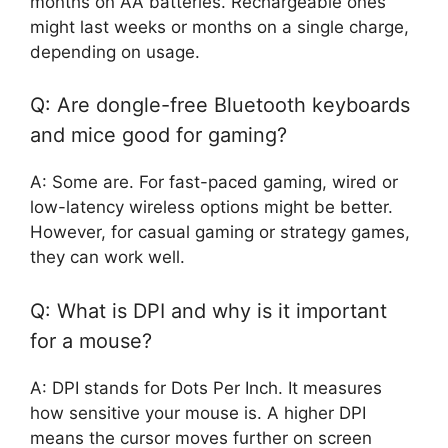
months on AA batteries. Rechargeable ones
might last weeks or months on a single charge,
depending on usage.
Q: Are dongle-free Bluetooth keyboards
and mice good for gaming?
A: Some are. For fast-paced gaming, wired or
low-latency wireless options might be better.
However, for casual gaming or strategy games,
they can work well.
Q: What is DPI and why is it important
for a mouse?
A: DPI stands for Dots Per Inch. It measures
how sensitive your mouse is. A higher DPI
means the cursor moves further on screen