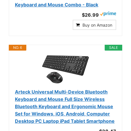
Keyboard and Mouse Combo - Black
$26.99
Buy on Amazon
NO. 6
SALE
Arteck Universal Multi-Device Bluetooth
Keyboard and Mouse Full Size Wireless
Bluetooth Keyboard and Ergonomic Mouse
Set for Windows, iOS, Android, Computer
Desktop PC Laptop iPad Tablet Smartphone