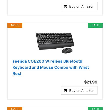
Buy on Amazon
NO. 3
SALE
seenda COE200 Wireless Bluetooth
Keyboard and Mouse Combo with Wrist
Rest
$21.99
Buy on Amazon
NO. 4
SALE