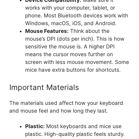
Device Compatibility:
Make sure it
works with your computer, tablet, or
phone. Most Bluetooth devices work with
Windows, macOS, iOS, and Android.
Mouse Features:
Think about the
mouse’s DPI (dots per inch). This is how
sensitive the mouse is. A higher DPI
means the cursor moves further on
screen with less mouse movement. Some
mice have extra buttons for shortcuts.
Important Materials
The materials used affect how your keyboard
and mouse feel and how long they last.
Plastic:
Most keyboards and mice use
plastic. High-quality plastic feels sturdy.