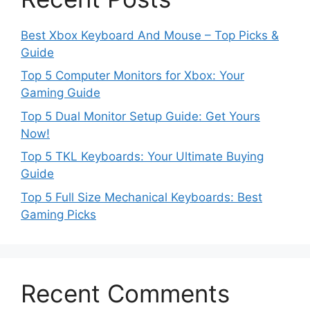
Best Xbox Keyboard And Mouse – Top Picks &
Guide
Top 5 Computer Monitors for Xbox: Your
Gaming Guide
Top 5 Dual Monitor Setup Guide: Get Yours
Now!
Top 5 TKL Keyboards: Your Ultimate Buying
Guide
Top 5 Full Size Mechanical Keyboards: Best
Gaming Picks
Recent Comments