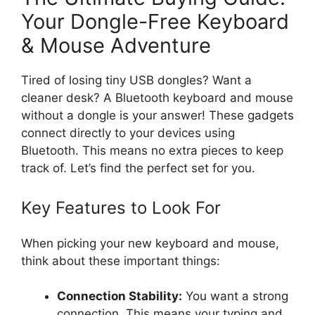
Your Dongle-Free Keyboard
& Mouse Adventure
Tired of losing tiny USB dongles? Want a
cleaner desk? A Bluetooth keyboard and mouse
without a dongle is your answer! These gadgets
connect directly to your devices using
Bluetooth. This means no extra pieces to keep
track of. Let’s find the perfect set for you.
Key Features to Look For
When picking your new keyboard and mouse,
think about these important things:
Connection Stability:
You want a strong
connection. This means your typing and