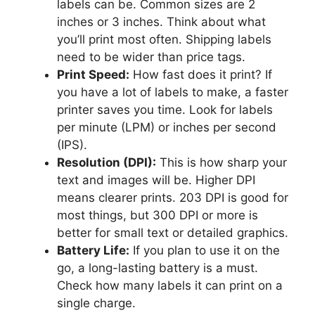
labels can be. Common sizes are 2
inches or 3 inches. Think about what
you’ll print most often. Shipping labels
need to be wider than price tags.
Print Speed:
How fast does it print? If
you have a lot of labels to make, a faster
printer saves you time. Look for labels
per minute (LPM) or inches per second
(IPS).
Resolution (DPI):
This is how sharp your
text and images will be. Higher DPI
means clearer prints. 203 DPI is good for
most things, but 300 DPI or more is
better for small text or detailed graphics.
Battery Life:
If you plan to use it on the
go, a long-lasting battery is a must.
Check how many labels it can print on a
single charge.