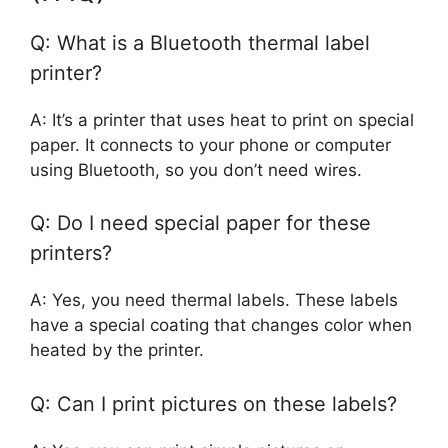
Q: What is a Bluetooth thermal label
printer?
A: It’s a printer that uses heat to print on special
paper. It connects to your phone or computer
using Bluetooth, so you don’t need wires.
Q: Do I need special paper for these
printers?
A: Yes, you need thermal labels. These labels
have a special coating that changes color when
heated by the printer.
Q: Can I print pictures on these labels?