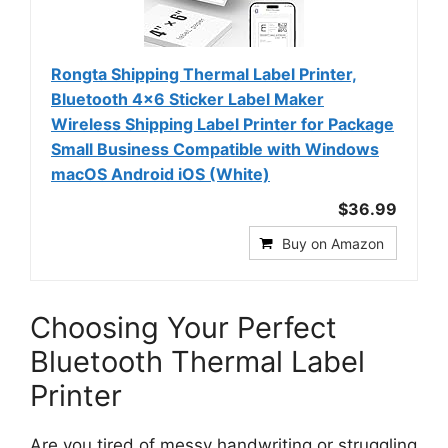
Rongta Shipping Thermal Label Printer,
Bluetooth 4x6 Sticker Label Maker
Wireless Shipping Label Printer for Package
Small Business Compatible with Windows
macOS Android iOS (White)
$36.99
Buy on Amazon
Choosing Your Perfect
Bluetooth Thermal Label
Printer
Are you tired of messy handwriting or struggling