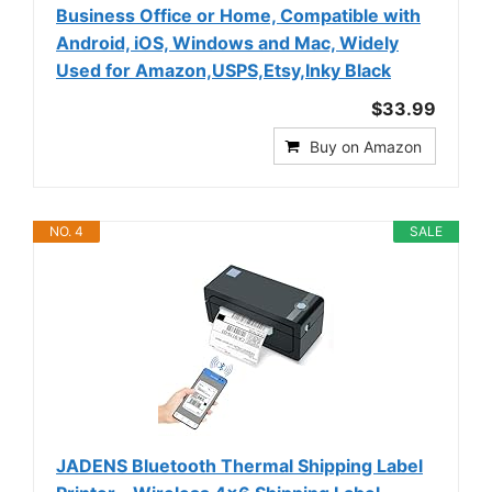
Business Office or Home, Compatible with
Android, iOS, Windows and Mac, Widely
Used for Amazon,USPS,Etsy,Inky Black
$33.99
Buy on Amazon
NO. 4
SALE
JADENS Bluetooth Thermal Shipping Label