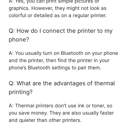
A: Yes, you can print simple pictures or
graphics. However, they might not look as
colorful or detailed as on a regular printer.
Q: How do I connect the printer to my
phone?
A: You usually turn on Bluetooth on your phone
and the printer, then find the printer in your
phone’s Bluetooth settings to pair them.
Q: What are the advantages of thermal
printing?
A: Thermal printers don’t use ink or toner, so
you save money. They are also usually faster
and quieter than other printers.