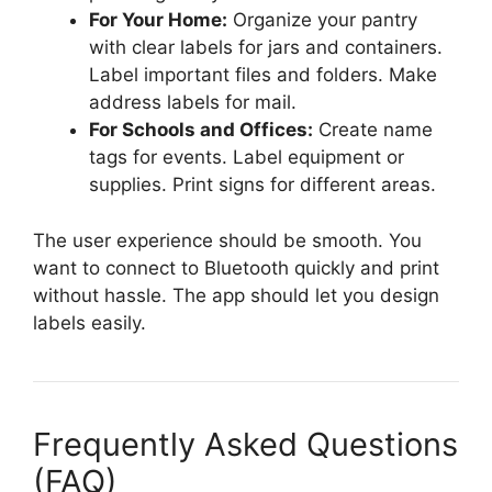
For Your Home:
Organize your pantry
with clear labels for jars and containers.
Label important files and folders. Make
address labels for mail.
For Schools and Offices:
Create name
tags for events. Label equipment or
supplies. Print signs for different areas.
The user experience should be smooth. You
want to connect to Bluetooth quickly and print
without hassle. The app should let you design
labels easily.
Frequently Asked Questions
(FAQ)