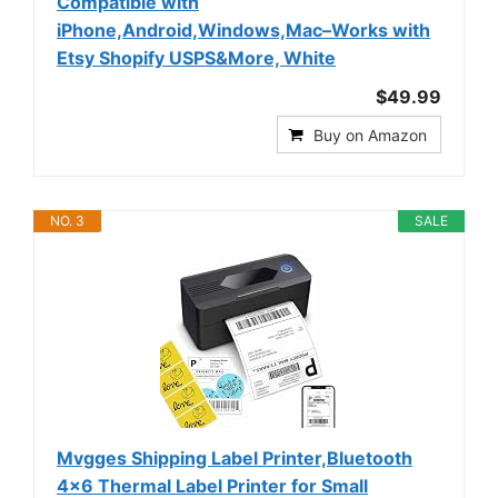
Compatible with
iPhone,Android,Windows,Mac–Works with
Etsy Shopify USPS&More, White
$49.99
Buy on Amazon
NO. 3
SALE
Mvgges Shipping Label Printer,Bluetooth
4x6 Thermal Label Printer for Small