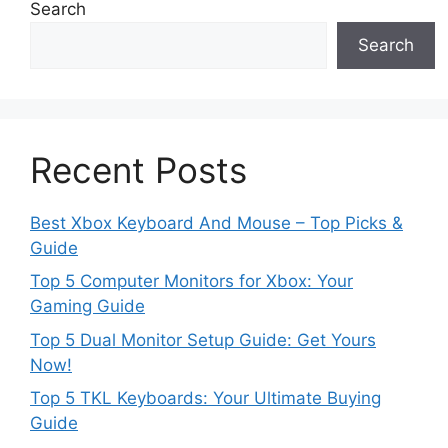
Search
Search
Recent Posts
Best Xbox Keyboard And Mouse – Top Picks &
Guide
Top 5 Computer Monitors for Xbox: Your
Gaming Guide
Top 5 Dual Monitor Setup Guide: Get Yours
Now!
Top 5 TKL Keyboards: Your Ultimate Buying
Guide