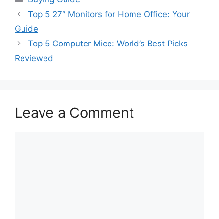
Top 5 27″ Monitors for Home Office: Your
Guide
Top 5 Computer Mice: World’s Best Picks
Reviewed
Leave a Comment
Comment