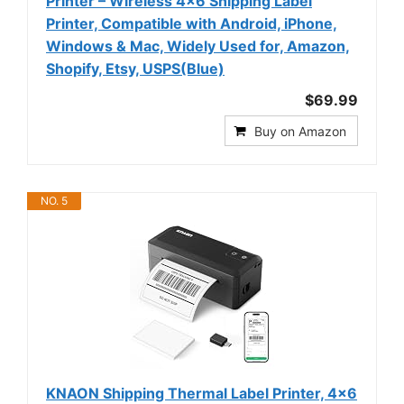
Printer – Wireless 4x6 Shipping Label
Printer, Compatible with Android, iPhone,
Windows & Mac, Widely Used for, Amazon,
Shopify, Etsy, USPS(Blue)
$69.99
Buy on Amazon
NO. 5
KNAON Shipping Thermal Label Printer, 4x6