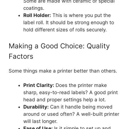
Some are made with ceramic or special
coatings.
Roll Holder:
This is where you put the
label roll. It should be strong enough to
hold different sizes of rolls securely.
Making a Good Choice: Quality
Factors
Some things make a printer better than others.
Print Clarity:
Does the printer make
sharp, easy-to-read labels? A good print
head and proper settings help a lot.
Durability:
Can it handle being moved
around or used often? A well-built printer
will last longer.
Ease of Use:
Is it simple to set up and