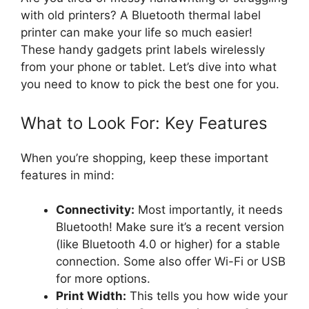
with old printers? A Bluetooth thermal label
printer can make your life so much easier!
These handy gadgets print labels wirelessly
from your phone or tablet. Let’s dive into what
you need to know to pick the best one for you.
What to Look For: Key Features
When you’re shopping, keep these important
features in mind:
Connectivity:
Most importantly, it needs
Bluetooth! Make sure it’s a recent version
(like Bluetooth 4.0 or higher) for a stable
connection. Some also offer Wi-Fi or USB
for more options.
Print Width:
This tells you how wide your