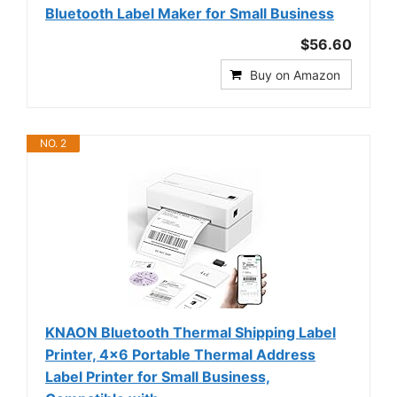
Bluetooth Label Maker for Small Business
$56.60
Buy on Amazon
NO. 2
KNAON Bluetooth Thermal Shipping Label
Printer, 4x6 Portable Thermal Address
Label Printer for Small Business,