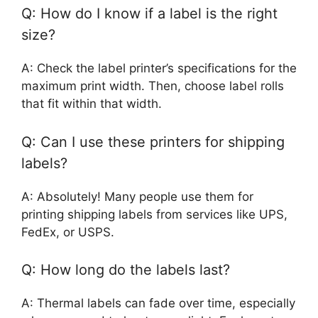
Q: How do I know if a label is the right
size?
A: Check the label printer’s specifications for the
maximum print width. Then, choose label rolls
that fit within that width.
Q: Can I use these printers for shipping
labels?
A: Absolutely! Many people use them for
printing shipping labels from services like UPS,
FedEx, or USPS.
Q: How long do the labels last?
A: Thermal labels can fade over time, especially