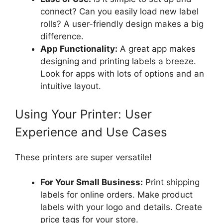
connect? Can you easily load new label
rolls? A user-friendly design makes a big
difference.
App Functionality:
A great app makes
designing and printing labels a breeze.
Look for apps with lots of options and an
intuitive layout.
Using Your Printer: User
Experience and Use Cases
These printers are super versatile!
For Your Small Business:
Print shipping
labels for online orders. Make product
labels with your logo and details. Create
price tags for your store.