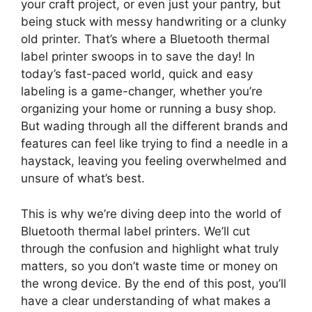
your craft project, or even just your pantry, but
being stuck with messy handwriting or a clunky
old printer. That’s where a Bluetooth thermal
label printer swoops in to save the day! In
today’s fast-paced world, quick and easy
labeling is a game-changer, whether you’re
organizing your home or running a busy shop.
But wading through all the different brands and
features can feel like trying to find a needle in a
haystack, leaving you feeling overwhelmed and
unsure of what’s best.
This is why we’re diving deep into the world of
Bluetooth thermal label printers. We’ll cut
through the confusion and highlight what truly
matters, so you don’t waste time or money on
the wrong device. By the end of this post, you’ll
have a clear understanding of what makes a