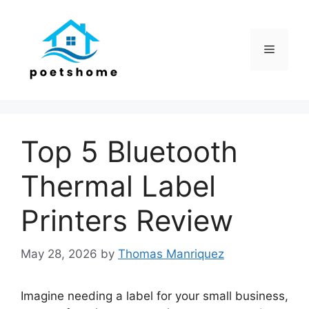
Skip
to
content
Menu
Top 5 Bluetooth
Thermal Label
Printers Review
May 28, 2026
by
Thomas Manriquez
Imagine needing a label for your small business,