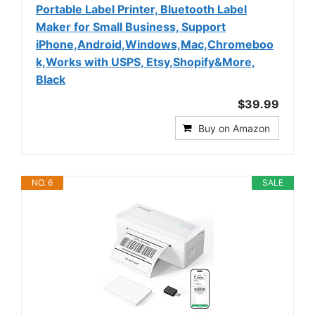
Portable Label Printer, Bluetooth Label
Maker for Small Business, Support
iPhone,Android,Windows,Mac,Chromeboo
k,Works with USPS, Etsy,Shopify&More,
Black
$39.99
Buy on Amazon
NO. 6
SALE