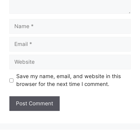
Name
Email
Website
Save my name, email, and website in this
browser for the next time I comment.