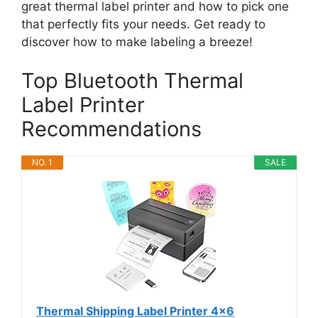
great thermal label printer and how to pick one
that perfectly fits your needs. Get ready to
discover how to make labeling a breeze!
Top Bluetooth Thermal
Label Printer
Recommendations
NO. 1
SALE
Thermal Shipping Label Printer 4x6