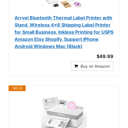
Arrvel Bluetooth Thermal Label Printer with
Stand, Wireless 4x6 Shipping Label Printer
for Small Business, Inkless Printing for USPS
Amazon Etsy Shopify, Support iPhone
Android Windows Mac (Black)
$49.99
Buy on Amazon
NO. 8