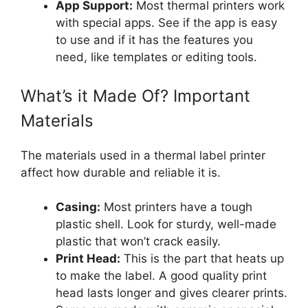
App Support:
Most thermal printers work
with special apps. See if the app is easy
to use and if it has the features you
need, like templates or editing tools.
What’s it Made Of? Important
Materials
The materials used in a thermal label printer
affect how durable and reliable it is.
Casing:
Most printers have a tough
plastic shell. Look for sturdy, well-made
plastic that won’t crack easily.
Print Head:
This is the part that heats up
to make the label. A good quality print
head lasts longer and gives clearer prints.