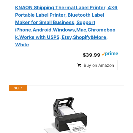
KNAON Shipping Thermal Label Printer, 4x6
Portable Label Printer, Bluetooth Label
Maker for Small Business, Support
iPhone,Android,Windows,Mac,Chromeboo
k,Works with USPS, Etsy,Shopify&More,
White
$39.99
Buy on Amazon
NO. 7