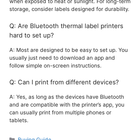
when exposed to heat or sunlight. For long-term
storage, consider labels designed for durability.
Q: Are Bluetooth thermal label printers
hard to set up?
A: Most are designed to be easy to set up. You
usually just need to download an app and
follow simple on-screen instructions.
Q: Can I print from different devices?
A: Yes, as long as the devices have Bluetooth
and are compatible with the printer’s app, you
can usually print from multiple phones or
tablets.
Categories
Buying Guide