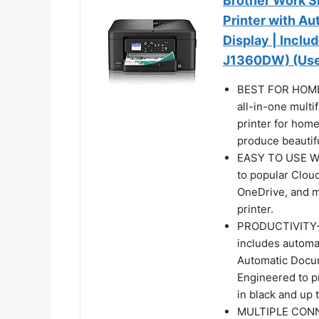
Brother Work Sm
Printer with Au
Display | Inclu
J1360DW) (Uses
BEST FOR HOME 
all-in-one multi
printer for home
produce beautifu
EASY TO USE W
to popular Clou
OneDrive, and m
printer.
PRODUCTIVITY-
includes automat
Automatic Docum
Engineered to pr
in black and up 
MULTIPLE CONNE