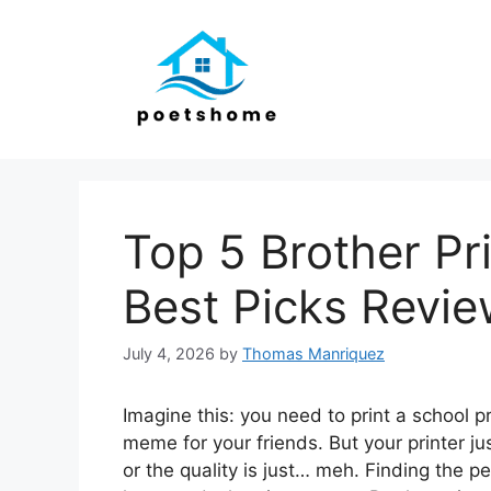
Skip
to
content
Top 5 Brother Pr
Best Picks Revi
July 4, 2026
by
Thomas Manriquez
Imagine this: you need to print a school p
meme for your friends. But your printer jus
or the quality is just… meh. Finding the pe