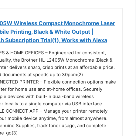
405W Wireless Compact Monochrome Laser
bile Printing, Black & White Output |
h Subscription Trial(1), Works with Alexa
 & HOME OFFICES – Engineered for consistent,
uality, the Brother HL-L2405W Monochrome (Black &
ter delivers sharp, crisp prints at an affordable price.
d documents at speeds up to 30ppm(2)
CTED PRINTER – Flexible connection options make
inter for home use and at-home offices. Securely
ple devices with built-in dual-band wireless
 locally to a single computer via USB interface
E CONNECT APP – Manage your printer remotely
your mobile device anytime, from almost anywhere.
enuine Supplies, track toner usage, and complete
he-go(3)