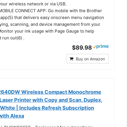
your wireless network or via USB.
BILE CONNECT APP: Go mobile with the Brother
app(5) that delivers easy onscreen menu navigation
opying, scanning, and device management from your
Monitor your ink usage with Page Gauge to help
 run out(6) .
$89.98
Buy on Amazon
L2640DW Wireless Compact Monochrome
Laser Printer with Copy and Scan, Duplex,
 White | Includes Refresh Subscription
 with Alexa