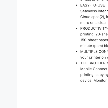
EASY-TO-USE 
Seamless integra
Cloud apps(2), 
more on a clear 
PRODUCTIVITY-
printing, 20-sh
150-sheet paper 
minute (ppm) bl
MULTIPLE CONNE
your printer on 
THE BROTHER MO
Mobile Connect 
printing, copyi
device. Monitor 