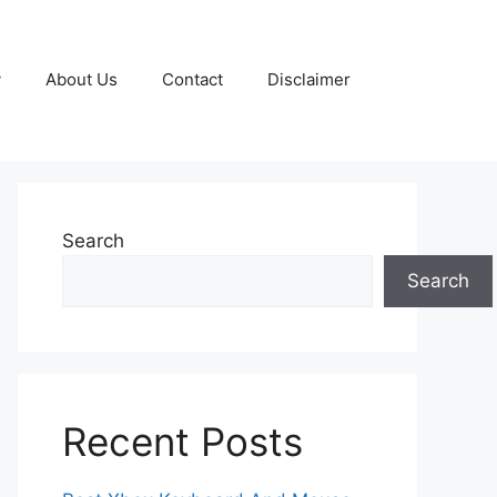
y
About Us
Contact
Disclaimer
Search
Search
Recent Posts