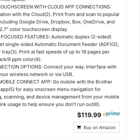
TOUCHSCREEN WITH CLOUD APP CONNECTIONS:
tion with the Cloud(2). Print from and scan to popular
including Google Drive, Dropbox, Box, OneDrive, and
2.7” color touchscreen display.
FOCUSED FEATURES: Automatic duplex (2-sided)
eet single-sided Automatic Document Feeder (ADF)(3),
tray(3). Print at fast speeds of up to 16 pages per
ack/9 ppm color(4).
CTION OPTIONS: Connect your way. Interface with
your wireless network or via USB.
BILE CONNECT APP: Go mobile with the Brother
app(5) for easy onscreen menu navigation for
ng, scanning, and device management from your mobile
ink usage to help ensure you don’t run out(6).
$119.99
Buy on Amazon