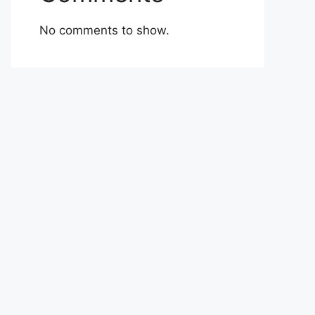
No comments to show.