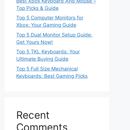
Best Xbox Keyboard And Mouse –
Top Picks & Guide
Top 5 Computer Monitors for
Xbox: Your Gaming Guide
Top 5 Dual Monitor Setup Guide:
Get Yours Now!
Top 5 TKL Keyboards: Your
Ultimate Buying Guide
Top 5 Full Size Mechanical
Keyboards: Best Gaming Picks
Recent
Comments