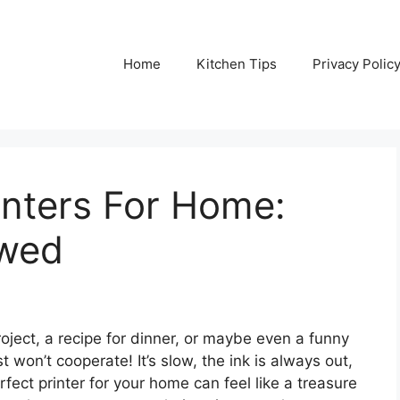
Home
Kitchen Tips
Privacy Polic
inters For Home:
ewed
roject, a recipe for dinner, or maybe even a funny
t won’t cooperate! It’s slow, the ink is always out,
rfect printer for your home can feel like a treasure