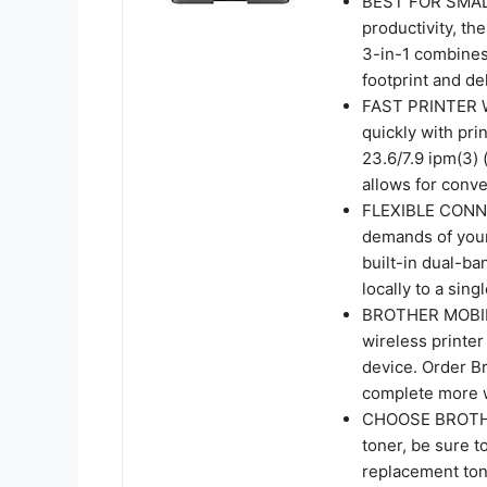
BEST FOR SMALL
productivity, 
3-in-1 combines 
footprint and de
FAST PRINTER 
quickly with pr
23.6/7.9 ipm(3)
allows for conv
FLEXIBLE CONNE
demands of your
built-in dual-b
locally to a sin
BROTHER MOBILE
wireless printe
device. Order B
complete more 
CHOOSE BROTHER
toner, be sure
replacement ton