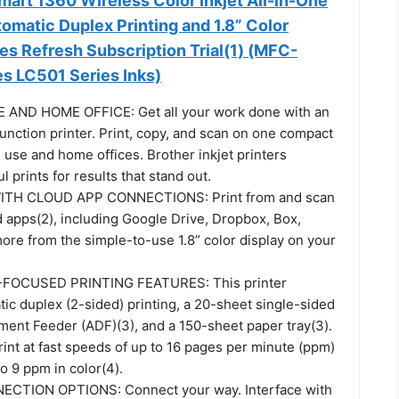
art 1360 Wireless Color Inkjet All-in-One
tomatic Duplex Printing and 1.8” Color
des Refresh Subscription Trial(1) (MFC-
 LC501 Series Inks)
AND HOME OFFICE: Get all your work done with an
function printer. Print, copy, and scan on one compact
 use and home offices. Brother inkjet printers
l prints for results that stand out.
ITH CLOUD APP CONNECTIONS: Print from and scan
d apps(2), including Google Drive, Dropbox, Box,
ore from the simple-to-use 1.8” color display on your
FOCUSED PRINTING FEATURES: This printer
ic duplex (2-sided) printing, a 20-sheet single-sided
ent Feeder (ADF)(3), and a 150-sheet paper tray(3).
int at fast speeds of up to 16 pages per minute (ppm)
to 9 ppm in color(4).
CTION OPTIONS: Connect your way. Interface with