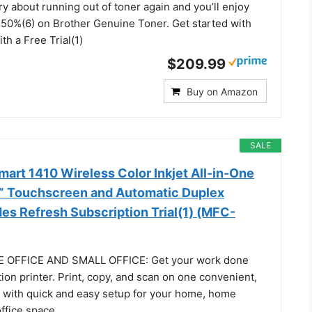
ry about running out of toner again and you’ll enjoy
o 50%(6) on Brother Genuine Toner. Get started with
th a Free Trial(1)
$209.99
Buy on Amazon
SALE
art 1410 Wireless Color Inkjet All-in-One
.7” Touchscreen and Automatic Duplex
udes Refresh Subscription Trial(1) (MFC-
 OFFICE AND SMALL OFFICE: Get your work done
tion printer. Print, copy, and scan on one convenient,
, with quick and easy setup for your home, home
office space.