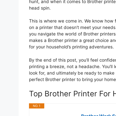
hunt, and when it comes to Brother printe
head spin.
This is where we come in. We know how fr
on a printer that doesn’t meet your needs
you navigate the world of Brother printer
makes a Brother printer a great choice and
for your household’s printing adventures.
By the end of this post, you’ll feel confid
printing a breeze, not a headache. You’ll 
look for, and ultimately be ready to make 
perfect Brother printer to bring your home 
Top Brother Printer Fo
NO. 1