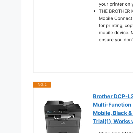
your printer on 
THE BROTHER MO
Mobile Connect 
for printing, c
mobile device. 
ensure you don’t
NO. 2
Brother DCP-
Multi-Function 
Mobile, Black &
Trial(1), Works