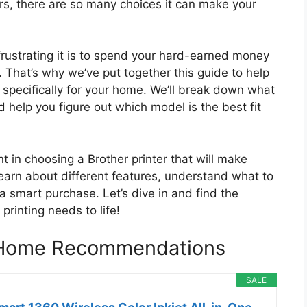
rs, there are so many choices it can make your
ustrating it is to spend your hard-earned money
. That’s why we’ve put together this guide to help
s specifically for your home. We’ll break down what
 help you figure out which model is the best fit
ent in choosing a Brother printer that will make
learn about different features, understand what to
a smart purchase. Let’s dive in and find the
printing needs to life!
r Home Recommendations
SALE