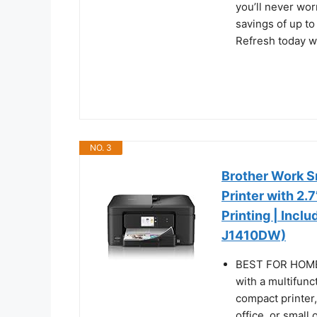
you’ll never wor
savings of up t
Refresh today wi
NO. 3
Brother Work Sm
Printer with 2
Printing | Incl
J1410DW)
BEST FOR HOME
with a multifunc
compact printer
office, or small 