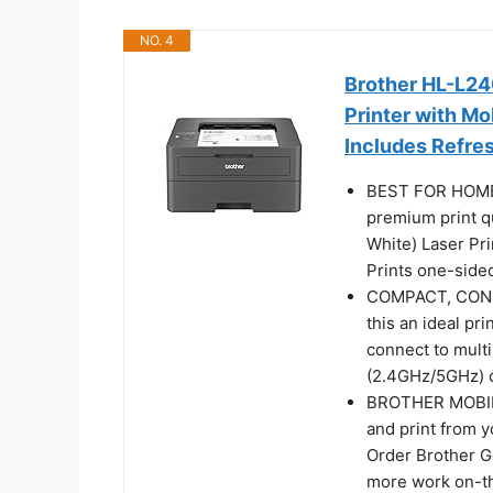
NO. 4
Brother HL-L2
Printer with Mo
Includes Refres
BEST FOR HOMES
premium print q
White) Laser Prin
Prints one-side
COMPACT, CONNE
this an ideal pr
connect to multi
(2.4GHz/5GHz) or
BROTHER MOBIL
and print from 
Order Brother G
more work on-t