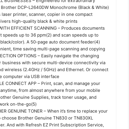
 BUSINESSES – Engineered for extraordinary
the Brother DCP-L2640DW Monochrome (Black & White)
laser printer, scanner, copier in one compact
livers high-quality black & white prints
WITH EFFICIENT SCANNING – Produces documents
int speeds up to 36 ppm(2) and scan speeds up to
 (black/color). A 50-page auto document feeder(4)
enient, time saving multi-page scanning and copying
CTION OPTIONS – Easily navigate the changing
 business with secure multi-device connectivity via
and wireless (2.4GHz / 5GHz) and Ethernet. Or connect
gle computer via USB interface
 CONNECT APP – Print, scan, and manage your
r anytime, from almost anywhere from your mobile
rother Genuine Supplies, track toner usage, and
work on-the-go(5)
 GENUINE TONER – When it’s time to replace your
 to choose Brother Genuine TN830 or TN830XL
er. And with Refresh EZ Print Subscription Service,