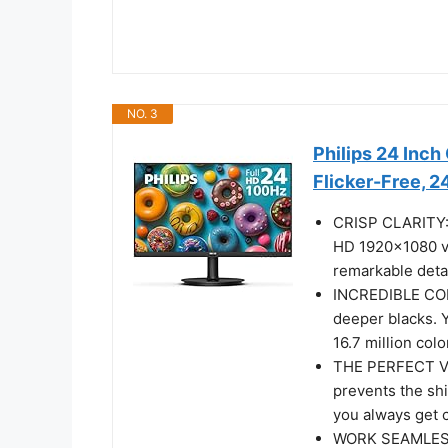
NO. 3
Philips 24 Inc
Flicker-Free, 
CRISP CLARITY: T
HD 1920x1080 vi
remarkable deta
INCREDIBLE CON
deeper blacks. 
16.7 million colo
THE PERFECT VI
prevents the shi
you always get 
WORK SEAMLESSLY