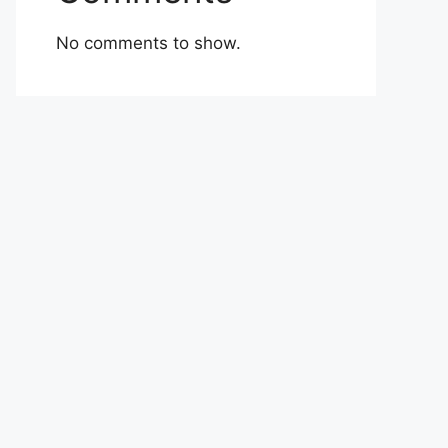
No comments to show.