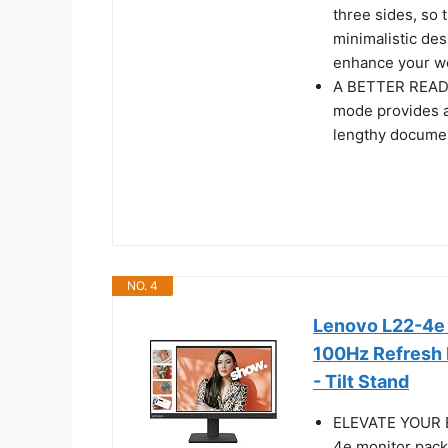
three sides, so 
minimalistic des
enhance your wo
A BETTER READI
mode provides a
lengthy docume
NO. 4
Lenovo L22-4e -
100Hz Refresh 
- Tilt Stand
ELEVATE YOUR 
4e monitor pack