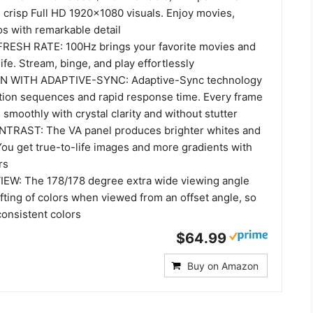
 crisp Full HD 1920x1080 visuals. Enjoy movies,
s with remarkable detail
RESH RATE: 100Hz brings your favorite movies and
ife. Stream, binge, and play effortlessly
 WITH ADAPTIVE-SYNC: Adaptive-Sync technology
ction sequences and rapid response time. Every frame
 smoothly with crystal clarity and without stutter
TRAST: The VA panel produces brighter whites and
You get true-to-life images and more gradients with
rs
EW: The 178/178 degree extra wide viewing angle
fting of colors when viewed from an offset angle, so
consistent colors
$64.99
Buy on Amazon