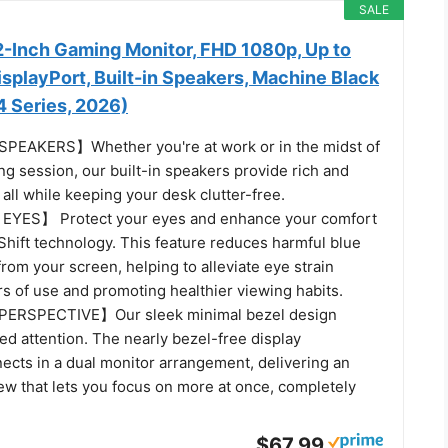
SALE
-Inch Gaming Monitor, FHD 1080p, Up to
splayPort, Built-in Speakers, Machine Black
Series, 2026)
EAKERS】Whether you're at work or in the midst of
g session, our built-in speakers provide rich and
all while keeping your desk clutter-free.
YES】 Protect your eyes and enhance your comfort
Shift technology. This feature reduces harmful blue
from your screen, helping to alleviate eye strain
s of use and promoting healthier viewing habits.
ERSPECTIVE】Our sleek minimal bezel design
d attention. The nearly bezel-free display
ects in a dual monitor arrangement, delivering an
ew that lets you focus on more at once, completely
$67.99