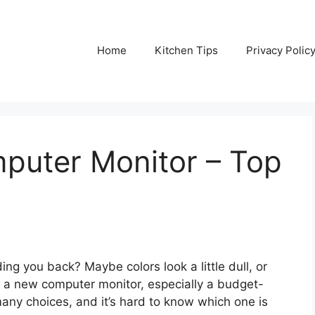
Home
Kitchen Tips
Privacy Polic
puter Monitor – Top
ing you back? Maybe colors look a little dull, or
g a new computer monitor, especially a budget-
many choices, and it’s hard to know which one is