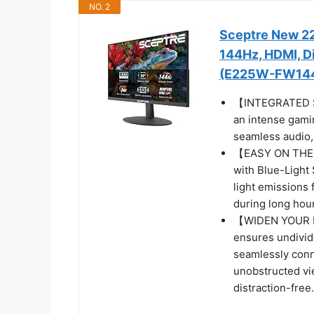
NO. 2
Sceptre New 22
144Hz, HDMI, Di
(E225W-FW144 
【INTEGRATED SP
an intense gamin
seamless audio, 
【EASY ON THE E
with Blue-Light 
light emissions 
during long hour
【WIDEN YOUR P
ensures undivide
seamlessly conn
unobstructed vi
distraction-free.