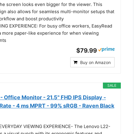
the screen looks even bigger for the viewer. This
ign also allows for seamless multi-monitor setups that
rkflow and boost productivity
NG EXPERIENCE: For busy office workers, EasyRead
 more paper-like experience for when viewing
nts
$79.99
Buy on Amazon
SALE
 Office Monitor - 21.5" FHD IPS Display -
Rate - 4 ms MPRT - 99% sRGB - Raven Black
EVERYDAY VIEWING EXPERIENCE- The Lenovo L22-
s a visual punch with its ergonomic features and