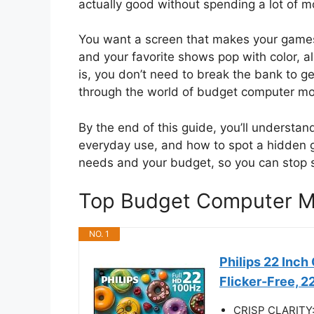
actually good without spending a lot of m
You want a screen that makes your games
and your favorite shows pop with color, a
is, you don’t need to break the bank to ge
through the world of budget computer mo
By the end of this guide, you’ll understand
everyday use, and how to spot a hidden ge
needs and your budget, so you can stop s
Top Budget Computer M
NO. 1
Philips 22 Inc
Flicker-Free, 
CRISP CLARITY: T