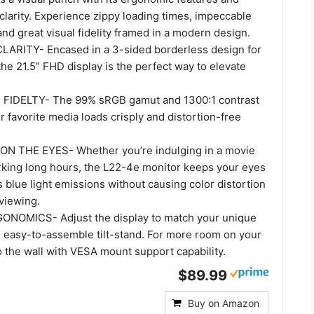
 clarity. Experience zippy loading times, impeccable
and great visual fidelity framed in a modern design.
ARITY- Encased in a 3-sided borderless design for
the 21.5” FHD display is the perfect way to elevate
FIDELTY- The 99% sRGB gamut and 1300:1 contrast
r favorite media loads crisply and distortion-free
 THE EYES- Whether you’re indulging in a movie
king long hours, the L22-4e monitor keeps your eyes
s blue light emissions without causing color distortion
 viewing.
NOMICS- Adjust the display to match your unique
e easy-to-assemble tilt-stand. For more room on your
o the wall with VESA mount support capability.
$89.99
Buy on Amazon