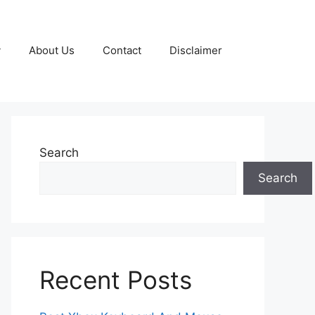
y
About Us
Contact
Disclaimer
Search
Search
Recent Posts