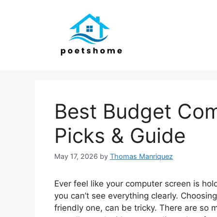
Skip
to
content
Best Budget Com
Picks & Guide
May 17, 2026
by
Thomas Manriquez
Ever feel like your computer screen is hold
you can’t see everything clearly. Choosin
friendly one, can be tricky. There are so 