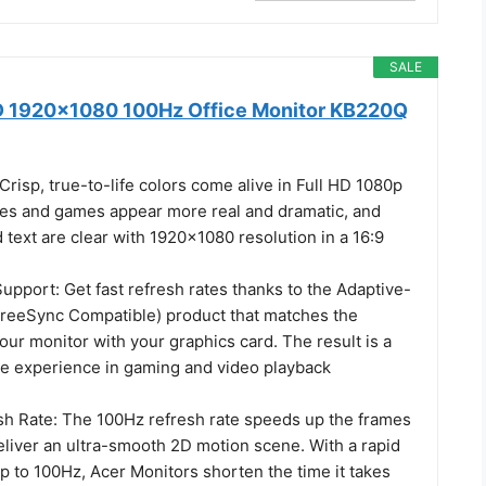
SALE
D 1920x1080 100Hz Office Monitor KB220Q
Crisp, true-to-life colors come alive in Full HD 1080p
ies and games appear more real and dramatic, and
d text are clear with 1920x1080 resolution in a 16:9
pport: Get fast refresh rates thanks to the Adaptive-
reeSync Compatible) product that matches the
your monitor with your graphics card. The result is a
ee experience in gaming and video playback
h Rate: The 100Hz refresh rate speeds up the frames
eliver an ultra-smooth 2D motion scene. With a rapid
up to 100Hz, Acer Monitors shorten the time it takes