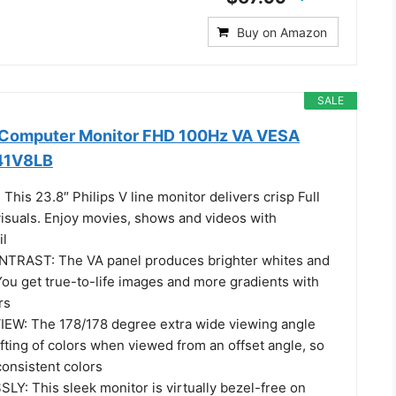
Buy on Amazon
SALE
h Computer Monitor FHD 100Hz VA VESA
241V8LB
his 23.8″ Philips V line monitor delivers crisp Full
suals. Enjoy movies, shows and videos with
il
TRAST: The VA panel produces brighter whites and
You get true-to-life images and more gradients with
rs
EW: The 178/178 degree extra wide viewing angle
fting of colors when viewed from an offset angle, so
consistent colors
: This sleek monitor is virtually bezel-free on