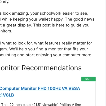
oney.
 look amazing, your schoolwork easier to see,
ll while keeping your wallet happy. The good news
t a great display. This post is here to guide you
nitors.
 what to look for, what features really matter for
m. We’ll help you find a monitor that fits your
quinting and start enjoying your computer more.
onitor Recommendations
SALE
h Computer Monitor FHD 100Hz VA VESA
221V8LB
his 22 inch class (21.5″ viewable) Philips V line