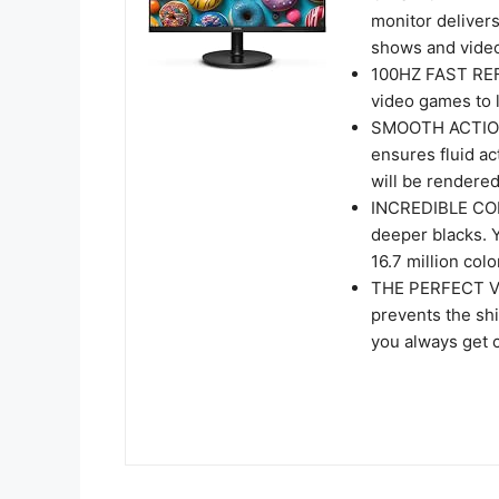
monitor delivers
shows and video
100HZ FAST REF
video games to l
SMOOTH ACTION
ensures fluid a
will be rendered
INCREDIBLE CON
deeper blacks. 
16.7 million colo
THE PERFECT VI
prevents the shi
you always get 