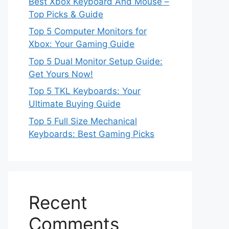
Best Xbox Keyboard And Mouse –
Top Picks & Guide
Top 5 Computer Monitors for
Xbox: Your Gaming Guide
Top 5 Dual Monitor Setup Guide:
Get Yours Now!
Top 5 TKL Keyboards: Your
Ultimate Buying Guide
Top 5 Full Size Mechanical
Keyboards: Best Gaming Picks
Recent
Comments