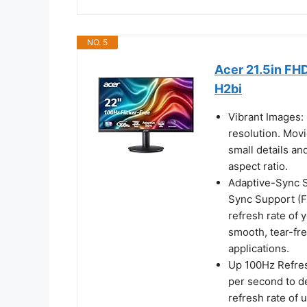
NO. 5
Acer 21.5in FH
H2bi
Vibrant Images: 
resolution. Mov
small details an
aspect ratio.
Adaptive-Sync Su
Sync Support (F
refresh rate of 
smooth, tear-fr
applications.
Up 100Hz Refres
per second to d
refresh rate of 