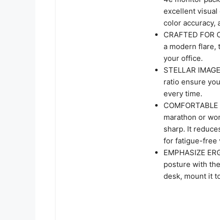
excellent visual
color accuracy, 
CRAFTED FOR CL
a modern flare, 
your office.
STELLAR IMAGE 
ratio ensure you
every time.
COMFORTABLE ON
marathon or wor
sharp. It reduce
for fatigue-free
EMPHASIZE ERGO
posture with th
desk, mount it t