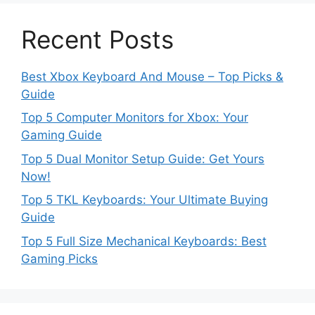
Recent Posts
Best Xbox Keyboard And Mouse – Top Picks &
Guide
Top 5 Computer Monitors for Xbox: Your
Gaming Guide
Top 5 Dual Monitor Setup Guide: Get Yours
Now!
Top 5 TKL Keyboards: Your Ultimate Buying
Guide
Top 5 Full Size Mechanical Keyboards: Best
Gaming Picks