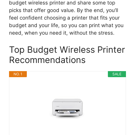
budget wireless printer and share some top
picks that offer good value. By the end, you’ll
feel confident choosing a printer that fits your
budget and your life, so you can print what you
need, when you need it, without the stress.
Top Budget Wireless Printer
Recommendations
NO. 1
SALE