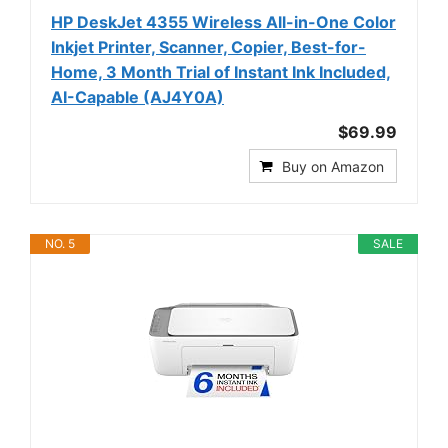
HP DeskJet 4355 Wireless All-in-One Color
Inkjet Printer, Scanner, Copier, Best-for-
Home, 3 Month Trial of Instant Ink Included,
AI-Capable (AJ4Y0A)
$69.99
Buy on Amazon
NO. 5
SALE