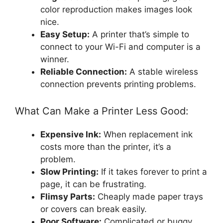
color reproduction makes images look
nice.
Easy Setup:
A printer that’s simple to
connect to your Wi-Fi and computer is a
winner.
Reliable Connection:
A stable wireless
connection prevents printing problems.
What Can Make a Printer Less Good:
Expensive Ink:
When replacement ink
costs more than the printer, it’s a
problem.
Slow Printing:
If it takes forever to print a
page, it can be frustrating.
Flimsy Parts:
Cheaply made paper trays
or covers can break easily.
Poor Software:
Complicated or buggy