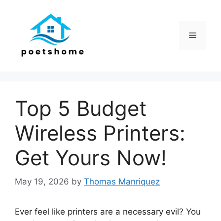
Skip
to
content
Menu
Top 5 Budget
Wireless Printers:
Get Yours Now!
May 19, 2026
by
Thomas Manriquez
Ever feel like printers are a necessary evil? You