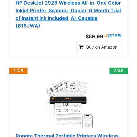
HP DeskJet 2923 Wireless All-in-One Color
Inkjet Printer, Scanner, Copier, 6 Month Trial
of Instant Ink Included, AI-Capable
(B18JWA)
$59.99
Buy on Amazon
NO. 6
SALE
Rongta Thermal Portable Printers Wireless