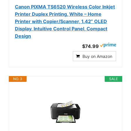
Canon PIXMA TS6520 Wireless Color Inkjet
Printer Duplex Printing, White – Home
Printer with Copier/Scanner, 1.42” OLED
Display, Intuitive Control Panel, Compact
Design
$74.99
Buy on Amazon
NO. 3
SALE