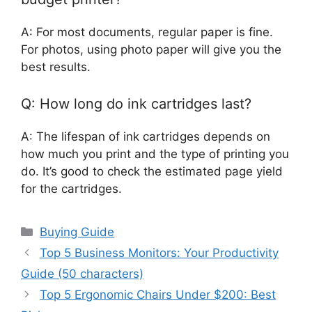
A: For most documents, regular paper is fine.
For photos, using photo paper will give you the
best results.
Q: How long do ink cartridges last?
A: The lifespan of ink cartridges depends on
how much you print and the type of printing you
do. It’s good to check the estimated page yield
for the cartridges.
Categories
Buying Guide
Top 5 Business Monitors: Your Productivity
Guide (50 characters)
Top 5 Ergonomic Chairs Under $200: Best