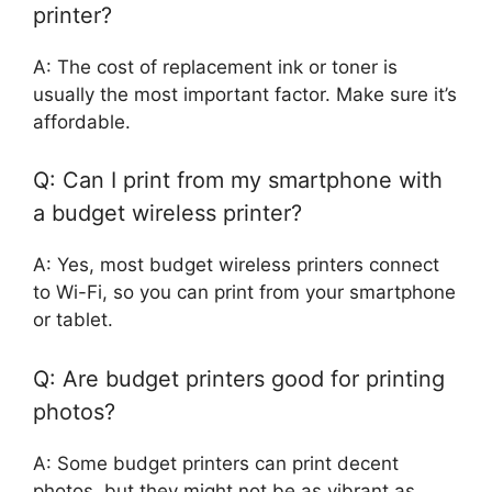
printer?
A: The cost of replacement ink or toner is
usually the most important factor. Make sure it’s
affordable.
Q: Can I print from my smartphone with
a budget wireless printer?
A: Yes, most budget wireless printers connect
to Wi-Fi, so you can print from your smartphone
or tablet.
Q: Are budget printers good for printing
photos?
A: Some budget printers can print decent
photos, but they might not be as vibrant as