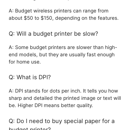
A: Budget wireless printers can range from
about $50 to $150, depending on the features.
Q: Will a budget printer be slow?
A: Some budget printers are slower than high-
end models, but they are usually fast enough
for home use.
Q: What is DPI?
A: DPI stands for dots per inch. It tells you how
sharp and detailed the printed image or text will
be. Higher DPI means better quality.
Q: Do I need to buy special paper for a
budget printer?