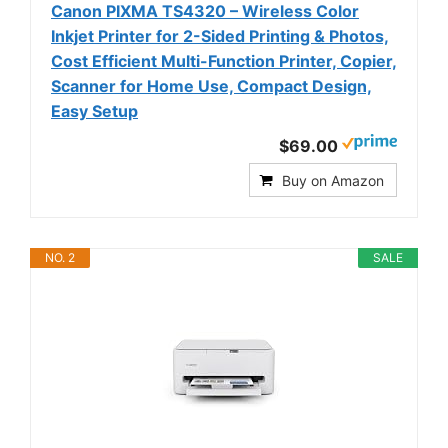
Canon PIXMA TS4320 – Wireless Color
Inkjet Printer for 2-Sided Printing & Photos,
Cost Efficient Multi-Function Printer, Copier,
Scanner for Home Use, Compact Design,
Easy Setup
$69.00
Buy on Amazon
NO. 2
SALE