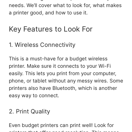
needs. We’ll cover what to look for, what makes
a printer good, and how to use it.
Key Features to Look For
1. Wireless Connectivity
This is a must-have for a budget wireless
printer. Make sure it connects to your Wi-Fi
easily. This lets you print from your computer,
phone, or tablet without any messy wires. Some
printers also have Bluetooth, which is another
easy way to connect.
2. Print Quality
Even budget printers can print well! Look for