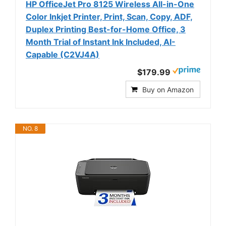
HP OfficeJet Pro 8125 Wireless All-in-One
Color Inkjet Printer, Print, Scan, Copy, ADF,
Duplex Printing Best-for-Home Office, 3
Month Trial of Instant Ink Included, AI-
Capable (C2VJ4A)
$179.99
Buy on Amazon
NO. 8