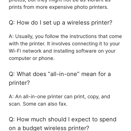
prints from more expensive photo printers.
Q: How do I set up a wireless printer?
A: Usually, you follow the instructions that come
with the printer. It involves connecting it to your
Wi-Fi network and installing software on your
computer or phone.
Q: What does “all-in-one” mean for a
printer?
A: An all-in-one printer can print, copy, and
scan. Some can also fax.
Q: How much should I expect to spend
on a budget wireless printer?