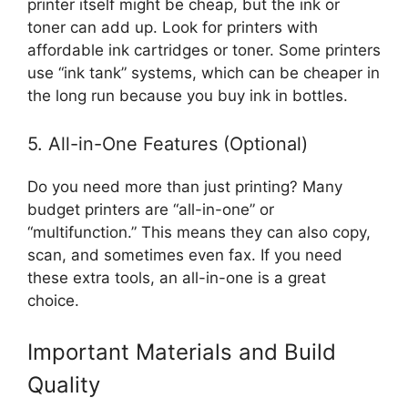
printer itself might be cheap, but the ink or
toner can add up. Look for printers with
affordable ink cartridges or toner. Some printers
use “ink tank” systems, which can be cheaper in
the long run because you buy ink in bottles.
5. All-in-One Features (Optional)
Do you need more than just printing? Many
budget printers are “all-in-one” or
“multifunction.” This means they can also copy,
scan, and sometimes even fax. If you need
these extra tools, an all-in-one is a great
choice.
Important Materials and Build
Quality