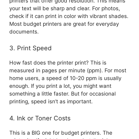
printers that offer good resolution. This means
your text will be sharp and clear. For photos,
check if it can print in color with vibrant shades.
Most budget printers are great for everyday
documents.
3. Print Speed
How fast does the printer print? This is
measured in pages per minute (ppm). For most
home users, a speed of 10-20 ppm is usually
enough. If you print a lot, you might want
something a little faster. But for occasional
printing, speed isn’t as important.
4. Ink or Toner Costs
This is a BIG one for budget printers. The