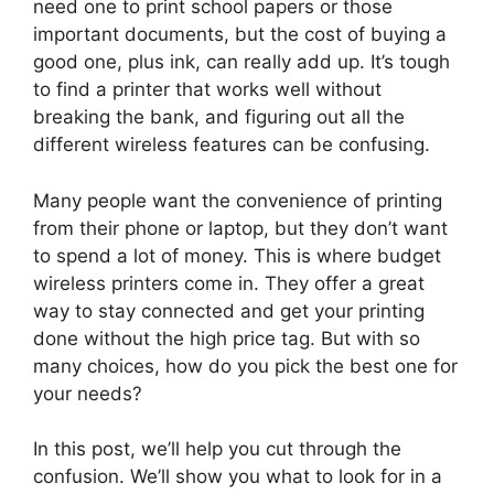
need one to print school papers or those
important documents, but the cost of buying a
good one, plus ink, can really add up. It’s tough
to find a printer that works well without
breaking the bank, and figuring out all the
different wireless features can be confusing.
Many people want the convenience of printing
from their phone or laptop, but they don’t want
to spend a lot of money. This is where budget
wireless printers come in. They offer a great
way to stay connected and get your printing
done without the high price tag. But with so
many choices, how do you pick the best one for
your needs?
In this post, we’ll help you cut through the
confusion. We’ll show you what to look for in a