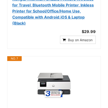
for Travel, Bluetooth Mobile Printer, Inkless
Printer for School/Office/Home Use,
Compatible with Android,iOS & Laptop
(Black)
$29.99
Buy on Amazon
NO. 7