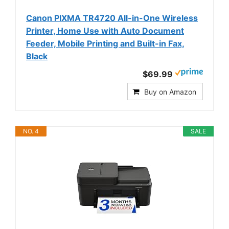
Canon PIXMA TR4720 All-in-One Wireless
Printer, Home Use with Auto Document
Feeder, Mobile Printing and Built-in Fax,
Black
$69.99
Buy on Amazon
NO. 4
SALE