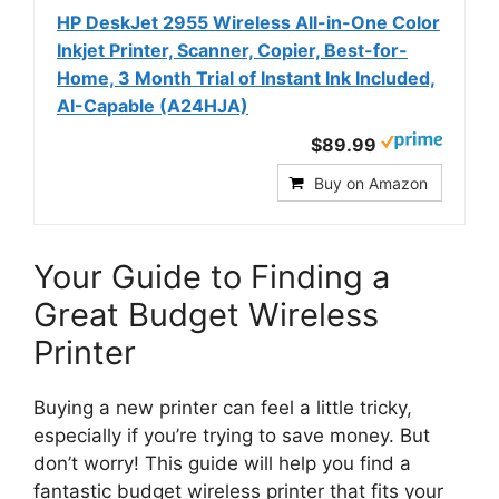
HP DeskJet 2955 Wireless All-in-One Color
Inkjet Printer, Scanner, Copier, Best-for-
Home, 3 Month Trial of Instant Ink Included,
AI-Capable (A24HJA)
$89.99
Buy on Amazon
Your Guide to Finding a
Great Budget Wireless
Printer
Buying a new printer can feel a little tricky,
especially if you’re trying to save money. But
don’t worry! This guide will help you find a
fantastic budget wireless printer that fits your