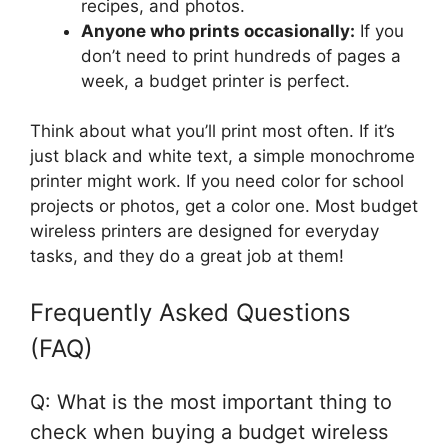
recipes, and photos.
Anyone who prints occasionally:
If you
don’t need to print hundreds of pages a
week, a budget printer is perfect.
Think about what you’ll print most often. If it’s
just black and white text, a simple monochrome
printer might work. If you need color for school
projects or photos, get a color one. Most budget
wireless printers are designed for everyday
tasks, and they do a great job at them!
Frequently Asked Questions
(FAQ)
Q: What is the most important thing to
check when buying a budget wireless