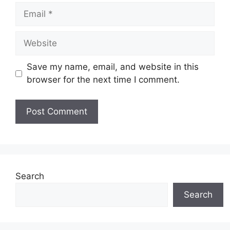
Email
Website
Save my name, email, and website in this
browser for the next time I comment.
Search
Search