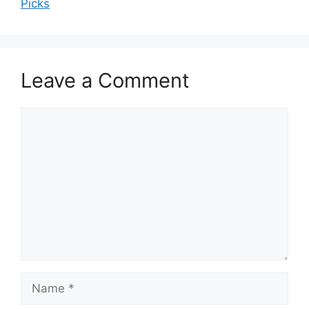
Picks
Leave a Comment
Comment
Name