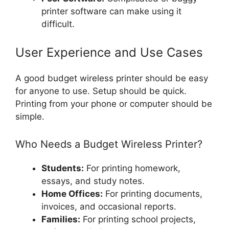
printer software can make using it
difficult.
User Experience and Use Cases
A good budget wireless printer should be easy
for anyone to use. Setup should be quick.
Printing from your phone or computer should be
simple.
Who Needs a Budget Wireless Printer?
Students:
For printing homework,
essays, and study notes.
Home Offices:
For printing documents,
invoices, and occasional reports.
Families:
For printing school projects,