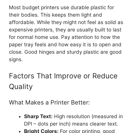
Most budget printers use durable plastic for
their bodies. This keeps them light and
affordable. While they might not feel as solid as
expensive printers, they are usually built to last
for normal home use. Pay attention to how the
paper tray feels and how easy it is to open and
close. Good hinges and sturdy plastic are good
signs.
Factors That Improve or Reduce
Quality
What Makes a Printer Better:
Sharp Text:
High resolution (measured in
DPI – dots per inch) means clearer text.
Bright Colors:
For color printing, good