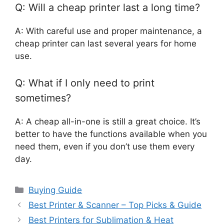
Q: Will a cheap printer last a long time?
A: With careful use and proper maintenance, a
cheap printer can last several years for home
use.
Q: What if I only need to print
sometimes?
A: A cheap all-in-one is still a great choice. It’s
better to have the functions available when you
need them, even if you don’t use them every
day.
Categories
Buying Guide
Best Printer & Scanner – Top Picks & Guide
Best Printers for Sublimation & Heat