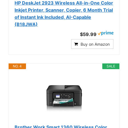
HP DeskJet 2923 Wireless All-in-One Color
Inkjet Printer, Scanner, Copier, 6 Month Trial
of Instant Ink Included, AI-Capable
(B18JWA)
$59.99
Buy on Amazon
NO. 4
SALE
Brother Work Smart 1360 Wireless Color