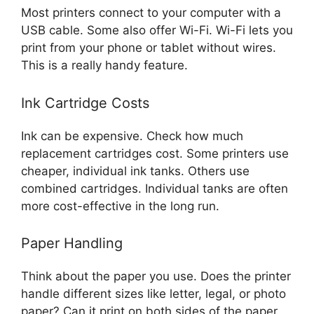
Most printers connect to your computer with a
USB cable. Some also offer Wi-Fi. Wi-Fi lets you
print from your phone or tablet without wires.
This is a really handy feature.
Ink Cartridge Costs
Ink can be expensive. Check how much
replacement cartridges cost. Some printers use
cheaper, individual ink tanks. Others use
combined cartridges. Individual tanks are often
more cost-effective in the long run.
Paper Handling
Think about the paper you use. Does the printer
handle different sizes like letter, legal, or photo
paper? Can it print on both sides of the paper