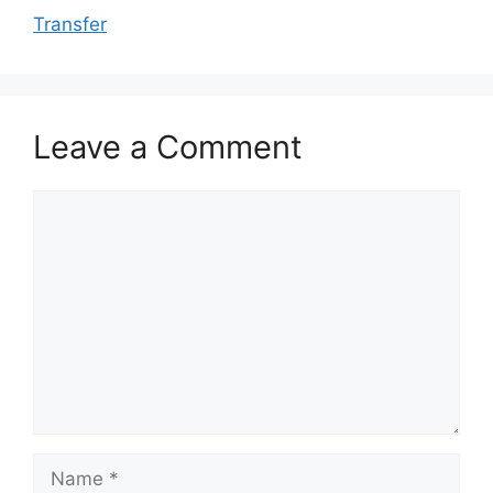
Transfer
Leave a Comment
Comment
Name