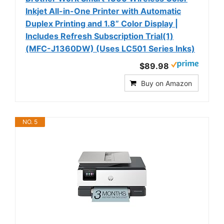
Inkjet All-in-One Printer with Automatic
Duplex Printing and 1.8” Color Display |
Includes Refresh Subscription Trial(1)
(MFC-J1360DW) (Uses LC501 Series Inks)
$89.98
Buy on Amazon
NO. 5