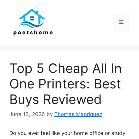
Skip
to
content
Menu
Top 5 Cheap All In
One Printers: Best
Buys Reviewed
June 13, 2026
by
Thomas Manriquez
Do you ever feel like your home office or study