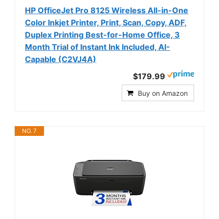
HP OfficeJet Pro 8125 Wireless All-in-One
Color Inkjet Printer, Print, Scan, Copy, ADF,
Duplex Printing Best-for-Home Office, 3
Month Trial of Instant Ink Included, AI-
Capable (C2VJ4A)
$179.99
Buy on Amazon
NO. 7