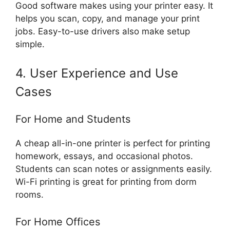
Good software makes using your printer easy. It
helps you scan, copy, and manage your print
jobs. Easy-to-use drivers also make setup
simple.
4. User Experience and Use
Cases
For Home and Students
A cheap all-in-one printer is perfect for printing
homework, essays, and occasional photos.
Students can scan notes or assignments easily.
Wi-Fi printing is great for printing from dorm
rooms.
For Home Offices