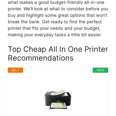
what makes a good budget-friendly all-in-one
printer. We’ll look at what to consider before you
buy and highlight some great options that won’t
break the bank. Get ready to find the perfect
printer that fits your needs and your budget,
making your everyday tasks a little bit easier.
Top Cheap All In One Printer
Recommendations
NO. 1
SALE