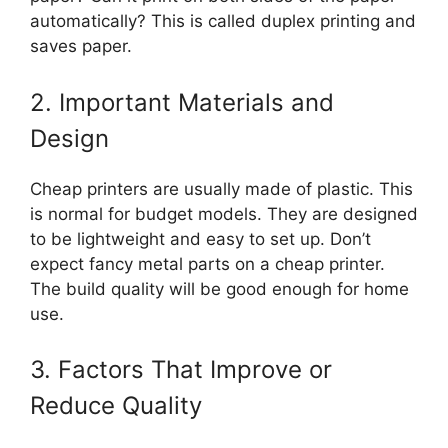
automatically? This is called duplex printing and
saves paper.
2. Important Materials and
Design
Cheap printers are usually made of plastic. This
is normal for budget models. They are designed
to be lightweight and easy to set up. Don’t
expect fancy metal parts on a cheap printer.
The build quality will be good enough for home
use.
3. Factors That Improve or
Reduce Quality