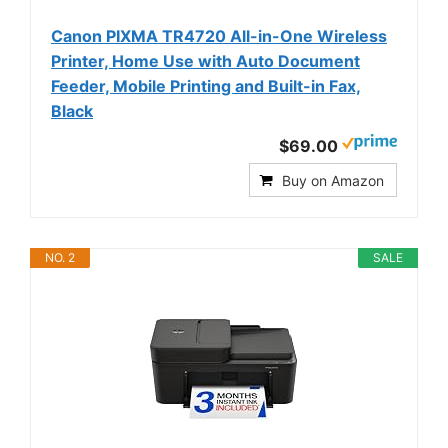
Canon PIXMA TR4720 All-in-One Wireless
Printer, Home Use with Auto Document
Feeder, Mobile Printing and Built-in Fax,
Black
$69.00
Buy on Amazon
NO. 2
SALE