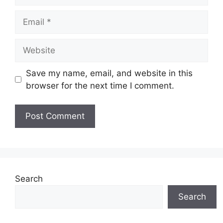
Email
Website
Save my name, email, and website in this
browser for the next time I comment.
Search
Search