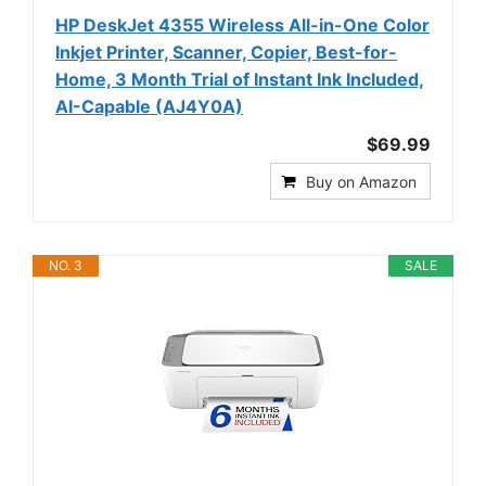
HP DeskJet 4355 Wireless All-in-One Color
Inkjet Printer, Scanner, Copier, Best-for-
Home, 3 Month Trial of Instant Ink Included,
AI-Capable (AJ4Y0A)
$69.99
Buy on Amazon
NO. 3
SALE