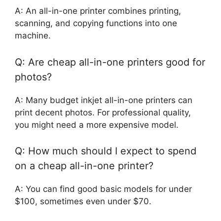
A: An all-in-one printer combines printing,
scanning, and copying functions into one
machine.
Q: Are cheap all-in-one printers good for
photos?
A: Many budget inkjet all-in-one printers can
print decent photos. For professional quality,
you might need a more expensive model.
Q: How much should I expect to spend
on a cheap all-in-one printer?
A: You can find good basic models for under
$100, sometimes even under $70.