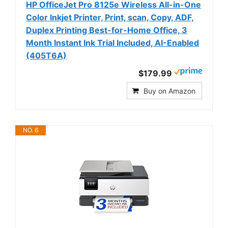
HP OfficeJet Pro 8125e Wireless All-in-One
Color Inkjet Printer, Print, scan, Copy, ADF,
Duplex Printing Best-for-Home Office, 3
Month Instant Ink Trial Included, AI-Enabled
(405T6A)
$179.99
Buy on Amazon
NO. 6