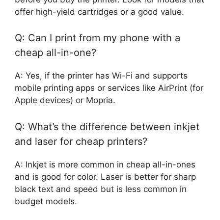
offer high-yield cartridges or a good value.
Q: Can I print from my phone with a
cheap all-in-one?
A: Yes, if the printer has Wi-Fi and supports
mobile printing apps or services like AirPrint (for
Apple devices) or Mopria.
Q: What’s the difference between inkjet
and laser for cheap printers?
A: Inkjet is more common in cheap all-in-ones
and is good for color. Laser is better for sharp
black text and speed but is less common in
budget models.