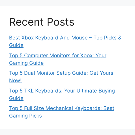
Recent Posts
Best Xbox Keyboard And Mouse – Top Picks &
Guide
Top 5 Computer Monitors for Xbox: Your
Gaming Guide
Top 5 Dual Monitor Setup Guide: Get Yours
Now!
Top 5 TKL Keyboards: Your Ultimate Buying
Guide
Top 5 Full Size Mechanical Keyboards: Best
Gaming Picks