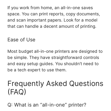
If you work from home, an all-in-one saves
space. You can print reports, copy documents,
and scan important papers. Look for a model
that can handle a decent amount of printing.
Ease of Use
Most budget all-in-one printers are designed to
be simple. They have straightforward controls
and easy setup guides. You shouldn’t need to
be a tech expert to use them.
Frequently Asked Questions
(FAQ)
Q: What is an “all-in-one” printer?