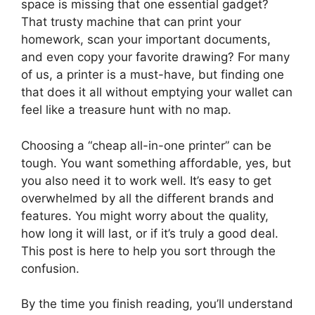
space is missing that one essential gadget?
That trusty machine that can print your
homework, scan your important documents,
and even copy your favorite drawing? For many
of us, a printer is a must-have, but finding one
that does it all without emptying your wallet can
feel like a treasure hunt with no map.
Choosing a “cheap all-in-one printer” can be
tough. You want something affordable, yes, but
you also need it to work well. It’s easy to get
overwhelmed by all the different brands and
features. You might worry about the quality,
how long it will last, or if it’s truly a good deal.
This post is here to help you sort through the
confusion.
By the time you finish reading, you’ll understand