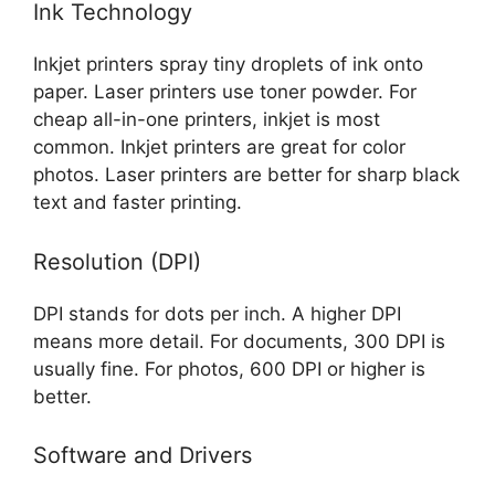
Ink Technology
Inkjet printers spray tiny droplets of ink onto
paper. Laser printers use toner powder. For
cheap all-in-one printers, inkjet is most
common. Inkjet printers are great for color
photos. Laser printers are better for sharp black
text and faster printing.
Resolution (DPI)
DPI stands for dots per inch. A higher DPI
means more detail. For documents, 300 DPI is
usually fine. For photos, 600 DPI or higher is
better.
Software and Drivers