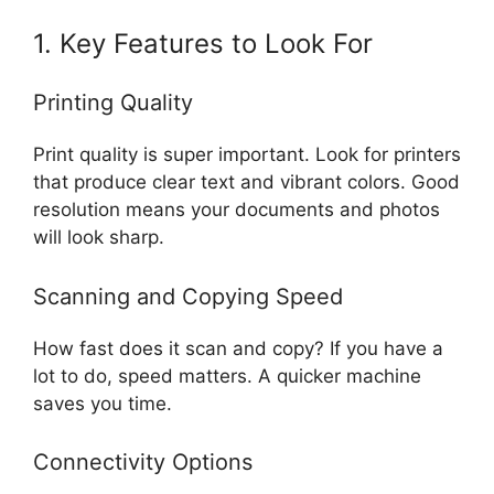
1. Key Features to Look For
Printing Quality
Print quality is super important. Look for printers
that produce clear text and vibrant colors. Good
resolution means your documents and photos
will look sharp.
Scanning and Copying Speed
How fast does it scan and copy? If you have a
lot to do, speed matters. A quicker machine
saves you time.
Connectivity Options