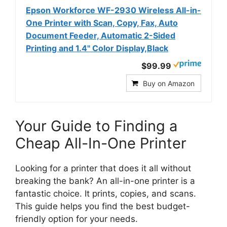
Epson Workforce WF-2930 Wireless All-in-
One Printer with Scan, Copy, Fax, Auto
Document Feeder, Automatic 2-Sided
Printing and 1.4" Color Display,Black
$99.99
Buy on Amazon
Your Guide to Finding a
Cheap All-In-One Printer
Looking for a printer that does it all without
breaking the bank? An all-in-one printer is a
fantastic choice. It prints, copies, and scans.
This guide helps you find the best budget-
friendly option for your needs.