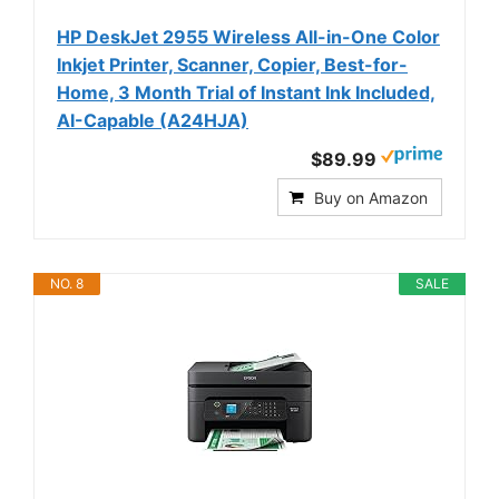
HP DeskJet 2955 Wireless All-in-One Color
Inkjet Printer, Scanner, Copier, Best-for-
Home, 3 Month Trial of Instant Ink Included,
AI-Capable (A24HJA)
$89.99
Buy on Amazon
NO. 8
SALE