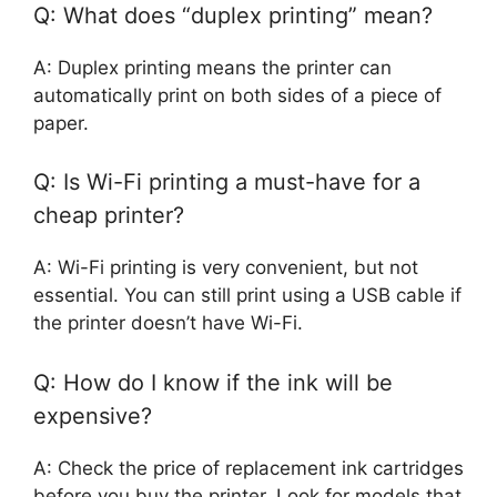
Q: What does “duplex printing” mean?
A: Duplex printing means the printer can
automatically print on both sides of a piece of
paper.
Q: Is Wi-Fi printing a must-have for a
cheap printer?
A: Wi-Fi printing is very convenient, but not
essential. You can still print using a USB cable if
the printer doesn’t have Wi-Fi.
Q: How do I know if the ink will be
expensive?
A: Check the price of replacement ink cartridges
before you buy the printer. Look for models that