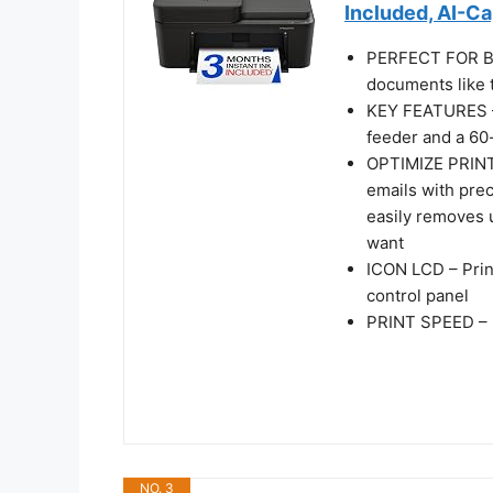
Included, AI-C
PERFECT FOR BA
documents like t
KEY FEATURES – 
feeder and a 60-
OPTIMIZE PRINT
emails with pre
easily removes 
want
ICON LCD – Prin
control panel
PRINT SPEED – U
NO. 3