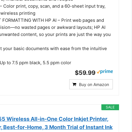
olor print, copy, scan, and a 60-sheet input tray,
wireless printing
 FORMATTING WITH HP AI – Print web pages and
cision—no wasted pages or awkward layouts; HP AI
unwanted content, so your prints are just the way you
t your basic documents with ease from the intuitive
p to 7.5 ppm black, 5.5 ppm color
$59.99
Buy on Amazon
SALE
 Wireless All-in-One Color Inkjet Printer,
, Best-for-Home, 3 Month Trial of Instant Ink