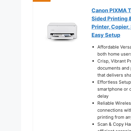
Canon PIXMA TS4
Sided Printing 
Printer, Copier
Easy Setup
Affordable Versa
both home users
Crisp, Vibrant P
documents and p
that delivers sh
Effortless Setup
smartphone or c
delay
Reliable Wireles
connections wit
printing from a
Scan & Copy Hand