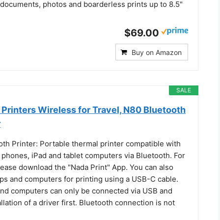
 documents, photos and boarderless prints up to 8.5"
$69.00
Buy on Amazon
SALE
Printers Wireless for Travel, N80 Bluetooth
r
th Printer: Portable thermal printer compatible with
 phones, iPad and tablet computers via Bluetooth. For
ease download the "Nada Print" App. You can also
ops and computers for printing using a USB-C cable.
and computers can only be connected via USB and
llation of a driver first. Bluetooth connection is not