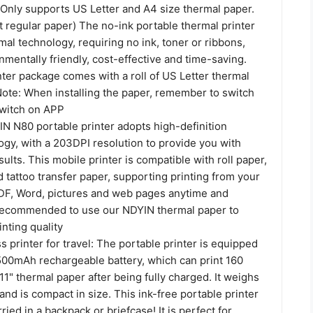
 Only supports US Letter and A4 size thermal paper.
 regular paper) The no-ink portable thermal printer
mal technology, requiring no ink, toner or ribbons,
nmentally friendly, cost-effective and time-saving.
ter package comes with a roll of US Letter thermal
Note: When installing the paper, remember to switch
switch on APP
IN N80 portable printer adopts high-definition
ogy, with a 203DPI resolution to provide you with
sults. This mobile printer is compatible with roll paper,
 tattoo transfer paper, supporting printing from your
F, Word, pictures and web pages anytime and
 recommended to use our NDYIN thermal paper to
nting quality
s printer for travel: The portable printer is equipped
1500mAh rechargeable battery, which can print 160
 11" thermal paper after being fully charged. It weighs
and is compact in size. This ink-free portable printer
ried in a backpack or briefcase! It is perfect for