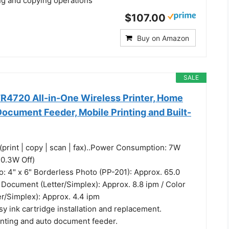
ing and copying operations
$107.00
Buy on Amazon
SALE
4720 All-in-One Wireless Printer, Home
ocument Feeder, Mobile Printing and Built-
(print | copy | scan | fax)..Power Consumption: 7W
 0.3W Off)
o: 4" x 6" Borderless Photo (PP-201): Approx. 65.0
 Document (Letter/Simplex): Approx. 8.8 ipm / Color
r/Simplex): Approx. 4.4 ipm
y ink cartridge installation and replacement.
inting and auto document feeder.