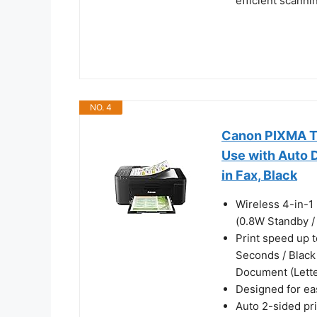
efficient scann
NO. 4
Canon PIXMA TR
Use with Auto D
in Fax, Black
Wireless 4-in-1 
(0.8W Standby /
Print speed up t
Seconds / Black
Document (Lette
Designed for eas
Auto 2-sided pr