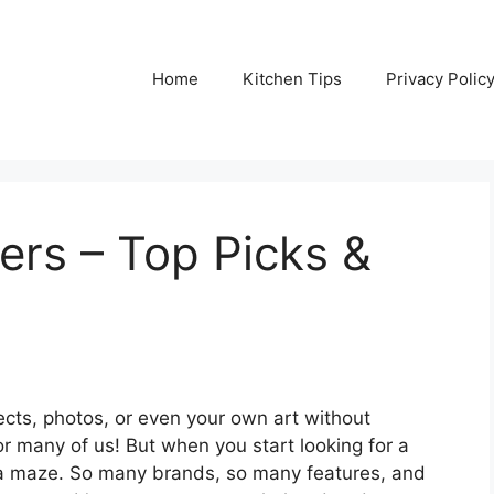
Home
Kitchen Tips
Privacy Polic
ers – Top Picks &
ects, photos, or even your own art without
r many of us! But when you start looking for a
ing a maze. So many brands, so many features, and