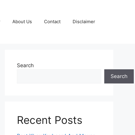
y
About Us
Contact
Disclaimer
Search
Search
Recent Posts