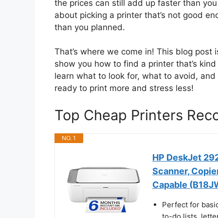
the prices can still add up faster than yo
about picking a printer that’s not good e
than you planned.
That’s where we come in! This blog post i
show you how to find a printer that’s kind t
learn what to look for, what to avoid, an
ready to print more and stress less!
Top Cheap Printers Re
NO. 1
HP DeskJet 2923
Scanner, Copier,
Capable (B18J
Perfect for basi
to-do lists, let