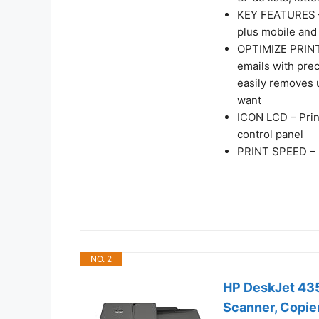
KEY FEATURES – C
plus mobile and 
OPTIMIZE PRINT
emails with pre
easily removes 
want
ICON LCD – Prin
control panel
PRINT SPEED – U
NO. 2
HP DeskJet 4355
Scanner, Copier