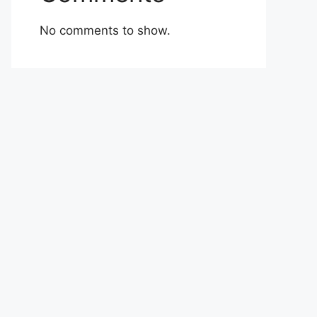
No comments to show.