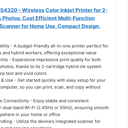
320 – Wireless Color Inkjet Printer for 2-
& Photos, Cost Efficient Multi-Function
, Scanner for Home Use, Compact Design,
tility - A budget-friendly all-in-one printer perfect for
 and hybrid workers, offering exceptional value
rints - Experience impressive print quality for both
hotos, thanks to its 2-cartridge hybrid ink system
arp text and vivid colors
 & Use - Get started quickly with easy setup for your
omputer, so you can print, scan, and copy without
s Connectivity - Enjoy stable and consistent
h dual-band Wi-Fi (2.4GHz or 5GHz), ensuring smooth
nywhere in your home or office
ling - Utilize the device’s integrated scanner for