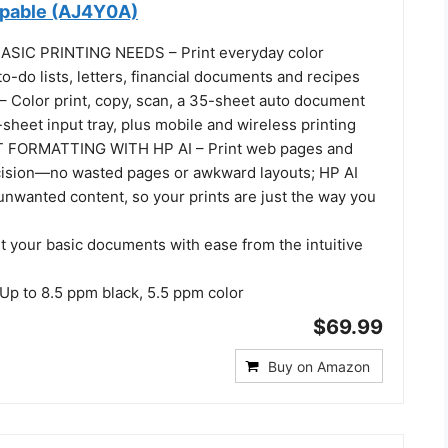
apable (AJ4Y0A)
SIC PRINTING NEEDS – Print everyday color
o-do lists, letters, financial documents and recipes
Color print, copy, scan, a 35-sheet auto document
sheet input tray, plus mobile and wireless printing
 FORMATTING WITH HP AI – Print web pages and
cision—no wasted pages or awkward layouts; HP AI
unwanted content, so your prints are just the way you
t your basic documents with ease from the intuitive
p to 8.5 ppm black, 5.5 ppm color
$69.99
Buy on Amazon