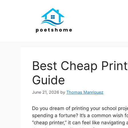
Skip
to
content
Best Cheap Print
Guide
June 21, 2026
by
Thomas Manriquez
Do you dream of printing your school proj
spending a fortune? It’s a common wish fo
“cheap printer,” it can feel like navigat