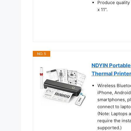
Produce quality
x 11".
NO. 5
NDYIN Portable 
Thermal Printe
Wireless Bluetoo
iPhone, Android
smartphones, pl
connect to lapt
(Note: Laptops 
require the insta
supported.)