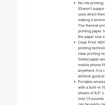
No-ink printing:
(Doesn't support
uses direct ther
making it enviro
The thermal prin
printing paper. 
the paper size 
Clear Print: NDY
printing technol
clear printing re
folded paper and
mobile phone PD
anywhere. It is
achieve good pri
Portable wireles
with a built-in 
sheets of 8.5" x
only 1.5 pounds 
can be easily car