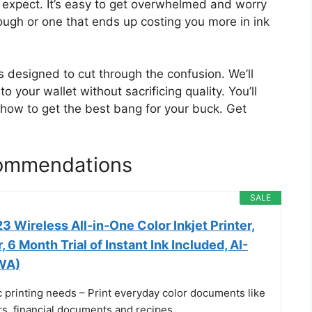
u expect. It’s easy to get overwhelmed and worry
nough or one that ends up costing you more in ink
s designed to cut through the confusion. We’ll
o your wallet without sacrificing quality. You’ll
d how to get the best bang for your buck. Get
commendations
SALE
 Wireless All-in-One Color Inkjet Printer,
 6 Month Trial of Instant Ink Included, AI-
WA)
c printing needs – Print everyday color documents like
ters, financial documents and recipes