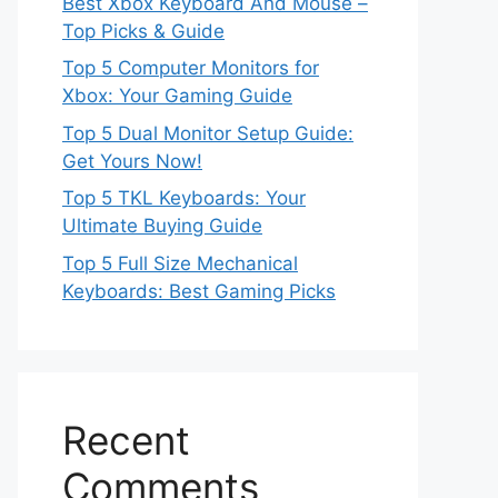
Best Xbox Keyboard And Mouse –
Top Picks & Guide
Top 5 Computer Monitors for
Xbox: Your Gaming Guide
Top 5 Dual Monitor Setup Guide:
Get Yours Now!
Top 5 TKL Keyboards: Your
Ultimate Buying Guide
Top 5 Full Size Mechanical
Keyboards: Best Gaming Picks
Recent
Comments