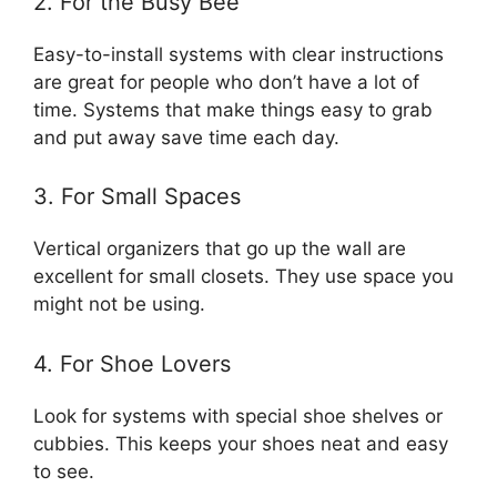
2. For the Busy Bee
Easy-to-install systems with clear instructions
are great for people who don’t have a lot of
time. Systems that make things easy to grab
and put away save time each day.
3. For Small Spaces
Vertical organizers that go up the wall are
excellent for small closets. They use space you
might not be using.
4. For Shoe Lovers
Look for systems with special shoe shelves or
cubbies. This keeps your shoes neat and easy
to see.