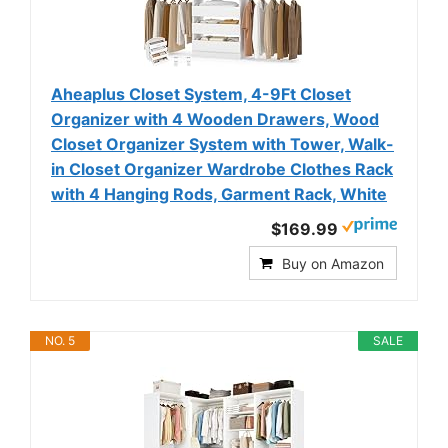
Aheaplus Closet System, 4-9Ft Closet
Organizer with 4 Wooden Drawers, Wood
Closet Organizer System with Tower, Walk-
in Closet Organizer Wardrobe Clothes Rack
with 4 Hanging Rods, Garment Rack, White
$169.99
Buy on Amazon
NO. 5
SALE