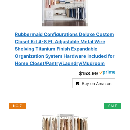
Rubbermaid Configurations Deluxe Custom
Closet Kit 4-8 Ft. Adjustable Metal Wire
Shelving Titanium Finish Expandable
Organization System Hardware Included for
Home Closet/Pantry/Laundry/Mudroom
$153.99
Buy on Amazon
NO. 7
SALE