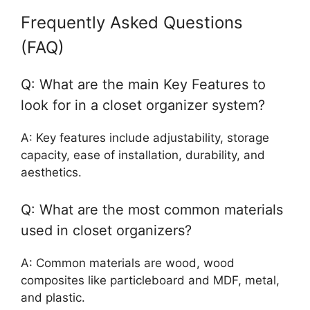
Frequently Asked Questions
(FAQ)
Q: What are the main Key Features to
look for in a closet organizer system?
A: Key features include adjustability, storage
capacity, ease of installation, durability, and
aesthetics.
Q: What are the most common materials
used in closet organizers?
A: Common materials are wood, wood
composites like particleboard and MDF, metal,
and plastic.