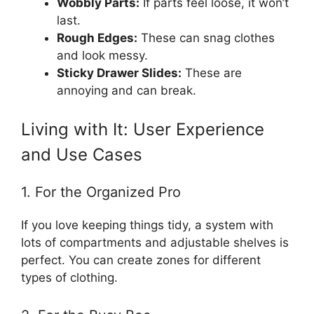
Wobbly Parts:
If parts feel loose, it won’t
last.
Rough Edges:
These can snag clothes
and look messy.
Sticky Drawer Slides:
These are
annoying and can break.
Living with It: User Experience
and Use Cases
1. For the Organized Pro
If you love keeping things tidy, a system with
lots of compartments and adjustable shelves is
perfect. You can create zones for different
types of clothing.