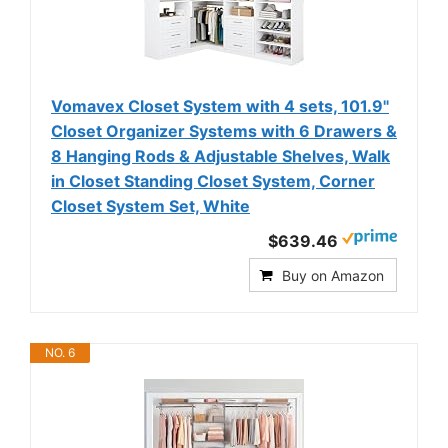
Vomavex Closet System with 4 sets, 101.9"
Closet Organizer Systems with 6 Drawers &
8 Hanging Rods & Adjustable Shelves, Walk
in Closet Standing Closet System, Corner
Closet System Set, White
$639.46
Buy on Amazon
NO. 6