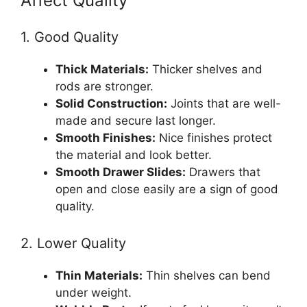
Affect Quality
1. Good Quality
Thick Materials:
Thicker shelves and
rods are stronger.
Solid Construction:
Joints that are well-
made and secure last longer.
Smooth Finishes:
Nice finishes protect
the material and look better.
Smooth Drawer Slides:
Drawers that
open and close easily are a sign of good
quality.
2. Lower Quality
Thin Materials:
Thin shelves can bend
under weight.