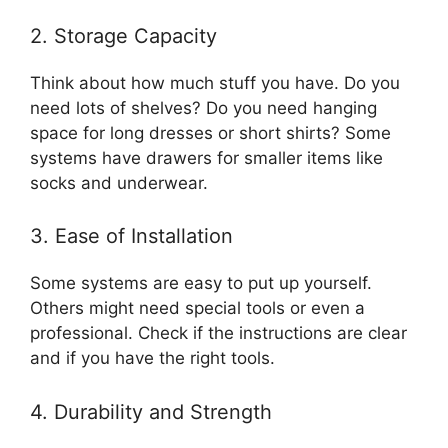
2. Storage Capacity
Think about how much stuff you have. Do you
need lots of shelves? Do you need hanging
space for long dresses or short shirts? Some
systems have drawers for smaller items like
socks and underwear.
3. Ease of Installation
Some systems are easy to put up yourself.
Others might need special tools or even a
professional. Check if the instructions are clear
and if you have the right tools.
4. Durability and Strength