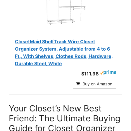
ClosetMaid ShelfTrack Wire Closet
Organizer System, Adjustable from 4 to 6
Ft., With Shelves, Clothes Rods, Hardware,
Durable Steel, White
$111.98
Buy on Amazon
Your Closet’s New Best
Friend: The Ultimate Buying
Guide for Closet Organizer