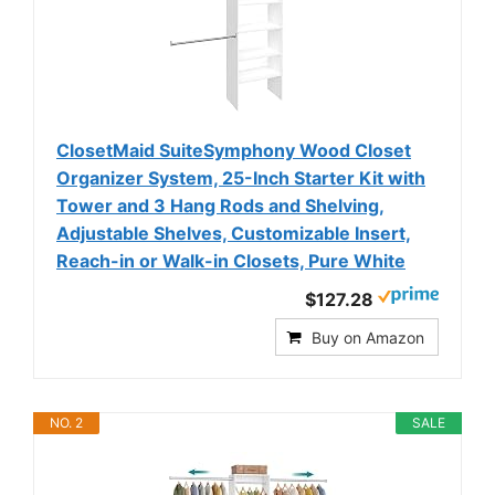
ClosetMaid SuiteSymphony Wood Closet
Organizer System, 25-Inch Starter Kit with
Tower and 3 Hang Rods and Shelving,
Adjustable Shelves, Customizable Insert,
Reach-in or Walk-in Closets, Pure White
$127.28
Buy on Amazon
NO. 2
SALE