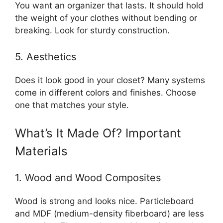
You want an organizer that lasts. It should hold
the weight of your clothes without bending or
breaking. Look for sturdy construction.
5. Aesthetics
Does it look good in your closet? Many systems
come in different colors and finishes. Choose
one that matches your style.
What’s It Made Of? Important
Materials
1. Wood and Wood Composites
Wood is strong and looks nice. Particleboard
and MDF (medium-density fiberboard) are less