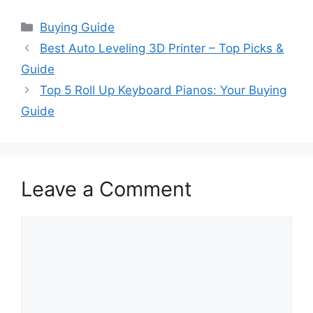
Categories
Buying Guide
Best Auto Leveling 3D Printer – Top Picks &
Guide
Top 5 Roll Up Keyboard Pianos: Your Buying
Guide
Leave a Comment
Comment