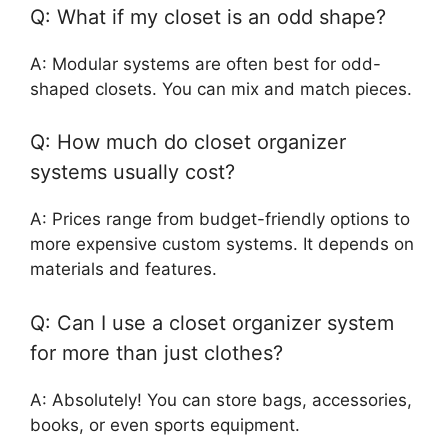
Q: What if my closet is an odd shape?
A: Modular systems are often best for odd-
shaped closets. You can mix and match pieces.
Q: How much do closet organizer
systems usually cost?
A: Prices range from budget-friendly options to
more expensive custom systems. It depends on
materials and features.
Q: Can I use a closet organizer system
for more than just clothes?
A: Absolutely! You can store bags, accessories,
books, or even sports equipment.