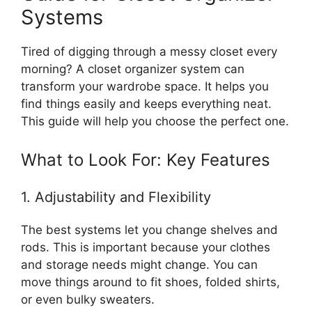
Systems
Tired of digging through a messy closet every
morning? A closet organizer system can
transform your wardrobe space. It helps you
find things easily and keeps everything neat.
This guide will help you choose the perfect one.
What to Look For: Key Features
1. Adjustability and Flexibility
The best systems let you change shelves and
rods. This is important because your clothes
and storage needs might change. You can
move things around to fit shoes, folded shirts,
or even bulky sweaters.