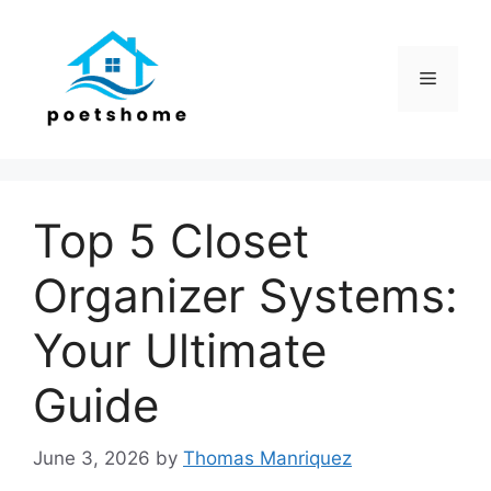
Skip
to
content
Menu
Top 5 Closet
Organizer Systems:
Your Ultimate
Guide
June 3, 2026
by
Thomas Manriquez