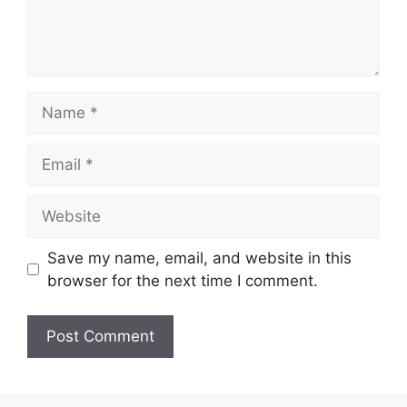
Name
Email
Website
Save my name, email, and website in this
browser for the next time I comment.