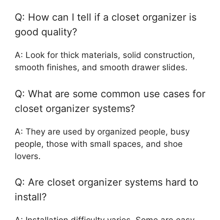
Q: How can I tell if a closet organizer is
good quality?
A: Look for thick materials, solid construction,
smooth finishes, and smooth drawer slides.
Q: What are some common use cases for
closet organizer systems?
A: They are used by organized people, busy
people, those with small spaces, and shoe
lovers.
Q: Are closet organizer systems hard to
install?