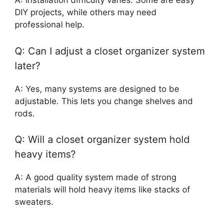
A: Installation difficulty varies. Some are easy
DIY projects, while others may need
professional help.
Q: Can I adjust a closet organizer system
later?
A: Yes, many systems are designed to be
adjustable. This lets you change shelves and
rods.
Q: Will a closet organizer system hold
heavy items?
A: A good quality system made of strong
materials will hold heavy items like stacks of
sweaters.