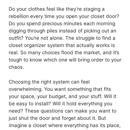
Do your clothes feel like they’re staging a
rebellion every time you open your closet door?
Do you spend precious minutes each morning
digging through piles instead of picking out an
outfit? You’re not alone. The struggle to find a
closet organizer system that actually works is
real. So many choices flood the market, and it’s
tough to know which one will bring order to your
chaos.
Choosing the right system can feel
overwhelming. You want something that fits
your space, your budget, and your stuff. Will it
be easy to install? Will it hold everything you
need? These questions can make you want to
just shut the door and forget about it. But
imagine a closet where everything has its place,