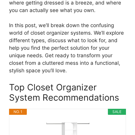
where getting dressed is a breeze, and where
you can actually see what you own.
In this post, we’ll break down the confusing
world of closet organizer systems. We’ll explore
different types, discuss what to look for, and
help you find the perfect solution for your
unique needs. Get ready to transform your
closet from a cluttered mess into a functional,
stylish space you’ll love.
Top Closet Organizer
System Recommendations
NO. 1
SALE