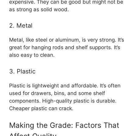
expensive. They can be good but might not be
as strong as solid wood.
2. Metal
Metal, like steel or aluminum, is very strong. It’s
great for hanging rods and shelf supports. It’s
also easy to clean.
3. Plastic
Plastic is lightweight and affordable. It’s often
used for drawers, bins, and some shelf
components. High-quality plastic is durable.
Cheaper plastic can crack.
Making the Grade: Factors That