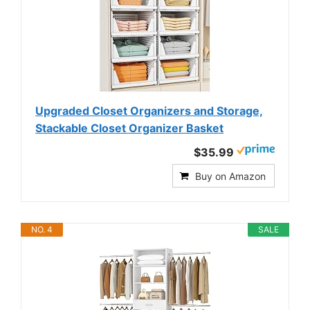
Upgraded Closet Organizers and Storage,
Stackable Closet Organizer Basket
$35.99
Buy on Amazon
NO. 4
SALE