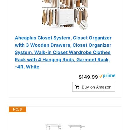
Aheaplus Closet System, Closet Organizer
with 3 Wooden Drawers, Closet Organizer
System, Walk-in Closet Wardrobe Clothes
Rack with 4 Hanging Rods, Garment Rack,
-4R, White
$149.99
Buy on Amazon
NO. 8