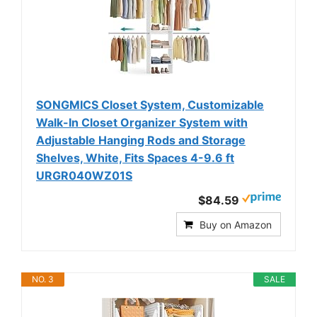
SONGMICS Closet System, Customizable
Walk-In Closet Organizer System with
Adjustable Hanging Rods and Storage
Shelves, White, Fits Spaces 4-9.6 ft
URGR040WZ01S
$84.59
Buy on Amazon
NO. 3
SALE