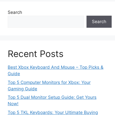
Search
Search
Recent Posts
Best Xbox Keyboard And Mouse – Top Picks &
Guide
Top 5 Computer Monitors for Xbox: Your
Gaming Guide
Top 5 Dual Monitor Setup Guide: Get Yours
Now!
Top 5 TKL Keyboards: Your Ultimate Buying