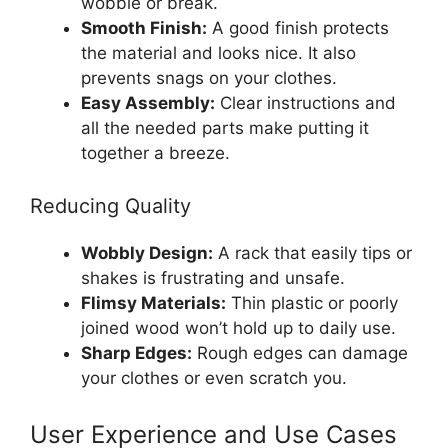
wobble or break.
Smooth Finish:
A good finish protects
the material and looks nice. It also
prevents snags on your clothes.
Easy Assembly:
Clear instructions and
all the needed parts make putting it
together a breeze.
Reducing Quality
Wobbly Design:
A rack that easily tips or
shakes is frustrating and unsafe.
Flimsy Materials:
Thin plastic or poorly
joined wood won’t hold up to daily use.
Sharp Edges:
Rough edges can damage
your clothes or even scratch you.
User Experience and Use Cases