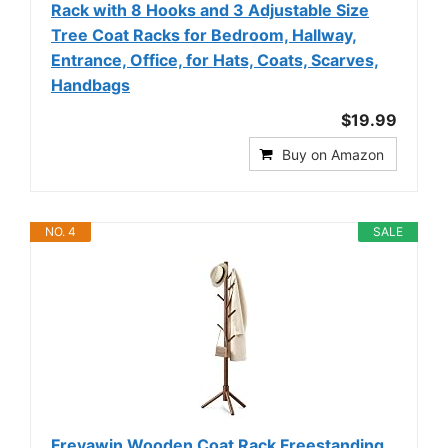
Rack with 8 Hooks and 3 Adjustable Size
Tree Coat Racks for Bedroom, Hallway,
Entrance, Office, for Hats, Coats, Scarves,
Handbags
$19.99
Buy on Amazon
NO. 4
SALE
Freyawin Wooden Coat Rack Freestanding