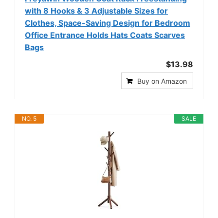
with 8 Hooks & 3 Adjustable Sizes for
Clothes, Space-Saving Design for Bedroom
Office Entrance Holds Hats Coats Scarves
Bags
$13.98
Buy on Amazon
NO. 5
SALE