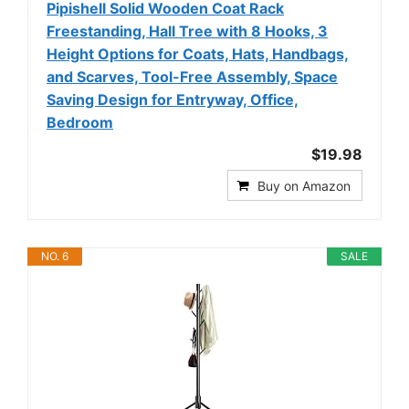
Pipishell Solid Wooden Coat Rack
Freestanding, Hall Tree with 8 Hooks, 3
Height Options for Coats, Hats, Handbags,
and Scarves, Tool-Free Assembly, Space
Saving Design for Entryway, Office,
Bedroom
$19.98
Buy on Amazon
NO. 6
SALE