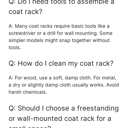
Q: Do I need tools to assemble a
coat rack?
A: Many coat racks require basic tools like a
screwdriver or a drill for wall mounting. Some
simpler models might snap together without
tools.
Q: How do I clean my coat rack?
A: For wood, use a soft, damp cloth. For metal,
a dry or slightly damp cloth usually works. Avoid
harsh chemicals.
Q: Should I choose a freestanding
or wall-mounted coat rack for a