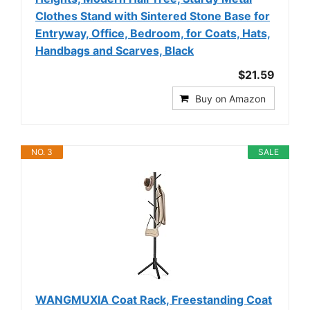
Clothes Stand with Sintered Stone Base for
Entryway, Office, Bedroom, for Coats, Hats,
Handbags and Scarves, Black
$21.59
Buy on Amazon
NO. 3
SALE
WANGMUXIA Coat Rack, Freestanding Coat