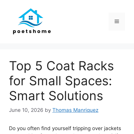
Skip
to
content
Menu
Top 5 Coat Racks
for Small Spaces:
Smart Solutions
June 10, 2026
by
Thomas Manriquez
Do you often find yourself tripping over jackets