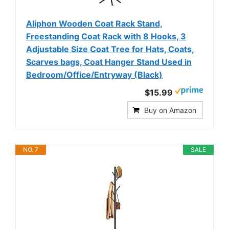
Aliphon Wooden Coat Rack Stand,
Freestanding Coat Rack with 8 Hooks, 3
Adjustable Size Coat Tree for Hats, Coats,
Scarves bags, Coat Hanger Stand Used in
Bedroom/Office/Entryway (Black)
$15.99
Buy on Amazon
NO. 7
SALE