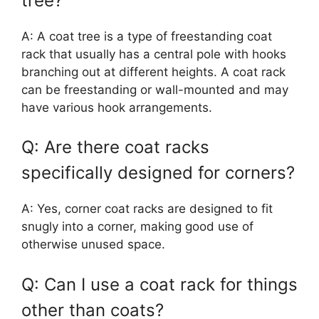
tree?
A: A coat tree is a type of freestanding coat
rack that usually has a central pole with hooks
branching out at different heights. A coat rack
can be freestanding or wall-mounted and may
have various hook arrangements.
Q: Are there coat racks
specifically designed for corners?
A: Yes, corner coat racks are designed to fit
snugly into a corner, making good use of
otherwise unused space.
Q: Can I use a coat rack for things
other than coats?