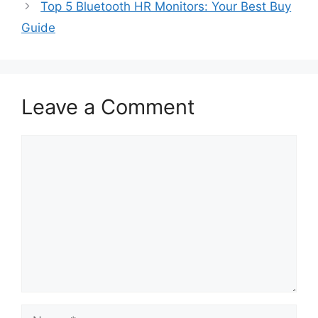
Top 5 Bluetooth HR Monitors: Your Best Buy
Guide
Leave a Comment
Comment
Name