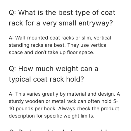
Q: What is the best type of coat
rack for a very small entryway?
A: Wall-mounted coat racks or slim, vertical
standing racks are best. They use vertical
space and don’t take up floor space.
Q: How much weight can a
typical coat rack hold?
A: This varies greatly by material and design. A
sturdy wooden or metal rack can often hold 5-
10 pounds per hook. Always check the product
description for specific weight limits.