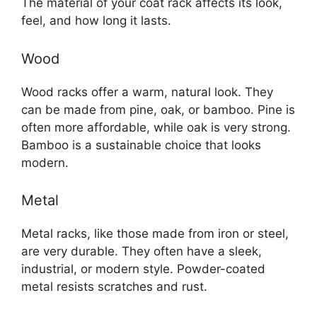
The material of your coat rack affects its look,
feel, and how long it lasts.
Wood
Wood racks offer a warm, natural look. They
can be made from pine, oak, or bamboo. Pine is
often more affordable, while oak is very strong.
Bamboo is a sustainable choice that looks
modern.
Metal
Metal racks, like those made from iron or steel,
are very durable. They often have a sleek,
industrial, or modern style. Powder-coated
metal resists scratches and rust.