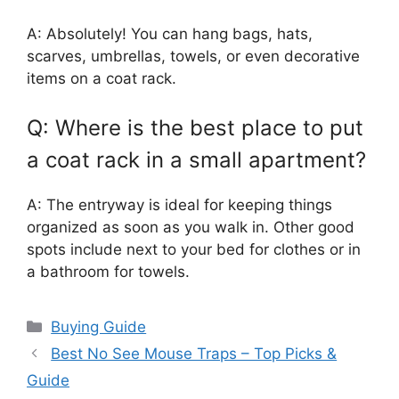
A: Absolutely! You can hang bags, hats,
scarves, umbrellas, towels, or even decorative
items on a coat rack.
Q: Where is the best place to put
a coat rack in a small apartment?
A: The entryway is ideal for keeping things
organized as soon as you walk in. Other good
spots include next to your bed for clothes or in
a bathroom for towels.
Categories
Buying Guide
Best No See Mouse Traps – Top Picks &
Guide