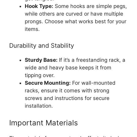
Hook Type:
Some hooks are simple pegs,
while others are curved or have multiple
prongs. Choose what works best for your
items.
Durability and Stability
Sturdy Base:
If it’s a freestanding rack, a
wide and heavy base keeps it from
tipping over.
Secure Mounting:
For wall-mounted
racks, ensure it comes with strong
screws and instructions for secure
installation.
Important Materials