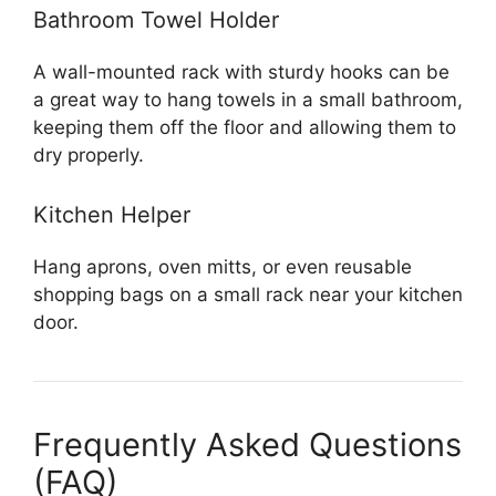
Bathroom Towel Holder
A wall-mounted rack with sturdy hooks can be
a great way to hang towels in a small bathroom,
keeping them off the floor and allowing them to
dry properly.
Kitchen Helper
Hang aprons, oven mitts, or even reusable
shopping bags on a small rack near your kitchen
door.
Frequently Asked Questions
(FAQ)