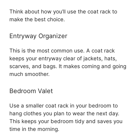
Think about how you’ll use the coat rack to
make the best choice.
Entryway Organizer
This is the most common use. A coat rack
keeps your entryway clear of jackets, hats,
scarves, and bags. It makes coming and going
much smoother.
Bedroom Valet
Use a smaller coat rack in your bedroom to
hang clothes you plan to wear the next day.
This keeps your bedroom tidy and saves you
time in the morning.