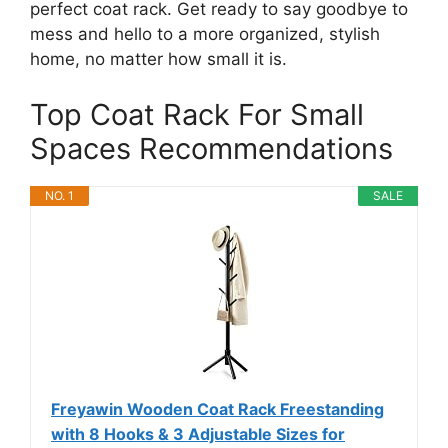
perfect coat rack. Get ready to say goodbye to
mess and hello to a more organized, stylish
home, no matter how small it is.
Top Coat Rack For Small
Spaces Recommendations
NO. 1
SALE
Freyawin Wooden Coat Rack Freestanding
with 8 Hooks & 3 Adjustable Sizes for