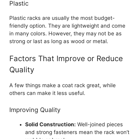
Plastic
Plastic racks are usually the most budget-
friendly option. They are lightweight and come
in many colors. However, they may not be as
strong or last as long as wood or metal.
Factors That Improve or Reduce
Quality
A few things make a coat rack great, while
others can make it less useful.
Improving Quality
Solid Construction:
Well-joined pieces
and strong fasteners mean the rack won’t