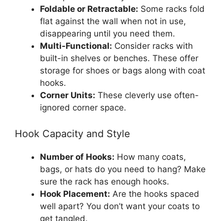
Foldable or Retractable:
Some racks fold
flat against the wall when not in use,
disappearing until you need them.
Multi-Functional:
Consider racks with
built-in shelves or benches. These offer
storage for shoes or bags along with coat
hooks.
Corner Units:
These cleverly use often-
ignored corner space.
Hook Capacity and Style
Number of Hooks:
How many coats,
bags, or hats do you need to hang? Make
sure the rack has enough hooks.
Hook Placement:
Are the hooks spaced
well apart? You don’t want your coats to
get tangled.