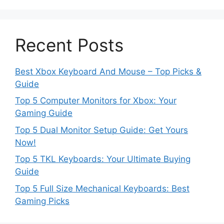
Recent Posts
Best Xbox Keyboard And Mouse – Top Picks &
Guide
Top 5 Computer Monitors for Xbox: Your
Gaming Guide
Top 5 Dual Monitor Setup Guide: Get Yours
Now!
Top 5 TKL Keyboards: Your Ultimate Buying
Guide
Top 5 Full Size Mechanical Keyboards: Best
Gaming Picks