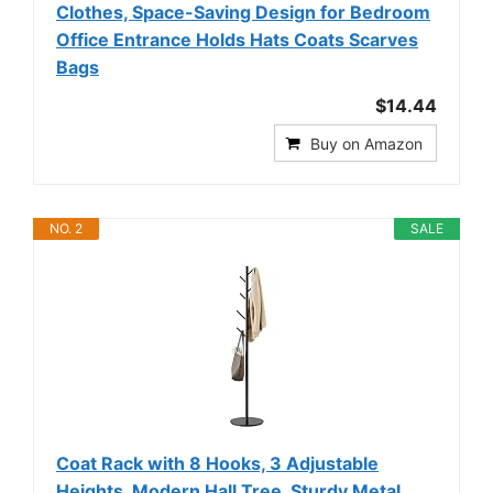
Clothes, Space-Saving Design for Bedroom
Office Entrance Holds Hats Coats Scarves
Bags
$14.44
Buy on Amazon
NO. 2
SALE
Coat Rack with 8 Hooks, 3 Adjustable
Heights, Modern Hall Tree, Sturdy Metal