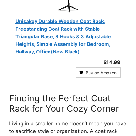
Unisakey Durable Wooden Coat Rack,
Freestanding Coat Rack with Stable
Triangular Base, 8 Hooks & 3 Adjustable
Heights, Simple Assembly for Bedroom,
Hallway, Office(New Black)
$14.99
Buy on Amazon
Finding the Perfect Coat
Rack for Your Cozy Corner
Living in a smaller home doesn’t mean you have
to sacrifice style or organization. A coat rack