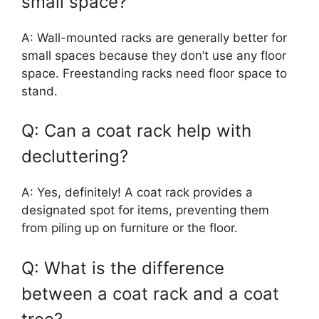
small space?
A: Wall-mounted racks are generally better for
small spaces because they don’t use any floor
space. Freestanding racks need floor space to
stand.
Q: Can a coat rack help with
decluttering?
A: Yes, definitely! A coat rack provides a
designated spot for items, preventing them
from piling up on furniture or the floor.
Q: What is the difference
between a coat rack and a coat