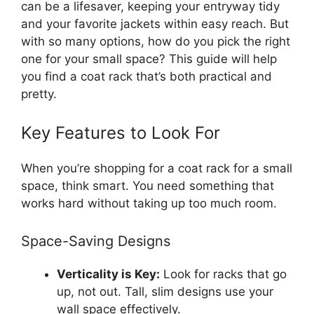
can be a lifesaver, keeping your entryway tidy
and your favorite jackets within easy reach. But
with so many options, how do you pick the right
one for your small space? This guide will help
you find a coat rack that’s both practical and
pretty.
Key Features to Look For
When you’re shopping for a coat rack for a small
space, think smart. You need something that
works hard without taking up too much room.
Space-Saving Designs
Verticality is Key:
Look for racks that go
up, not out. Tall, slim designs use your
wall space effectively.