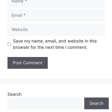
Email
Website
Save my name, email, and website in this
browser for the next time I comment.
Search
Search