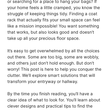
or searching for a place to hang your bags? If
your home feels a little cramped, you know the
struggle of keeping things tidy. Finding a coat
rack that actually fits your small space can feel
like a mission impossible! You want something
that works, but also looks good and doesn’t
take up all your precious floor space.
It’s easy to get overwhelmed by all the choices
out there. Some are too big, some are wobbly,
and others just don’t hold enough. But don’t
worry! This post is here to help you conquer the
clutter. We’ll explore smart solutions that will
transform your entryway or hallway.
By the time you finish reading, you’ll have a
clear idea of what to look for. You’ll learn about
clever designs and practical tips to find the