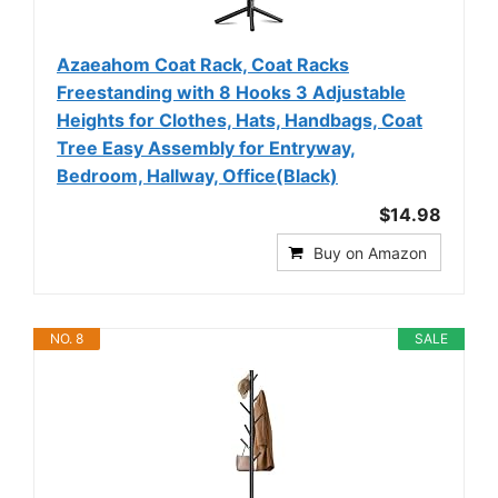
Azaeahom Coat Rack, Coat Racks
Freestanding with 8 Hooks 3 Adjustable
Heights for Clothes, Hats, Handbags, Coat
Tree Easy Assembly for Entryway,
Bedroom, Hallway, Office(Black)
$14.98
Buy on Amazon
NO. 8
SALE