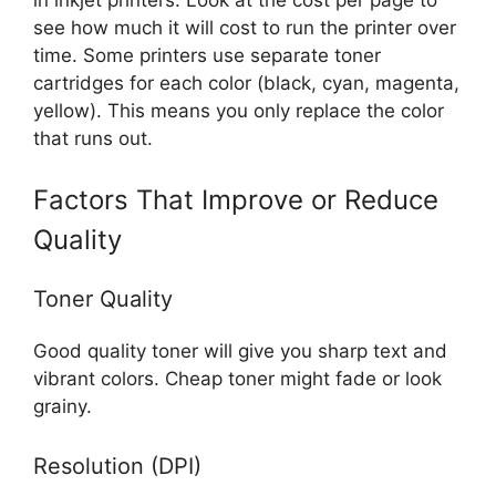
see how much it will cost to run the printer over
time. Some printers use separate toner
cartridges for each color (black, cyan, magenta,
yellow). This means you only replace the color
that runs out.
Factors That Improve or Reduce
Quality
Toner Quality
Good quality toner will give you sharp text and
vibrant colors. Cheap toner might fade or look
grainy.
Resolution (DPI)