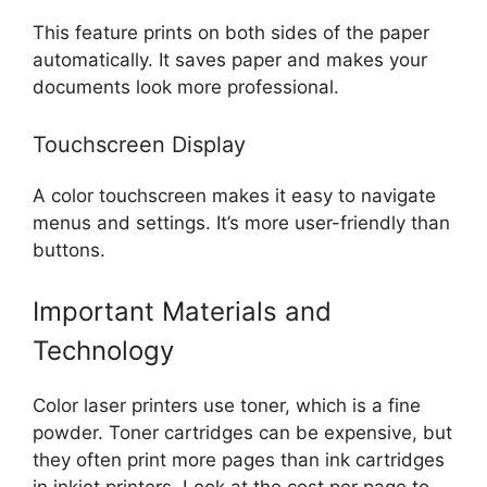
This feature prints on both sides of the paper
automatically. It saves paper and makes your
documents look more professional.
Touchscreen Display
A color touchscreen makes it easy to navigate
menus and settings. It’s more user-friendly than
buttons.
Important Materials and
Technology
Color laser printers use toner, which is a fine
powder. Toner cartridges can be expensive, but
they often print more pages than ink cartridges
in inkjet printers. Look at the cost per page to