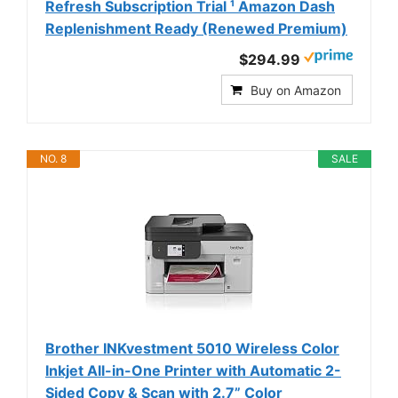
Refresh Subscription Trial ¹ Amazon Dash
Replenishment Ready (Renewed Premium)
$294.99
Buy on Amazon
NO. 8
SALE
Brother INKvestment 5010 Wireless Color
Inkjet All-in-One Printer with Automatic 2-
Sided Copy & Scan with 2.7” Color