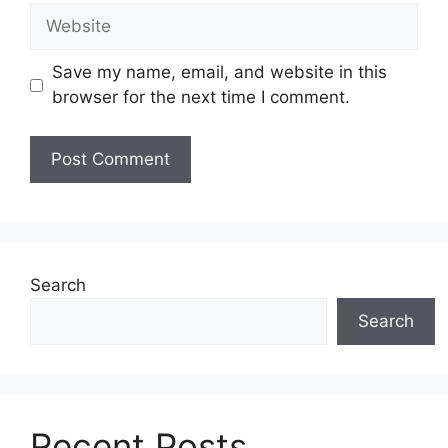
Website
Save my name, email, and website in this
browser for the next time I comment.
Search
Search
Recent Posts