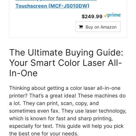
Touchscreen (MCF-J5010DW)
$249.99
Buy on Amazon
The Ultimate Buying Guide:
Your Smart Color Laser All-
In-One
Thinking about getting a color laser all-in-one
printer? That’s a great idea! These machines do
a lot. They can print, scan, copy, and
sometimes even fax. They use laser technology,
which is known for fast and sharp printing,
especially for text. This guide will help you pick
the best one for your needs.