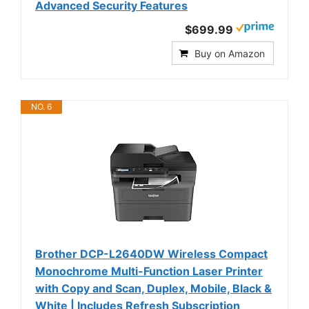
Advanced Security Features
$699.99
Buy on Amazon
NO. 6
Brother DCP-L2640DW Wireless Compact
Monochrome Multi-Function Laser Printer
with Copy and Scan, Duplex, Mobile, Black &
White | Includes Refresh Subscription