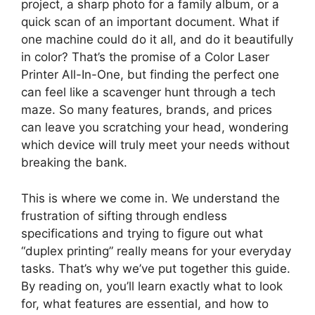
project, a sharp photo for a family album, or a
quick scan of an important document. What if
one machine could do it all, and do it beautifully
in color? That’s the promise of a Color Laser
Printer All-In-One, but finding the perfect one
can feel like a scavenger hunt through a tech
maze. So many features, brands, and prices
can leave you scratching your head, wondering
which device will truly meet your needs without
breaking the bank.
This is where we come in. We understand the
frustration of sifting through endless
specifications and trying to figure out what
“duplex printing” really means for your everyday
tasks. That’s why we’ve put together this guide.
By reading on, you’ll learn exactly what to look
for, what features are essential, and how to