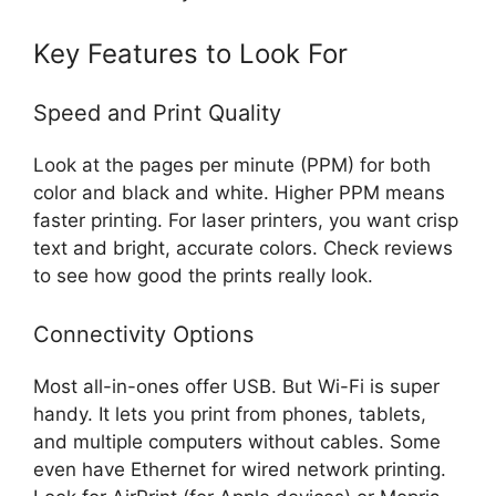
Key Features to Look For
Speed and Print Quality
Look at the pages per minute (PPM) for both
color and black and white. Higher PPM means
faster printing. For laser printers, you want crisp
text and bright, accurate colors. Check reviews
to see how good the prints really look.
Connectivity Options
Most all-in-ones offer USB. But Wi-Fi is super
handy. It lets you print from phones, tablets,
and multiple computers without cables. Some
even have Ethernet for wired network printing.