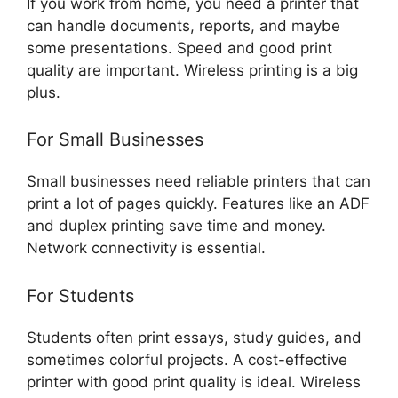
If you work from home, you need a printer that
can handle documents, reports, and maybe
some presentations. Speed and good print
quality are important. Wireless printing is a big
plus.
For Small Businesses
Small businesses need reliable printers that can
print a lot of pages quickly. Features like an ADF
and duplex printing save time and money.
Network connectivity is essential.
For Students
Students often print essays, study guides, and
sometimes colorful projects. A cost-effective
printer with good print quality is ideal. Wireless