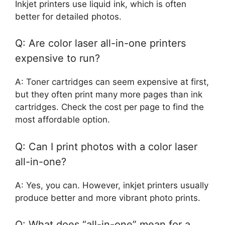
Inkjet printers use liquid ink, which is often
better for detailed photos.
Q: Are color laser all-in-one printers
expensive to run?
A: Toner cartridges can seem expensive at first,
but they often print many more pages than ink
cartridges. Check the cost per page to find the
most affordable option.
Q: Can I print photos with a color laser
all-in-one?
A: Yes, you can. However, inkjet printers usually
produce better and more vibrant photo prints.
Q: What does “all-in-one” mean for a