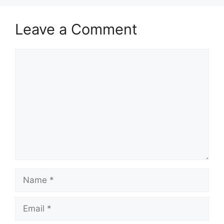
Leave a Comment
Comment
Name
Email