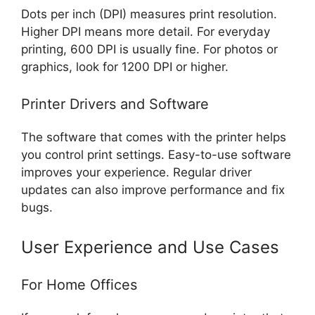
Dots per inch (DPI) measures print resolution.
Higher DPI means more detail. For everyday
printing, 600 DPI is usually fine. For photos or
graphics, look for 1200 DPI or higher.
Printer Drivers and Software
The software that comes with the printer helps
you control print settings. Easy-to-use software
improves your experience. Regular driver
updates can also improve performance and fix
bugs.
User Experience and Use Cases
For Home Offices