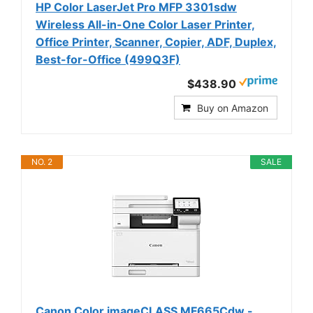
HP Color LaserJet Pro MFP 3301sdw
Wireless All-in-One Color Laser Printer,
Office Printer, Scanner, Copier, ADF, Duplex,
Best-for-Office (499Q3F)
$438.90
Buy on Amazon
NO. 2
SALE
Canon Color imageCLASS MF665Cdw -