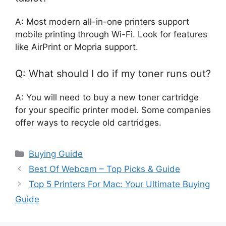
A: Most modern all-in-one printers support
mobile printing through Wi-Fi. Look for features
like AirPrint or Mopria support.
Q: What should I do if my toner runs out?
A: You will need to buy a new toner cartridge
for your specific printer model. Some companies
offer ways to recycle old cartridges.
Categories
Buying Guide
Best Of Webcam – Top Picks & Guide
Top 5 Printers For Mac: Your Ultimate Buying
Guide