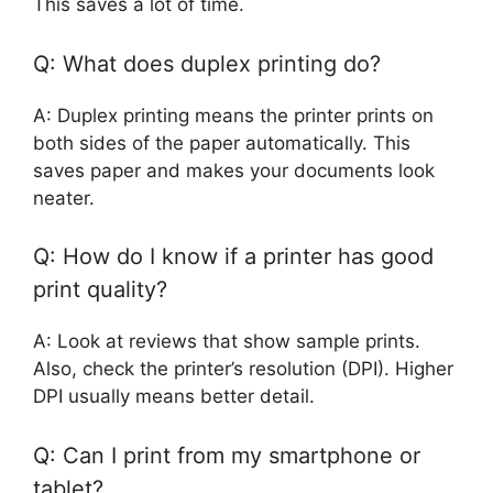
This saves a lot of time.
Q: What does duplex printing do?
A: Duplex printing means the printer prints on
both sides of the paper automatically. This
saves paper and makes your documents look
neater.
Q: How do I know if a printer has good
print quality?
A: Look at reviews that show sample prints.
Also, check the printer’s resolution (DPI). Higher
DPI usually means better detail.
Q: Can I print from my smartphone or
tablet?