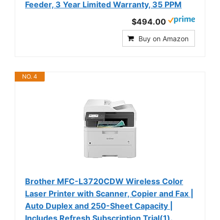
Feeder, 3 Year Limited Warranty, 35 PPM
$494.00
Buy on Amazon
NO. 4
Brother MFC-L3720CDW Wireless Color
Laser Printer with Scanner, Copier and Fax |
Auto Duplex and 250-Sheet Capacity |
Includes Refresh Subscription Trial(1).