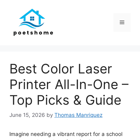
Skip
to
content
Menu
Best Color Laser
Printer All-In-One –
Top Picks & Guide
June 15, 2026
by
Thomas Manriquez
Imagine needing a vibrant report for a school