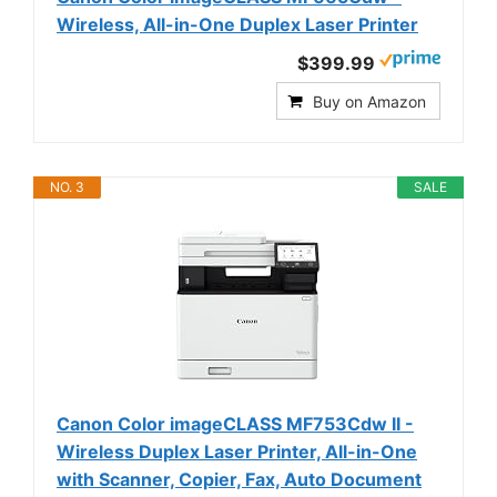
Wireless, All-in-One Duplex Laser Printer
$399.99
Buy on Amazon
NO. 3
SALE
Canon Color imageCLASS MF753Cdw II -
Wireless Duplex Laser Printer, All-in-One
with Scanner, Copier, Fax, Auto Document