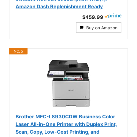
Amazon Dash Replenishment Ready
$459.99
Buy on Amazon
NO. 5
Brother MFC-L8930CDW Business Color
Laser All-in-One Printer with Duplex Print,
Scan, Copy, Low-Cost Printing, and