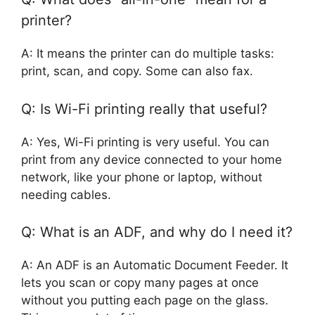
printer?
A: It means the printer can do multiple tasks:
print, scan, and copy. Some can also fax.
Q: Is Wi-Fi printing really that useful?
A: Yes, Wi-Fi printing is very useful. You can
print from any device connected to your home
network, like your phone or laptop, without
needing cables.
Q: What is an ADF, and why do I need it?
A: An ADF is an Automatic Document Feeder. It
lets you scan or copy many pages at once
without you putting each page on the glass.