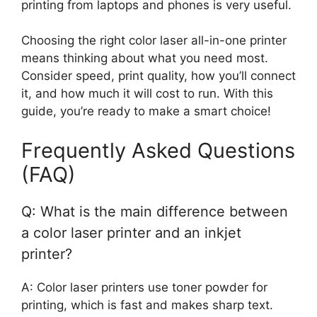
printing from laptops and phones is very useful.
Choosing the right color laser all-in-one printer
means thinking about what you need most.
Consider speed, print quality, how you’ll connect
it, and how much it will cost to run. With this
guide, you’re ready to make a smart choice!
Frequently Asked Questions
(FAQ)
Q: What is the main difference between
a color laser printer and an inkjet
printer?
A: Color laser printers use toner powder for
printing, which is fast and makes sharp text.