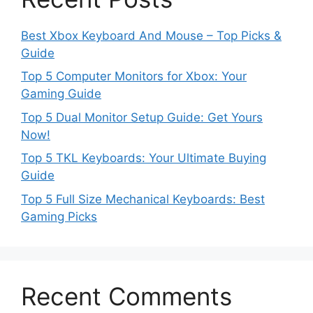
Best Xbox Keyboard And Mouse – Top Picks &
Guide
Top 5 Computer Monitors for Xbox: Your
Gaming Guide
Top 5 Dual Monitor Setup Guide: Get Yours
Now!
Top 5 TKL Keyboards: Your Ultimate Buying
Guide
Top 5 Full Size Mechanical Keyboards: Best
Gaming Picks
Recent Comments