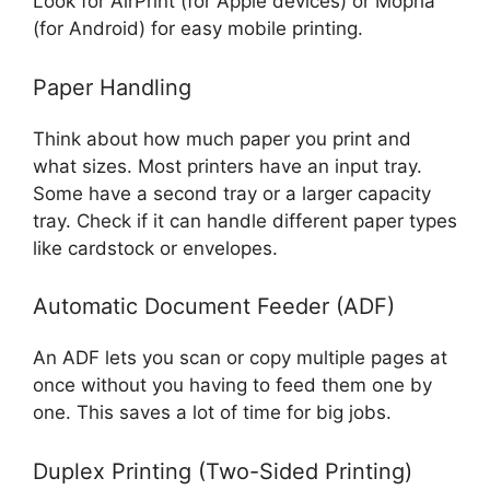
Look for AirPrint (for Apple devices) or Mopria
(for Android) for easy mobile printing.
Paper Handling
Think about how much paper you print and
what sizes. Most printers have an input tray.
Some have a second tray or a larger capacity
tray. Check if it can handle different paper types
like cardstock or envelopes.
Automatic Document Feeder (ADF)
An ADF lets you scan or copy multiple pages at
once without you having to feed them one by
one. This saves a lot of time for big jobs.
Duplex Printing (Two-Sided Printing)