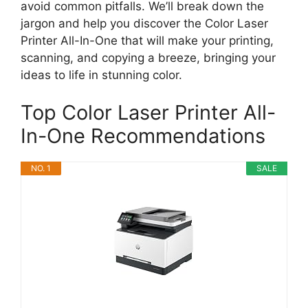
avoid common pitfalls. We’ll break down the
jargon and help you discover the Color Laser
Printer All-In-One that will make your printing,
scanning, and copying a breeze, bringing your
ideas to life in stunning color.
Top Color Laser Printer All-
In-One Recommendations
NO. 1
SALE