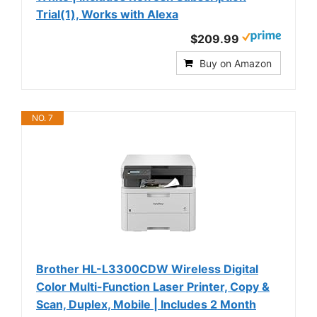
Trial(1), Works with Alexa
$209.99
Buy on Amazon
NO. 7
Brother HL-L3300CDW Wireless Digital
Color Multi-Function Laser Printer, Copy &
Scan, Duplex, Mobile | Includes 2 Month