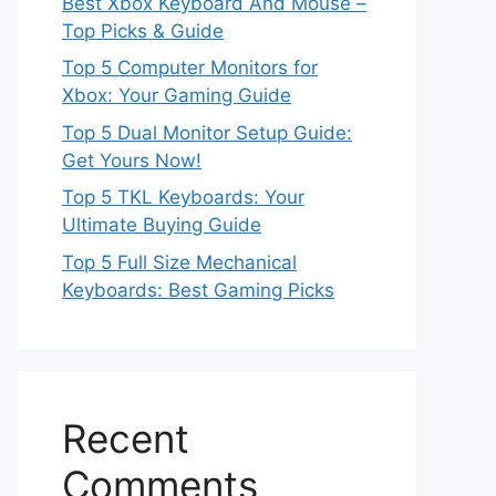
Best Xbox Keyboard And Mouse –
Top Picks & Guide
Top 5 Computer Monitors for
Xbox: Your Gaming Guide
Top 5 Dual Monitor Setup Guide:
Get Yours Now!
Top 5 TKL Keyboards: Your
Ultimate Buying Guide
Top 5 Full Size Mechanical
Keyboards: Best Gaming Picks
Recent
Comments