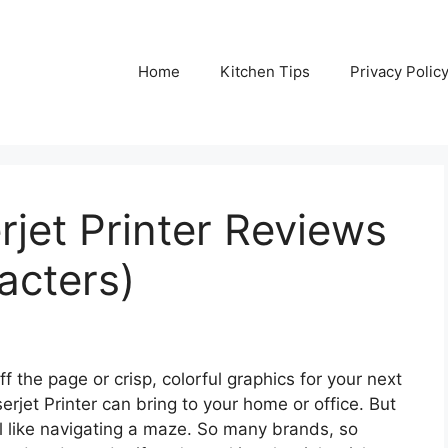
Home
Kitchen Tips
Privacy Polic
rjet Printer Reviews
acters)
f the page or crisp, colorful graphics for your next
erjet Printer can bring to your home or office. But
l like navigating a maze. So many brands, so