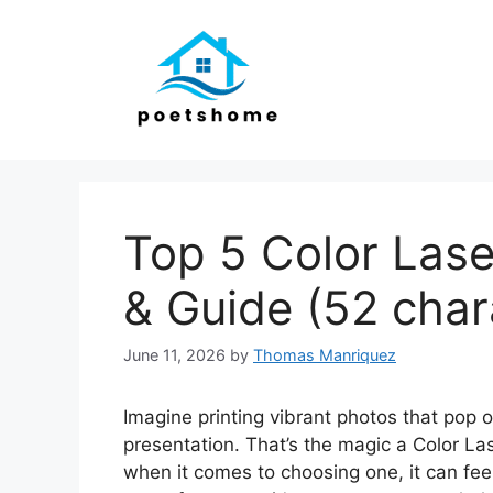
Skip
to
content
Top 5 Color Lase
& Guide (52 char
June 11, 2026
by
Thomas Manriquez
Imagine printing vibrant photos that pop of
presentation. That’s the magic a Color Las
when it comes to choosing one, it can fee