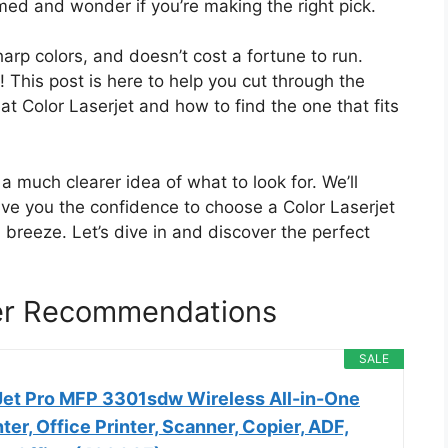
med and wonder if you’re making the right pick.
harp colors, and doesn’t cost a fortune to run.
! This post is here to help you cut through the
t Color Laserjet and how to find the one that fits
 a much clearer idea of what to look for. We’ll
ve you the confidence to choose a Color Laserjet
a breeze. Let’s dive in and discover the perfect
ter Recommendations
SALE
Jet Pro MFP 3301sdw Wireless All-in-One
ter, Office Printer, Scanner, Copier, ADF,