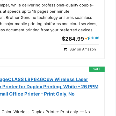
aper, while delivering professional-quality double-
 at speeds up to 19 pages per minute
ion: Brother Genuine technology ensures seamless
th major mobile printing platforms and cloud services,
less document printing from your preferred devices
$284.99
Buy on Amazon
SALE
mageCLASS LBP646Cdw Wireless Laser
 Printer for Duplex Printing, White - 26 PPM
all Office Printer - Print Only, No
 Color, Wireless, Duplex Printer: Print only. — No