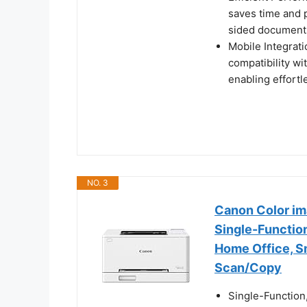
saves time and p
sided documents
Mobile Integrat
compatibility wi
enabling effort
NO. 3
Canon Color i
Single-Function
Home Office, Sm
Scan/Copy
Single-Function,