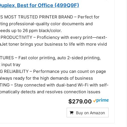
 Duplex, Best for Office (499Q9F)
S MOST TRUSTED PRINTER BRAND – Perfect for
nting professional-quality color documents and
peeds up to 26 ppm black/color.
RODUCTIVITY – Proficiency with every print—next-
Jet toner brings your business to life with more vivid
ES – Fast color printing, auto 2-sided printing,
 input tray
RELIABILITY – Performance you can count on page
 always ready for the high demands of business
NG – Stay connected with dual-band Wi-Fi with self-
tomatically detects and resolves connection issues
$279.00
Buy on Amazon