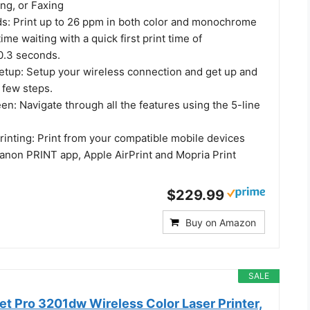
ng, or Faxing
ds: Print up to 26 ppm in both color and monochrome
ime waiting with a quick first print time of
0.3 seconds.
etup: Setup your wireless connection and get up and
a few steps.
n: Navigate through all the features using the 5-line
rinting: Print from your compatible mobile devices
Canon PRINT app, Apple AirPrint and Mopria Print
$229.99
Buy on Amazon
SALE
et Pro 3201dw Wireless Color Laser Printer,