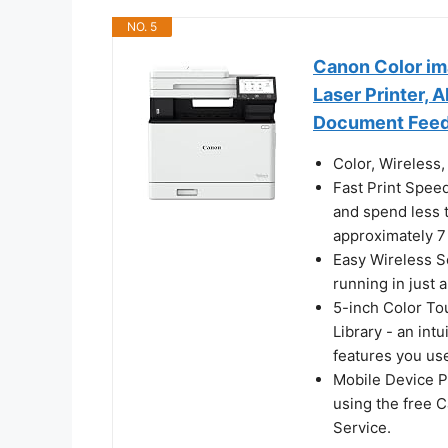
NO. 5
Canon Color i
Laser Printer, 
Document Feede
Color, Wireless, 
Fast Print Spee
and spend less t
approximately 7
Easy Wireless S
running in just 
5-inch Color To
Library - an int
features you us
Mobile Device P
using the free 
Service.