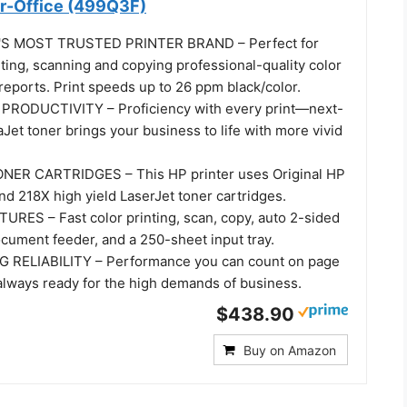
or-Office (499Q3F)
S MOST TRUSTED PRINTER BRAND – Perfect for
ting, scanning and copying professional-quality color
eports. Print speeds up to 26 ppm black/color.
RODUCTIVITY – Proficiency with every print—next-
Jet toner brings your business to life with more vivid
NER CARTRIDGES – This HP printer uses Original HP
d 218X high yield LaserJet toner cartridges.
ES – Fast color printing, scan, copy, auto 2-sided
ocument feeder, and a 250-sheet input tray.
RELIABILITY – Performance you can count on page
 always ready for the high demands of business.
$438.90
Buy on Amazon