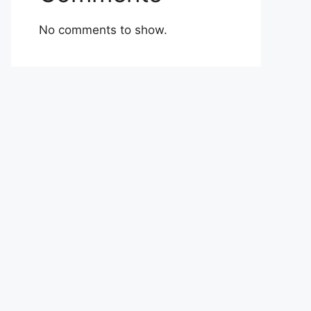
No comments to show.