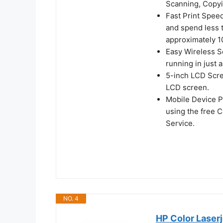
Scanning, Copyi
Fast Print Spee
and spend less t
approximately 1
Easy Wireless S
running in just 
5-inch LCD Scree
LCD screen.
Mobile Device P
using the free 
Service.
NO. 4
HP Color Laserj