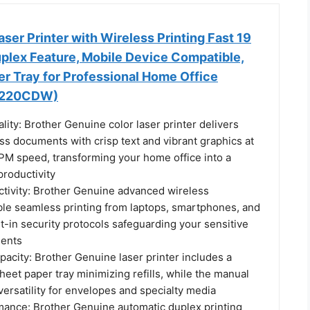
aser Printer with Wireless Printing Fast 19
plex Feature, Mobile Device Compatible,
r Tray for Professional Home Office
L3220CDW)
lity: Brother Genuine color laser printer delivers
ss documents with crisp text and vibrant graphics at
PM speed, transforming your home office into a
roductivity
tivity: Brother Genuine advanced wireless
able seamless printing from laptops, smartphones, and
ilt-in security protocols safeguarding your sensitive
ents
acity: Brother Genuine laser printer includes a
eet paper tray minimizing refills, while the manual
 versatility for envelopes and specialty media
rmance: Brother Genuine automatic duplex printing