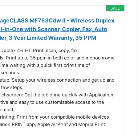
SALE
mageCLASS MF753Cdw II - Wireless Duplex
All-in-One with Scanner, Copier, Fax, Auto
r, 3 Year Limited Warranty, 35 PPM
Duplex 4-in-1: Print, scan, copy, fax.
ds: Print up to 35 ppm in both color and monochrome
ime waiting with a quick first print time of
 seconds.
etup: Setup your wireless connection and get up and
a few steps.
uchscreen: Get the job done quickly with Application
uitive and easy to use customizable access to the
e most.
rinting: Print from your compatible mobile devices
Canon PRINT app, Apple AirPrint and Mopria Print