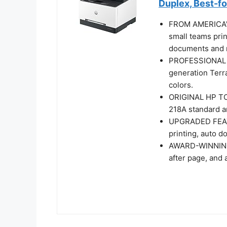
Duplex, Best-f
FROM AMERICA'
small teams prin
documents and r
PROFESSIONAL P
generation Terra
colors.
ORIGINAL HP TO
218A standard an
UPGRADED FEATUR
printing, auto d
AWARD-WINNING 
after page, and