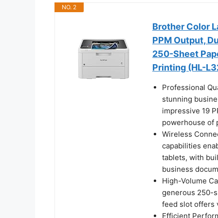
NO. 2
Brother Color L
PPM Output, Du
250-Sheet Pape
Printing (HL-
Professional Qua
stunning busine
impressive 19 P
powerhouse of p
Wireless Connec
capabilities en
tablets, with bu
business docum
High-Volume Cap
generous 250-sh
feed slot offers
Efficient Perfo