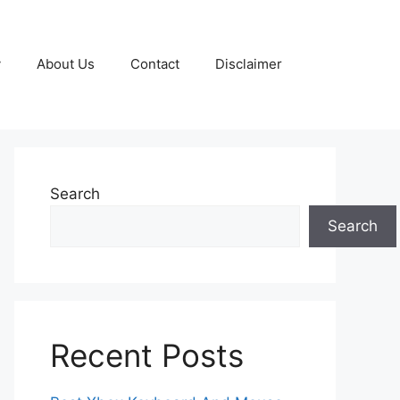
y
About Us
Contact
Disclaimer
Search
Search
Recent Posts