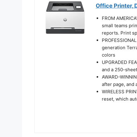
Office Printer,
FROM AMERICA'
small teams pri
reports. Print s
PROFESSIONAL P
generation Terra
colors
UPGRADED FEATUR
and a 250-sheet
AWARD-WINNING 
after page, and
WIRELESS PRINTI
reset, which au