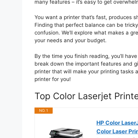
many features – it’s easy to get overwhel
You want a printer that’s fast, produces s
Finding that perfect balance can be tricky
confusion. We’ll explore what makes a grea
your needs and your budget.
By the time you finish reading, you’ll have
break down the important features and gi
printer that will make your printing tasks 
printer for you!
Top Color Laserjet Prin
NO. 1
HP Color Laser
Color Laser Prin