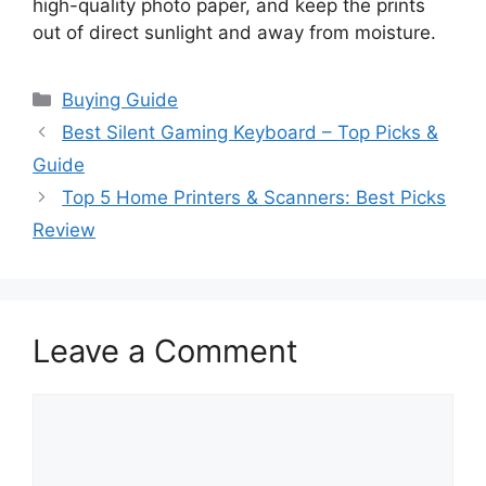
high-quality photo paper, and keep the prints
out of direct sunlight and away from moisture.
Categories
Buying Guide
Best Silent Gaming Keyboard – Top Picks &
Guide
Top 5 Home Printers & Scanners: Best Picks
Review
Leave a Comment
Comment