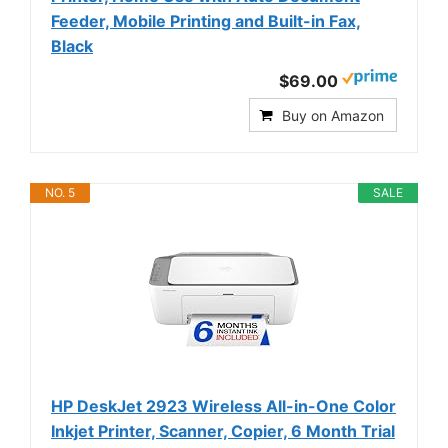
Feeder, Mobile Printing and Built-in Fax,
Black
$69.00
Buy on Amazon
NO. 5
SALE
HP DeskJet 2923 Wireless All-in-One Color
Inkjet Printer, Scanner, Copier, 6 Month Trial