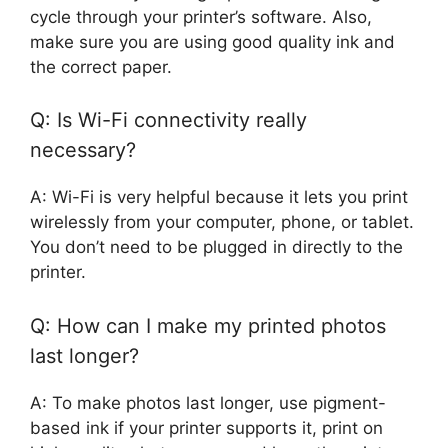
cycle through your printer’s software. Also,
make sure you are using good quality ink and
the correct paper.
Q: Is Wi-Fi connectivity really
necessary?
A: Wi-Fi is very helpful because it lets you print
wirelessly from your computer, phone, or tablet.
You don’t need to be plugged in directly to the
printer.
Q: How can I make my printed photos
last longer?
A: To make photos last longer, use pigment-
based ink if your printer supports it, print on