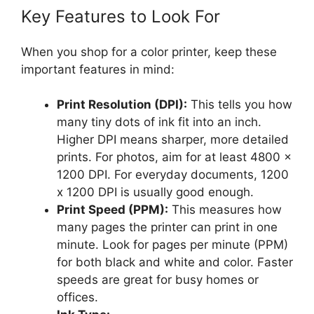
Key Features to Look For
When you shop for a color printer, keep these
important features in mind:
Print Resolution (DPI):
This tells you how
many tiny dots of ink fit into an inch.
Higher DPI means sharper, more detailed
prints. For photos, aim for at least 4800 x
1200 DPI. For everyday documents, 1200
x 1200 DPI is usually good enough.
Print Speed (PPM):
This measures how
many pages the printer can print in one
minute. Look for pages per minute (PPM)
for both black and white and color. Faster
speeds are great for busy homes or
offices.