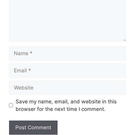
Name
Email
Website
Save my name, email, and website in this
browser for the next time I comment.