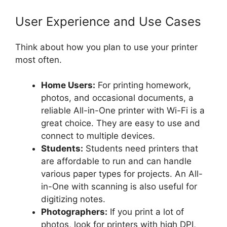
User Experience and Use Cases
Think about how you plan to use your printer
most often.
Home Users:
For printing homework,
photos, and occasional documents, a
reliable All-in-One printer with Wi-Fi is a
great choice. They are easy to use and
connect to multiple devices.
Students:
Students need printers that
are affordable to run and can handle
various paper types for projects. An All-
in-One with scanning is also useful for
digitizing notes.
Photographers:
If you print a lot of
photos, look for printers with high DPI,