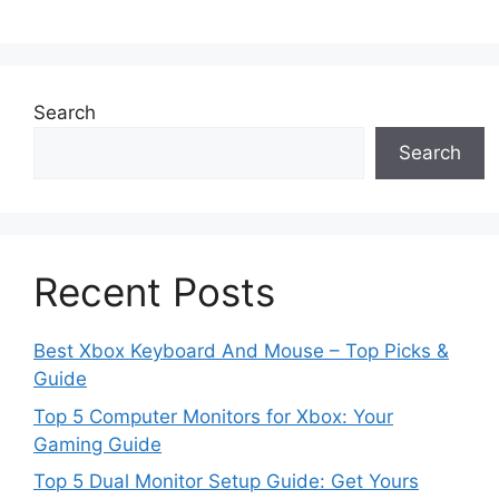
Search
Search
Recent Posts
Best Xbox Keyboard And Mouse – Top Picks &
Guide
Top 5 Computer Monitors for Xbox: Your
Gaming Guide
Top 5 Dual Monitor Setup Guide: Get Yours