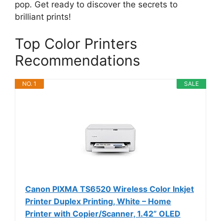
pop. Get ready to discover the secrets to
brilliant prints!
Top Color Printers
Recommendations
NO. 1
SALE
Canon PIXMA TS6520 Wireless Color Inkjet
Printer Duplex Printing, White – Home
Printer with Copier/Scanner, 1.42” OLED