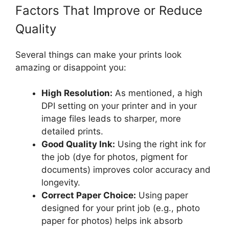
Factors That Improve or Reduce
Quality
Several things can make your prints look
amazing or disappoint you:
High Resolution:
As mentioned, a high
DPI setting on your printer and in your
image files leads to sharper, more
detailed prints.
Good Quality Ink:
Using the right ink for
the job (dye for photos, pigment for
documents) improves color accuracy and
longevity.
Correct Paper Choice:
Using paper
designed for your print job (e.g., photo
paper for photos) helps ink absorb