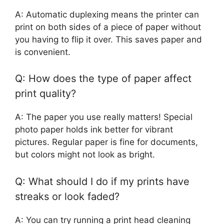
A: Automatic duplexing means the printer can
print on both sides of a piece of paper without
you having to flip it over. This saves paper and
is convenient.
Q: How does the type of paper affect
print quality?
A: The paper you use really matters! Special
photo paper holds ink better for vibrant
pictures. Regular paper is fine for documents,
but colors might not look as bright.
Q: What should I do if my prints have
streaks or look faded?
A: You can try running a print head cleaning