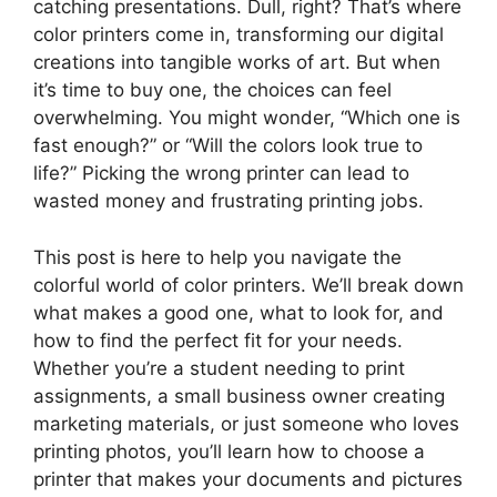
catching presentations. Dull, right? That’s where
color printers come in, transforming our digital
creations into tangible works of art. But when
it’s time to buy one, the choices can feel
overwhelming. You might wonder, “Which one is
fast enough?” or “Will the colors look true to
life?” Picking the wrong printer can lead to
wasted money and frustrating printing jobs.
This post is here to help you navigate the
colorful world of color printers. We’ll break down
what makes a good one, what to look for, and
how to find the perfect fit for your needs.
Whether you’re a student needing to print
assignments, a small business owner creating
marketing materials, or just someone who loves
printing photos, you’ll learn how to choose a
printer that makes your documents and pictures