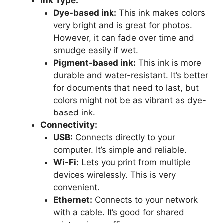
Ink Type:
Dye-based ink:
This ink makes colors
very bright and is great for photos.
However, it can fade over time and
smudge easily if wet.
Pigment-based ink:
This ink is more
durable and water-resistant. It’s better
for documents that need to last, but
colors might not be as vibrant as dye-
based ink.
Connectivity:
USB:
Connects directly to your
computer. It’s simple and reliable.
Wi-Fi:
Lets you print from multiple
devices wirelessly. This is very
convenient.
Ethernet:
Connects to your network
with a cable. It’s good for shared