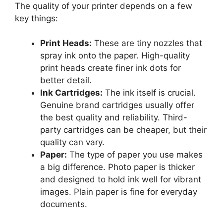
The quality of your printer depends on a few
key things:
Print Heads:
These are tiny nozzles that
spray ink onto the paper. High-quality
print heads create finer ink dots for
better detail.
Ink Cartridges:
The ink itself is crucial.
Genuine brand cartridges usually offer
the best quality and reliability. Third-
party cartridges can be cheaper, but their
quality can vary.
Paper:
The type of paper you use makes
a big difference. Photo paper is thicker
and designed to hold ink well for vibrant
images. Plain paper is fine for everyday
documents.