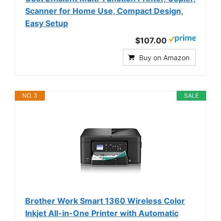
Scanner for Home Use, Compact Design,
Easy Setup
$107.00
Buy on Amazon
NO. 3
SALE
Brother Work Smart 1360 Wireless Color
Inkjet All-in-One Printer with Automatic