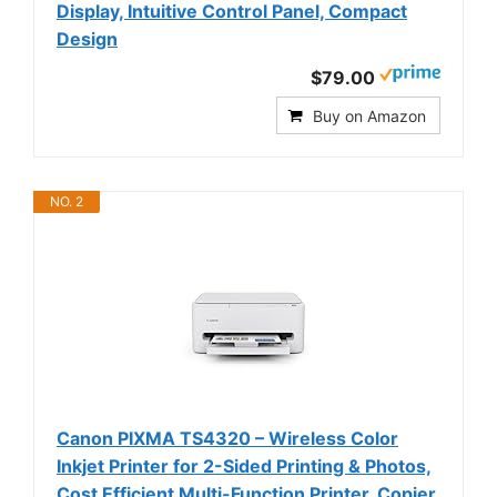
Display, Intuitive Control Panel, Compact
Design
$79.00
Buy on Amazon
NO. 2
Canon PIXMA TS4320 – Wireless Color
Inkjet Printer for 2-Sided Printing & Photos,
Cost Efficient Multi-Function Printer, Copier,