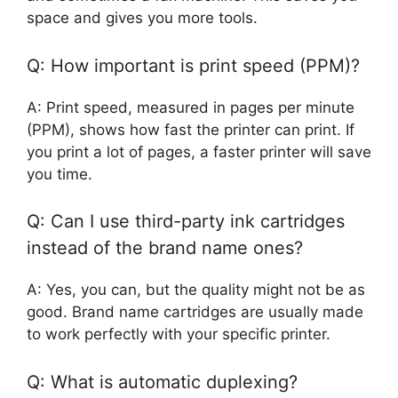
space and gives you more tools.
Q: How important is print speed (PPM)?
A: Print speed, measured in pages per minute
(PPM), shows how fast the printer can print. If
you print a lot of pages, a faster printer will save
you time.
Q: Can I use third-party ink cartridges
instead of the brand name ones?
A: Yes, you can, but the quality might not be as
good. Brand name cartridges are usually made
to work perfectly with your specific printer.
Q: What is automatic duplexing?