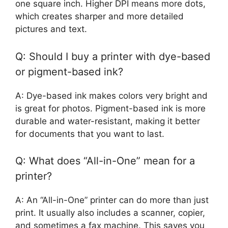
one square inch. Higher DPI means more dots,
which creates sharper and more detailed
pictures and text.
Q: Should I buy a printer with dye-based
or pigment-based ink?
A: Dye-based ink makes colors very bright and
is great for photos. Pigment-based ink is more
durable and water-resistant, making it better
for documents that you want to last.
Q: What does “All-in-One” mean for a
printer?
A: An “All-in-One” printer can do more than just
print. It usually also includes a scanner, copier,
and sometimes a fax machine. This saves you