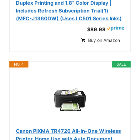
Duplex Printing and 1.8” Color Display |
Includes Refresh Subscription Trial(1)
(MFC-J1360DW) (Uses LC501 Series Inks)
$89.98
Buy on Amazon
NO. 4
SALE
Canon PIXMA TR4720 All-in-One Wireless
Printer, Home Use with Auto Document