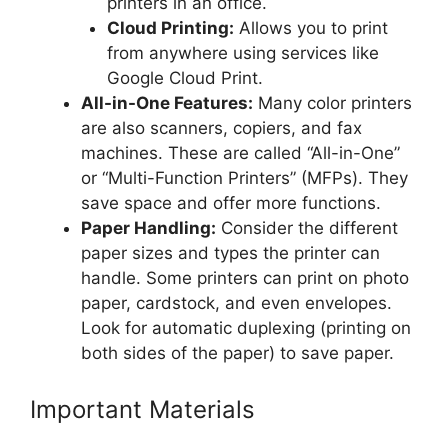
printers in an office.
Cloud Printing:
Allows you to print
from anywhere using services like
Google Cloud Print.
All-in-One Features:
Many color printers
are also scanners, copiers, and fax
machines. These are called “All-in-One”
or “Multi-Function Printers” (MFPs). They
save space and offer more functions.
Paper Handling:
Consider the different
paper sizes and types the printer can
handle. Some printers can print on photo
paper, cardstock, and even envelopes.
Look for automatic duplexing (printing on
both sides of the paper) to save paper.
Important Materials