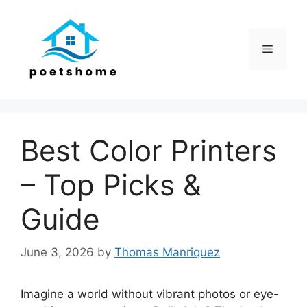
Skip
to
content
Menu
Best Color Printers
– Top Picks &
Guide
June 3, 2026
by
Thomas Manriquez
Imagine a world without vibrant photos or eye-