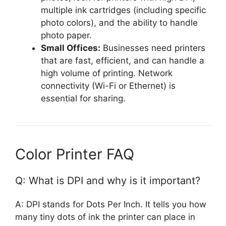
multiple ink cartridges (including specific
photo colors), and the ability to handle
photo paper.
Small Offices:
Businesses need printers
that are fast, efficient, and can handle a
high volume of printing. Network
connectivity (Wi-Fi or Ethernet) is
essential for sharing.
Color Printer FAQ
Q: What is DPI and why is it important?
A: DPI stands for Dots Per Inch. It tells you how
many tiny dots of ink the printer can place in