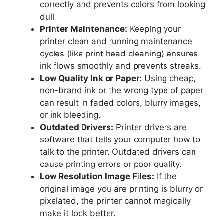
correctly and prevents colors from looking
dull.
Printer Maintenance:
Keeping your
printer clean and running maintenance
cycles (like print head cleaning) ensures
ink flows smoothly and prevents streaks.
Low Quality Ink or Paper:
Using cheap,
non-brand ink or the wrong type of paper
can result in faded colors, blurry images,
or ink bleeding.
Outdated Drivers:
Printer drivers are
software that tells your computer how to
talk to the printer. Outdated drivers can
cause printing errors or poor quality.
Low Resolution Image Files:
If the
original image you are printing is blurry or
pixelated, the printer cannot magically
make it look better.