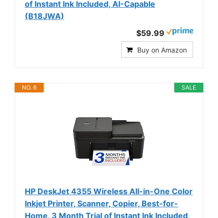
of Instant Ink Included, AI-Capable
(B18JWA)
$59.99
Buy on Amazon
NO. 6
SALE
HP DeskJet 4355 Wireless All-in-One Color
Inkjet Printer, Scanner, Copier, Best-for-
Home, 3 Month Trial of Instant Ink Included,