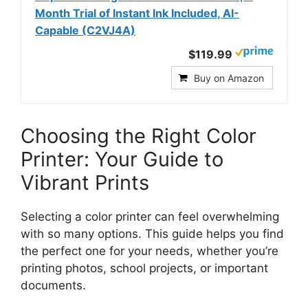
Month Trial of Instant Ink Included, AI-
Capable (C2VJ4A)
$119.99
Buy on Amazon
Choosing the Right Color
Printer: Your Guide to
Vibrant Prints
Selecting a color printer can feel overwhelming
with so many options. This guide helps you find
the perfect one for your needs, whether you’re
printing photos, school projects, or important
documents.