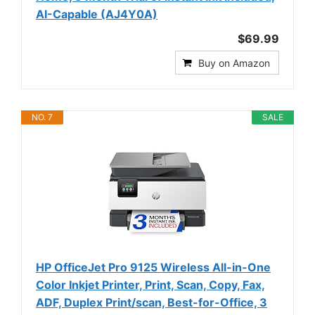
AI-Capable (AJ4Y0A)
$69.99
Buy on Amazon
NO. 7
SALE
HP OfficeJet Pro 9125 Wireless All-in-One
Color Inkjet Printer, Print, Scan, Copy, Fax,
ADF, Duplex Print/scan, Best-for-Office, 3