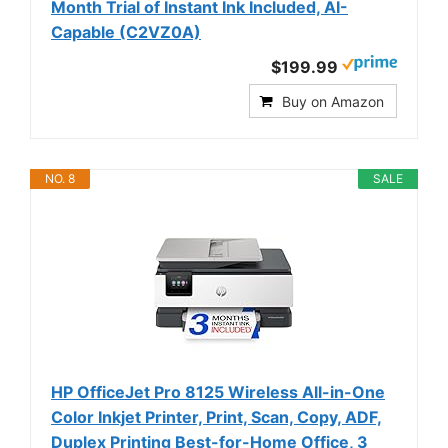
Month Trial of Instant Ink Included, AI-
Capable (C2VZ0A)
$199.99
Buy on Amazon
NO. 8
SALE
HP OfficeJet Pro 8125 Wireless All-in-One
Color Inkjet Printer, Print, Scan, Copy, ADF,
Duplex Printing Best-for-Home Office, 3