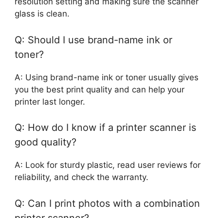
resolution setting and making sure the scanner
glass is clean.
Q: Should I use brand-name ink or
toner?
A: Using brand-name ink or toner usually gives
you the best print quality and can help your
printer last longer.
Q: How do I know if a printer scanner is
good quality?
A: Look for sturdy plastic, read user reviews for
reliability, and check the warranty.
Q: Can I print photos with a combination
printer scanner?