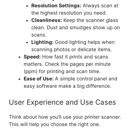
Resolution Settings:
Always scan at
the highest resolution you need.
Cleanliness:
Keep the scanner glass
clean. Dust and smudges show up on
scans.
Lighting:
Good lighting helps when
scanning photos or delicate items.
Speed:
How fast it prints and scans
matters. Check the pages per minute
(ppm) for printing and scan time.
Ease of Use:
A simple control panel and
easy software make a big difference.
User Experience and Use Cases
Think about how you’ll use your printer scanner.
This will help you choose the right one.