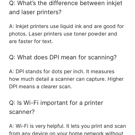
Q: What’s the difference between inkjet
and laser printers?
A: Inkjet printers use liquid ink and are good for
photos. Laser printers use toner powder and
are faster for text.
Q: What does DPI mean for scanning?
A: DPI stands for dots per inch. It measures
how much detail a scanner can capture. Higher
DPI means a clearer scan.
Q: Is Wi-Fi important for a printer
scanner?
A: Wi-Fi is very helpful. It lets you print and scan
from any device on your home network without