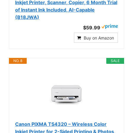
Inkjet Printer, Scanner, Copier, 6 Month Trial
of Instant Ink Included, AI-Capable
(B18JWA)
$59.99
Buy on Amazon
NO. 8
SALE
Canon PIXMA TS4320 – Wireless Color
Inkjet Printer for 2-Sided Printing & Photos,