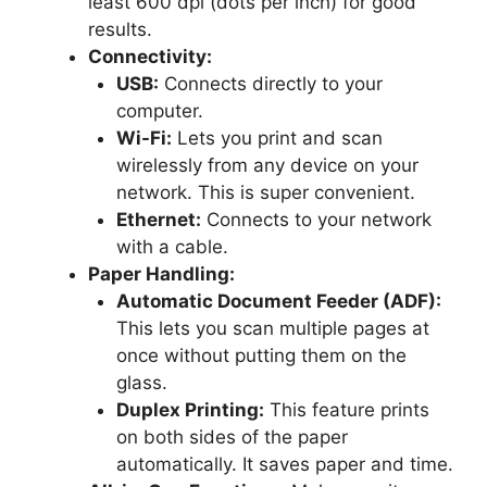
least 600 dpi (dots per inch) for good
results.
Connectivity:
USB:
Connects directly to your
computer.
Wi-Fi:
Lets you print and scan
wirelessly from any device on your
network. This is super convenient.
Ethernet:
Connects to your network
with a cable.
Paper Handling:
Automatic Document Feeder (ADF):
This lets you scan multiple pages at
once without putting them on the
glass.
Duplex Printing:
This feature prints
on both sides of the paper
automatically. It saves paper and time.