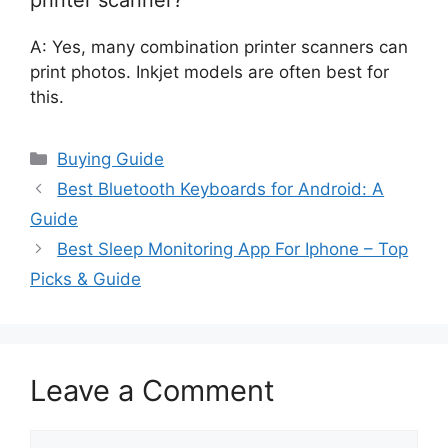
A: Yes, many combination printer scanners can
print photos. Inkjet models are often best for
this.
Categories
Buying Guide
Best Bluetooth Keyboards for Android: A
Guide
Best Sleep Monitoring App For Iphone – Top
Picks & Guide
Leave a Comment
Comment