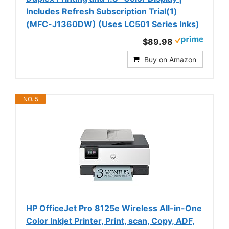
Includes Refresh Subscription Trial(1)
(MFC-J1360DW) (Uses LC501 Series Inks)
$89.98
Buy on Amazon
NO. 5
HP OfficeJet Pro 8125e Wireless All-in-One
Color Inkjet Printer, Print, scan, Copy, ADF,