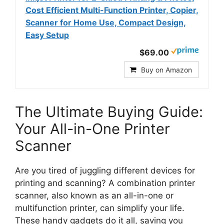
Cost Efficient Multi-Function Printer, Copier,
Scanner for Home Use, Compact Design,
Easy Setup
$69.00
Buy on Amazon
The Ultimate Buying Guide:
Your All-in-One Printer
Scanner
Are you tired of juggling different devices for
printing and scanning? A combination printer
scanner, also known as an all-in-one or
multifunction printer, can simplify your life.
These handy gadgets do it all, saving you