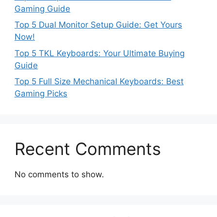
Gaming Guide
Top 5 Dual Monitor Setup Guide: Get Yours
Now!
Top 5 TKL Keyboards: Your Ultimate Buying
Guide
Top 5 Full Size Mechanical Keyboards: Best
Gaming Picks
Recent Comments
No comments to show.