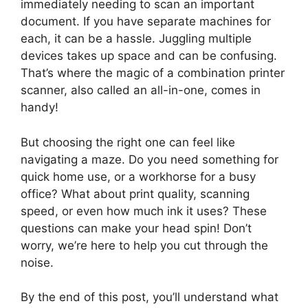
immediately needing to scan an important
document. If you have separate machines for
each, it can be a hassle. Juggling multiple
devices takes up space and can be confusing.
That’s where the magic of a combination printer
scanner, also called an all-in-one, comes in
handy!
But choosing the right one can feel like
navigating a maze. Do you need something for
quick home use, or a workhorse for a busy
office? What about print quality, scanning
speed, or even how much ink it uses? These
questions can make your head spin! Don’t
worry, we’re here to help you cut through the
noise.
By the end of this post, you’ll understand what