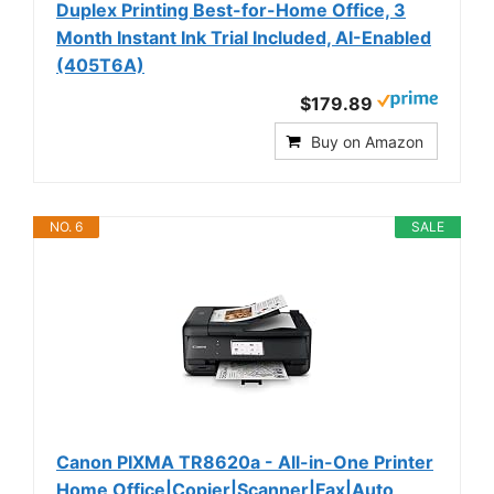
Duplex Printing Best-for-Home Office, 3
Month Instant Ink Trial Included, AI-Enabled
(405T6A)
$179.89
Buy on Amazon
NO. 6
SALE
Canon PIXMA TR8620a - All-in-One Printer
Home Office|Copier|Scanner|Fax|Auto