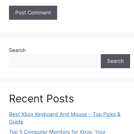
Search
Search
Recent Posts
Best Xbox Keyboard And Mouse – Top Picks &
Guide
Top 5 Computer Monitors for Xbox: Your