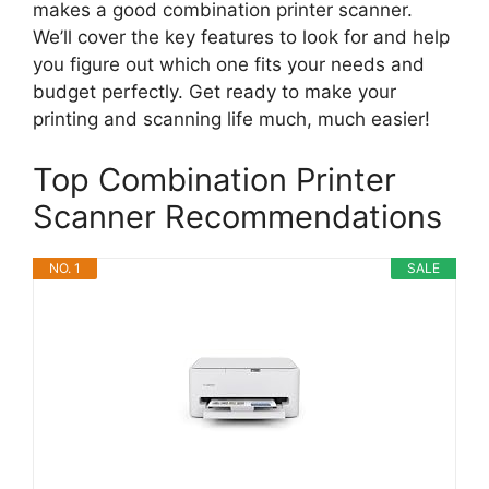
makes a good combination printer scanner.
We’ll cover the key features to look for and help
you figure out which one fits your needs and
budget perfectly. Get ready to make your
printing and scanning life much, much easier!
Top Combination Printer
Scanner Recommendations
NO. 1
SALE