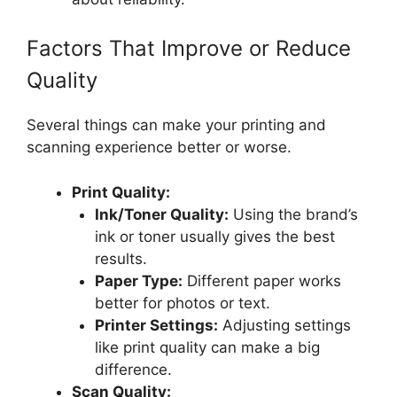
Factors That Improve or Reduce
Quality
Several things can make your printing and
scanning experience better or worse.
Print Quality:
Ink/Toner Quality:
Using the brand’s
ink or toner usually gives the best
results.
Paper Type:
Different paper works
better for photos or text.
Printer Settings:
Adjusting settings
like print quality can make a big
difference.
Scan Quality: