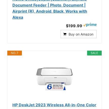
Document Feeder | Photo, Document |
Airprint (R), Android, Black, Works with
Alexa
$199.99
Buy on Amazon
NO. 7
SALE
HP DeskJet 2923 Wireless All-in-One Color