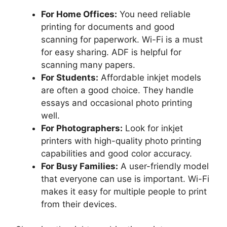
For Home Offices:
You need reliable
printing for documents and good
scanning for paperwork. Wi-Fi is a must
for easy sharing. ADF is helpful for
scanning many papers.
For Students:
Affordable inkjet models
are often a good choice. They handle
essays and occasional photo printing
well.
For Photographers:
Look for inkjet
printers with high-quality photo printing
capabilities and good color accuracy.
For Busy Families:
A user-friendly model
that everyone can use is important. Wi-Fi
makes it easy for multiple people to print
from their devices.