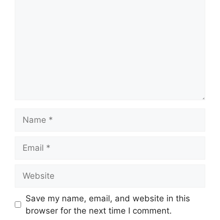
Name
Email
Website
Save my name, email, and website in this
browser for the next time I comment.