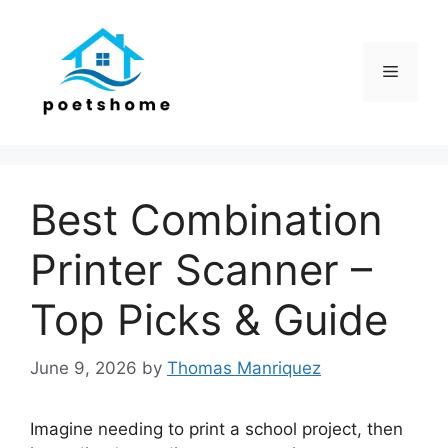
Skip
to
content
Menu
Best Combination
Printer Scanner –
Top Picks & Guide
June 9, 2026
by
Thomas Manriquez
Imagine needing to print a school project, then