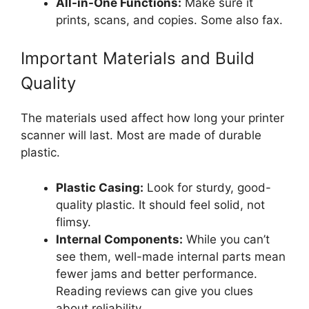
All-in-One Functions:
Make sure it
prints, scans, and copies. Some also fax.
Important Materials and Build
Quality
The materials used affect how long your printer
scanner will last. Most are made of durable
plastic.
Plastic Casing:
Look for sturdy, good-
quality plastic. It should feel solid, not
flimsy.
Internal Components:
While you can’t
see them, well-made internal parts mean
fewer jams and better performance.
Reading reviews can give you clues
about reliability.