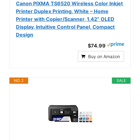
Canon PIXMA TS6520 Wireless Color Inkjet
Printer Duplex Printing, White – Home
Printer with Copier/Scanner, 1.42” OLED
Display, Intuitive Control Panel, Compact
Design
$74.99
Buy on Amazon
NO. 2
SALE