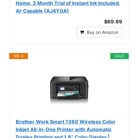
Home, 3 Month Trial of Instant Ink Included,
AI-Capable (AJ4Y0A)
$69.99
Buy on Amazon
NO. 4
SALE
Brother Work Smart 1360 Wireless Color
Inkjet All-in-One Printer with Automatic
Duplex Printing and 1.8” Color Display |