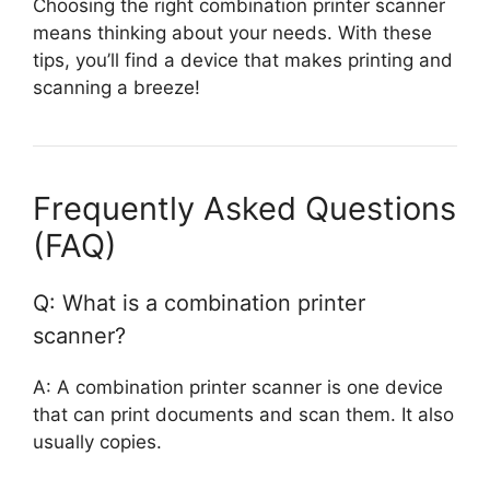
Choosing the right combination printer scanner
means thinking about your needs. With these
tips, you’ll find a device that makes printing and
scanning a breeze!
Frequently Asked Questions
(FAQ)
Q: What is a combination printer
scanner?
A: A combination printer scanner is one device
that can print documents and scan them. It also
usually copies.