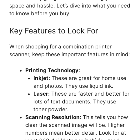
space and hassle. Let’s dive into what you need
to know before you buy.
Key Features to Look For
When shopping for a combination printer
scanner, keep these important features in mind:
Printing Technology:
Inkjet:
These are great for home use
and photos. They use liquid ink.
Laser:
These are faster and better for
lots of text documents. They use
toner powder.
Scanning Resolution:
This tells you how
clear the scanned image will be. Higher
numbers mean better detail. Look for at