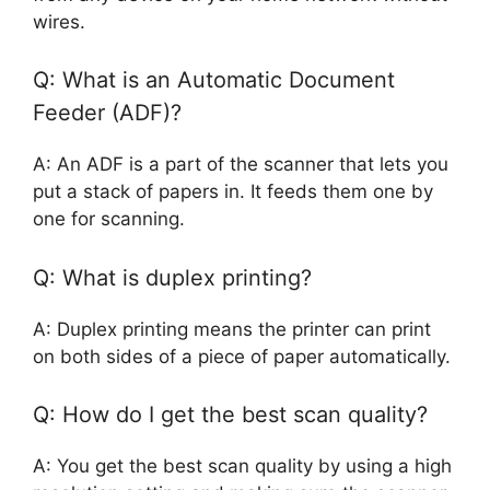
wires.
Q: What is an Automatic Document
Feeder (ADF)?
A: An ADF is a part of the scanner that lets you
put a stack of papers in. It feeds them one by
one for scanning.
Q: What is duplex printing?
A: Duplex printing means the printer can print
on both sides of a piece of paper automatically.
Q: How do I get the best scan quality?
A: You get the best scan quality by using a high