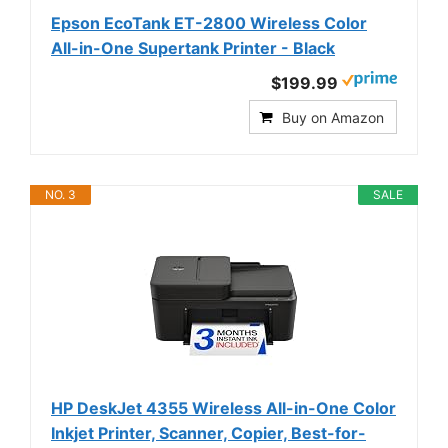
Epson EcoTank ET-2800 Wireless Color
All-in-One Supertank Printer - Black
$199.99
Buy on Amazon
NO. 3
SALE
HP DeskJet 4355 Wireless All-in-One Color
Inkjet Printer, Scanner, Copier, Best-for-