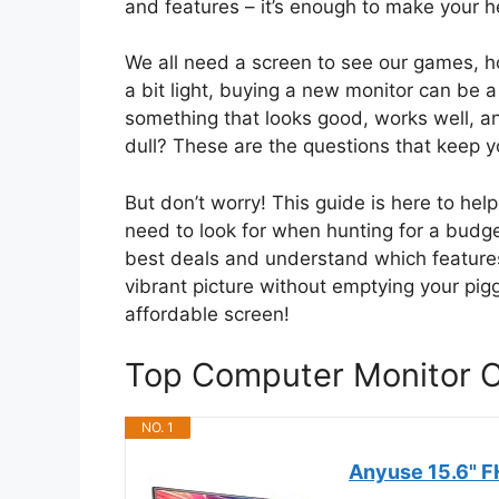
and features – it’s enough to make your h
We all need a screen to see our games, h
a bit light, buying a new monitor can be 
something that looks good, works well, and 
dull? These are the questions that keep y
But don’t worry! This guide is here to he
need to look for when hunting for a budget
best deals and understand which features a
vibrant picture without emptying your pigg
affordable screen!
Top Computer Monitor 
NO. 1
Anyuse 15.6" F