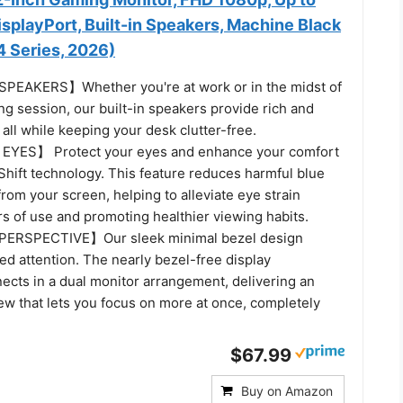
splayPort, Built-in Speakers, Machine Black
Series, 2026)
EAKERS】Whether you're at work or in the midst of
g session, our built-in speakers provide rich and
all while keeping your desk clutter-free.
YES】 Protect your eyes and enhance your comfort
Shift technology. This feature reduces harmful blue
from your screen, helping to alleviate eye strain
s of use and promoting healthier viewing habits.
ERSPECTIVE】Our sleek minimal bezel design
d attention. The nearly bezel-free display
ects in a dual monitor arrangement, delivering an
ew that lets you focus on more at once, completely
$67.99
Buy on Amazon