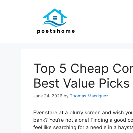
Skip
to
content
Top 5 Cheap Com
Best Value Picks
June 24, 2026
by
Thomas Manriquez
Ever stare at a blurry screen and wish you
bank? You’re not alone! Finding a good c
feel like searching for a needle in a ha