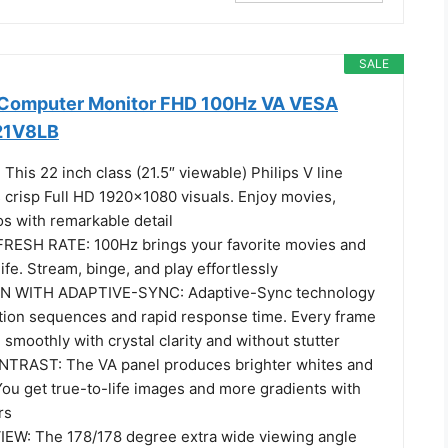
SALE
h Computer Monitor FHD 100Hz VA VESA
221V8LB
his 22 inch class (21.5″ viewable) Philips V line
 crisp Full HD 1920x1080 visuals. Enjoy movies,
s with remarkable detail
RESH RATE: 100Hz brings your favorite movies and
ife. Stream, binge, and play effortlessly
 WITH ADAPTIVE-SYNC: Adaptive-Sync technology
ction sequences and rapid response time. Every frame
 smoothly with crystal clarity and without stutter
TRAST: The VA panel produces brighter whites and
You get true-to-life images and more gradients with
rs
EW: The 178/178 degree extra wide viewing angle