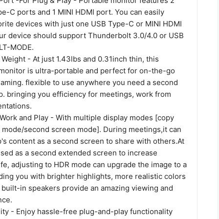
ort -For Plug & Play - Portable monitor features 2
pe-C ports and 1 MINI HDMI port. You can easily
orite devices with just one USB Type-C or MINI HDMI
ur device should support Thunderbolt 3.0/4.0 or USB
ALT-MODE.
 Weight - At just 1.43lbs and 0.31inch thin, this
monitor is ultra-portable and perfect for on-the-go
 gaming. flexible to use anywhere you need a second
p. bringing you efficiency for meetings, work from
ntations.
 Work and Play - With multiple display modes [copy
 mode/second screen mode]. During meetings,it can
's content as a second screen to share with others.At
 used as a second extended screen to increase
 life, adjusting to HDR mode can upgrade the image to a
ding you with brighter highlights, more realistic colors
built-in speakers provide an amazing viewing and
nce.
ty - Enjoy hassle-free plug-and-play functionality