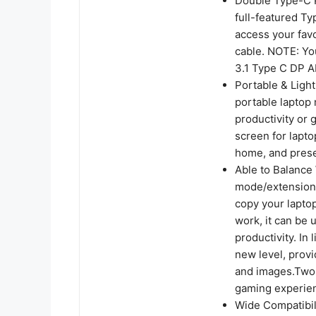
Double Type-C P
full-featured Ty
access your fav
cable. NOTE: Yo
3.1 Type C DP 
Portable & Light
portable laptop 
productivity or
screen for lapto
home, and prese
Able to Balance
mode/extension
copy your laptop
work, it can be
productivity. In
new level, provi
and images.Two 
gaming experie
Wide Compatibili