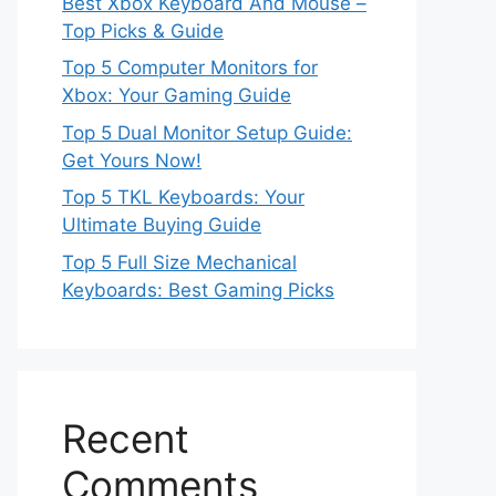
Best Xbox Keyboard And Mouse –
Top Picks & Guide
Top 5 Computer Monitors for
Xbox: Your Gaming Guide
Top 5 Dual Monitor Setup Guide:
Get Yours Now!
Top 5 TKL Keyboards: Your
Ultimate Buying Guide
Top 5 Full Size Mechanical
Keyboards: Best Gaming Picks
Recent
Comments