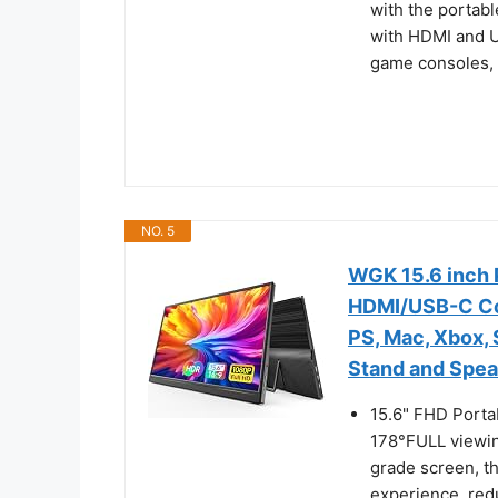
with the portabl
with HDMI and U
game consoles, N
NO. 5
WGK 15.6 inch 
HDMI/USB-C Com
PS, Mac, Xbox,
Stand and Spe
15.6" FHD Porta
178°FULL viewin
grade screen, t
experience, redu