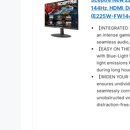
144Hz, HDMI, Di
(E225W-FW144 
【INTEGRATED SP
an intense gamin
seamless audio, 
【EASY ON THE E
with Blue-Light 
light emissions 
during long hour
【WIDEN YOUR P
ensures undivide
seamlessly conn
unobstructed vi
distraction-free.