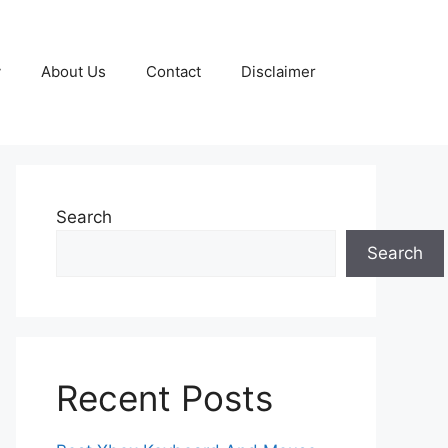
y
About Us
Contact
Disclaimer
Search
Search
Recent Posts