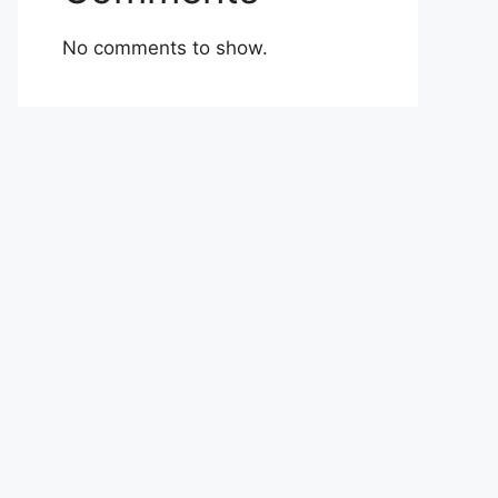
No comments to show.