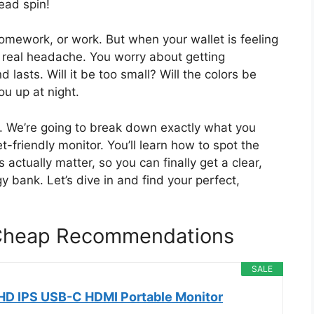
ead spin!
omework, or work. But when your wallet is feeling
a real headache. You worry about getting
lasts. Will it be too small? Will the colors be
ou up at night.
lp. We’re going to break down exactly what you
-friendly monitor. You’ll learn how to spot the
ctually matter, so you can finally get a clear,
y bank. Let’s dive in and find your perfect,
Cheap Recommendations
SALE
HD IPS USB-C HDMI Portable Monitor