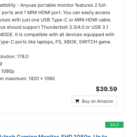
ibility - Anyuse portable monitor features 2 full-
 ports and 1 MINI HDMI port. You can easily access
evices with just one USB Type-C or MINI HDMI cable.
ce should support Thunderbolt 3.0/4.0 or USB 3.1
ODE. It is compatible with all devices equipped with
ype-C ports like laptops, PS, XBOX, SWITCH game
olution: 178.0
:9
D 1080p
ion maximum: 1920 x 1080
$39.59
Buy on Amazon
SALE
-Inch Gaming Monitor, FHD 1080p, Up to