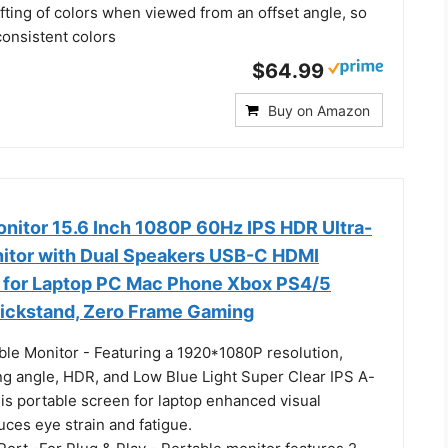
fting of colors when viewed from an offset angle, so
consistent colors
$64.99
Buy on Amazon
onitor 15.6 Inch 1080P 60Hz IPS HDR Ultra-
nitor with Dual Speakers USB-C HDMI
 for Laptop PC Mac Phone Xbox PS4/5
ickstand, Zero Frame Gaming
ble Monitor - Featuring a 1920*1080P resolution,
g angle, HDR, and Low Blue Light Super Clear IPS A-
is portable screen for laptop enhanced visual
ces eye strain and fatigue.