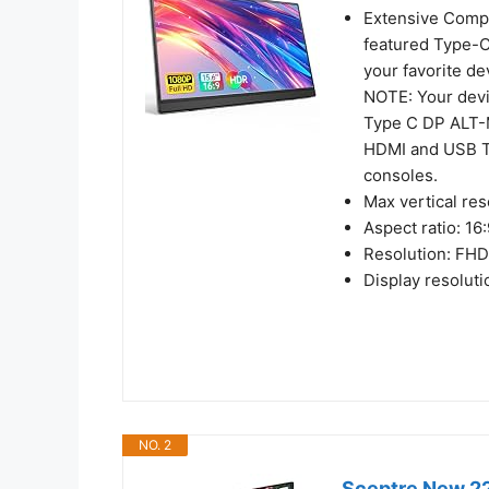
Extensive Compat
featured Type-C
your favorite d
NOTE: Your devi
Type C DP ALT-M
HDMI and USB T
consoles.
Max vertical res
Aspect ratio: 16
Resolution: FH
Display resolut
NO. 2
Sceptre New 22