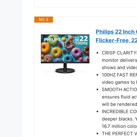
NO. 3
Philips 22 Inc
Flicker-Free, 
CRISP CLARITY: T
monitor delivers
shows and video
100HZ FAST REF
video games to l
SMOOTH ACTION
ensures fluid a
will be rendered
INCREDIBLE CON
deeper blacks. 
16.7 million colo
THE PERFECT VI