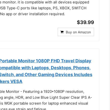
e monitor. it is compatible with all devices equipped
SB Type-C ports like laptops, PS, XBOX, SWITCH
o app or driver installation required.
$39.99
Buy on Amazon
Portable Monitor 1080P FHD Travel Display
patible with Laptops, Desktops, Phones,
 Switch, and Other Gaming Devices Includes
akers VESA
ble Monitor - Featuring a 1920*1080P resolution,
g angle, HDR, and Low Blue Light Super Clear IPS A-
his WGK portable screen for laptop enhanced visual
ces eye strain and fatigue.