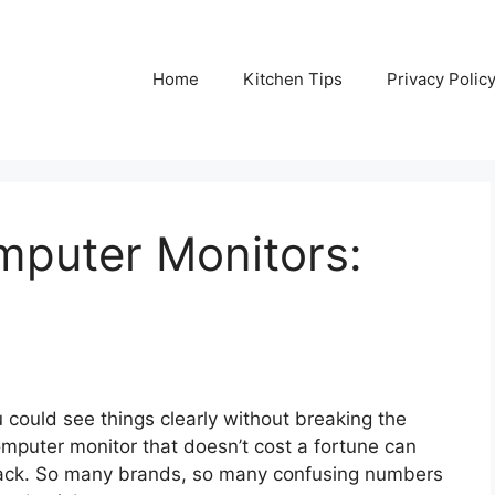
Home
Kitchen Tips
Privacy Polic
puter Monitors:
 could see things clearly without breaking the
omputer monitor that doesn’t cost a fortune can
ystack. So many brands, so many confusing numbers