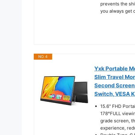
prevents the shi
you always get 
NO. 4
Yxk Portable M
Slim Travel Mo
Second Screen
Switch, VESA K
15.6" FHD Porta
178°FULL viewin
grade screen, th
experience, redu