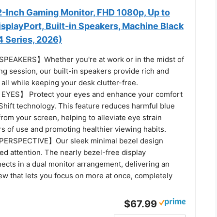
-Inch Gaming Monitor, FHD 1080p, Up to
splayPort, Built-in Speakers, Machine Black
Series, 2026)
EAKERS】Whether you're at work or in the midst of
g session, our built-in speakers provide rich and
all while keeping your desk clutter-free.
YES】 Protect your eyes and enhance your comfort
Shift technology. This feature reduces harmful blue
from your screen, helping to alleviate eye strain
s of use and promoting healthier viewing habits.
ERSPECTIVE】Our sleek minimal bezel design
d attention. The nearly bezel-free display
ects in a dual monitor arrangement, delivering an
ew that lets you focus on more at once, completely
$67.99