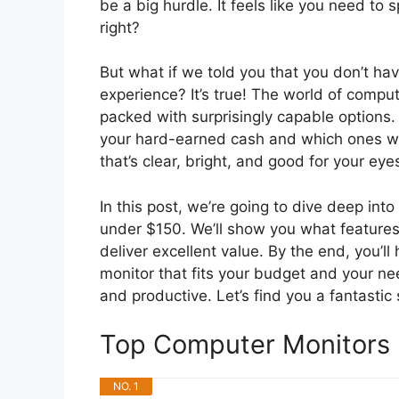
be a big hurdle. It feels like you need to
right?
But what if we told you that you don’t ha
experience? It’s true! The world of compu
packed with surprisingly capable options.
your hard-earned cash and which ones wi
that’s clear, bright, and good for your ey
In this post, we’re going to dive deep in
under $150. We’ll show you what features 
deliver excellent value. By the end, you’l
monitor that fits your budget and your n
and productive. Let’s find you a fantastic
Top Computer Monitors
NO. 1