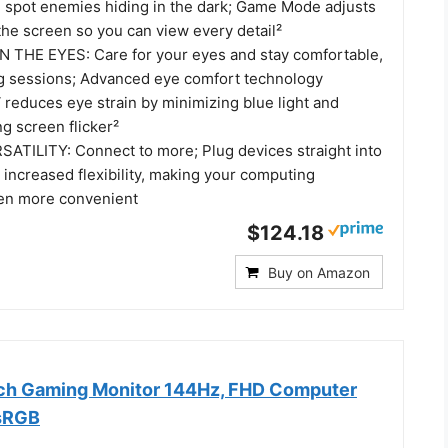
d spot enemies hiding in the dark; Game Mode adjusts
 the screen so you can view every detail²
 THE EYES: Care for your eyes and stay comfortable,
g sessions; Advanced eye comfort technology
 reduces eye strain by minimizing blue light and
ng screen flicker²
TILITY: Connect to more; Plug devices straight into
 increased flexibility, making your computing
en more convenient
$124.18
Buy on Amazon
nch Gaming Monitor 144Hz, FHD Computer
 sRGB