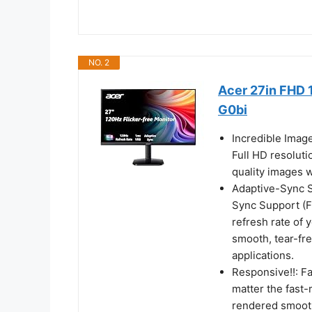
NO. 2
Acer 27in FHD 
G0bi
Incredible Imag
Full HD resoluti
quality images w
Adaptive-Sync Su
Sync Support (F
refresh rate of 
smooth, tear-fr
applications.
Responsive!!: F
matter the fast-
rendered smooth