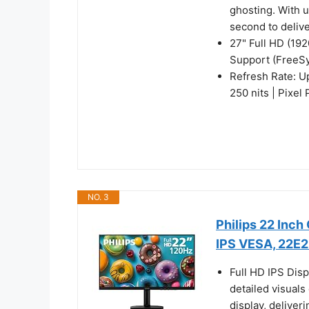
ghosting. With 
second to deliv
27" Full HD (19
Support (FreeS
Refresh Rate: U
250 nits | Pixel
NO. 3
Philips 22 Inc
IPS VESA, 22E
Full HD IPS Dis
detailed visuals
display, deliver