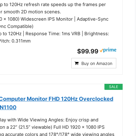
up to 120Hz refresh rate speeds up the frames per
er smooth 2D motion scenes.
20 x 1080) Widescreen IPS Monitor | Adaptive-Sync
ync Compatible)
p to 120Hz | Response Time: 1ms VRB | Brightness:
 Pitch: 0.311mm
$99.99
Buy on Amazon
SALE
h Computer Monitor FHD 120Hz Overclocked
2N1100
play with Wide Viewing Angles: Enjoy crisp and
 on a 22” (21.5” viewable) Full HD 1920 x 1080 IPS
ing accurate colors and 178°/178° wide viewing angles