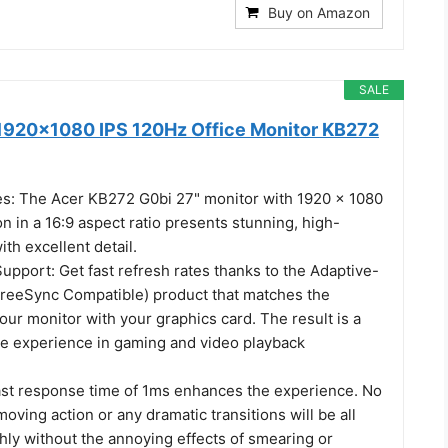
Buy on Amazon
SALE
1920x1080 IPS 120Hz Office Monitor KB272
es: The Acer KB272 G0bi 27" monitor with 1920 x 1080
on in a 16:9 aspect ratio presents stunning, high-
ith excellent detail.
pport: Get fast refresh rates thanks to the Adaptive-
reeSync Compatible) product that matches the
your monitor with your graphics card. The result is a
ee experience in gaming and video playback
ast response time of 1ms enhances the experience. No
moving action or any dramatic transitions will be all
ly without the annoying effects of smearing or