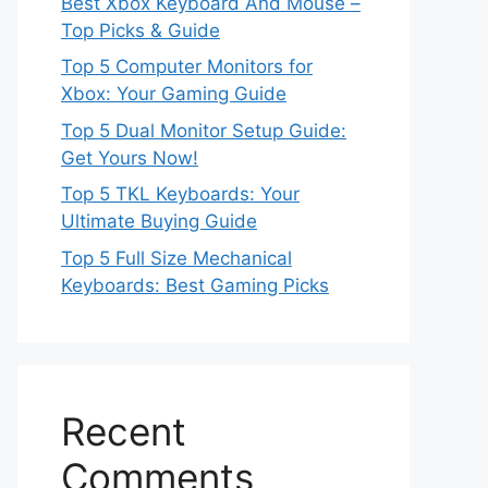
Best Xbox Keyboard And Mouse –
Top Picks & Guide
Top 5 Computer Monitors for
Xbox: Your Gaming Guide
Top 5 Dual Monitor Setup Guide:
Get Yours Now!
Top 5 TKL Keyboards: Your
Ultimate Buying Guide
Top 5 Full Size Mechanical
Keyboards: Best Gaming Picks
Recent
Comments