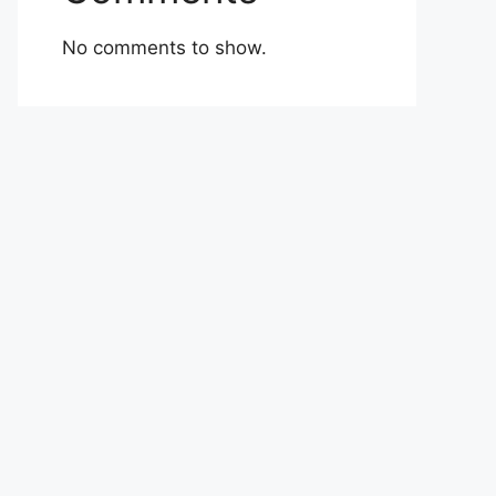
No comments to show.