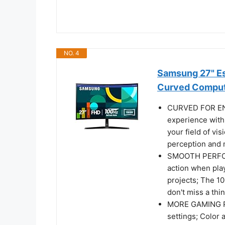
NO. 4
Samsung 27" Es
Curved Comput
CURVED FOR EN
experience with
your field of vi
perception and m
SMOOTH PERFOR
action when pla
projects; The 1
don't miss a th
MORE GAMING PO
settings; Color