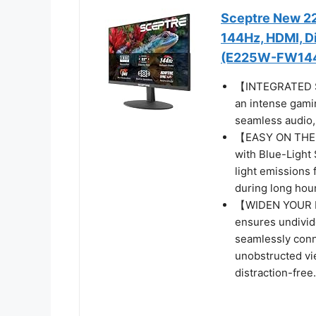
Sceptre New 22
144Hz, HDMI, Di
(E225W-FW144 
【INTEGRATED SP
an intense gamin
seamless audio, 
【EASY ON THE E
with Blue-Light 
light emissions 
during long hour
【WIDEN YOUR P
ensures undivide
seamlessly conn
unobstructed vi
distraction-free.