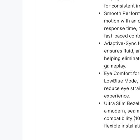
for consistent i
Smooth Perform
motion with an 
response time, r
fast-paced cont
Adaptive-Sync f
ensures fluid, a
helping eliminat
gameplay.
Eye Comfort for
LowBlue Mode, F
reduce eye stra
experience.
Ultra Slim Bezel
a modern, seaml
compatibility (
flexible installat