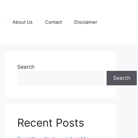
y
About Us
Contact
Disclaimer
Search
Search
Recent Posts