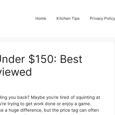
Home
Kitchen Tips
Privacy Polic
Under $150: Best
viewed
ding you back? Maybe you’re tired of squinting at
ou’re trying to get work done or enjoy a game.
 a huge difference, but the price tag can often