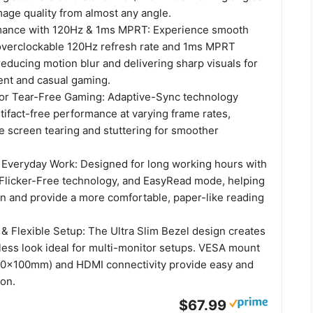
mage quality from almost any angle.
ance with 120Hz & 1ms MPRT: Experience smooth
overclockable 120Hz refresh rate and 1ms MPRT
educing motion blur and delivering sharp visuals for
ent and casual gaming.
or Tear-Free Gaming: Adaptive-Sync technology
rtifact-free performance at varying frame rates,
e screen tearing and stuttering for smoother
 Everyday Work: Designed for long working hours with
licker-Free technology, and EasyRead mode, helping
in and provide a more comfortable, paper-like reading
 & Flexible Setup: The Ultra Slim Bezel design creates
ess look ideal for multi-monitor setups. VESA mount
100x100mm) and HDMI connectivity provide easy and
ion.
$67.99