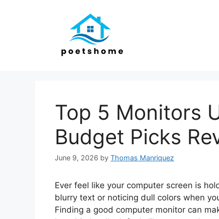
Skip
to
content
Top 5 Monitors 
Budget Picks Re
June 9, 2026
by
Thomas Manriquez
Ever feel like your computer screen is hol
blurry text or noticing dull colors when y
Finding a good computer monitor can make