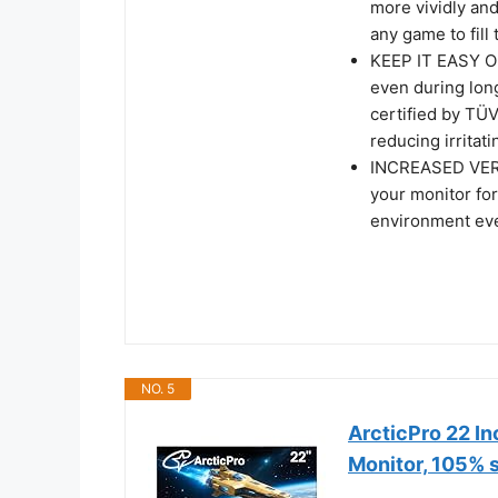
more vividly an
any game to fill
KEEP IT EASY ON
even during lon
certified by TÜV
reducing irritati
INCREASED VERSA
your monitor for
environment ev
NO. 5
ArcticPro 22 I
Monitor, 105%