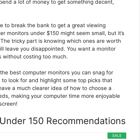
 spend a lot of money to get something decent,
ve to break the bank to get a great viewing
ter monitors under $150 might seem small, but it’s
 The tricky part is knowing which ones are worth
ll leave you disappointed. You want a monitor
es without costing too much.
to the best computer monitors you can snag for
to look for and highlight some top picks that
l have a much clearer idea of how to choose a
eeds, making your computer time more enjoyable
 screen!
 Under 150 Recommendations
SALE