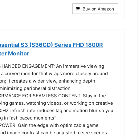
Buy on Amazon
sential S3 (S36GD) Series FHD 1800R
er Monitor
HANCED ENGAGEMENT: An immersive viewing
 a curved monitor that wraps more closely around
sion; It creates a wider view, enhancing depth
inimizing peripheral distraction
MANCE FOR SEAMLESS CONTENT: Stay in the
ying games, watching videos, or working on creative
00Hz refresh rate reduces lag and motion blur so you
ing in fast-paced moments¹
WER: Gain the edge with optimizable game
 and image contrast can be adjusted to see scenes