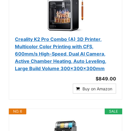
Creality K2 Pro Combo (A) 3D Printer,
Multicolor Color Printing with CFS,
600mm/s High-Speed, Dual AI Camera,
Active Chamber Heating, Auto Leveling,
Large Build Volume 300×300×300mm
$849.00
Buy on Amazon
NO. 6
SALE