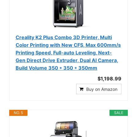
Creality K2 Plus Combo 3D Printer, Multi
Color Printing with New CFS, Max 600mm/s
Printing Speed, Full-auto Leveling, Next-
Gen Direct Drive Extruder, Dual Al Camera,
Build Volume 350 * 350 * 350mm
$1,198.99
Buy on Amazon
NO. 5
SALE