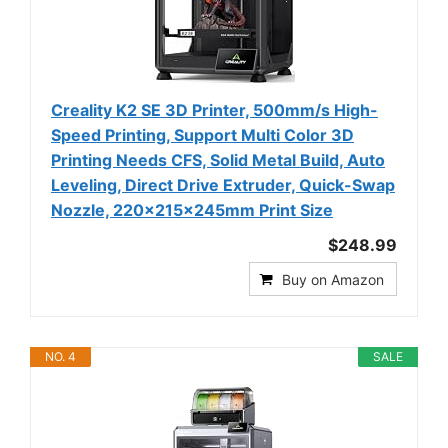
Creality K2 SE 3D Printer, 500mm/s High-
Speed Printing, Support Multi Color 3D
Printing Needs CFS, Solid Metal Build, Auto
Leveling, Direct Drive Extruder, Quick-Swap
Nozzle, 220×215×245mm Print Size
$248.99
Buy on Amazon
NO. 4
SALE