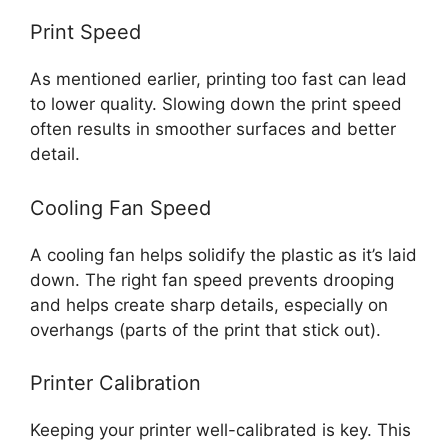
Print Speed
As mentioned earlier, printing too fast can lead
to lower quality. Slowing down the print speed
often results in smoother surfaces and better
detail.
Cooling Fan Speed
A cooling fan helps solidify the plastic as it’s laid
down. The right fan speed prevents drooping
and helps create sharp details, especially on
overhangs (parts of the print that stick out).
Printer Calibration
Keeping your printer well-calibrated is key. This