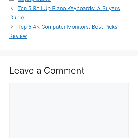
Top 5 Roll Up Piano Keyboards: A Buyer’s
Guide
Top 5 4K Computer Monitors: Best Picks
Review
Leave a Comment
Comment