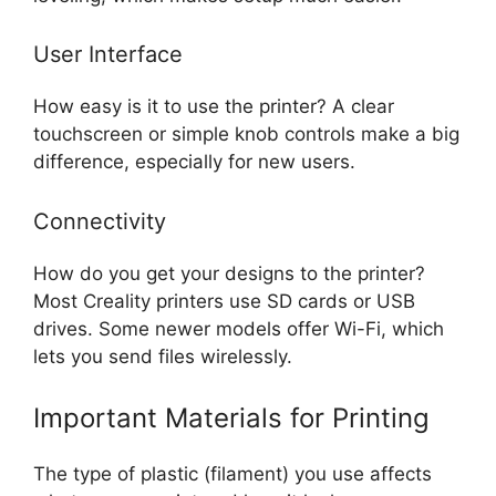
User Interface
How easy is it to use the printer? A clear
touchscreen or simple knob controls make a big
difference, especially for new users.
Connectivity
How do you get your designs to the printer?
Most Creality printers use SD cards or USB
drives. Some newer models offer Wi-Fi, which
lets you send files wirelessly.
Important Materials for Printing
The type of plastic (filament) you use affects