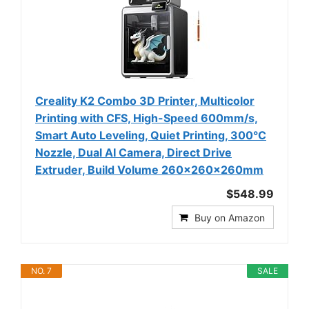
Creality K2 Combo 3D Printer, Multicolor
Printing with CFS, High-Speed 600mm/s,
Smart Auto Leveling, Quiet Printing, 300°C
Nozzle, Dual AI Camera, Direct Drive
Extruder, Build Volume 260x260x260mm
$548.99
Buy on Amazon
NO. 7
SALE