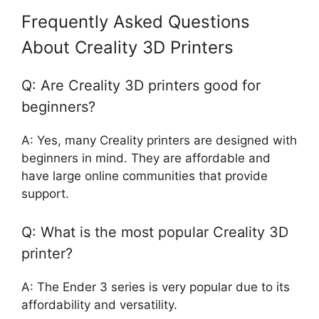
Frequently Asked Questions
About Creality 3D Printers
Q: Are Creality 3D printers good for
beginners?
A: Yes, many Creality printers are designed with
beginners in mind. They are affordable and
have large online communities that provide
support.
Q: What is the most popular Creality 3D
printer?
A: The Ender 3 series is very popular due to its
affordability and versatility.