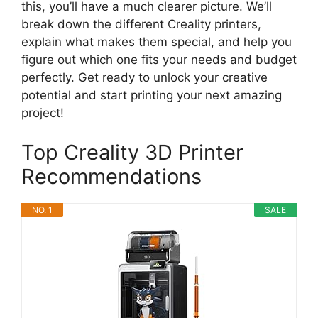
this, you’ll have a much clearer picture. We’ll
break down the different Creality printers,
explain what makes them special, and help you
figure out which one fits your needs and budget
perfectly. Get ready to unlock your creative
potential and start printing your next amazing
project!
Top Creality 3D Printer
Recommendations
NO. 1
SALE