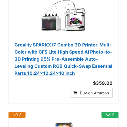
Creality SPARKX i7 Combo 3D Printer, Multi
Color with CFS Lite High Speed AI Photo-to-
3D Printing 95% Pre-Assemble Auto-
Leveling Custom RGB Quick-Swap Essential
Parts 10.24×10.24×10 inch
$359.00
Buy on Amazon
NO. 8
SALE