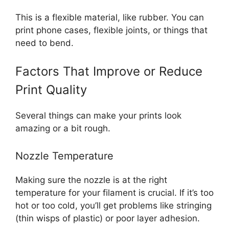
This is a flexible material, like rubber. You can
print phone cases, flexible joints, or things that
need to bend.
Factors That Improve or Reduce
Print Quality
Several things can make your prints look
amazing or a bit rough.
Nozzle Temperature
Making sure the nozzle is at the right
temperature for your filament is crucial. If it’s too
hot or too cold, you’ll get problems like stringing
(thin wisps of plastic) or poor layer adhesion.