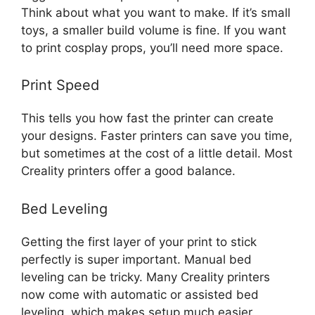
Think about what you want to make. If it’s small
toys, a smaller build volume is fine. If you want
to print cosplay props, you’ll need more space.
Print Speed
This tells you how fast the printer can create
your designs. Faster printers can save you time,
but sometimes at the cost of a little detail. Most
Creality printers offer a good balance.
Bed Leveling
Getting the first layer of your print to stick
perfectly is super important. Manual bed
leveling can be tricky. Many Creality printers
now come with automatic or assisted bed
leveling, which makes setup much easier.