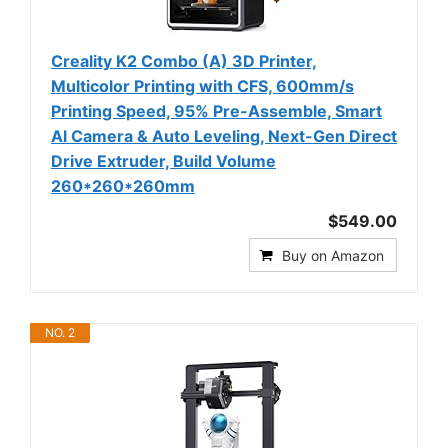
Creality K2 Combo (A) 3D Printer,
Multicolor Printing with CFS, 600mm/s
Printing Speed, 95% Pre-Assemble, Smart
Al Camera & Auto Leveling, Next-Gen Direct
Drive Extruder, Build Volume
260*260*260mm
$549.00
Buy on Amazon
NO. 2