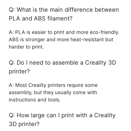
Q: What is the main difference between
PLA and ABS filament?
A: PLA is easier to print and more eco-friendly.
ABS is stronger and more heat-resistant but
harder to print.
Q: Do I need to assemble a Creality 3D
printer?
A: Most Creality printers require some
assembly, but they usually come with
instructions and tools.
Q: How large can I print with a Creality
3D printer?