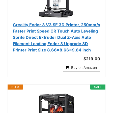
Creality Ender 3 V3 SE 3D Printer, 250mm/s
Faster Print Speed CR Touch Auto Leveling
Sprite Direct Extruder Dual Z-Axis Auto
Filament Loading Ender 3 Upgrade 3D
Printer Print Size 8.66x8.66x9.84 inch
$219.00
Buy on Amazon
NO. 3
SALE