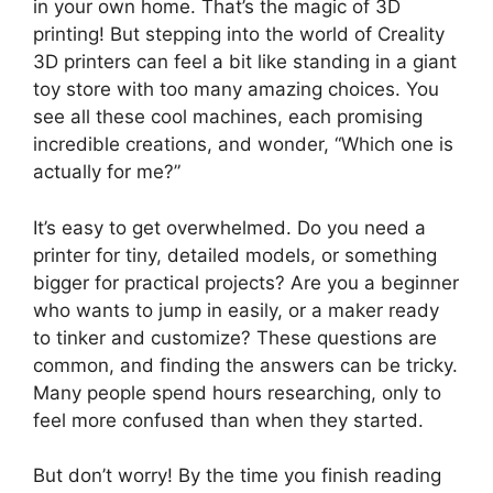
in your own home. That’s the magic of 3D
printing! But stepping into the world of Creality
3D printers can feel a bit like standing in a giant
toy store with too many amazing choices. You
see all these cool machines, each promising
incredible creations, and wonder, “Which one is
actually for me?”
It’s easy to get overwhelmed. Do you need a
printer for tiny, detailed models, or something
bigger for practical projects? Are you a beginner
who wants to jump in easily, or a maker ready
to tinker and customize? These questions are
common, and finding the answers can be tricky.
Many people spend hours researching, only to
feel more confused than when they started.
But don’t worry! By the time you finish reading