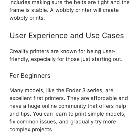
includes making sure the belts are tight and the
frame is stable. A wobbly printer will create
wobbly prints.
User Experience and Use Cases
Creality printers are known for being user-
friendly, especially for those just starting out.
For Beginners
Many models, like the Ender 3 series, are
excellent first printers. They are affordable and
have a huge online community that offers help
and tips. You can learn to print simple models,
fix common issues, and gradually try more
complex projects.