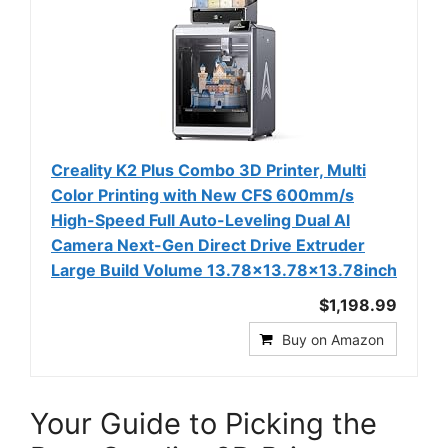
Creality K2 Plus Combo 3D Printer, Multi
Color Printing with New CFS 600mm/s
High-Speed Full Auto-Leveling Dual Al
Camera Next-Gen Direct Drive Extruder
Large Build Volume 13.78x13.78x13.78inch
$1,198.99
Buy on Amazon
Your Guide to Picking the