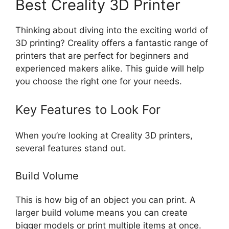
Best Creality 3D Printer
Thinking about diving into the exciting world of
3D printing? Creality offers a fantastic range of
printers that are perfect for beginners and
experienced makers alike. This guide will help
you choose the right one for your needs.
Key Features to Look For
When you’re looking at Creality 3D printers,
several features stand out.
Build Volume
This is how big of an object you can print. A
larger build volume means you can create
bigger models or print multiple items at once.