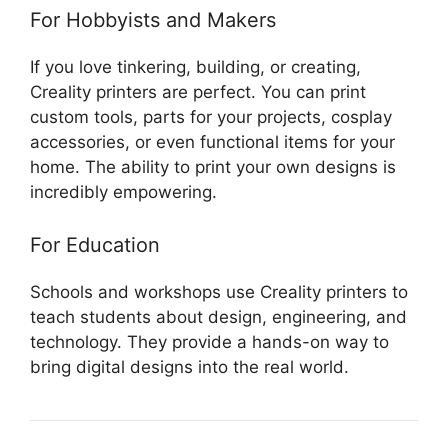
For Hobbyists and Makers
If you love tinkering, building, or creating,
Creality printers are perfect. You can print
custom tools, parts for your projects, cosplay
accessories, or even functional items for your
home. The ability to print your own designs is
incredibly empowering.
For Education
Schools and workshops use Creality printers to
teach students about design, engineering, and
technology. They provide a hands-on way to
bring digital designs into the real world.