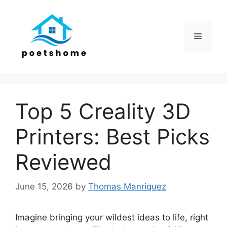
Skip
to
content
Menu
Top 5 Creality 3D
Printers: Best Picks
Reviewed
June 15, 2026
by
Thomas Manriquez
Imagine bringing your wildest ideas to life, right