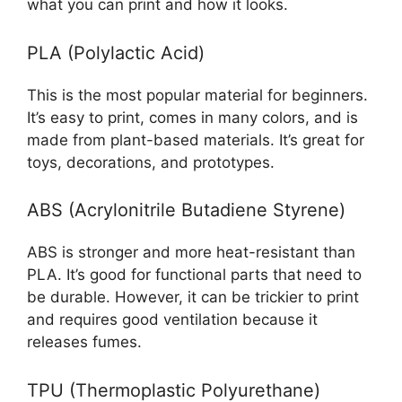
what you can print and how it looks.
PLA (Polylactic Acid)
This is the most popular material for beginners.
It’s easy to print, comes in many colors, and is
made from plant-based materials. It’s great for
toys, decorations, and prototypes.
ABS (Acrylonitrile Butadiene Styrene)
ABS is stronger and more heat-resistant than
PLA. It’s good for functional parts that need to
be durable. However, it can be trickier to print
and requires good ventilation because it
releases fumes.
TPU (Thermoplastic Polyurethane)