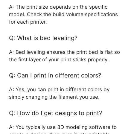
A: The print size depends on the specific
model. Check the build volume specifications
for each printer.
Q: What is bed leveling?
A: Bed leveling ensures the print bed is flat so
the first layer of your print sticks properly.
Q: Can I print in different colors?
A: Yes, you can print in different colors by
simply changing the filament you use.
Q: How do I get designs to print?
A: You typically use 3D modeling software to