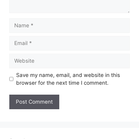
Name
Email
Website
Save my name, email, and website in this
browser for the next time I comment.