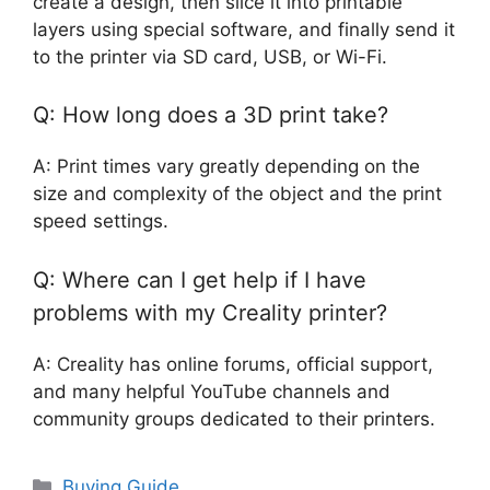
create a design, then slice it into printable
layers using special software, and finally send it
to the printer via SD card, USB, or Wi-Fi.
Q: How long does a 3D print take?
A: Print times vary greatly depending on the
size and complexity of the object and the print
speed settings.
Q: Where can I get help if I have
problems with my Creality printer?
A: Creality has online forums, official support,
and many helpful YouTube channels and
community groups dedicated to their printers.
Categories
Buying Guide