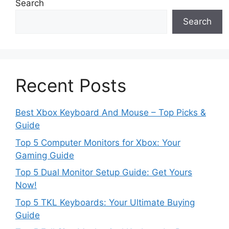
Search
Search
Recent Posts
Best Xbox Keyboard And Mouse – Top Picks &
Guide
Top 5 Computer Monitors for Xbox: Your
Gaming Guide
Top 5 Dual Monitor Setup Guide: Get Yours
Now!
Top 5 TKL Keyboards: Your Ultimate Buying
Guide