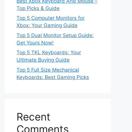
Best Xbox Keyboard And Mouse –
Top Picks & Guide
Top 5 Computer Monitors for
Xbox: Your Gaming Guide
Top 5 Dual Monitor Setup Guide:
Get Yours Now!
Top 5 TKL Keyboards: Your
Ultimate Buying Guide
Top 5 Full Size Mechanical
Keyboards: Best Gaming Picks
Recent
Comments