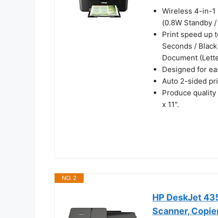
Wireless 4-in-1 
(0.8W Standby /
Print speed up t
Seconds / Black
Document (Lette
Designed for eas
Auto 2-sided pr
Produce quality
x 11".
NO. 2
HP DeskJet 4355
Scanner, Copier