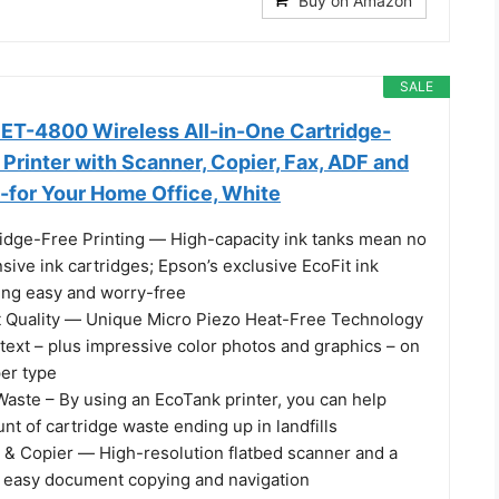
Buy on Amazon
SALE
ET-4800 Wireless All-in-One Cartridge-
Printer with Scanner, Copier, Fax, ADF and
l-for Your Home Office, White
ridge-Free Printing ― High-capacity ink tanks mean no
sive ink cartridges; Epson’s exclusive EcoFit ink
ling easy and worry-free
t Quality ― Unique Micro Piezo Heat-Free Technology
text – plus impressive color photos and graphics – on
per type
Waste – By using an EcoTank printer, you can help
t of cartridge waste ending up in landfills
r & Copier ― High-resolution flatbed scanner and a
or easy document copying and navigation