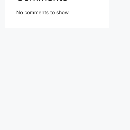
No comments to show.