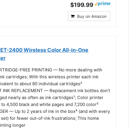
$199.99
Buy on Amazon
ET-2400 Wireless Color All-in-One
ter
RTRIDGE-FREE PRINTING — No more dealing with
ink cartridges; With this wireless printer each ink
uivalent to about 80 individual cartridges²
INK REPLACEMENT — Replacement ink bottles don't
ed nearly as often as ink cartridges¹; Color printer
p to 4,500 black and white pages and 7,200 color³
R — Up to 2 years of ink in the box⁴ (and with every
set) for fewer out-of-ink frustrations; This home
inting longer