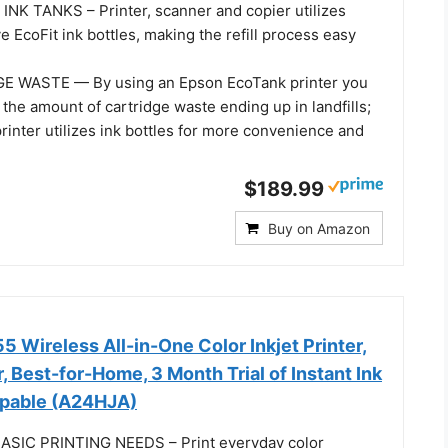
NK TANKS – Printer, scanner and copier utilizes
e EcoFit ink bottles, making the refill process easy
 WASTE — By using an Epson EcoTank printer you
the amount of cartridge waste ending up in landfills;
rinter utilizes ink bottles for more convenience and
$189.99
Buy on Amazon
 Wireless All-in-One Color Inkjet Printer,
, Best-for-Home, 3 Month Trial of Instant Ink
apable (A24HJA)
SIC PRINTING NEEDS – Print everyday color