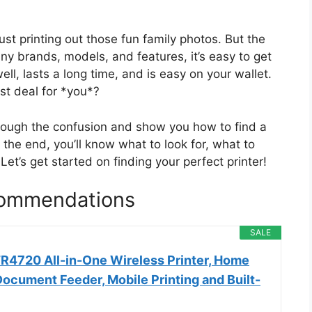
just printing out those fun family photos. But the
ny brands, models, and features, it’s easy to get
ll, lasts a long time, and is easy on your wallet.
st deal for *you*?
through the confusion and show you how to find a
 the end, you’ll know what to look for, what to
Let’s get started on finding your perfect printer!
commendations
SALE
4720 All-in-One Wireless Printer, Home
ocument Feeder, Mobile Printing and Built-