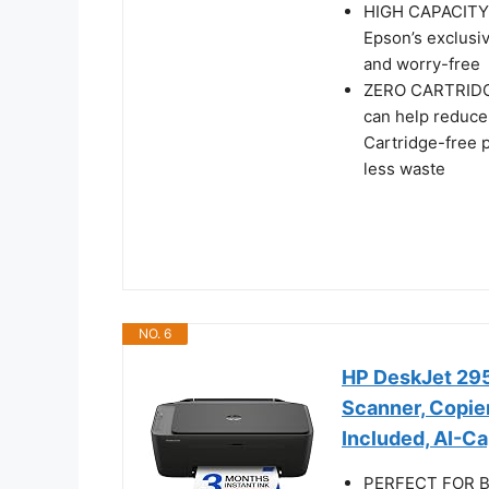
HIGH CAPACITY I
Epson’s exclusiv
and worry-free
ZERO CARTRIDGE
can help reduce 
Cartridge-free p
less waste
NO. 6
HP DeskJet 2955
Scanner, Copier
Included, AI-C
PERFECT FOR BA