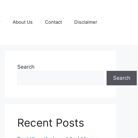
y
About Us
Contact
Disclaimer
Search
Search
Recent Posts