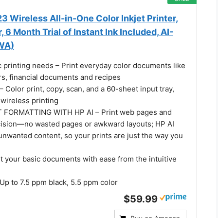
 Wireless All-in-One Color Inkjet Printer,
 6 Month Trial of Instant Ink Included, AI-
WA)
c printing needs – Print everyday color documents like
ters, financial documents and recipes
olor print, copy, scan, and a 60-sheet input tray,
wireless printing
 FORMATTING WITH HP AI – Print web pages and
cision—no wasted pages or awkward layouts; HP AI
unwanted content, so your prints are just the way you
t your basic documents with ease from the intuitive
p to 7.5 ppm black, 5.5 ppm color
$59.99