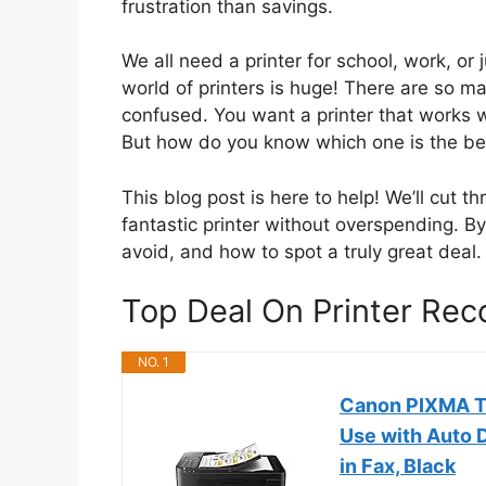
frustration than savings.
We all need a printer for school, work, or 
world of printers is huge! There are so ma
confused. You want a printer that works we
But how do you know which one is the be
This blog post is here to help! We’ll cut 
fantastic printer without overspending. By
avoid, and how to spot a truly great deal. 
Top Deal On Printer Re
NO. 1
Canon PIXMA TR
Use with Auto D
in Fax, Black