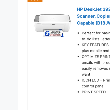
HP DeskJet 2923
Scanner, Copier,
Capable (B18J
Perfect for basi
to-do lists, let
KEY FEATURES – C
plus mobile and 
OPTIMIZE PRINT
emails with pre
easily removes 
want
ICON LCD – Prin
control panel
PRINT SPEED – U