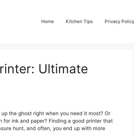
Home
Kitchen Tips
Privacy Polic
inter: Ultimate
e up the ghost right when you need it most? Or
h for ink and paper? Finding a good printer that
easure hunt, and often, you end up with more