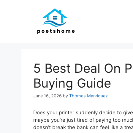
Skip
to
content
5 Best Deal On Pr
Buying Guide
June 16, 2026
by
Thomas Manriquez
Does your printer suddenly decide to giv
maybe you’re just tired of paying too muc
doesn’t break the bank can feel like a tr