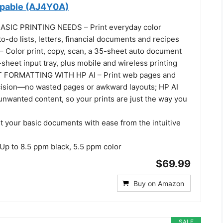
apable (AJ4Y0A)
SIC PRINTING NEEDS – Print everyday color
o-do lists, letters, financial documents and recipes
Color print, copy, scan, a 35-sheet auto document
sheet input tray, plus mobile and wireless printing
 FORMATTING WITH HP AI – Print web pages and
cision—no wasted pages or awkward layouts; HP AI
unwanted content, so your prints are just the way you
t your basic documents with ease from the intuitive
p to 8.5 ppm black, 5.5 ppm color
$69.99
Buy on Amazon
SALE