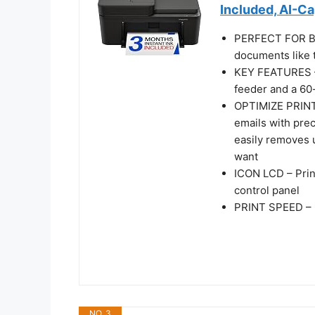
Included, AI-C
PERFECT FOR BA
documents like t
KEY FEATURES – 
feeder and a 60-
OPTIMIZE PRINT
emails with pre
easily removes 
want
ICON LCD – Prin
control panel
PRINT SPEED – U
NO. 3