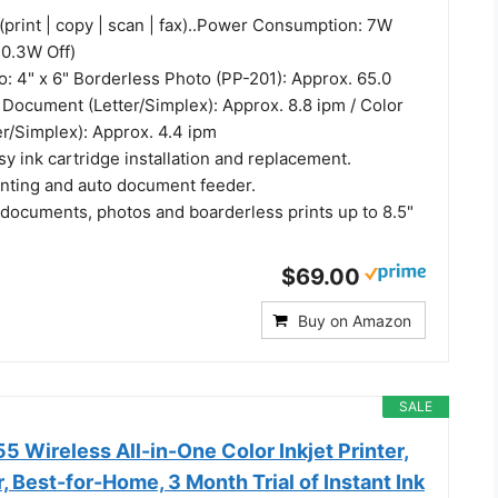
(print | copy | scan | fax)..Power Consumption: 7W
 0.3W Off)
o: 4" x 6" Borderless Photo (PP-201): Approx. 65.0
 Document (Letter/Simplex): Approx. 8.8 ipm / Color
r/Simplex): Approx. 4.4 ipm
y ink cartridge installation and replacement.
inting and auto document feeder.
 documents, photos and boarderless prints up to 8.5"
$69.00
Buy on Amazon
SALE
 Wireless All-in-One Color Inkjet Printer,
, Best-for-Home, 3 Month Trial of Instant Ink