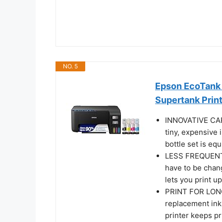
NO. 5
Epson EcoTank 
Supertank Prin
INNOVATIVE CA
tiny, expensive 
bottle set is eq
LESS FREQUENT 
have to be chang
lets you print u
PRINT FOR LONGE
replacement ink 
printer keeps pr