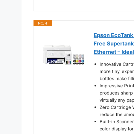
NO. 4
Epson EcoTank 
Free Supertank 
Ethernet – Idea
Innovative Cart
more tiny, expen
bottles make fil
Impressive Prin
produces sharp 
virtually any pa
Zero Cartridge 
reduce the amoun
Built-in Scanne
color display f