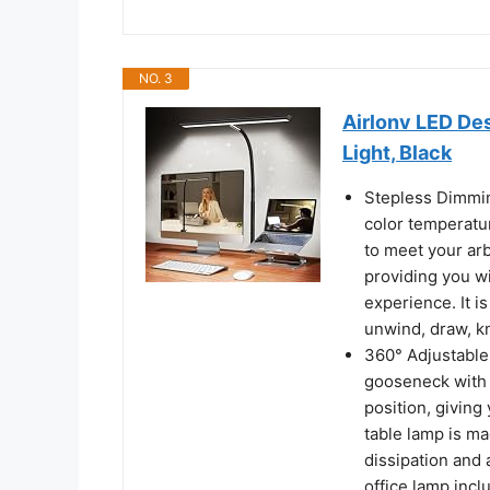
NO. 3
Airlonv LED De
Light, Black
Stepless Dimmin
color temperatu
to meet your ar
providing you wi
experience. It i
unwind, draw, kn
360° Adjustable
gooseneck with 
position, giving 
table lamp is m
dissipation and 
office lamp incl