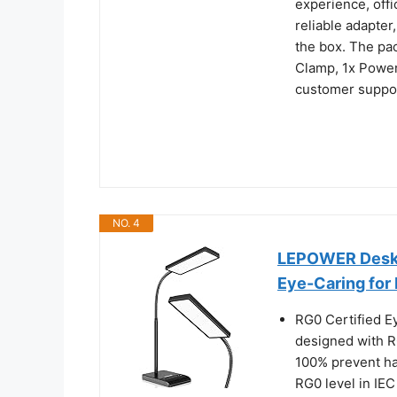
experience, off
reliable adapter
the box. The pa
Clamp, 1x Power
customer support
NO. 4
LEPOWER Desk 
Eye-Caring for
RG0 Certified E
designed with R
100% prevent ha
RG0 level in IEC