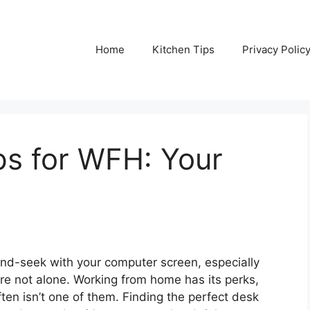
Home
Kitchen Tips
Privacy Polic
s for WFH: Your
-and-seek with your computer screen, especially
re not alone. Working from home has its perks,
ften isn’t one of them. Finding the perfect desk