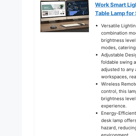
Work Smart Ligh
Table Lamp for 
Versatile Lighti
combination mod
brightness level
modes, catering 
Adjustable Desig
foldable swing a
adjusted to any 
workspaces, read
Wireless Remote
control, this l
brightness level
experience.
Energy-Efficient
desk lamp offers 
hazard, reducin
environment.