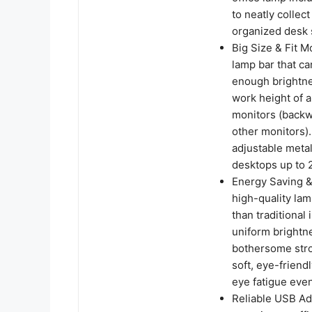
to neatly collec
organized desk 
Big Size & Fit M
lamp bar that ca
enough brightnes
work height of a
monitors (backw
other monitors).
adjustable metal
desktops up to 2
Energy Saving &
high-quality la
than traditional
uniform brightne
bothersome strob
soft, eye-friend
eye fatigue eve
Reliable USB Ad