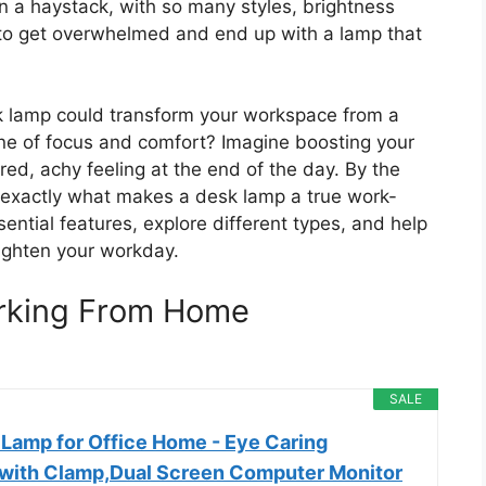
in a haystack, with so many styles, brightness
sy to get overwhelmed and end up with a lamp that
sk lamp could transform your workspace from a
ne of focus and comfort? Imagine boosting your
red, achy feeling at the end of the day. By the
d exactly what makes a desk lamp a true work-
ntial features, explore different types, and help
righten your workday.
rking From Home
SALE
 Lamp for Office Home - Eye Caring
 with Clamp,Dual Screen Computer Monitor