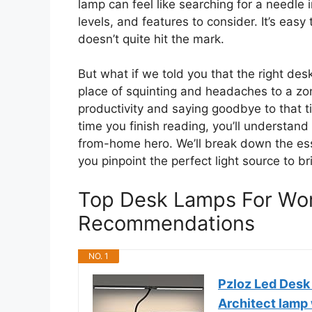
lamp can feel like searching for a needle 
levels, and features to consider. It’s ea
doesn’t quite hit the mark.
But what if we told you that the right de
place of squinting and headaches to a zo
productivity and saying goodbye to that ti
time you finish reading, you’ll understan
from-home hero. We’ll break down the esse
you pinpoint the perfect light source to b
Top Desk Lamps For Wo
Recommendations
NO. 1
Pzloz Led Desk
Architect lamp