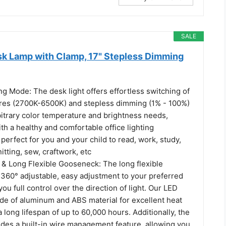
SALE
sk Lamp with Clamp, 17" Stepless Dimming
g Mode: The desk light offers effortless switching of
res (2700K-6500K) and stepless dimming (1% - 100%)
bitrary color temperature and brightness needs,
th a healthy and comfortable office lighting
s perfect for you and your child to read, work, study,
itting, sew, craftwork, etc
 & Long Flexible Gooseneck: The long flexible
360° adjustable, easy adjustment to your preferred
you full control over the direction of light. Our LED
ade of aluminum and ABS material for excellent heat
a long lifespan of up to 60,000 hours. Additionally, the
udes a built-in wire management feature, allowing you