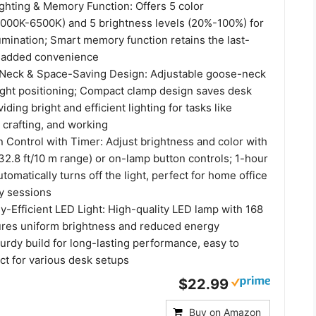
ghting & Memory Function: Offers 5 color
000K-6500K) and 5 brightness levels (20%-100%) for
umination; Smart memory function retains the last-
r added convenience
-Neck & Space-Saving Design: Adjustable goose-neck
light positioning; Compact clamp design saves desk
ding bright and efficient lighting for tasks like
, crafting, and working
 Control with Timer: Adjust brightness and color with
32.8 ft/10 m range) or on-lamp button controls; 1-hour
utomatically turns off the light, perfect for home office
y sessions
-Efficient LED Light: High-quality LED lamp with 168
ures uniform brightness and reduced energy
urdy build for long-lasting performance, easy to
ect for various desk setups
$22.99
Buy on Amazon