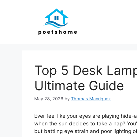
Skip
to
content
Top 5 Desk Lamp
Ultimate Guide
May 28, 2026
by
Thomas Manriquez
Ever feel like your eyes are playing hide
when the sun decides to take a nap? You’
but battling eye strain and poor lighting o