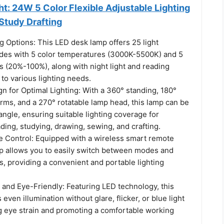
t: 24W 5 Color Flexible Adjustable Lighting
Study Drafting
ng Options: This LED desk lamp offers 25 light
es with 5 color temperatures (3000K-5500K) and 5
s (20%-100%), along with night light and reading
to various lighting needs.
n for Optimal Lighting: With a 360° standing, 180°
rms, and a 270° rotatable lamp head, this lamp can be
angle, ensuring suitable lighting coverage for
ing, studying, drawing, sewing, and crafting.
 Control: Equipped with a wireless smart remote
amp allows you to easily switch between modes and
s, providing a convenient and portable lighting
 and Eye-Friendly: Featuring LED technology, this
even illumination without glare, flicker, or blue light
g eye strain and promoting a comfortable working