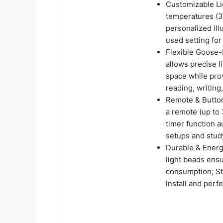
Customizable Li
temperatures (3
personalized ill
used setting fo
Flexible Goose
allows precise 
space while provi
reading, writing
Remote & Button
a remote (up to 
timer function a
setups and stud
Durable & Energy
light beads ens
consumption; St
install and perf