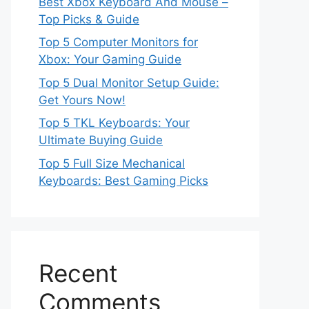
Best Xbox Keyboard And Mouse –
Top Picks & Guide
Top 5 Computer Monitors for
Xbox: Your Gaming Guide
Top 5 Dual Monitor Setup Guide:
Get Yours Now!
Top 5 TKL Keyboards: Your
Ultimate Buying Guide
Top 5 Full Size Mechanical
Keyboards: Best Gaming Picks
Recent
Comments