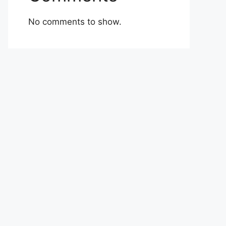
No comments to show.