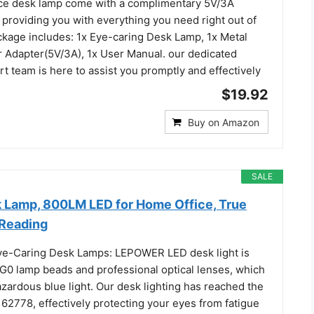
ice desk lamp come with a complimentary 5V/3A
, providing you with everything you need right out of
ckage includes: 1x Eye-caring Desk Lamp, 1x Metal
 Adapter(5V/3A), 1x User Manual. our dedicated
 team is here to assist you promptly and effectively
$19.92
Buy on Amazon
SALE
Lamp, 800LM LED for Home Office, True
 Reading
ye-Caring Desk Lamps: LEPOWER LED desk light is
G0 lamp beads and professional optical lenses, which
zardous blue light. Our desk lighting has reached the
 62778, effectively protecting your eyes from fatigue