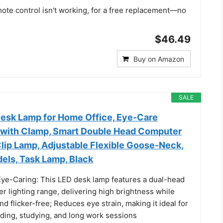
mote control isn't working, for a free replacement—no
$46.49
Buy on Amazon
SALE
sk Lamp for Home Office, Eye-Care
t with Clamp, Smart Double Head Computer
lip Lamp, Adjustable Flexible Goose-Neck,
els, Task Lamp, Black
Eye-Caring: This LED desk lamp features a dual-head
er lighting range, delivering high brightness while
nd flicker-free; Reduces eye strain, making it ideal for
ading, studying, and long work sessions