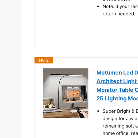
Note: If your re
return needed.
NO. 2
Motumen Led De
Architect Ligh
Monitor Table C
25 Lighting Mod
Super Bright & 
design for a wid
remaining soft a
home office, re