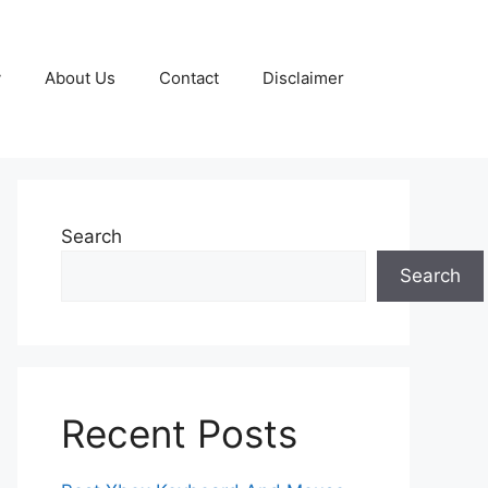
y
About Us
Contact
Disclaimer
Search
Search
Recent Posts