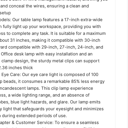
t and conceal the wires, ensuring a clean and
setup
odels: Our table lamp features a 17-inch extra-wide
n fully light up your workspace, providing you with
s to complete any task. It is suitable for a maximum
bout 31 inches, making it compatible with 30-inch
ard compatible with 29-inch, 27-inch, 24-inch, and
 Office desk lamp with easy installation and an
 clamp design, the sturdy metal clips can support
.36 inches thick
 Eye Care: Our eye care light is composed of 100
mp beads, it consumes a remarkable 85% less energy
 incandescent lamps. This clip lamp experience
ss, a wide lighting range, and an absence of
es, blue light hazards, and glare. Our lamp emits
ly light that safeguards your eyesight and minimizes
n during extended periods of use.
apter & Customer Service: To ensure a seamless