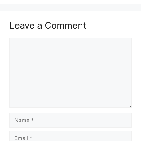
Leave a Comment
Comment
Name
Email