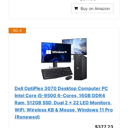
Buy on Amazon
NO. 4
Dell OptiPlex 3070 Desktop Computer PC
Intel Core i5-9500 6-Cores, 16GB DDR4
Ram, 512GB SSD, Dual 2 x 22 LED Monitors,
WiFi, Wireless KB & Mouse, Windows 11 Pro
(Renewed)
$377.23