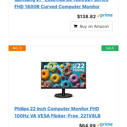
FHD 1800R Curved Computer Monitor
$138.82
Buy on Amazon
NO. 3
SALE
Philips 22 Inch Computer Monitor FHD
100Hz VA VESA Flicker-Free, 221V8LB
$64.99