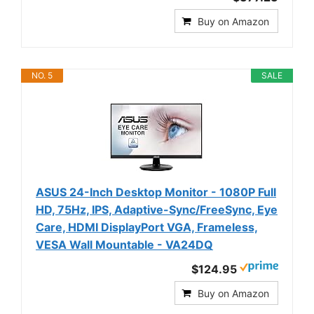
Buy on Amazon
NO. 5
SALE
ASUS 24-Inch Desktop Monitor - 1080P Full
HD, 75Hz, IPS, Adaptive-Sync/FreeSync, Eye
Care, HDMI DisplayPort VGA, Frameless,
VESA Wall Mountable - VA24DQ
$124.95
Buy on Amazon