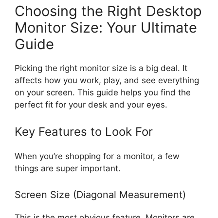
Choosing the Right Desktop
Monitor Size: Your Ultimate
Guide
Picking the right monitor size is a big deal. It
affects how you work, play, and see everything
on your screen. This guide helps you find the
perfect fit for your desk and your eyes.
Key Features to Look For
When you’re shopping for a monitor, a few
things are super important.
Screen Size (Diagonal Measurement)
This is the most obvious feature. Monitors are