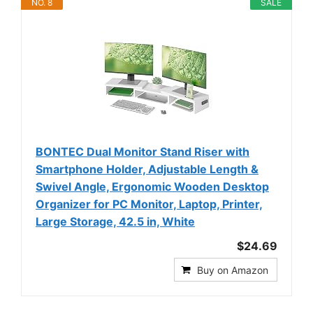
NO. 8
SALE
BONTEC Dual Monitor Stand Riser with
Smartphone Holder, Adjustable Length &
Swivel Angle, Ergonomic Wooden Desktop
Organizer for PC Monitor, Laptop, Printer,
Large Storage, 42.5 in, White
$24.69
Buy on Amazon