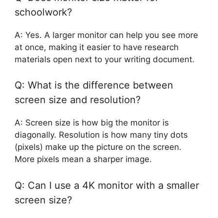
schoolwork?
A: Yes. A larger monitor can help you see more
at once, making it easier to have research
materials open next to your writing document.
Q: What is the difference between
screen size and resolution?
A: Screen size is how big the monitor is
diagonally. Resolution is how many tiny dots
(pixels) make up the picture on the screen.
More pixels mean a sharper image.
Q: Can I use a 4K monitor with a smaller
screen size?