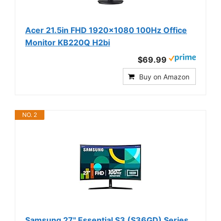
Acer 21.5in FHD 1920x1080 100Hz Office
Monitor KB220Q H2bi
$69.99
Buy on Amazon
NO. 2
Samsung 27" Essential S3 (S36GD) Series