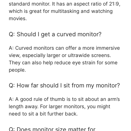
standard monitor. It has an aspect ratio of 21:9,
which is great for multitasking and watching
movies.
Q: Should I get a curved monitor?
A: Curved monitors can offer a more immersive
view, especially larger or ultrawide screens.
They can also help reduce eye strain for some
people.
Q: How far should I sit from my monitor?
A: A good rule of thumb is to sit about an arm’s
length away. For larger monitors, you might
need to sit a bit further back.
Q: Does monitor size matter for