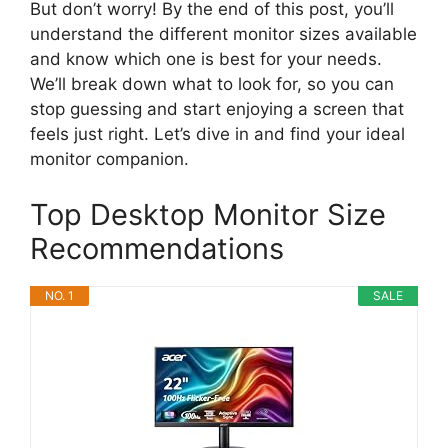
But don’t worry! By the end of this post, you’ll
understand the different monitor sizes available
and know which one is best for your needs.
We’ll break down what to look for, so you can
stop guessing and start enjoying a screen that
feels just right. Let’s dive in and find your ideal
monitor companion.
Top Desktop Monitor Size
Recommendations
NO. 1
SALE