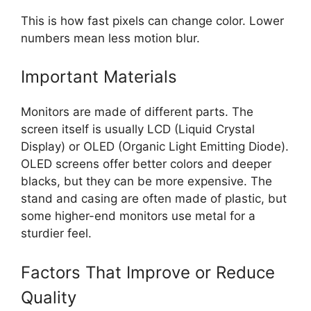
This is how fast pixels can change color. Lower
numbers mean less motion blur.
Important Materials
Monitors are made of different parts. The
screen itself is usually LCD (Liquid Crystal
Display) or OLED (Organic Light Emitting Diode).
OLED screens offer better colors and deeper
blacks, but they can be more expensive. The
stand and casing are often made of plastic, but
some higher-end monitors use metal for a
sturdier feel.
Factors That Improve or Reduce
Quality