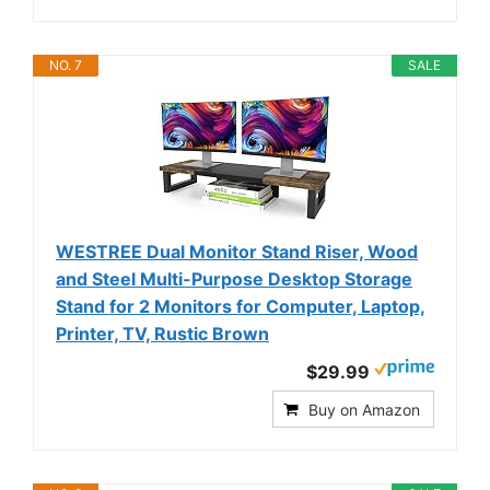
NO. 7
SALE
WESTREE Dual Monitor Stand Riser, Wood
and Steel Multi-Purpose Desktop Storage
Stand for 2 Monitors for Computer, Laptop,
Printer, TV, Rustic Brown
$29.99
Buy on Amazon