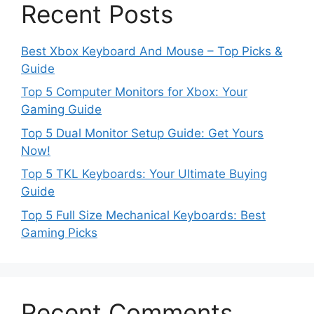
Recent Posts
Best Xbox Keyboard And Mouse – Top Picks &
Guide
Top 5 Computer Monitors for Xbox: Your
Gaming Guide
Top 5 Dual Monitor Setup Guide: Get Yours
Now!
Top 5 TKL Keyboards: Your Ultimate Buying
Guide
Top 5 Full Size Mechanical Keyboards: Best
Gaming Picks
Recent Comments