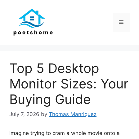
Skip
to
content
Menu
Top 5 Desktop
Monitor Sizes: Your
Buying Guide
July 7, 2026
by
Thomas Manriquez
Imagine trying to cram a whole movie onto a