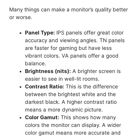
Many things can make a monitor’s quality better
or worse.
Panel Type:
IPS panels offer great color
accuracy and viewing angles. TN panels
are faster for gaming but have less
vibrant colors. VA panels offer a good
balance.
Brightness (nits):
A brighter screen is
easier to see in well-lit rooms.
Contrast Ratio:
This is the difference
between the brightest white and the
darkest black. A higher contrast ratio
means a more dynamic picture.
Color Gamut:
This shows how many
colors the monitor can display. A wider
color gamut means more accurate and