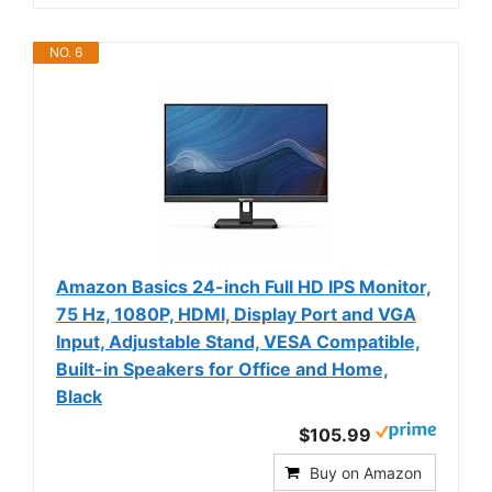
NO. 6
Amazon Basics 24-inch Full HD IPS Monitor,
75 Hz, 1080P, HDMI, Display Port and VGA
Input, Adjustable Stand, VESA Compatible,
Built-in Speakers for Office and Home,
Black
$105.99
Buy on Amazon