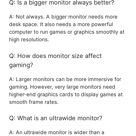
Q: Is a bigger monitor always better?
A: Not always. A bigger monitor needs more
desk space. It also needs a more powerful
computer to run games or graphics smoothly at
high resolutions.
Q: How does monitor size affect
gaming?
A: Larger monitors can be more immersive for
gaming. However, very large monitors need
higher-end graphics cards to display games at
smooth frame rates.
Q: What is an ultrawide monitor?
A: An ultrawide monitor is wider than a