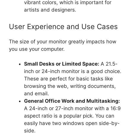
vibrant colors, which is important for
artists and designers.
User Experience and Use Cases
The size of your monitor greatly impacts how
you use your computer.
Small Desks or Limited Space:
A 21.5-
inch or 24-inch monitor is a good choice.
These are perfect for basic tasks like
browsing the web, writing documents,
and email.
General Office Work and Multitasking:
A 24-inch or 27-inch monitor with a 16:9
aspect ratio is a popular pick. You can
easily have two windows open side-by-
side.