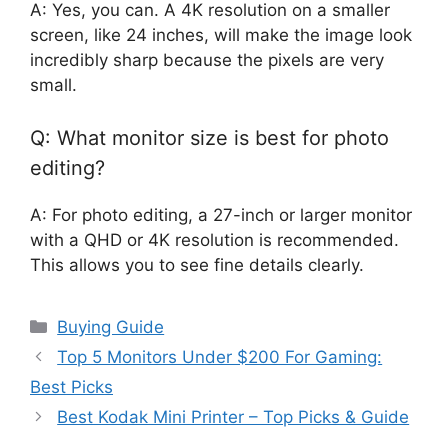
A: Yes, you can. A 4K resolution on a smaller
screen, like 24 inches, will make the image look
incredibly sharp because the pixels are very
small.
Q: What monitor size is best for photo
editing?
A: For photo editing, a 27-inch or larger monitor
with a QHD or 4K resolution is recommended.
This allows you to see fine details clearly.
Categories
Buying Guide
Top 5 Monitors Under $200 For Gaming:
Best Picks
Best Kodak Mini Printer – Top Picks & Guide