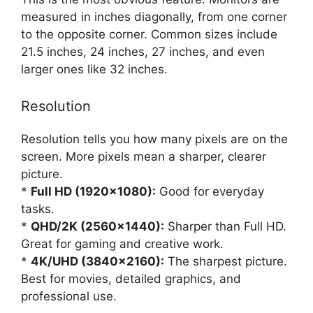
measured in inches diagonally, from one corner
to the opposite corner. Common sizes include
21.5 inches, 24 inches, 27 inches, and even
larger ones like 32 inches.
Resolution
Resolution tells you how many pixels are on the
screen. More pixels mean a sharper, clearer
picture.
*
Full HD (1920×1080):
Good for everyday
tasks.
*
QHD/2K (2560×1440):
Sharper than Full HD.
Great for gaming and creative work.
*
4K/UHD (3840×2160):
The sharpest picture.
Best for movies, detailed graphics, and
professional use.