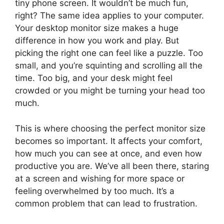
tiny phone screen. It wouldn’t be much fun,
right? The same idea applies to your computer.
Your desktop monitor size makes a huge
difference in how you work and play. But
picking the right one can feel like a puzzle. Too
small, and you’re squinting and scrolling all the
time. Too big, and your desk might feel
crowded or you might be turning your head too
much.
This is where choosing the perfect monitor size
becomes so important. It affects your comfort,
how much you can see at once, and even how
productive you are. We’ve all been there, staring
at a screen and wishing for more space or
feeling overwhelmed by too much. It’s a
common problem that can lead to frustration.