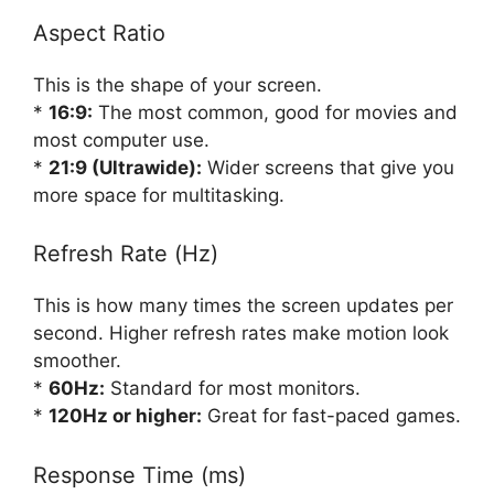
Aspect Ratio
This is the shape of your screen.
*
16:9:
The most common, good for movies and
most computer use.
*
21:9 (Ultrawide):
Wider screens that give you
more space for multitasking.
Refresh Rate (Hz)
This is how many times the screen updates per
second. Higher refresh rates make motion look
smoother.
*
60Hz:
Standard for most monitors.
*
120Hz or higher:
Great for fast-paced games.
Response Time (ms)