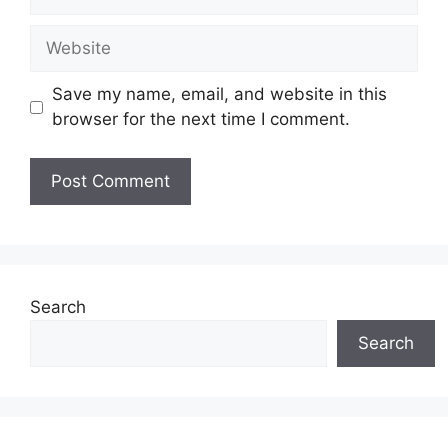
Website
Save my name, email, and website in this
browser for the next time I comment.
Search
Search