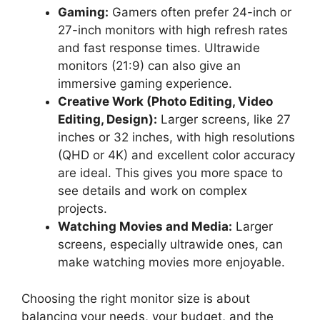
Gaming:
Gamers often prefer 24-inch or
27-inch monitors with high refresh rates
and fast response times. Ultrawide
monitors (21:9) can also give an
immersive gaming experience.
Creative Work (Photo Editing, Video
Editing, Design):
Larger screens, like 27
inches or 32 inches, with high resolutions
(QHD or 4K) and excellent color accuracy
are ideal. This gives you more space to
see details and work on complex
projects.
Watching Movies and Media:
Larger
screens, especially ultrawide ones, can
make watching movies more enjoyable.
Choosing the right monitor size is about
balancing your needs, your budget, and the