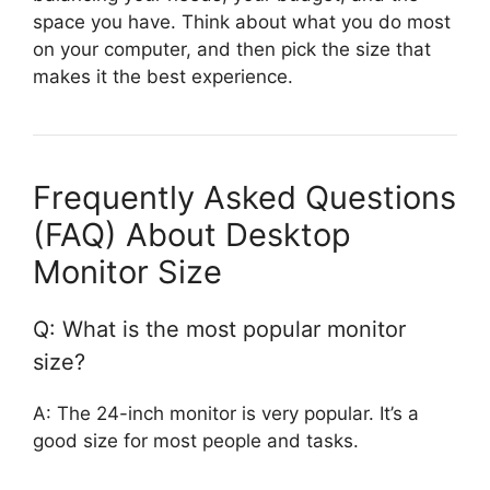
space you have. Think about what you do most
on your computer, and then pick the size that
makes it the best experience.
Frequently Asked Questions
(FAQ) About Desktop
Monitor Size
Q: What is the most popular monitor
size?
A: The 24-inch monitor is very popular. It’s a
good size for most people and tasks.