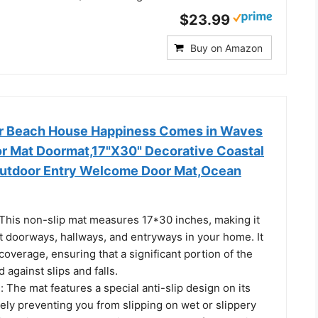
$23.99
Buy on Amazon
 Beach House Happiness Comes in Waves
or Mat Doormat,17"X30" Decorative Coastal
Outdoor Entry Welcome Door Mat,Ocean
This non-slip mat measures 17*30 inches, making it
t doorways, hallways, and entryways in your home. It
overage, ensuring that a significant portion of the
d against slips and falls.
: The mat features a special anti-slip design on its
vely preventing you from slipping on wet or slippery