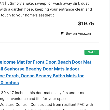
】: Simply shake, sweep, or wash away dirt, dust,
with a garden hose, keeping your entrance clean and
 touch to your home's aesthetic.
$19.75
Buy on Amazon
SALE
lcome Mat for Front Door, Beach Door Mat,
ell Seahorse Beachy Door Mats Indoor
ce Porch, Ocean Beachy Baths Mats for
0 Inches
30 x 17 inches, this doormat easily fits under most
ng convenience and fits for your space.
 Moisture Control: Constructed from resilient PVC with