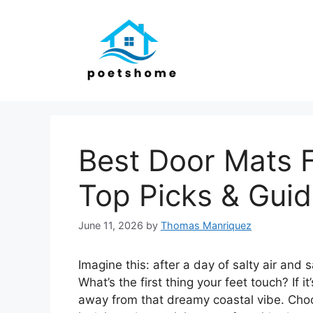
Skip
to
content
Best Door Mats 
Top Picks & Gui
June 11, 2026
by
Thomas Manriquez
Imagine this: after a day of salty air and
What’s the first thing your feet touch? If i
away from that dreamy coastal vibe. Cho