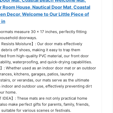
Door Mat, Coastal Beach Welcome Mat,
r Room House, Nautical Door Mat, Coastal
en Decor, Welcome to Our Little Piece of
 in
rmats measure 30 x 17 inches, perfectly fitting
household doorways.
 Resists Moisture】: Our door mats effectively
 debris off shoes, making it easy to trap them
ted from high-quality PVC material, our front door
bility, waterproofing, and quick-drying capabilities.
Whether used as an indoor door mat or an outdoor
rances, kitchens, garages, patios, laundry
stairs, or verandas, our mats serve as the ultimate
h indoor and outdoor use, effectively preventing dirt
our home.
IDEA】: These mats are not only practical home
also make perfect gifts for parents, family, friends,
suitable for various scenes or festivals.