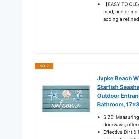
【EASY TO CLEAN
mud, and grime 
adding a refined
NO. 2
Jvpke Beach We
Starfish Seash
Outdoor Entran
Bathroom, 17x3
SIZE: Measuring 
doorways, offeri
Effective Dirt &