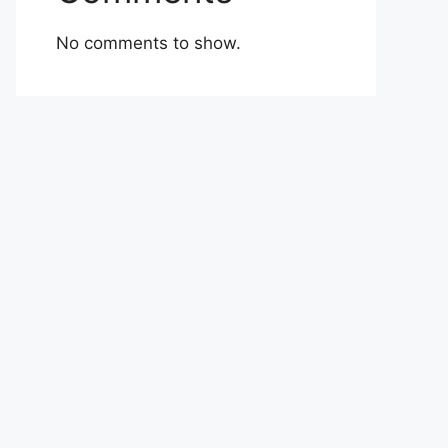
No comments to show.