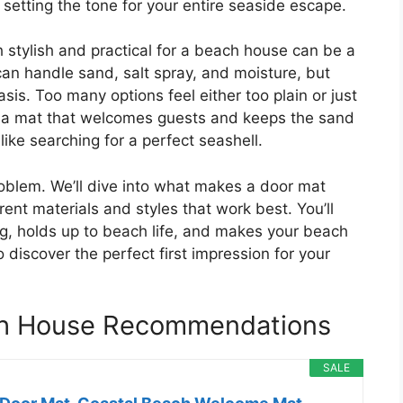
ut setting the tone for your entire seaside escape.
th stylish and practical for a beach house can be a
an handle sand, salt spray, and moisture, but
asis. Too many options feel either too plain or just
t a mat that welcomes guests and keeps the sand
like searching for a perfect seashell.
problem. We’ll dive into what makes a door mat
ent materials and styles that work best. You’ll
ng, holds up to beach life, and makes your beach
iscover the perfect first impression for your
ch House Recommendations
SALE