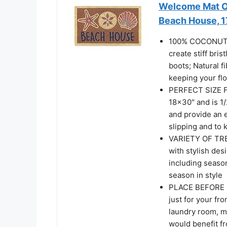
Welcome Mat Ou
Beach House, 
100% COCONUT CO
create stiff bri
boots; Natural f
keeping your fl
PERFECT SIZE 
18x30" and is 1/
and provide an 
slipping and to 
VARIETY OF TRE
with stylish des
including seaso
season in style
PLACE BEFORE E
just for your fro
laundry room, mu
would benefit f