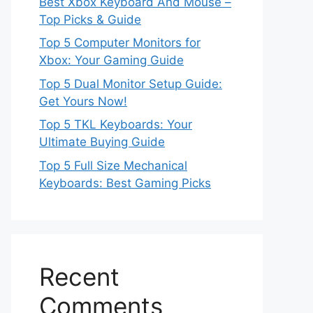
Best Xbox Keyboard And Mouse –
Top Picks & Guide
Top 5 Computer Monitors for
Xbox: Your Gaming Guide
Top 5 Dual Monitor Setup Guide:
Get Yours Now!
Top 5 TKL Keyboards: Your
Ultimate Buying Guide
Top 5 Full Size Mechanical
Keyboards: Best Gaming Picks
Recent
Comments