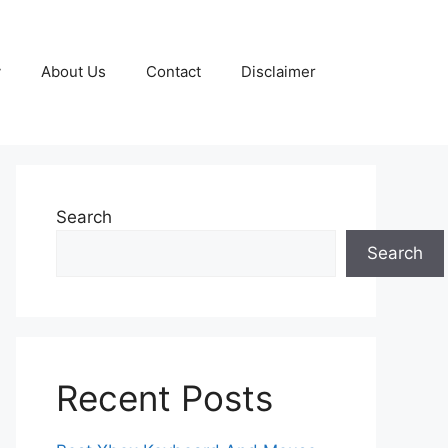
y
About Us
Contact
Disclaimer
Search
Search
Recent Posts