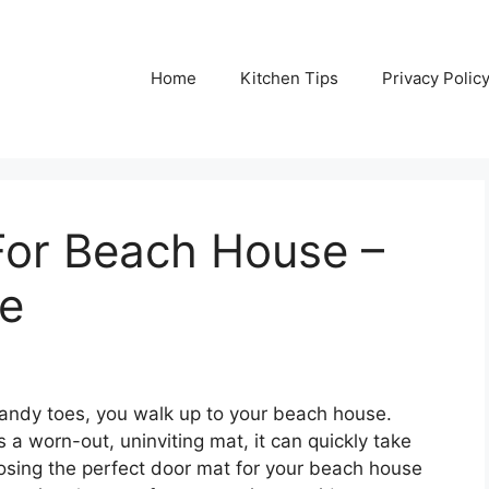
Home
Kitchen Tips
Privacy Polic
For Beach House –
de
 sandy toes, you walk up to your beach house.
t’s a worn-out, uninviting mat, it can quickly take
osing the perfect door mat for your beach house