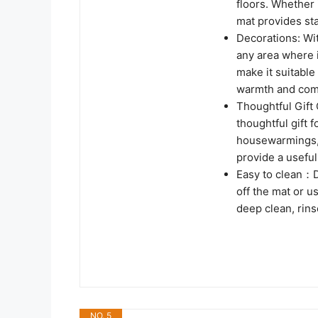
floors. Whether 
mat provides sta
Decorations: Wi
any area where i
make it suitable
warmth and comf
Thoughtful Gift 
thoughtful gift f
housewarmings, 
provide a useful 
Easy to clean：D
off the mat or u
deep clean, rins
NO. 5