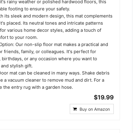
it's rainy weather or polished hardwood floors, this
ble footing to ensure your safety.
th its sleek and modern design, this mat complements
t's placed. Its neutral tones and intricate patterns
 for various home decor styles, adding a touch of
ort to your room.
Option: Our non-slip floor mat makes a practical and
or friends, family, or colleagues. It's perfect for
birthdays, or any occasion where you want to
and stylish gift.
oor mat can be cleaned in many ways. Shake debris
se a vacuum cleaner to remove mud and dirt. For a
e the entry rug with a garden hose.
$19.99
Buy on Amazon