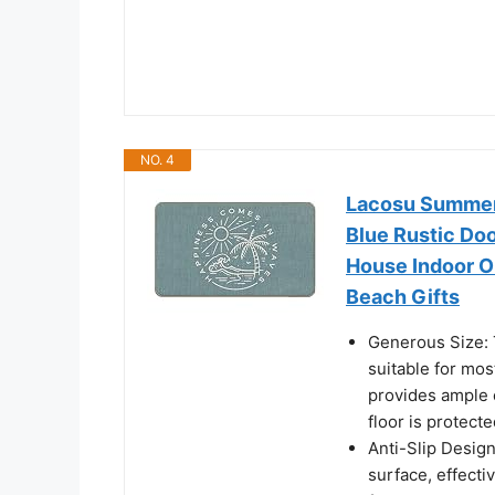
NO. 4
Lacosu Summer
Blue Rustic Do
House Indoor 
Beach Gifts
Generous Size: 
suitable for mos
provides ample c
floor is protecte
Anti-Slip Design
surface, effecti