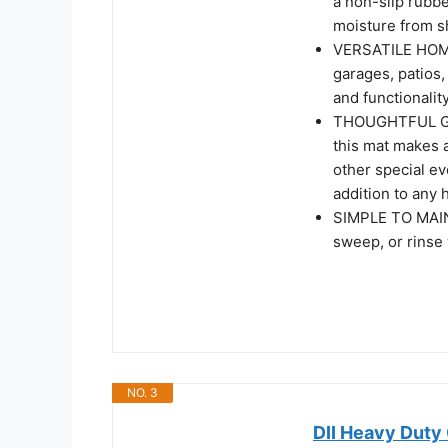
a non-slip rubbe
moisture from s
VERSATILE HOME 
garages, patios,
and functionalit
THOUGHTFUL GIFT
this mat makes a
other special ev
addition to any
SIMPLE TO MAINT
sweep, or rinse 
NO. 3
DII Heavy Duty 