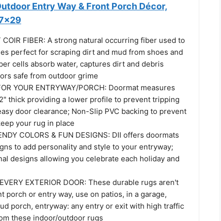
tdoor Entry Way & Front Porch Décor,
17x29
IR FIBER: A strong natural occurring fiber used to
stles perfect for scraping dirt and mud from shoes and
iber cells absorb water, captures dirt and debris
oors safe from outdoor grime
FOR YOUR ENTRYWAY/PORCH: Doormat measures
2" thick providing a lower profile to prevent tripping
easy door clearance; Non-Slip PVC backing to prevent
keep your rug in place
NDY COLORS & FUN DESIGNS: DII offers doormats
igns to add personality and style to your entryway;
nal designs allowing you celebrate each holiday and
VERY EXTERIOR DOOR: These durable rugs aren't
nt porch or entry way, use on patios, in a garage,
d porch, entryway: any entry or exit with high traffic
rom these indoor/outdoor rugs