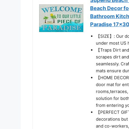
Supwhd Beach 
Beach Decor fo
Bathroom Kitch
Paradise 17x30
【SIZE】: Our doo
under most US 
【Traps Dirt and
scrapes dirt and
seamlessly. Craf
mats ensure dura
【HOME DECOR】: 
door mat for ent
rooms,terraces, 
solution for bot
from entering y
【PERFECT GIFT 
decorations but 
and co-workers, 