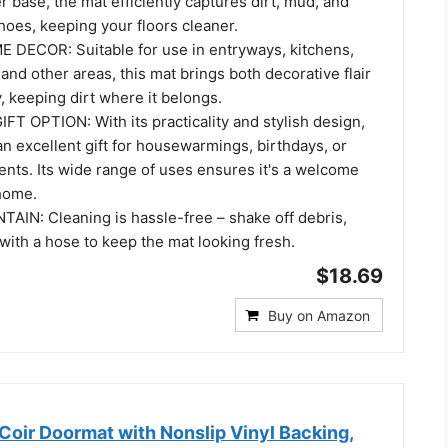
r base, the mat efficiently captures dirt, mud, and
hoes, keeping your floors cleaner.
DECOR: Suitable for use in entryways, kitchens,
 and other areas, this mat brings both decorative flair
y, keeping dirt where it belongs.
 OPTION: With its practicality and stylish design,
n excellent gift for housewarmings, birthdays, or
ents. Its wide range of uses ensures it's a welcome
 home.
AIN: Cleaning is hassle-free – shake off debris,
with a hose to keep the mat looking fresh.
$18.69
Buy on Amazon
Coir Doormat with Nonslip Vinyl Backing,