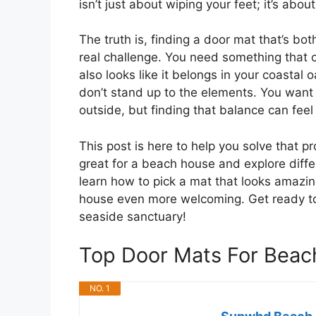
isn’t just about wiping your feet; it’s abo
The truth is, finding a door mat that’s bo
real challenge. You need something that c
also looks like it belongs in your coastal o
don’t stand up to the elements. You wan
outside, but finding that balance can feel 
This post is here to help you solve that 
great for a beach house and explore differ
learn how to pick a mat that looks amazi
house even more welcoming. Get ready to d
seaside sanctuary!
Top Door Mats For Bea
NO. 1