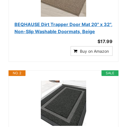
BEQHAUSE Dirt Trapper Door Mat 20" x 32",
Non-Slip Washable Doormats, Beige
$17.99
Buy on Amazon
NO. 2
SALE