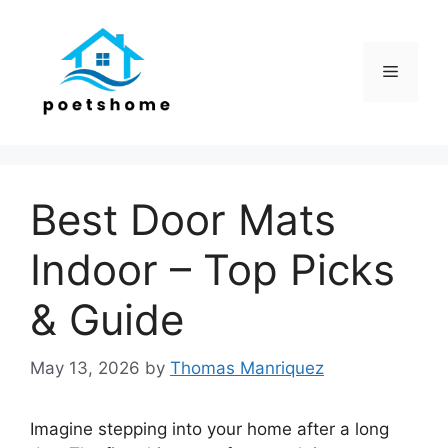
Skip
to
content
Menu
Best Door Mats
Indoor – Top Picks
& Guide
May 13, 2026
by
Thomas Manriquez
Imagine stepping into your home after a long