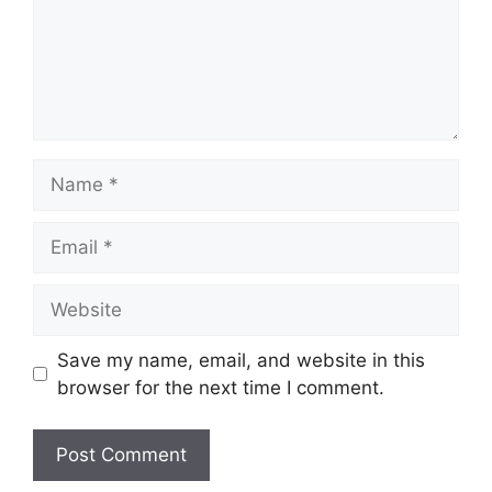
Name
Email
Website
Save my name, email, and website in this
browser for the next time I comment.