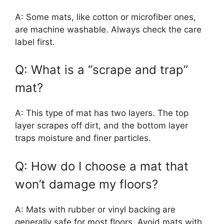
A: Some mats, like cotton or microfiber ones,
are machine washable. Always check the care
label first.
Q: What is a “scrape and trap”
mat?
A: This type of mat has two layers. The top
layer scrapes off dirt, and the bottom layer
traps moisture and finer particles.
Q: How do I choose a mat that
won’t damage my floors?
A: Mats with rubber or vinyl backing are
generally safe for most floors. Avoid mats with