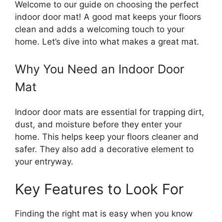
Welcome to our guide on choosing the perfect
indoor door mat! A good mat keeps your floors
clean and adds a welcoming touch to your
home. Let’s dive into what makes a great mat.
Why You Need an Indoor Door
Mat
Indoor door mats are essential for trapping dirt,
dust, and moisture before they enter your
home. This helps keep your floors cleaner and
safer. They also add a decorative element to
your entryway.
Key Features to Look For
Finding the right mat is easy when you know