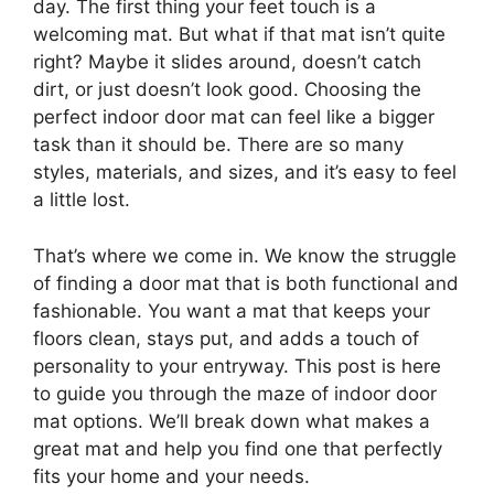
day. The first thing your feet touch is a
welcoming mat. But what if that mat isn’t quite
right? Maybe it slides around, doesn’t catch
dirt, or just doesn’t look good. Choosing the
perfect indoor door mat can feel like a bigger
task than it should be. There are so many
styles, materials, and sizes, and it’s easy to feel
a little lost.
That’s where we come in. We know the struggle
of finding a door mat that is both functional and
fashionable. You want a mat that keeps your
floors clean, stays put, and adds a touch of
personality to your entryway. This post is here
to guide you through the maze of indoor door
mat options. We’ll break down what makes a
great mat and help you find one that perfectly
fits your home and your needs.