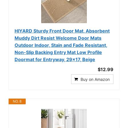
HIYARD Sturdy Front Door Mat, Absorbent
Muddy Dirt Resist Welcome Door Mats
Outdoor Indoor, Stain and Fade Resistant,
Non-Slip Backing Entry Mat Low Profile
Doormat for Entryway, 29×17, Beige
$12.99
Buy on Amazon
NO. 8