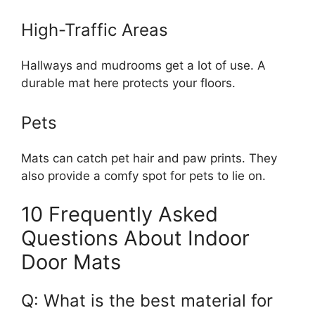
High-Traffic Areas
Hallways and mudrooms get a lot of use. A
durable mat here protects your floors.
Pets
Mats can catch pet hair and paw prints. They
also provide a comfy spot for pets to lie on.
10 Frequently Asked
Questions About Indoor
Door Mats
Q: What is the best material for