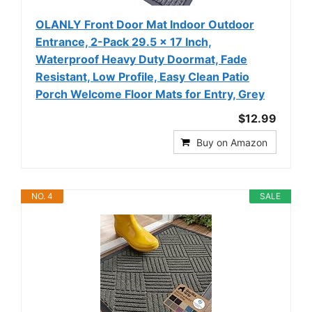
OLANLY Front Door Mat Indoor Outdoor
Entrance, 2-Pack 29.5 x 17 Inch,
Waterproof Heavy Duty Doormat, Fade
Resistant, Low Profile, Easy Clean Patio
Porch Welcome Floor Mats for Entry, Grey
$12.99
Buy on Amazon
NO. 4
SALE