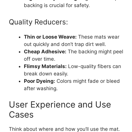
backing is crucial for safety.
Quality Reducers:
Thin or Loose Weave:
These mats wear
out quickly and don’t trap dirt well.
Cheap Adhesive:
The backing might peel
off over time.
Flimsy Materials:
Low-quality fibers can
break down easily.
Poor Dyeing:
Colors might fade or bleed
after washing.
User Experience and Use
Cases
Think about where and how you’ll use the mat.