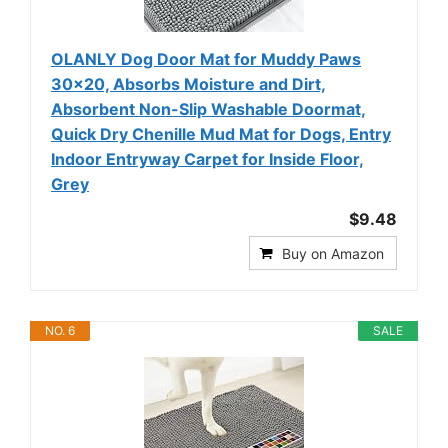
OLANLY Dog Door Mat for Muddy Paws
30x20, Absorbs Moisture and Dirt,
Absorbent Non-Slip Washable Doormat,
Quick Dry Chenille Mud Mat for Dogs, Entry
Indoor Entryway Carpet for Inside Floor,
Grey
$9.48
Buy on Amazon
NO. 6
SALE