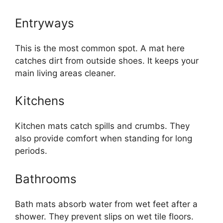
Entryways
This is the most common spot. A mat here
catches dirt from outside shoes. It keeps your
main living areas cleaner.
Kitchens
Kitchen mats catch spills and crumbs. They
also provide comfort when standing for long
periods.
Bathrooms
Bath mats absorb water from wet feet after a
shower. They prevent slips on wet tile floors.