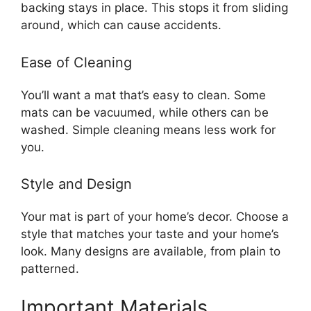
backing stays in place. This stops it from sliding
around, which can cause accidents.
Ease of Cleaning
You’ll want a mat that’s easy to clean. Some
mats can be vacuumed, while others can be
washed. Simple cleaning means less work for
you.
Style and Design
Your mat is part of your home’s decor. Choose a
style that matches your taste and your home’s
look. Many designs are available, from plain to
patterned.
Important Materials