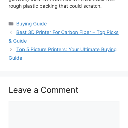
rough plastic backing that could scratch.
Categories
Buying Guide
Best 3D Printer For Carbon Fiber – Top Picks
& Guide
Top 5 Picture Printers: Your Ultimate Buying
Guide
Leave a Comment
Comment