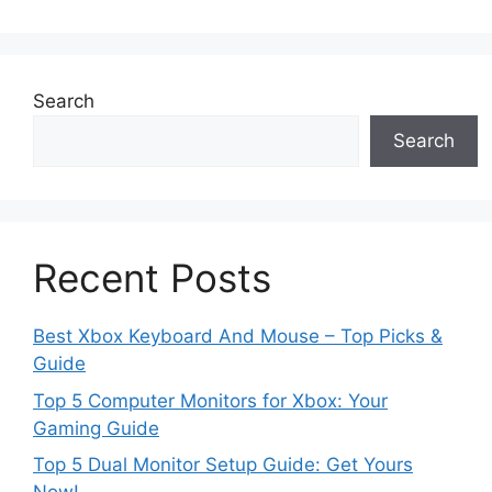
Search
Search
Recent Posts
Best Xbox Keyboard And Mouse – Top Picks &
Guide
Top 5 Computer Monitors for Xbox: Your
Gaming Guide
Top 5 Dual Monitor Setup Guide: Get Yours