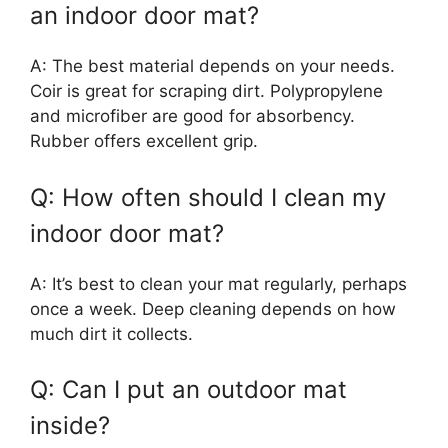
an indoor door mat?
A: The best material depends on your needs.
Coir is great for scraping dirt. Polypropylene
and microfiber are good for absorbency.
Rubber offers excellent grip.
Q: How often should I clean my
indoor door mat?
A: It’s best to clean your mat regularly, perhaps
once a week. Deep cleaning depends on how
much dirt it collects.
Q: Can I put an outdoor mat
inside?