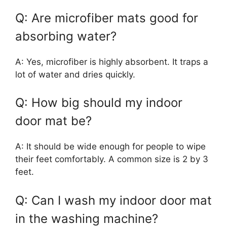
Q: Are microfiber mats good for
absorbing water?
A: Yes, microfiber is highly absorbent. It traps a
lot of water and dries quickly.
Q: How big should my indoor
door mat be?
A: It should be wide enough for people to wipe
their feet comfortably. A common size is 2 by 3
feet.
Q: Can I wash my indoor door mat
in the washing machine?