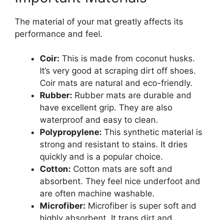
The material of your mat greatly affects its
performance and feel.
Coir:
This is made from coconut husks.
It’s very good at scraping dirt off shoes.
Coir mats are natural and eco-friendly.
Rubber:
Rubber mats are durable and
have excellent grip. They are also
waterproof and easy to clean.
Polypropylene:
This synthetic material is
strong and resistant to stains. It dries
quickly and is a popular choice.
Cotton:
Cotton mats are soft and
absorbent. They feel nice underfoot and
are often machine washable.
Microfiber:
Microfiber is super soft and
highly absorbent. It traps dirt and