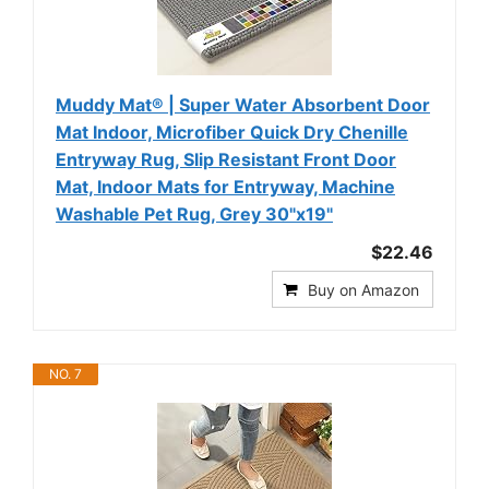
Muddy Mat® | Super Water Absorbent Door
Mat Indoor, Microfiber Quick Dry Chenille
Entryway Rug, Slip Resistant Front Door
Mat, Indoor Mats for Entryway, Machine
Washable Pet Rug, Grey 30"x19"
$22.46
Buy on Amazon
NO. 7