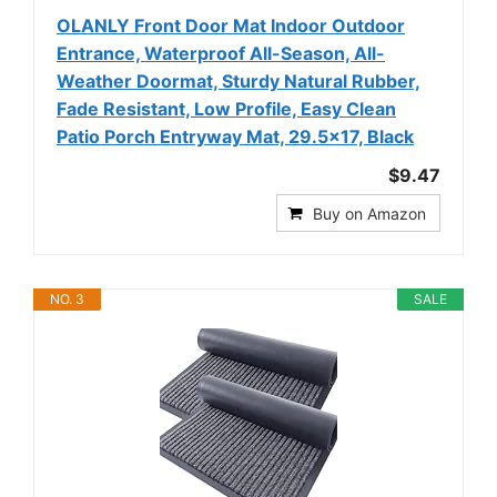
OLANLY Front Door Mat Indoor Outdoor
Entrance, Waterproof All-Season, All-
Weather Doormat, Sturdy Natural Rubber,
Fade Resistant, Low Profile, Easy Clean
Patio Porch Entryway Mat, 29.5x17, Black
$9.47
Buy on Amazon
NO. 3
SALE