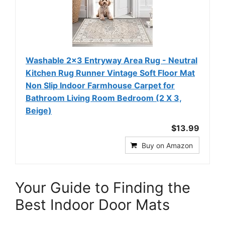
Washable 2x3 Entryway Area Rug - Neutral
Kitchen Rug Runner Vintage Soft Floor Mat
Non Slip Indoor Farmhouse Carpet for
Bathroom Living Room Bedroom (2 X 3,
Beige)
$13.99
Buy on Amazon
Your Guide to Finding the
Best Indoor Door Mats