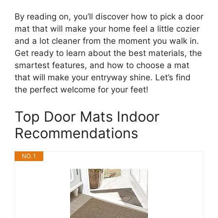
By reading on, you’ll discover how to pick a door
mat that will make your home feel a little cozier
and a lot cleaner from the moment you walk in.
Get ready to learn about the best materials, the
smartest features, and how to choose a mat
that will make your entryway shine. Let’s find
the perfect welcome for your feet!
Top Door Mats Indoor
Recommendations
NO. 1