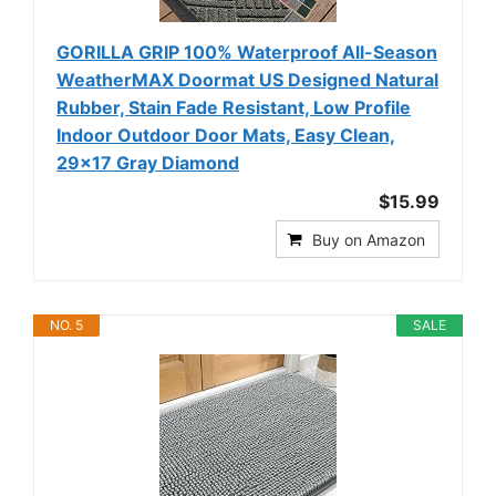
GORILLA GRIP 100% Waterproof All-Season
WeatherMAX Doormat US Designed Natural
Rubber, Stain Fade Resistant, Low Profile
Indoor Outdoor Door Mats, Easy Clean,
29x17 Gray Diamond
$15.99
Buy on Amazon
NO. 5
SALE