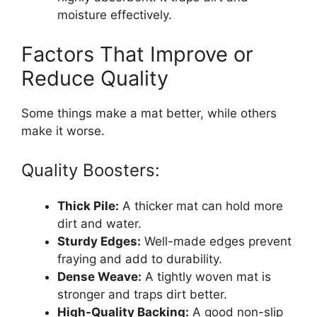
moisture effectively.
Factors That Improve or
Reduce Quality
Some things make a mat better, while others
make it worse.
Quality Boosters:
Thick Pile:
A thicker mat can hold more
dirt and water.
Sturdy Edges:
Well-made edges prevent
fraying and add to durability.
Dense Weave:
A tightly woven mat is
stronger and traps dirt better.
High-Quality Backing:
A good non-slip