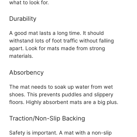
what to look for.
Durability
A good mat lasts a long time. It should
withstand lots of foot traffic without falling
apart. Look for mats made from strong
materials.
Absorbency
The mat needs to soak up water from wet
shoes. This prevents puddles and slippery
floors. Highly absorbent mats are a big plus.
Traction/Non-Slip Backing
Safety is important. A mat with a non-slip