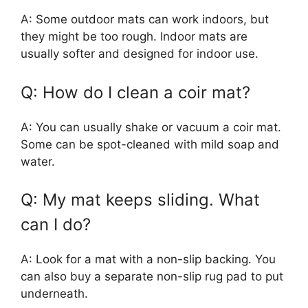
A: Some outdoor mats can work indoors, but
they might be too rough. Indoor mats are
usually softer and designed for indoor use.
Q: How do I clean a coir mat?
A: You can usually shake or vacuum a coir mat.
Some can be spot-cleaned with mild soap and
water.
Q: My mat keeps sliding. What
can I do?
A: Look for a mat with a non-slip backing. You
can also buy a separate non-slip rug pad to put
underneath.