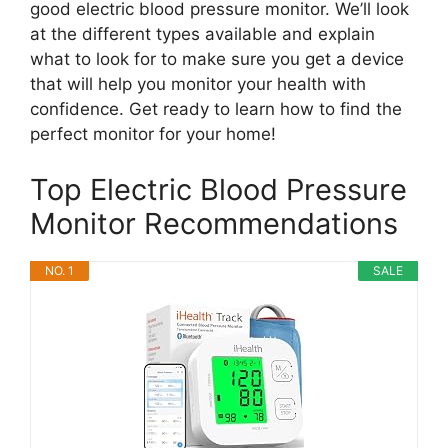
good electric blood pressure monitor. We’ll look
at the different types available and explain
what to look for to make sure you get a device
that will help you monitor your health with
confidence. Get ready to learn how to find the
perfect monitor for your home!
Top Electric Blood Pressure
Monitor Recommendations
NO. 1
SALE