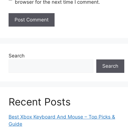
browser for the next time I comment.
Search
Search
Recent Posts
Best Xbox Keyboard And Mouse – Top Picks &
Guide