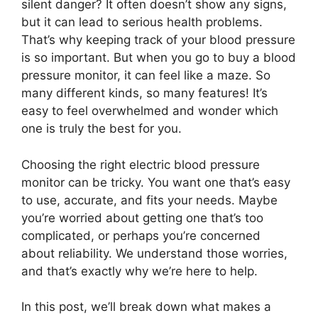
silent danger? It often doesn’t show any signs,
but it can lead to serious health problems.
That’s why keeping track of your blood pressure
is so important. But when you go to buy a blood
pressure monitor, it can feel like a maze. So
many different kinds, so many features! It’s
easy to feel overwhelmed and wonder which
one is truly the best for you.
Choosing the right electric blood pressure
monitor can be tricky. You want one that’s easy
to use, accurate, and fits your needs. Maybe
you’re worried about getting one that’s too
complicated, or perhaps you’re concerned
about reliability. We understand those worries,
and that’s exactly why we’re here to help.
In this post, we’ll break down what makes a