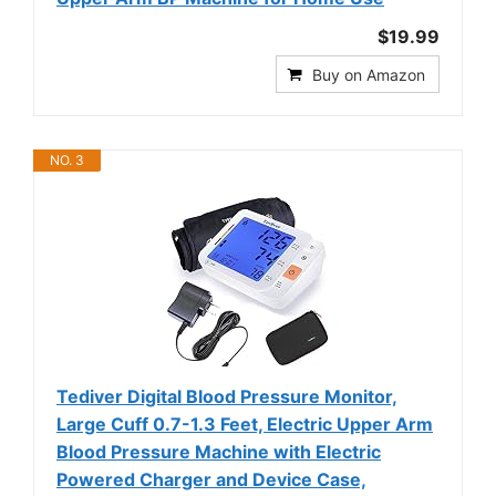
$19.99
Buy on Amazon
NO. 3
Tediver Digital Blood Pressure Monitor,
Large Cuff 0.7-1.3 Feet, Electric Upper Arm
Blood Pressure Machine with Electric
Powered Charger and Device Case,