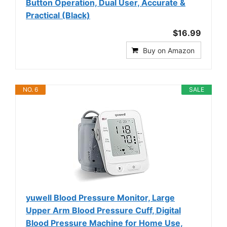
Button Operation, Dual User, Accurate &
Practical (Black)
$16.99
Buy on Amazon
NO. 6
SALE
yuwell Blood Pressure Monitor, Large
Upper Arm Blood Pressure Cuff, Digital
Blood Pressure Machine for Home Use,