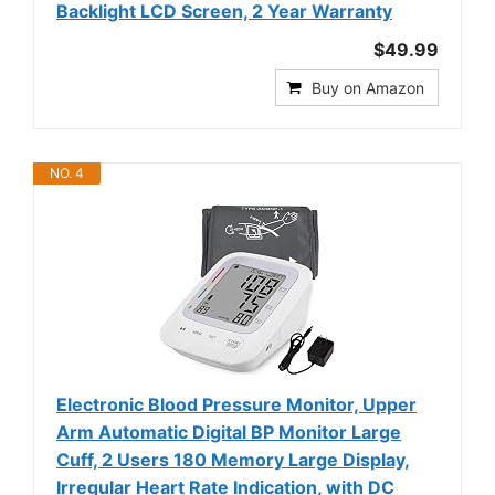
Backlight LCD Screen, 2 Year Warranty
$49.99
Buy on Amazon
NO. 4
Electronic Blood Pressure Monitor, Upper
Arm Automatic Digital BP Monitor Large
Cuff, 2 Users 180 Memory Large Display,
Irregular Heart Rate Indication, with DC