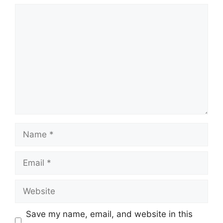
Comment
Name
Email
Website
Save my name, email, and website in this