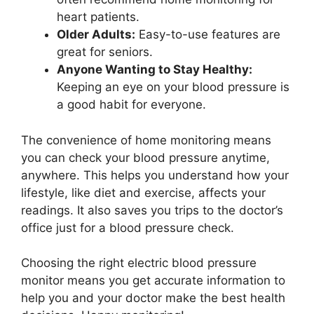
heart patients.
Older Adults:
Easy-to-use features are
great for seniors.
Anyone Wanting to Stay Healthy:
Keeping an eye on your blood pressure is
a good habit for everyone.
The convenience of home monitoring means
you can check your blood pressure anytime,
anywhere. This helps you understand how your
lifestyle, like diet and exercise, affects your
readings. It also saves you trips to the doctor’s
office just for a blood pressure check.
Choosing the right electric blood pressure
monitor means you get accurate information to
help you and your doctor make the best health