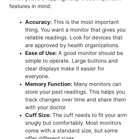
features in mind:
Accuracy:
This is the most important
thing. You want a monitor that gives you
reliable readings. Look for devices that
are approved by health organizations.
Ease of Use:
A good monitor should be
simple to operate. Large buttons and
clear displays make it easier for
everyone.
Memory Function:
Many monitors can
store your past readings. This helps you
track changes over time and share them
with your doctor.
Cuff Size:
The cuff needs to fit your arm
snugly but comfortably. Most monitors
come with a standard size, but some
offer different sizes.