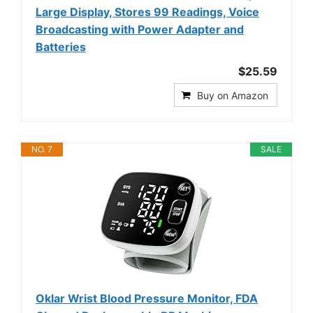
Large Display, Stores 99 Readings, Voice
Broadcasting with Power Adapter and
Batteries
$25.59
Buy on Amazon
NO. 7
SALE
Oklar Wrist Blood Pressure Monitor, FDA