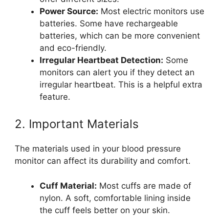
Power Source:
Most electric monitors use
batteries. Some have rechargeable
batteries, which can be more convenient
and eco-friendly.
Irregular Heartbeat Detection:
Some
monitors can alert you if they detect an
irregular heartbeat. This is a helpful extra
feature.
2. Important Materials
The materials used in your blood pressure
monitor can affect its durability and comfort.
Cuff Material:
Most cuffs are made of
nylon. A soft, comfortable lining inside
the cuff feels better on your skin.