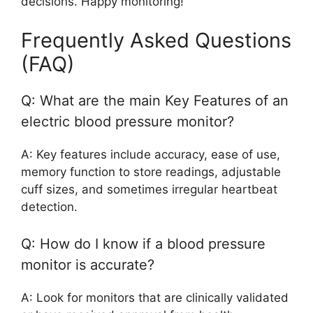
decisions. Happy monitoring!
Frequently Asked Questions
(FAQ)
Q: What are the main Key Features of an
electric blood pressure monitor?
A: Key features include accuracy, ease of use,
memory function to store readings, adjustable
cuff sizes, and sometimes irregular heartbeat
detection.
Q: How do I know if a blood pressure
monitor is accurate?
A: Look for monitors that are clinically validated