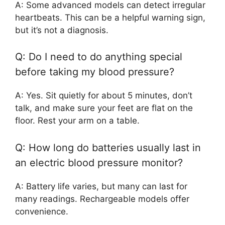
A: Some advanced models can detect irregular
heartbeats. This can be a helpful warning sign,
but it’s not a diagnosis.
Q: Do I need to do anything special
before taking my blood pressure?
A: Yes. Sit quietly for about 5 minutes, don’t
talk, and make sure your feet are flat on the
floor. Rest your arm on a table.
Q: How long do batteries usually last in
an electric blood pressure monitor?
A: Battery life varies, but many can last for
many readings. Rechargeable models offer
convenience.