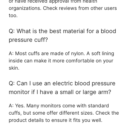
or have received approval from health
organizations. Check reviews from other users
too.
Q: What is the best material for a blood
pressure cuff?
A: Most cuffs are made of nylon. A soft lining
inside can make it more comfortable on your
skin.
Q: Can I use an electric blood pressure
monitor if I have a small or large arm?
A: Yes. Many monitors come with standard
cuffs, but some offer different sizes. Check the
product details to ensure it fits you well.