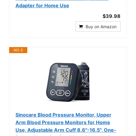
Adapter for Home Use
$39.98
Buy on Amazon
NO. 5
Sinocare Blood Pressure Monitor, Upper
Arm Blood Pressure Monitors for Home
Use, Adjustable Arm Cuff 8.6"-16.5", One-