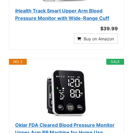
iHealth Track Smart Upper Arm Blood
Pressure Monitor with Wide-Range Cuff
$39.99
Buy on Amazon
NO. 2
SALE
Oklar FDA Cleared Blood Pressure Monitor
Upper Arm BP Machine for Home Use