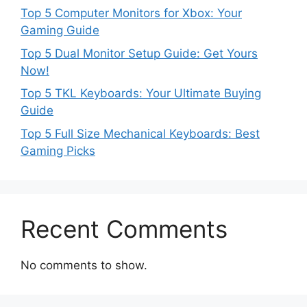
Top 5 Computer Monitors for Xbox: Your
Gaming Guide
Top 5 Dual Monitor Setup Guide: Get Yours
Now!
Top 5 TKL Keyboards: Your Ultimate Buying
Guide
Top 5 Full Size Mechanical Keyboards: Best
Gaming Picks
Recent Comments
No comments to show.