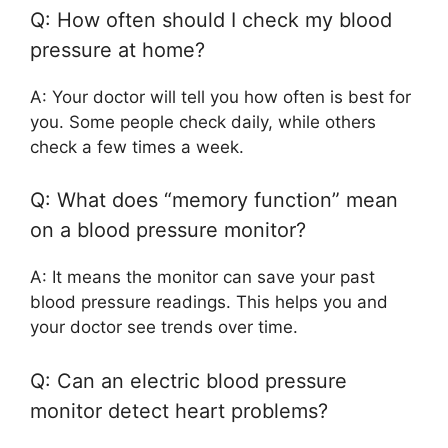
Q: How often should I check my blood
pressure at home?
A: Your doctor will tell you how often is best for
you. Some people check daily, while others
check a few times a week.
Q: What does “memory function” mean
on a blood pressure monitor?
A: It means the monitor can save your past
blood pressure readings. This helps you and
your doctor see trends over time.
Q: Can an electric blood pressure
monitor detect heart problems?