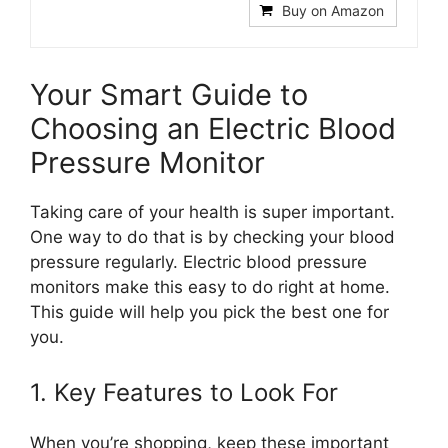
Buy on Amazon
Your Smart Guide to
Choosing an Electric Blood
Pressure Monitor
Taking care of your health is super important.
One way to do that is by checking your blood
pressure regularly. Electric blood pressure
monitors make this easy to do right at home.
This guide will help you pick the best one for
you.
1. Key Features to Look For
When you’re shopping, keep these important