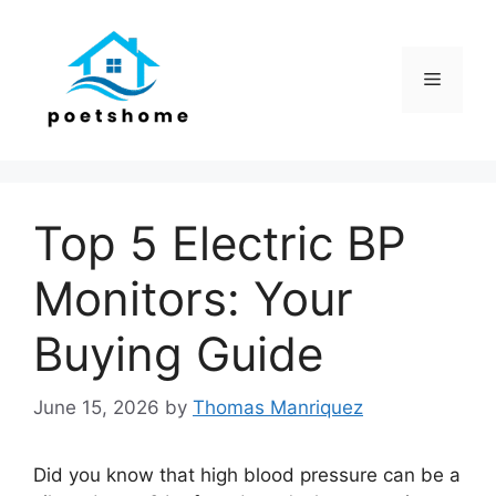
Skip
to
content
Menu
Top 5 Electric BP
Monitors: Your
Buying Guide
June 15, 2026
by
Thomas Manriquez
Did you know that high blood pressure can be a