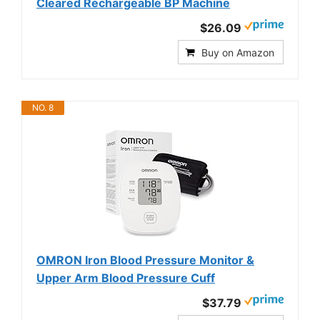
Cleared Rechargeable BP Machine
$26.09
Buy on Amazon
NO. 8
OMRON Iron Blood Pressure Monitor &
Upper Arm Blood Pressure Cuff
$37.79