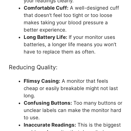
your readings clearly.
Comfortable Cuff:
A well-designed cuff
that doesn’t feel too tight or too loose
makes taking your blood pressure a
better experience.
Long Battery Life:
If your monitor uses
batteries, a longer life means you won’t
have to replace them as often.
Reducing Quality:
Flimsy Casing:
A monitor that feels
cheap or easily breakable might not last
long.
Confusing Buttons:
Too many buttons or
unclear labels can make the monitor hard
to use.
Inaccurate Readings:
This is the biggest