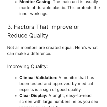
Monitor Casing:
The main unit is usually
made of durable plastic. This protects the
inner workings.
3. Factors That Improve or
Reduce Quality
Not all monitors are created equal. Here’s what
can make a difference:
Improving Quality:
Clinical Validation:
A monitor that has
been tested and approved by medical
experts is a sign of good quality.
Clear Display:
A bright, easy-to-read
screen with large numbers helps you see