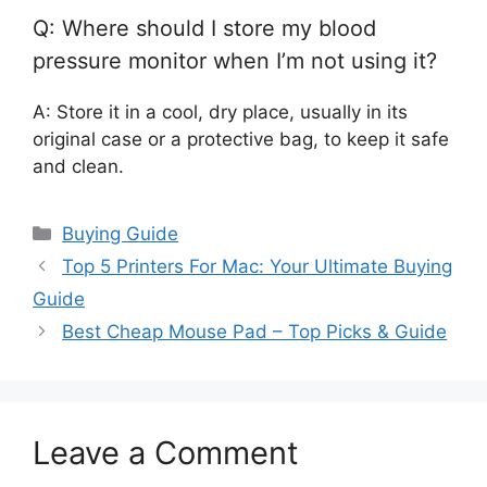
Q: Where should I store my blood
pressure monitor when I’m not using it?
A: Store it in a cool, dry place, usually in its
original case or a protective bag, to keep it safe
and clean.
Categories
Buying Guide
Top 5 Printers For Mac: Your Ultimate Buying
Guide
Best Cheap Mouse Pad – Top Picks & Guide
Leave a Comment