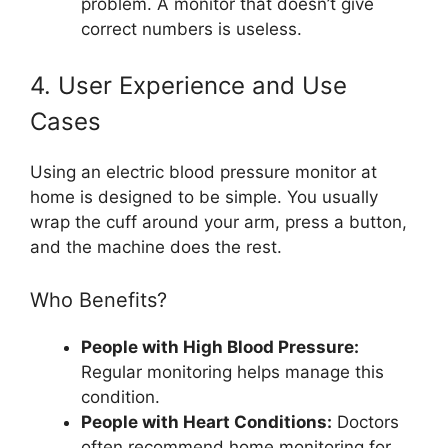
problem. A monitor that doesn’t give
correct numbers is useless.
4. User Experience and Use
Cases
Using an electric blood pressure monitor at
home is designed to be simple. You usually
wrap the cuff around your arm, press a button,
and the machine does the rest.
Who Benefits?
People with High Blood Pressure:
Regular monitoring helps manage this
condition.
People with Heart Conditions:
Doctors
often recommend home monitoring for