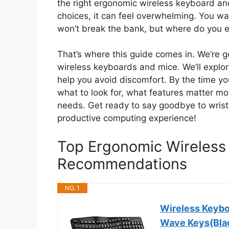
the right ergonomic wireless keyboard a
choices, it can feel overwhelming. You wa
won’t break the bank, but where do you e
That’s where this guide comes in. We’re g
wireless keyboards and mice. We’ll expl
help you avoid discomfort. By the time you
what to look for, what features matter mo
needs. Get ready to say goodbye to wrist
productive computing experience!
Top Ergonomic Wireles
Recommendations
NO. 1
Wireless Keyb
Wave Keys(Bla