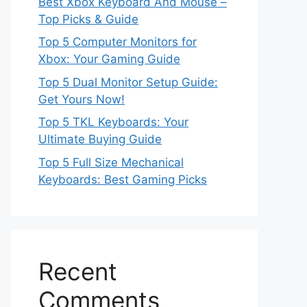
Best Xbox Keyboard And Mouse –
Top Picks & Guide
Top 5 Computer Monitors for
Xbox: Your Gaming Guide
Top 5 Dual Monitor Setup Guide:
Get Yours Now!
Top 5 TKL Keyboards: Your
Ultimate Buying Guide
Top 5 Full Size Mechanical
Keyboards: Best Gaming Picks
Recent
Comments