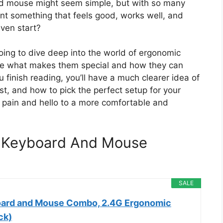
nd mouse might seem simple, but with so many
nt something that feels good, works well, and
ven start?
oing to dive deep into the world of ergonomic
ore what makes them special and how they can
 finish reading, you’ll have a much clearer idea of
st, and how to pick the perfect setup for your
 pain and hello to a more comfortable and
s Keyboard And Mouse
SALE
oard and Mouse Combo, 2.4G Ergonomic
ck)