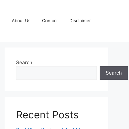
y
About Us
Contact
Disclaimer
Search
Search
Recent Posts