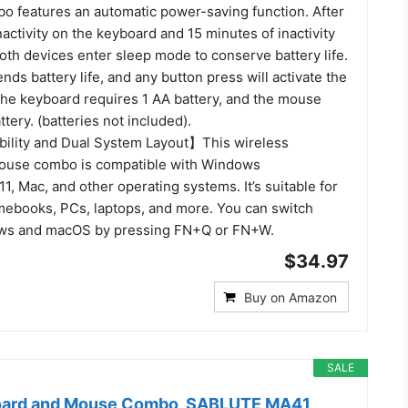
 features an automatic power-saving function. After
activity on the keyboard and 15 minutes of inactivity
oth devices enter sleep mode to conserve battery life.
ends battery life, and any button press will activate the
The keyboard requires 1 AA battery, and the mouse
ttery. (batteries not included).
ility and Dual System Layout】This wireless
ouse combo is compatible with Windows
11, Mac, and other operating systems. It’s suitable for
ebooks, PCs, laptops, and more. You can switch
s and macOS by pressing FN+Q or FN+W.
$34.97
Buy on Amazon
SALE
oard and Mouse Combo, SABLUTE MA41