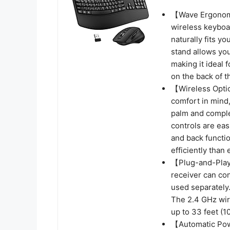
【Wave Ergonom
wireless keyboar
naturally fits yo
stand allows you
making it ideal 
on the back of 
【Wireless Opti
comfort in mind,
palm and complem
controls are eas
and back functi
efficiently than 
【Plug-and-Play
receiver can co
used separately
The 2.4 GHz wire
up to 33 feet (1
【Automatic Pow