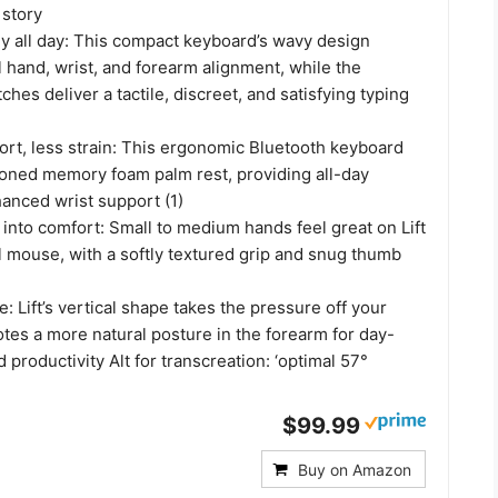
 story
y all day: This compact keyboard’s wavy design
 hand, wrist, and forearm alignment, while the
ches deliver a tactile, discreet, and satisfying typing
rt, less strain: This ergonomic Bluetooth keyboard
ioned memory foam palm rest, providing all-day
anced wrist support (1)
into comfort: Small to medium hands feel great on Lift
l mouse, with a softly textured grip and snug thumb
: Lift’s vertical shape takes the pressure off your
tes a more natural posture in the forearm for day-
 productivity Alt for transcreation: ‘optimal 57°
$99.99
Buy on Amazon