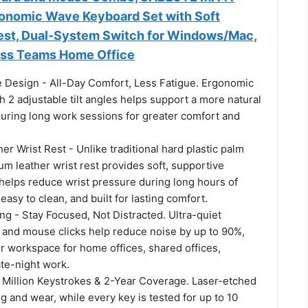
onomic Wave Keyboard Set with Soft
est, Dual-System Switch for Windows/Mac,
ness Teams Home Office
Design - All-Day Comfort, Less Fatigue. Ergonomic
 2 adjustable tilt angles helps support a more natural
during long work sessions for greater comfort and
.
r Wrist Rest - Unlike traditional hard plastic palm
um leather wrist rest provides soft, supportive
 helps reduce wrist pressure during long hours of
easy to clean, and built for lasting comfort.
g - Stay Focused, Not Distracted. Ultra-quiet
 and mouse clicks help reduce noise by up to 90%,
r workspace for home offices, shared offices,
ate-night work.
10 Million Keystrokes & 2-Year Coverage. Laser-etched
ng and wear, while every key is tested for up to 10