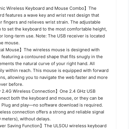
ic Wireless Keyboard and Mouse Combo】The
d features a wave key and wrist rest design that
ur fingers and relieves wrist strain. The adjustable
 to set the keyboard to the most comfortable height,
for long-term use. Note: The USB receiver is located
the mouse.
cal Mouse】The wireless mouse is designed with
 featuring a contoured shape that fits snugly in the
ents the natural curve of your right hand. All
ily within reach. This mouse is equipped with forward
ons, allowing you to navigate the web faster and more
ever before.
 2.4G Wireless Connection】One 2.4 GHz USB
nnect both the keyboard and mouse, or they can be
. Plug and play—no software download is required.
less connection offers a strong and reliable signal
0 meters), without delays.
er Saving Function】The ULSOU wireless keyboard