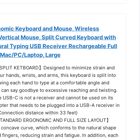
omic Keyboard and Mouse, Wireless
Vertical Mouse, Split Curved Keyboard with
ural Typing USB Receiver Rechargeable Full
/Mac/PC/Laptop, Large
PLIT KETBOARD】Designed to minimize strain and
ur hands, wrists, and arms, this keyboard is split into
wing each hand to type at a comfortable angle and
u can say goodbye to excessive reaching and twisting.
e USB-C is not a receiver and cannot be used on its
apter that needs to be plugged into a USB-A receiver in
Connection distance within 33 feet)
STANDARD ERGONOMIC AND FULL SIZE LAYOUT】
 concave curve, which conforms to the natural shape
 fingers, reducing strain and fatigue. In addition, each