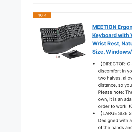
NO. 4
MEETION Ergon
Keyboard with 
Wrist Rest, Nat
Size, Windows
【DIRECTOR-C S
discomfort in yo
two halves, allo
distance, so yo
Please note: Th
own, it is an ad
order to work. (
【LARGE SIZE 
Designed with a
of the hands and