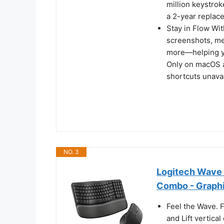
million keystro
a 2-year replac
Stay in Flow Wit
screenshots, med
more—helping yo
Only on macOS a
shortcuts unavai
NO. 3
Logitech Wave 
Combo - Graph
Feel the Wave. 
and Lift vertica