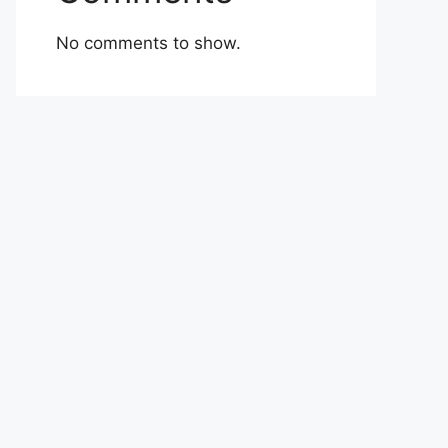
No comments to show.