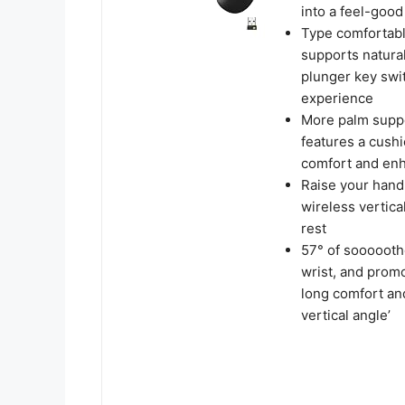
into a feel-good
Type comfortabl
supports natural
plunger key swit
experience
More palm suppo
features a cush
comfort and enh
Raise your hand 
wireless vertica
rest
57° of sooooothe
wrist, and promo
long comfort and
vertical angle’