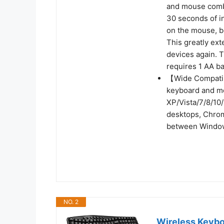
and mouse combo
30 seconds of in
on the mouse, b
This greatly ext
devices again. 
requires 1 AA ba
【Wide Compatib
keyboard and m
XP/Vista/7/8/10/
desktops, Chrom
between Window
NO. 2
Wireless Keyb