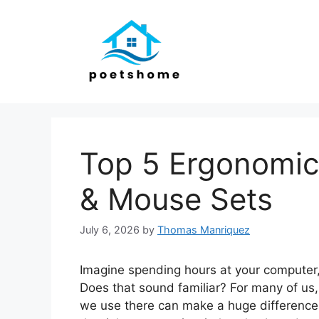
Skip
to
content
Top 5 Ergonomic
& Mouse Sets
July 6, 2026
by
Thomas Manriquez
Imagine spending hours at your computer, y
Does that sound familiar? For many of us
we use there can make a huge difference 