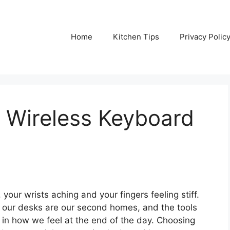
Home
Kitchen Tips
Privacy Polic
 Wireless Keyboard
our wrists aching and your fingers feeling stiff.
, our desks are our second homes, and the tools
in how we feel at the end of the day. Choosing