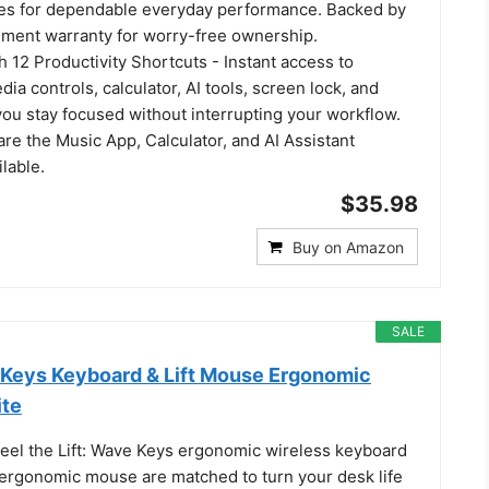
kes for dependable everyday performance. Backed by
ement warranty for worry-free ownership.
h 12 Productivity Shortcuts - Instant access to
ia controls, calculator, AI tools, screen lock, and
u stay focused without interrupting your workflow.
re the Music App, Calculator, and AI Assistant
lable.
$35.98
Buy on Amazon
SALE
Keys Keyboard & Lift Mouse Ergonomic
ite
Feel the Lift: Wave Keys ergonomic wireless keyboard
l ergonomic mouse are matched to turn your desk life