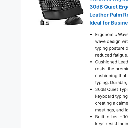
30dB Quiet Erg
Leather Palm R
Ideal for Busi
Ergonomic Wave 
wave design with
typing posture 
reduced fatigue
Cushioned Leathe
rests, the premi
cushioning that
typing. Durable, 
30dB Quiet Typin
keyboard typing
creating a calme
meetings, and l
Built to Last - 
keys resist fadi