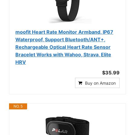
moofit Heart Rate Monitor Armband, IP67
Waterproof, Support Bluetooth/ANT+,
Rechargeable Optical Heart Rate Sensor
Bracelet Works with Wahoo, Strava, Elite
HRV
$35.99
Buy on Amazon
NO. 5