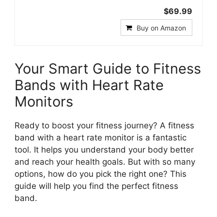
$69.99
Buy on Amazon
Your Smart Guide to Fitness
Bands with Heart Rate
Monitors
Ready to boost your fitness journey? A fitness
band with a heart rate monitor is a fantastic
tool. It helps you understand your body better
and reach your health goals. But with so many
options, how do you pick the right one? This
guide will help you find the perfect fitness
band.