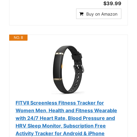
$39.99
Buy on Amazon
NO. 8
FITVII Screenless Fitness Tracker for
Women Men, Health and Fitness Wearable
with 24/7 Heart Rate, Blood Pressure and
HRV Sleep Monitor, Subscription Free
Activity Tracker for Android & iPhone