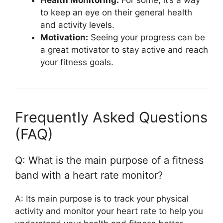
to keep an eye on their general health
and activity levels.
Motivation:
Seeing your progress can be
a great motivator to stay active and reach
your fitness goals.
Frequently Asked Questions
(FAQ)
Q: What is the main purpose of a fitness
band with a heart rate monitor?
A: Its main purpose is to track your physical
activity and monitor your heart rate to help you