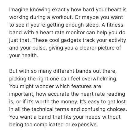
Imagine knowing exactly how hard your heart is
working during a workout. Or maybe you want
to see if you’re getting enough sleep. A fitness
band with a heart rate monitor can help you do
just that. These cool gadgets track your activity
and your pulse, giving you a clearer picture of
your health.
But with so many different bands out there,
picking the right one can feel overwhelming.
You might wonder which features are
important, how accurate the heart rate reading
is, or if it’s worth the money. It’s easy to get lost
in all the technical terms and confusing choices.
You want a band that fits your needs without
being too complicated or expensive.