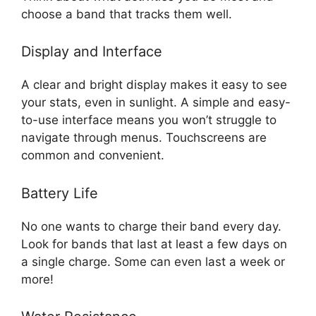
choose a band that tracks them well.
Display and Interface
A clear and bright display makes it easy to see
your stats, even in sunlight. A simple and easy-
to-use interface means you won’t struggle to
navigate through menus. Touchscreens are
common and convenient.
Battery Life
No one wants to charge their band every day.
Look for bands that last at least a few days on
a single charge. Some can even last a week or
more!