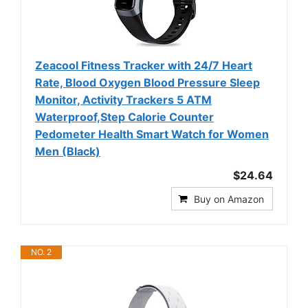
Zeacool Fitness Tracker with 24/7 Heart
Rate, Blood Oxygen Blood Pressure Sleep
Monitor, Activity Trackers 5 ATM
Waterproof,Step Calorie Counter
Pedometer Health Smart Watch for Women
Men (Black)
$24.64
Buy on Amazon
NO. 2