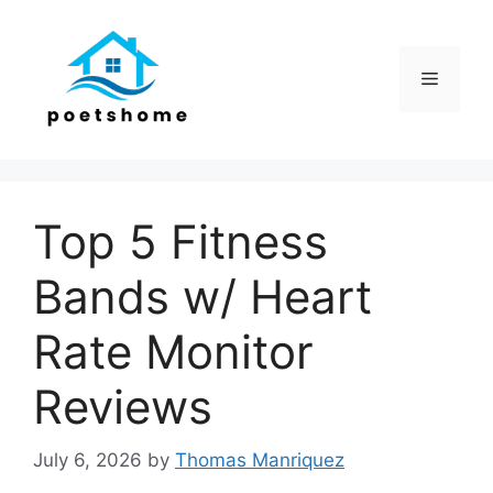
Skip
to
content
Menu
Top 5 Fitness
Bands w/ Heart
Rate Monitor
Reviews
July 6, 2026
by
Thomas Manriquez