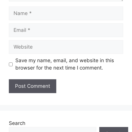
Name
Email
Website
Save my name, email, and website in this
browser for the next time I comment.
Search