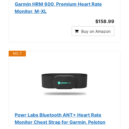
Garmin HRM 600, Premium Heart Rate
Monitor, M-XL
$158.99
Buy on Amazon
NO. 7
Powr Labs Bluetooth ANT+ Heart Rate
Monitor Chest Strap for Garmin, Peloton