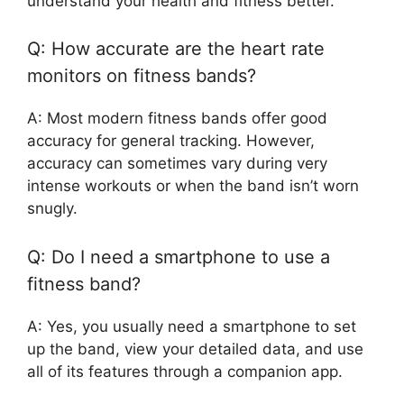
understand your health and fitness better.
Q: How accurate are the heart rate
monitors on fitness bands?
A: Most modern fitness bands offer good
accuracy for general tracking. However,
accuracy can sometimes vary during very
intense workouts or when the band isn’t worn
snugly.
Q: Do I need a smartphone to use a
fitness band?
A: Yes, you usually need a smartphone to set
up the band, view your detailed data, and use
all of its features through a companion app.