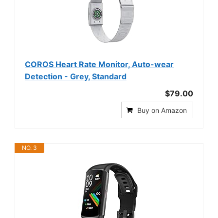
COROS Heart Rate Monitor, Auto-wear
Detection - Grey, Standard
$79.00
Buy on Amazon
NO. 3