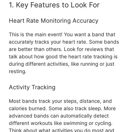
1. Key Features to Look For
Heart Rate Monitoring Accuracy
This is the main event! You want a band that
accurately tracks your heart rate. Some bands
are better than others. Look for reviews that
talk about how good the heart rate tracking is
during different activities, like running or just
resting.
Activity Tracking
Most bands track your steps, distance, and
calories burned. Some also track sleep. More
advanced bands can automatically detect
different workouts like swimming or cycling.
Think about what activities you do most and