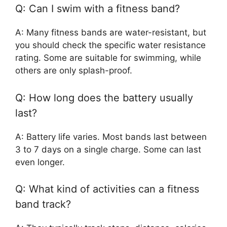
Q: Can I swim with a fitness band?
A: Many fitness bands are water-resistant, but
you should check the specific water resistance
rating. Some are suitable for swimming, while
others are only splash-proof.
Q: How long does the battery usually
last?
A: Battery life varies. Most bands last between
3 to 7 days on a single charge. Some can last
even longer.
Q: What kind of activities can a fitness
band track?