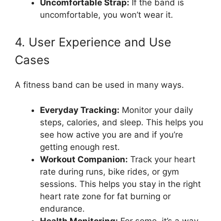
Uncomfortable Strap:
If the band is
uncomfortable, you won’t wear it.
4. User Experience and Use
Cases
A fitness band can be used in many ways.
Everyday Tracking:
Monitor your daily
steps, calories, and sleep. This helps you
see how active you are and if you’re
getting enough rest.
Workout Companion:
Track your heart
rate during runs, bike rides, or gym
sessions. This helps you stay in the right
heart rate zone for fat burning or
endurance.
Health Monitoring:
For some, it’s a way