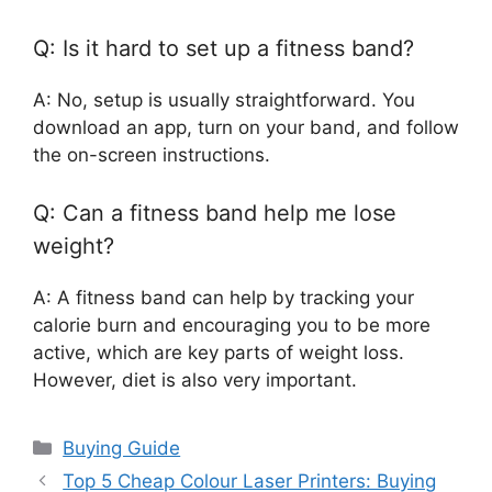
Q: Is it hard to set up a fitness band?
A: No, setup is usually straightforward. You
download an app, turn on your band, and follow
the on-screen instructions.
Q: Can a fitness band help me lose
weight?
A: A fitness band can help by tracking your
calorie burn and encouraging you to be more
active, which are key parts of weight loss.
However, diet is also very important.
Categories
Buying Guide
Top 5 Cheap Colour Laser Printers: Buying