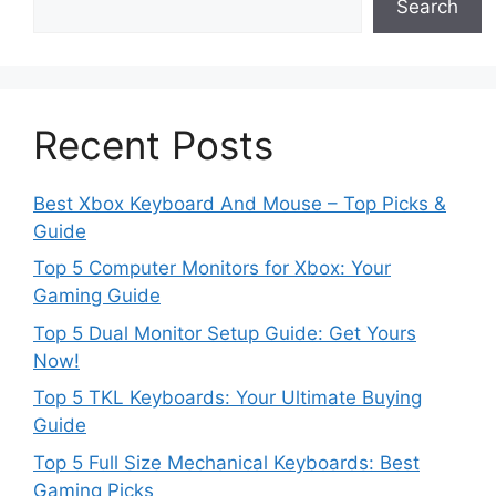
Search
Recent Posts
Best Xbox Keyboard And Mouse – Top Picks &
Guide
Top 5 Computer Monitors for Xbox: Your
Gaming Guide
Top 5 Dual Monitor Setup Guide: Get Yours
Now!
Top 5 TKL Keyboards: Your Ultimate Buying
Guide
Top 5 Full Size Mechanical Keyboards: Best
Gaming Picks