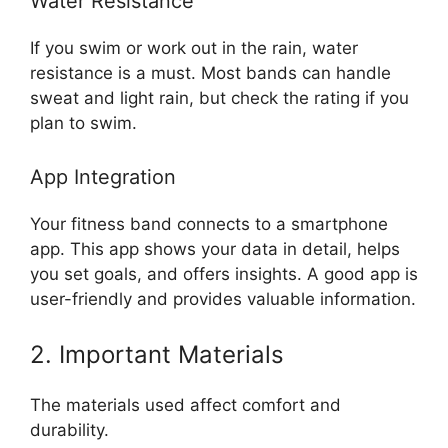
Water Resistance
If you swim or work out in the rain, water
resistance is a must. Most bands can handle
sweat and light rain, but check the rating if you
plan to swim.
App Integration
Your fitness band connects to a smartphone
app. This app shows your data in detail, helps
you set goals, and offers insights. A good app is
user-friendly and provides valuable information.
2. Important Materials
The materials used affect comfort and
durability.