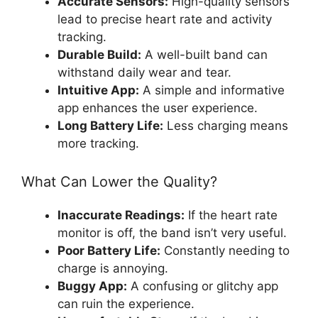
Accurate Sensors:
High-quality sensors
lead to precise heart rate and activity
tracking.
Durable Build:
A well-built band can
withstand daily wear and tear.
Intuitive App:
A simple and informative
app enhances the user experience.
Long Battery Life:
Less charging means
more tracking.
What Can Lower the Quality?
Inaccurate Readings:
If the heart rate
monitor is off, the band isn’t very useful.
Poor Battery Life:
Constantly needing to
charge is annoying.
Buggy App:
A confusing or glitchy app
can ruin the experience.