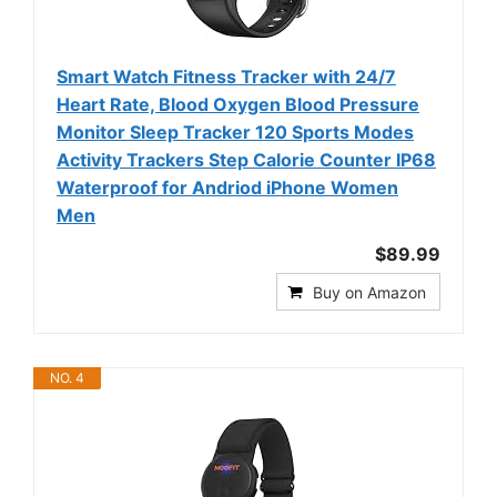
Smart Watch Fitness Tracker with 24/7
Heart Rate, Blood Oxygen Blood Pressure
Monitor Sleep Tracker 120 Sports Modes
Activity Trackers Step Calorie Counter IP68
Waterproof for Andriod iPhone Women
Men
$89.99
Buy on Amazon
NO. 4