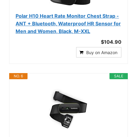
Polar H10 Heart Rate Monitor Chest Strap -
ANT + Bluetooth, Waterproof HR Sensor for
Men and Women, Black, M-XXL
$104.90
Buy on Amazon
NO. 6
SALE