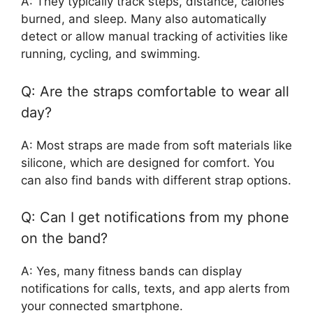
A: They typically track steps, distance, calories
burned, and sleep. Many also automatically
detect or allow manual tracking of activities like
running, cycling, and swimming.
Q: Are the straps comfortable to wear all
day?
A: Most straps are made from soft materials like
silicone, which are designed for comfort. You
can also find bands with different strap options.
Q: Can I get notifications from my phone
on the band?
A: Yes, many fitness bands can display
notifications for calls, texts, and app alerts from
your connected smartphone.