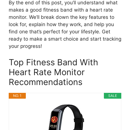
By the end of this post, you’ll understand what
makes a good fitness band with a heart rate
monitor. We’ll break down the key features to
look for, explain how they work, and help you
find one that’s perfect for your lifestyle. Get
ready to make a smart choice and start tracking
your progress!
Top Fitness Band With
Heart Rate Monitor
Recommendations
NO. 1
SALE