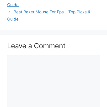
Guide
Best Razer Mouse For Fps – Top Picks &
Guide
Leave a Comment
Comment