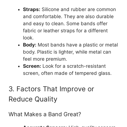
Straps:
Silicone and rubber are common
and comfortable. They are also durable
and easy to clean. Some bands offer
fabric or leather straps for a different
look.
Body:
Most bands have a plastic or metal
body. Plastic is lighter, while metal can
feel more premium.
Screen:
Look for a scratch-resistant
screen, often made of tempered glass.
3. Factors That Improve or
Reduce Quality
What Makes a Band Great?