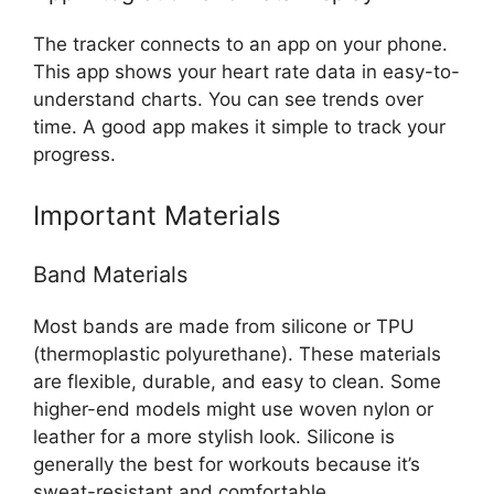
The tracker connects to an app on your phone.
This app shows your heart rate data in easy-to-
understand charts. You can see trends over
time. A good app makes it simple to track your
progress.
Important Materials
Band Materials
Most bands are made from silicone or TPU
(thermoplastic polyurethane). These materials
are flexible, durable, and easy to clean. Some
higher-end models might use woven nylon or
leather for a more stylish look. Silicone is
generally the best for workouts because it’s
sweat-resistant and comfortable.