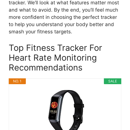
tracker. We’ll look at what features matter most
and what to avoid. By the end, you’ll feel much
more confident in choosing the perfect tracker
to help you understand your body better and
smash your fitness targets.
Top Fitness Tracker For
Heart Rate Monitoring
Recommendations
NO. 1
SALE