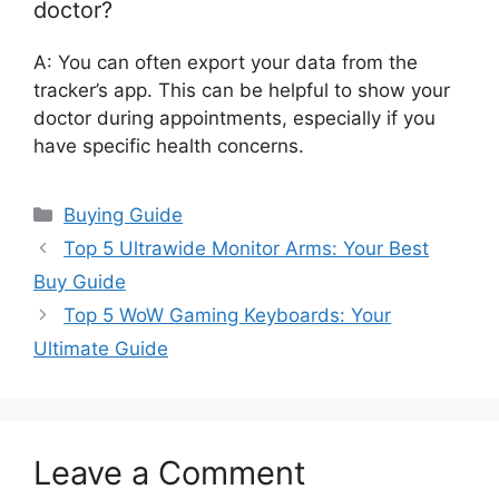
doctor?
A: You can often export your data from the
tracker’s app. This can be helpful to show your
doctor during appointments, especially if you
have specific health concerns.
Categories
Buying Guide
Top 5 Ultrawide Monitor Arms: Your Best
Buy Guide
Top 5 WoW Gaming Keyboards: Your
Ultimate Guide
Leave a Comment