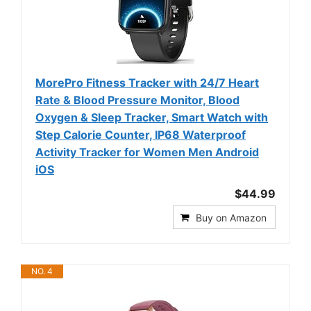
MorePro Fitness Tracker with 24/7 Heart
Rate & Blood Pressure Monitor, Blood
Oxygen & Sleep Tracker, Smart Watch with
Step Calorie Counter, IP68 Waterproof
Activity Tracker for Women Men Android
iOS
$44.99
Buy on Amazon
NO. 4