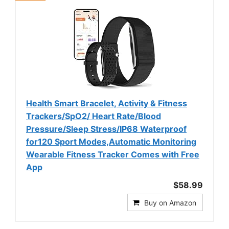
Health Smart Bracelet, Activity & Fitness
Trackers/SpO2/ Heart Rate/Blood
Pressure/Sleep Stress/IP68 Waterproof
for120 Sport Modes,Automatic Monitoring
Wearable Fitness Tracker Comes with Free
App
$58.99
Buy on Amazon