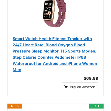
Smart Watch Health Fitness Tracker with
24/7 Heart Rate, Blood Oxygen Blood
Pressure Sleep Monitor, 115 Sports Modes,
Step Calorie Counter Pedometer IP68
Waterproof for Android and iPhone Women
Men
$69.99
Buy on Amazon
NO. 5
SALE