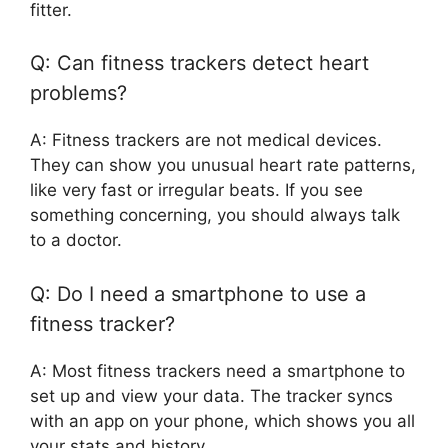
fitter.
Q: Can fitness trackers detect heart
problems?
A: Fitness trackers are not medical devices.
They can show you unusual heart rate patterns,
like very fast or irregular beats. If you see
something concerning, you should always talk
to a doctor.
Q: Do I need a smartphone to use a
fitness tracker?
A: Most fitness trackers need a smartphone to
set up and view your data. The tracker syncs
with an app on your phone, which shows you all
your stats and history.