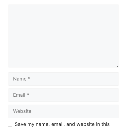
Comment
Name
Email
Website
Save my name, email, and website in this