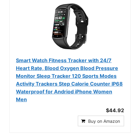
Smart Watch Fitness Tracker with 24/7
Heart Rate, Blood Oxygen Blood Pressure
Monitor Sleep Tracker 120 Sports Modes
Activity Trackers Step Calorie Counter IP68
Waterproof for Andriod iPhone Women
Men
$44.92
Buy on Amazon