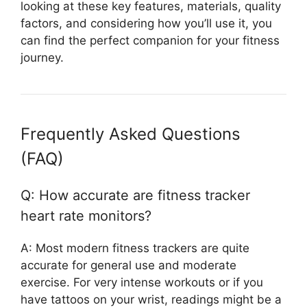
looking at these key features, materials, quality
factors, and considering how you’ll use it, you
can find the perfect companion for your fitness
journey.
Frequently Asked Questions
(FAQ)
Q: How accurate are fitness tracker
heart rate monitors?
A: Most modern fitness trackers are quite
accurate for general use and moderate
exercise. For very intense workouts or if you
have tattoos on your wrist, readings might be a