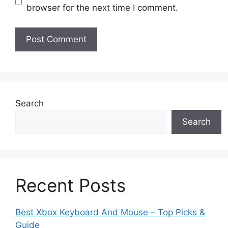
browser for the next time I comment.
Search
Search
Recent Posts
Best Xbox Keyboard And Mouse – Top Picks &
Guide