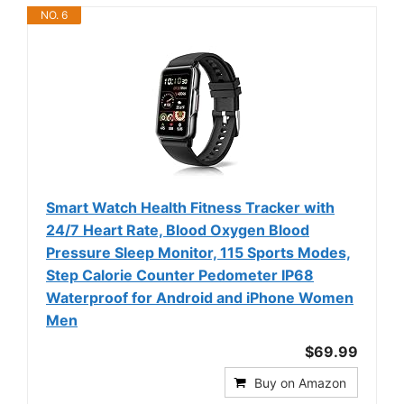
NO. 6
Smart Watch Health Fitness Tracker with
24/7 Heart Rate, Blood Oxygen Blood
Pressure Sleep Monitor, 115 Sports Modes,
Step Calorie Counter Pedometer IP68
Waterproof for Android and iPhone Women
Men
$69.99
Buy on Amazon