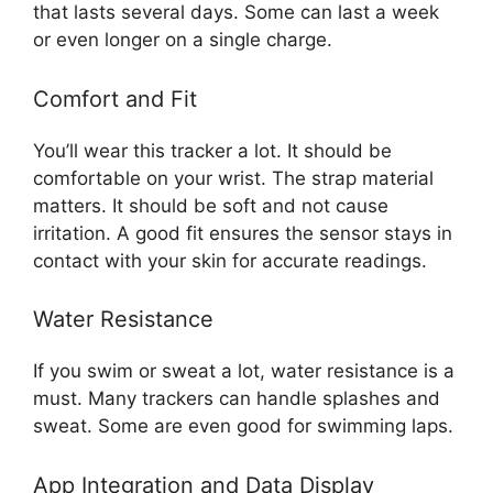
that lasts several days. Some can last a week
or even longer on a single charge.
Comfort and Fit
You’ll wear this tracker a lot. It should be
comfortable on your wrist. The strap material
matters. It should be soft and not cause
irritation. A good fit ensures the sensor stays in
contact with your skin for accurate readings.
Water Resistance
If you swim or sweat a lot, water resistance is a
must. Many trackers can handle splashes and
sweat. Some are even good for swimming laps.
App Integration and Data Display