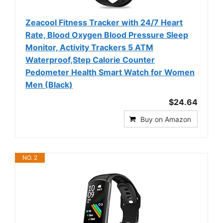
Zeacool Fitness Tracker with 24/7 Heart
Rate, Blood Oxygen Blood Pressure Sleep
Monitor, Activity Trackers 5 ATM
Waterproof,Step Calorie Counter
Pedometer Health Smart Watch for Women
Men (Black)
$24.64
Buy on Amazon
NO. 2