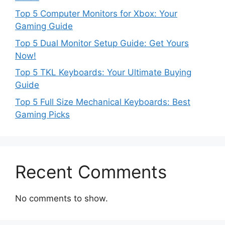
Top 5 Computer Monitors for Xbox: Your
Gaming Guide
Top 5 Dual Monitor Setup Guide: Get Yours
Now!
Top 5 TKL Keyboards: Your Ultimate Buying
Guide
Top 5 Full Size Mechanical Keyboards: Best
Gaming Picks
Recent Comments
No comments to show.