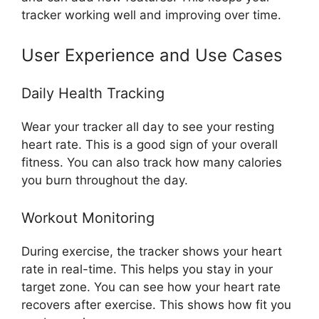
tracker working well and improving over time.
User Experience and Use Cases
Daily Health Tracking
Wear your tracker all day to see your resting
heart rate. This is a good sign of your overall
fitness. You can also track how many calories
you burn throughout the day.
Workout Monitoring
During exercise, the tracker shows your heart
rate in real-time. This helps you stay in your
target zone. You can see how your heart rate
recovers after exercise. This shows how fit you