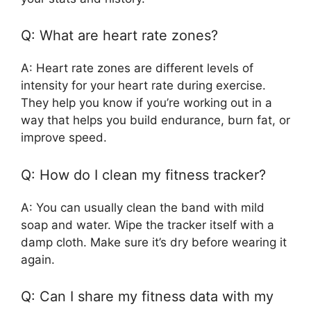
Q: What are heart rate zones?
A: Heart rate zones are different levels of
intensity for your heart rate during exercise.
They help you know if you’re working out in a
way that helps you build endurance, burn fat, or
improve speed.
Q: How do I clean my fitness tracker?
A: You can usually clean the band with mild
soap and water. Wipe the tracker itself with a
damp cloth. Make sure it’s dry before wearing it
again.
Q: Can I share my fitness data with my