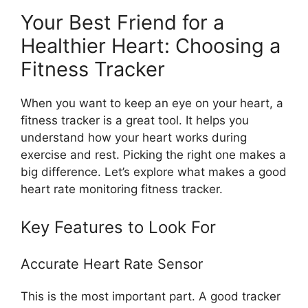
Your Best Friend for a
Healthier Heart: Choosing a
Fitness Tracker
When you want to keep an eye on your heart, a
fitness tracker is a great tool. It helps you
understand how your heart works during
exercise and rest. Picking the right one makes a
big difference. Let’s explore what makes a good
heart rate monitoring fitness tracker.
Key Features to Look For
Accurate Heart Rate Sensor
This is the most important part. A good tracker