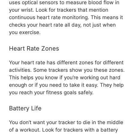
uses optical sensors to measure blood flow in
your wrist. Look for trackers that mention
continuous heart rate monitoring. This means it
checks your heart rate all day, not just when
you exercise.
Heart Rate Zones
Your heart rate has different zones for different
activities. Some trackers show you these zones.
This helps you know if you’re working out hard
enough or if you need to take it easy. They help
you reach your fitness goals safely.
Battery Life
You don’t want your tracker to die in the middle
of a workout. Look for trackers with a battery