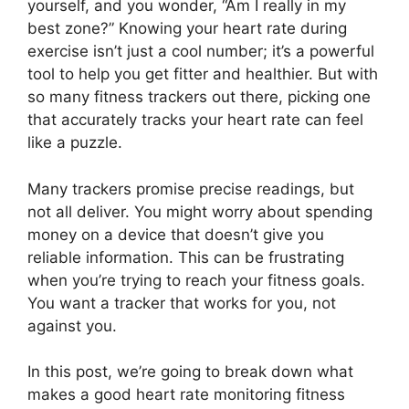
yourself, and you wonder, “Am I really in my
best zone?” Knowing your heart rate during
exercise isn’t just a cool number; it’s a powerful
tool to help you get fitter and healthier. But with
so many fitness trackers out there, picking one
that accurately tracks your heart rate can feel
like a puzzle.
Many trackers promise precise readings, but
not all deliver. You might worry about spending
money on a device that doesn’t give you
reliable information. This can be frustrating
when you’re trying to reach your fitness goals.
You want a tracker that works for you, not
against you.
In this post, we’re going to break down what
makes a good heart rate monitoring fitness