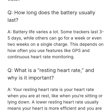
Q: How long does the battery usually
last?
A: Battery life varies a lot. Some trackers last 3-
5 days, while others can go for a week or even
two weeks on a single charge. This depends on
how often you use features like GPS and
continuous heart rate monitoring.
Q: What is a “resting heart rate,” and
why is it important?
A: Your resting heart rate is your heart rate
when you are at rest, like when you’re sitting or
lying down. A lower resting heart rate usually
means your heart is more efficient and you are