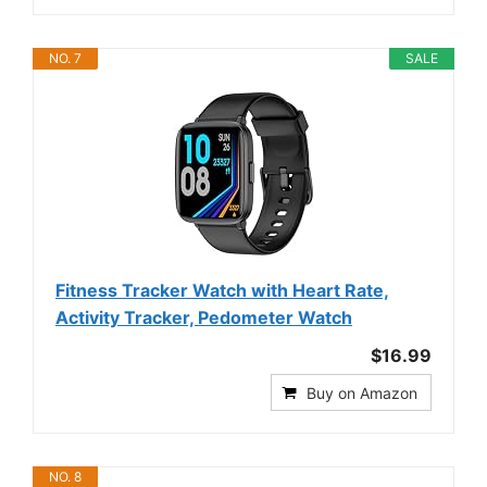
NO. 7
SALE
Fitness Tracker Watch with Heart Rate,
Activity Tracker, Pedometer Watch
$16.99
Buy on Amazon
NO. 8