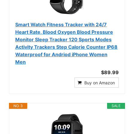
Smart Watch Fitness Tracker with 24/7
Heart Rate, Blood Oxygen Blood Pressure
Monitor Sleep Tracker 120 Sports Modes
Activity Trackers Step Calorie Counter IP68
Waterproof for Andriod iPhone Women
Men
$89.99
Buy on Amazon
NO. 3
SALE