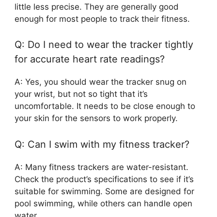
little less precise. They are generally good
enough for most people to track their fitness.
Q: Do I need to wear the tracker tightly
for accurate heart rate readings?
A: Yes, you should wear the tracker snug on
your wrist, but not so tight that it’s
uncomfortable. It needs to be close enough to
your skin for the sensors to work properly.
Q: Can I swim with my fitness tracker?
A: Many fitness trackers are water-resistant.
Check the product’s specifications to see if it’s
suitable for swimming. Some are designed for
pool swimming, while others can handle open
water.