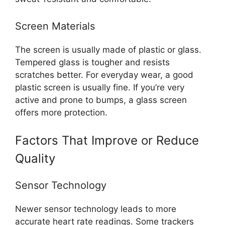
Screen Materials
The screen is usually made of plastic or glass.
Tempered glass is tougher and resists
scratches better. For everyday wear, a good
plastic screen is usually fine. If you’re very
active and prone to bumps, a glass screen
offers more protection.
Factors That Improve or Reduce
Quality
Sensor Technology
Newer sensor technology leads to more
accurate heart rate readings. Some trackers