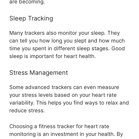
are becoming.
Sleep Tracking
Many trackers also monitor your sleep. They
can tell you how long you slept and how much
time you spent in different sleep stages. Good
sleep is important for heart health.
Stress Management
Some advanced trackers can even measure
your stress levels based on your heart rate
variability. This helps you find ways to relax and
reduce stress.
Choosing a fitness tracker for heart rate
monitoring is an investment in your health. By