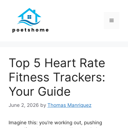
Skip
to
content
Menu
Top 5 Heart Rate
Fitness Trackers:
Your Guide
June 2, 2026
by
Thomas Manriquez
Imagine this: you’re working out, pushing