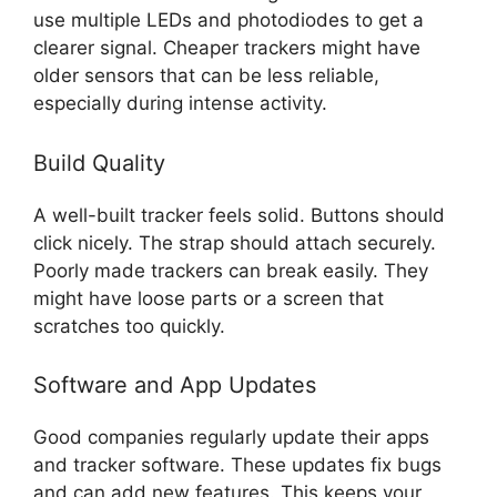
use multiple LEDs and photodiodes to get a
clearer signal. Cheaper trackers might have
older sensors that can be less reliable,
especially during intense activity.
Build Quality
A well-built tracker feels solid. Buttons should
click nicely. The strap should attach securely.
Poorly made trackers can break easily. They
might have loose parts or a screen that
scratches too quickly.
Software and App Updates
Good companies regularly update their apps
and tracker software. These updates fix bugs
and can add new features. This keeps your