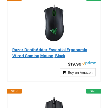
Razer DeathAdder Essential Ergonomic
Wired Gaming Mouse, Black
$19.99
Buy on Amazon
NO. 8
SALE