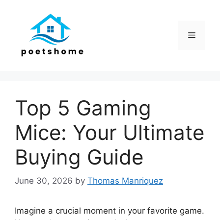
Skip
to
content
Menu
Top 5 Gaming
Mice: Your Ultimate
Buying Guide
June 30, 2026
by
Thomas Manriquez
Imagine a crucial moment in your favorite game.