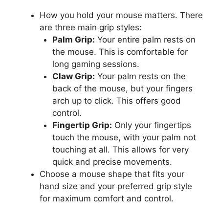
How you hold your mouse matters. There
are three main grip styles:
Palm Grip:
Your entire palm rests on
the mouse. This is comfortable for
long gaming sessions.
Claw Grip:
Your palm rests on the
back of the mouse, but your fingers
arch up to click. This offers good
control.
Fingertip Grip:
Only your fingertips
touch the mouse, with your palm not
touching at all. This allows for very
quick and precise movements.
Choose a mouse shape that fits your
hand size and your preferred grip style
for maximum comfort and control.