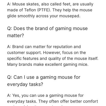
A: Mouse skates, also called feet, are usually
made of Teflon (PTFE). They help the mouse
glide smoothly across your mousepad.
Q: Does the brand of gaming mouse
matter?
A: Brand can matter for reputation and
customer support. However, focus on the
specific features and quality of the mouse itself.
Many brands make excellent gaming mice.
Q: Can I use a gaming mouse for
everyday tasks?
A: Yes, you can use a gaming mouse for
everyday tasks. They often offer better comfort