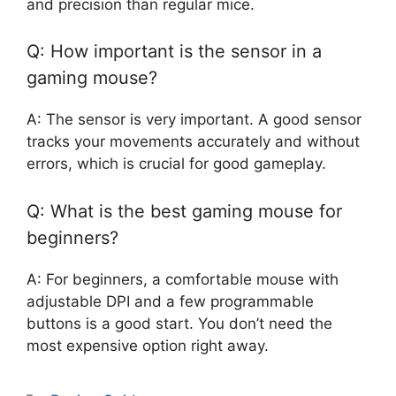
and precision than regular mice.
Q: How important is the sensor in a
gaming mouse?
A: The sensor is very important. A good sensor
tracks your movements accurately and without
errors, which is crucial for good gameplay.
Q: What is the best gaming mouse for
beginners?
A: For beginners, a comfortable mouse with
adjustable DPI and a few programmable
buttons is a good start. You don’t need the
most expensive option right away.