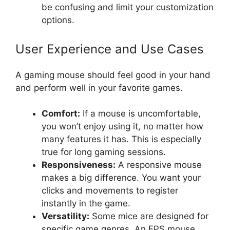
be confusing and limit your customization
options.
User Experience and Use Cases
A gaming mouse should feel good in your hand
and perform well in your favorite games.
Comfort:
If a mouse is uncomfortable,
you won’t enjoy using it, no matter how
many features it has. This is especially
true for long gaming sessions.
Responsiveness:
A responsive mouse
makes a big difference. You want your
clicks and movements to register
instantly in the game.
Versatility:
Some mice are designed for
specific game genres. An FPS mouse