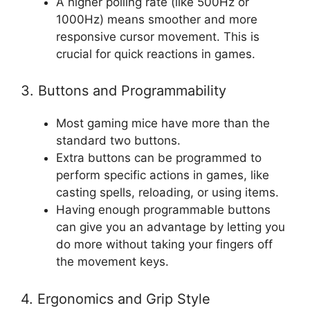
A higher polling rate (like 500Hz or
1000Hz) means smoother and more
responsive cursor movement. This is
crucial for quick reactions in games.
3. Buttons and Programmability
Most gaming mice have more than the
standard two buttons.
Extra buttons can be programmed to
perform specific actions in games, like
casting spells, reloading, or using items.
Having enough programmable buttons
can give you an advantage by letting you
do more without taking your fingers off
the movement keys.
4. Ergonomics and Grip Style