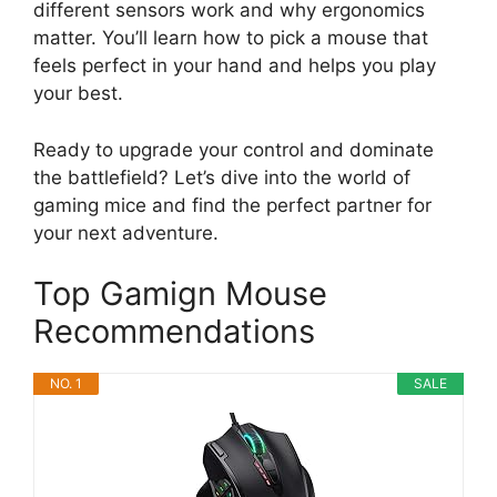
different sensors work and why ergonomics
matter. You’ll learn how to pick a mouse that
feels perfect in your hand and helps you play
your best.
Ready to upgrade your control and dominate
the battlefield? Let’s dive into the world of
gaming mice and find the perfect partner for
your next adventure.
Top Gamign Mouse
Recommendations
NO. 1
SALE