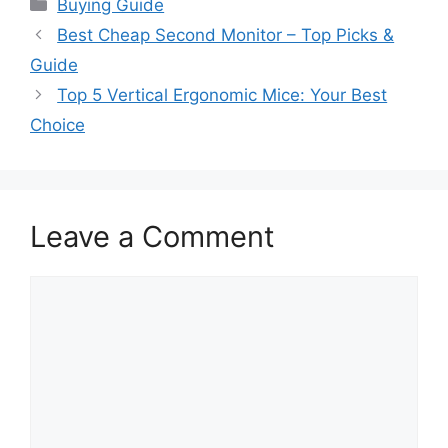
Categories
Buying Guide
Best Cheap Second Monitor – Top Picks &
Guide
Top 5 Vertical Ergonomic Mice: Your Best
Choice
Leave a Comment
Comment