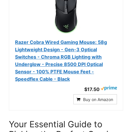
Razer Cobra Wired Gaming Mouse: 58g
Lightweight Design - Gen-3 Optical
Switches - Chroma RGB Lighting with
Underglow - Precise 8500 DPI Optical
Sensor - 100% PTFE Mouse Feet -
Speedflex Cable - Black
$17.50
Buy on Amazon
Your Essential Guide to