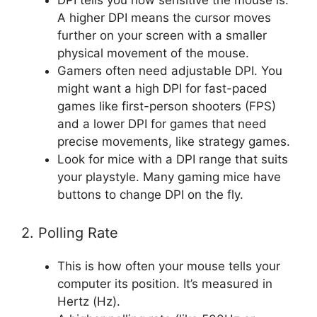
DPI tells you how sensitive the mouse is.
A higher DPI means the cursor moves
further on your screen with a smaller
physical movement of the mouse.
Gamers often need adjustable DPI. You
might want a high DPI for fast-paced
games like first-person shooters (FPS)
and a lower DPI for games that need
precise movements, like strategy games.
Look for mice with a DPI range that suits
your playstyle. Many gaming mice have
buttons to change DPI on the fly.
2. Polling Rate
This is how often your mouse tells your
computer its position. It’s measured in
Hertz (Hz).