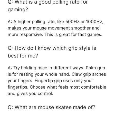
Q: What is a good polling rate for
gaming?
A: A higher polling rate, like 500Hz or 1000Hz,
makes your mouse movement smoother and
more responsive. This is great for fast games.
Q: How do I know which grip style is
best for me?
A: Try holding mice in different ways. Palm grip
is for resting your whole hand. Claw grip arches
your fingers. Fingertip grip uses only your
fingertips. Choose what feels most comfortable
and gives you control.
Q: What are mouse skates made of?