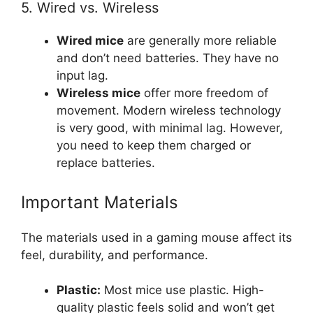
5. Wired vs. Wireless
Wired mice
are generally more reliable
and don’t need batteries. They have no
input lag.
Wireless mice
offer more freedom of
movement. Modern wireless technology
is very good, with minimal lag. However,
you need to keep them charged or
replace batteries.
Important Materials
The materials used in a gaming mouse affect its
feel, durability, and performance.
Plastic:
Most mice use plastic. High-
quality plastic feels solid and won’t get