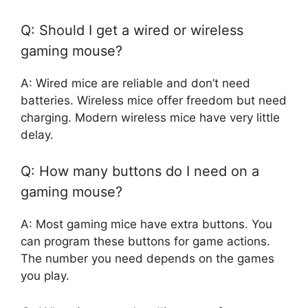
Q: Should I get a wired or wireless
gaming mouse?
A: Wired mice are reliable and don’t need
batteries. Wireless mice offer freedom but need
charging. Modern wireless mice have very little
delay.
Q: How many buttons do I need on a
gaming mouse?
A: Most gaming mice have extra buttons. You
can program these buttons for game actions.
The number you need depends on the games
you play.