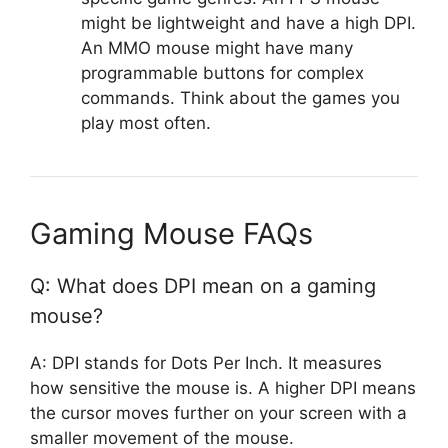
might be lightweight and have a high DPI.
An MMO mouse might have many
programmable buttons for complex
commands. Think about the games you
play most often.
Gaming Mouse FAQs
Q: What does DPI mean on a gaming
mouse?
A: DPI stands for Dots Per Inch. It measures
how sensitive the mouse is. A higher DPI means
the cursor moves further on your screen with a
smaller movement of the mouse.