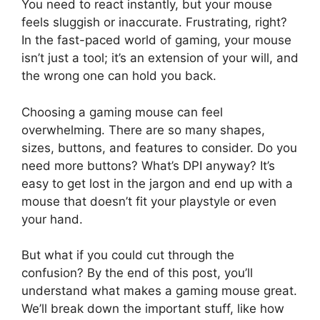
You need to react instantly, but your mouse
feels sluggish or inaccurate. Frustrating, right?
In the fast-paced world of gaming, your mouse
isn’t just a tool; it’s an extension of your will, and
the wrong one can hold you back.
Choosing a gaming mouse can feel
overwhelming. There are so many shapes,
sizes, buttons, and features to consider. Do you
need more buttons? What’s DPI anyway? It’s
easy to get lost in the jargon and end up with a
mouse that doesn’t fit your playstyle or even
your hand.
But what if you could cut through the
confusion? By the end of this post, you’ll
understand what makes a gaming mouse great.
We’ll break down the important stuff, like how