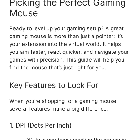
Picking the Perfect Gaming
Mouse
Ready to level up your gaming setup? A great
gaming mouse is more than just a pointer; it’s
your extension into the virtual world. It helps
you aim faster, react quicker, and navigate your
games with precision. This guide will help you
find the mouse that’s just right for you.
Key Features to Look For
When you’re shopping for a gaming mouse,
several features make a big difference.
1. DPI (Dots Per Inch)