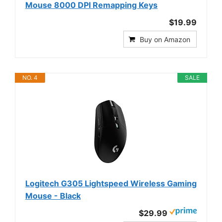
Mouse 8000 DPI Remapping Keys
$19.99
Buy on Amazon
NO. 4
SALE
Logitech G305 Lightspeed Wireless Gaming
Mouse - Black
$29.99