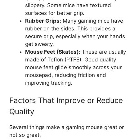
slippery. Some mice have textured
surfaces for better grip.
Rubber Grips:
Many gaming mice have
rubber on the sides. This provides a
secure grip, especially when your hands
get sweaty.
Mouse Feet (Skates):
These are usually
made of Teflon (PTFE). Good quality
mouse feet glide smoothly across your
mousepad, reducing friction and
improving tracking.
Factors That Improve or Reduce
Quality
Several things make a gaming mouse great or
not so great.