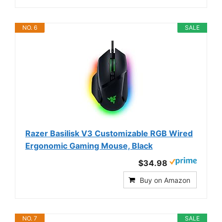
NO. 6
SALE
Razer Basilisk V3 Customizable RGB Wired
Ergonomic Gaming Mouse, Black
$34.98
Buy on Amazon
NO. 7
SALE