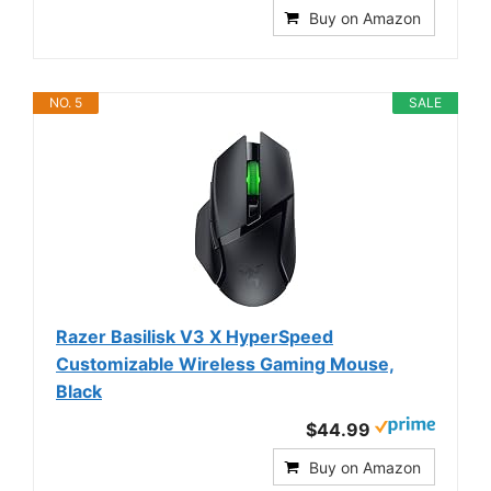
Buy on Amazon
NO. 5
SALE
Razer Basilisk V3 X HyperSpeed
Customizable Wireless Gaming Mouse,
Black
$44.99
Buy on Amazon