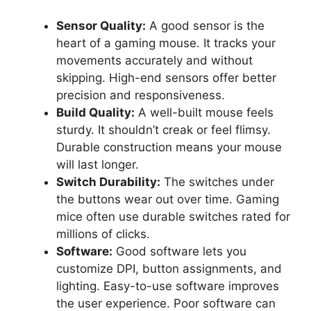
Sensor Quality:
A good sensor is the
heart of a gaming mouse. It tracks your
movements accurately and without
skipping. High-end sensors offer better
precision and responsiveness.
Build Quality:
A well-built mouse feels
sturdy. It shouldn’t creak or feel flimsy.
Durable construction means your mouse
will last longer.
Switch Durability:
The switches under
the buttons wear out over time. Gaming
mice often use durable switches rated for
millions of clicks.
Software:
Good software lets you
customize DPI, button assignments, and
lighting. Easy-to-use software improves
the user experience. Poor software can