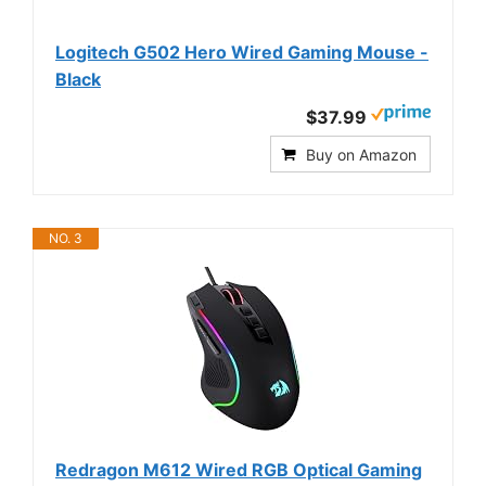
Logitech G502 Hero Wired Gaming Mouse -
Black
$37.99
Buy on Amazon
NO. 3
Redragon M612 Wired RGB Optical Gaming