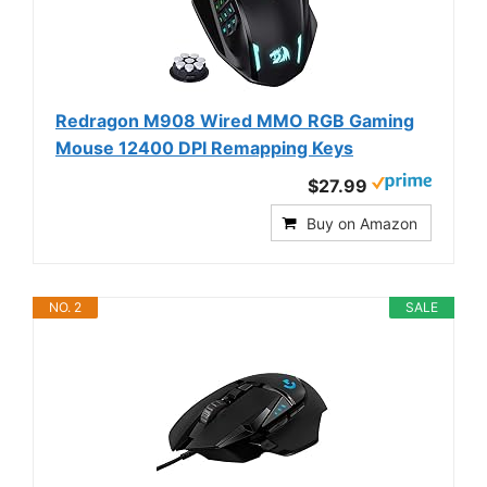
Redragon M908 Wired MMO RGB Gaming
Mouse 12400 DPI Remapping Keys
$27.99
Buy on Amazon
NO. 2
SALE