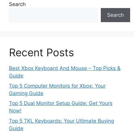
Search
Search
Recent Posts
Best Xbox Keyboard And Mouse – Top Picks &
Guide
Top 5 Computer Monitors for Xbox: Your
Gaming Guide
Top 5 Dual Monitor Setup Guide: Get Yours
Now!
Top 5 TKL Keyboards: Your Ultimate Buying
Guide