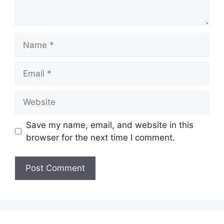
Name
Email
Website
Save my name, email, and website in this
browser for the next time I comment.