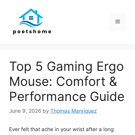
Skip
to
content
Menu
Top 5 Gaming Ergo
Mouse: Comfort &
Performance Guide
June 9, 2026
by
Thomas Manriquez
Ever felt that ache in your wrist after a long