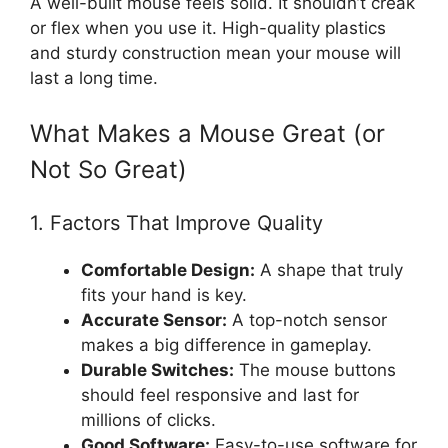
A well-built mouse feels solid. It shouldn’t creak
or flex when you use it. High-quality plastics
and sturdy construction mean your mouse will
last a long time.
What Makes a Mouse Great (or
Not So Great)
1. Factors That Improve Quality
Comfortable Design:
A shape that truly
fits your hand is key.
Accurate Sensor:
A top-notch sensor
makes a big difference in gameplay.
Durable Switches:
The mouse buttons
should feel responsive and last for
millions of clicks.
Good Software:
Easy-to-use software for