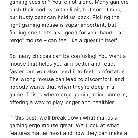
gaming session? You’re not alone. Many gamers
push their bodies to the limit, but sometimes,
our trusty gear can hold us back. Picking the
right gaming mouse is super important, but
finding one that’s also good for your hand – an
“ergo” mouse – can feel like a quest in itself.
So many choices can be confusing! You want a
mouse that helps you aim better and react
faster, but you also need it to feel comfortable.
The wrong mouse can lead to discomfort, and
nobody wants that when they’re deep in a
game. This is where ergo gaming mice come in,
offering a way to play longer and healthier.
In this post, we’ll break down what makes a
gaming ergo mouse great. We’ll look at what
features matter most and how they can make a