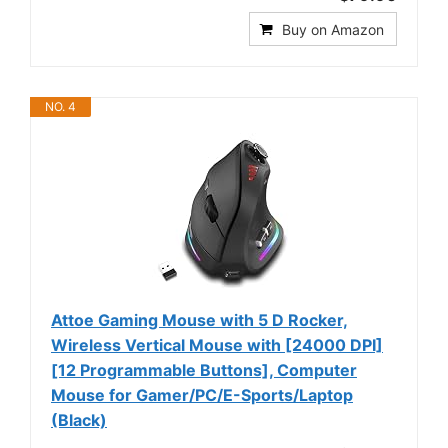
Buy on Amazon
NO. 4
Attoe Gaming Mouse with 5 D Rocker,
Wireless Vertical Mouse with [24000 DPI]
[12 Programmable Buttons], Computer
Mouse for Gamer/PC/E-Sports/Laptop
(Black)