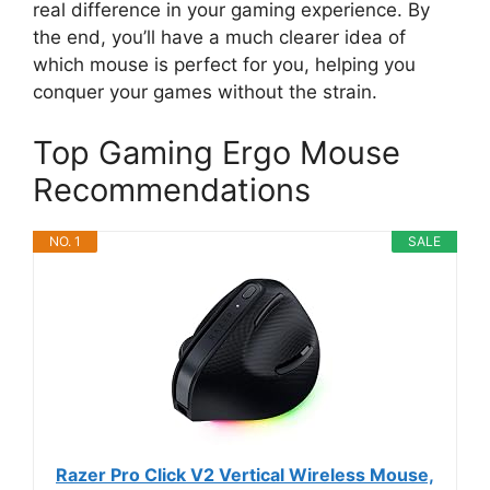
real difference in your gaming experience. By
the end, you’ll have a much clearer idea of
which mouse is perfect for you, helping you
conquer your games without the strain.
Top Gaming Ergo Mouse
Recommendations
NO. 1
SALE
Razer Pro Click V2 Vertical Wireless Mouse,