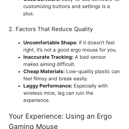
customizing buttons and settings is a
plus.
2. Factors That Reduce Quality
Uncomfortable Shape:
If it doesn’t feel
right, it’s not a good ergo mouse for you.
Inaccurate Tracking:
A bad sensor
makes aiming difficult.
Cheap Materials:
Low-quality plastic can
feel flimsy and break easily.
Laggy Performance:
Especially with
wireless mice, lag can ruin the
experience.
Your Experience: Using an Ergo
Gaming Mouse