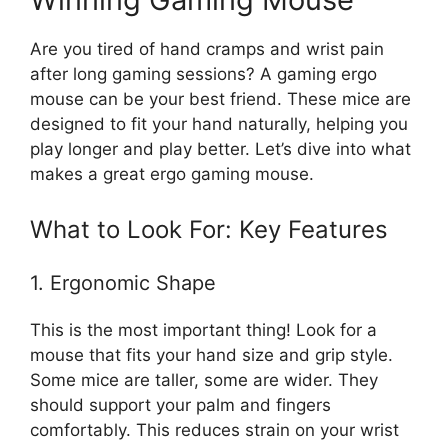
Are you tired of hand cramps and wrist pain
after long gaming sessions? A gaming ergo
mouse can be your best friend. These mice are
designed to fit your hand naturally, helping you
play longer and play better. Let’s dive into what
makes a great ergo gaming mouse.
What to Look For: Key Features
1. Ergonomic Shape
This is the most important thing! Look for a
mouse that fits your hand size and grip style.
Some mice are taller, some are wider. They
should support your palm and fingers
comfortably. This reduces strain on your wrist