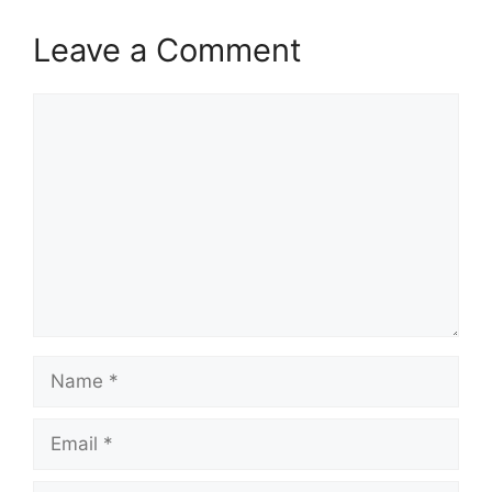
Leave a Comment
Comment
Name
Email