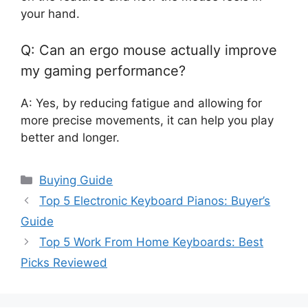
your hand.
Q: Can an ergo mouse actually improve
my gaming performance?
A: Yes, by reducing fatigue and allowing for
more precise movements, it can help you play
better and longer.
Categories
Buying Guide
Top 5 Electronic Keyboard Pianos: Buyer’s
Guide
Top 5 Work From Home Keyboards: Best
Picks Reviewed