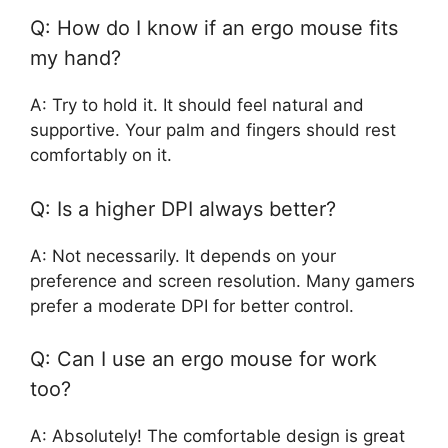
Q: How do I know if an ergo mouse fits
my hand?
A: Try to hold it. It should feel natural and
supportive. Your palm and fingers should rest
comfortably on it.
Q: Is a higher DPI always better?
A: Not necessarily. It depends on your
preference and screen resolution. Many gamers
prefer a moderate DPI for better control.
Q: Can I use an ergo mouse for work
too?
A: Absolutely! The comfortable design is great