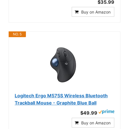
$35.99
Buy on Amazon
NO. 5
Logitech Ergo M575S Wireless Bluetooth
Trackball Mouse - Graphite Blue Ball
$49.99
Buy on Amazon