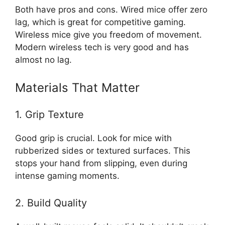
Both have pros and cons. Wired mice offer zero
lag, which is great for competitive gaming.
Wireless mice give you freedom of movement.
Modern wireless tech is very good and has
almost no lag.
Materials That Matter
1. Grip Texture
Good grip is crucial. Look for mice with
rubberized sides or textured surfaces. This
stops your hand from slipping, even during
intense gaming moments.
2. Build Quality