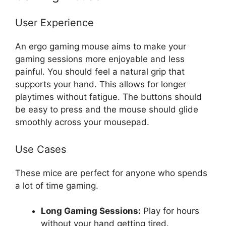
User Experience
An ergo gaming mouse aims to make your
gaming sessions more enjoyable and less
painful. You should feel a natural grip that
supports your hand. This allows for longer
playtimes without fatigue. The buttons should
be easy to press and the mouse should glide
smoothly across your mousepad.
Use Cases
These mice are perfect for anyone who spends
a lot of time gaming.
Long Gaming Sessions:
Play for hours
without your hand getting tired.