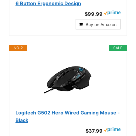
6 Button Ergonomic Design
$99.99
Buy on Amazon
NO. 2
SALE
Logitech G502 Hero Wired Gaming Mouse -
Black
$37.99