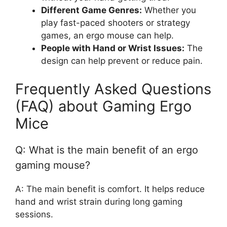
Different Game Genres:
Whether you
play fast-paced shooters or strategy
games, an ergo mouse can help.
People with Hand or Wrist Issues:
The
design can help prevent or reduce pain.
Frequently Asked Questions
(FAQ) about Gaming Ergo
Mice
Q: What is the main benefit of an ergo
gaming mouse?
A: The main benefit is comfort. It helps reduce
hand and wrist strain during long gaming
sessions.