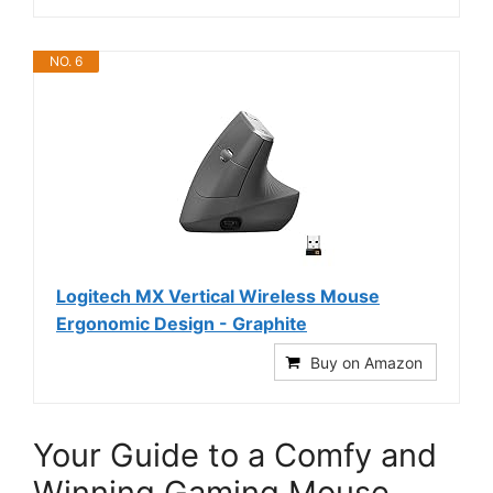
NO. 6
Logitech MX Vertical Wireless Mouse
Ergonomic Design - Graphite
Buy on Amazon
Your Guide to a Comfy and
Winning Gaming Mouse