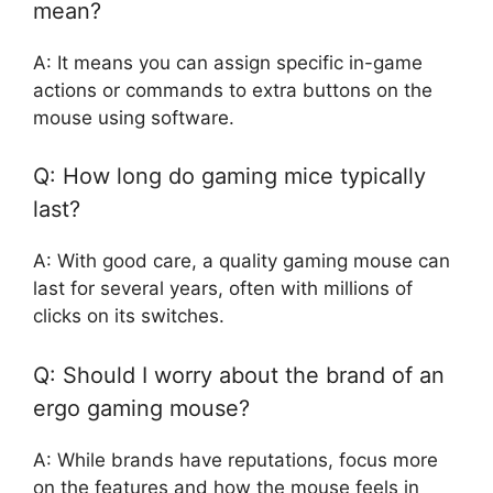
mean?
A: It means you can assign specific in-game
actions or commands to extra buttons on the
mouse using software.
Q: How long do gaming mice typically
last?
A: With good care, a quality gaming mouse can
last for several years, often with millions of
clicks on its switches.
Q: Should I worry about the brand of an
ergo gaming mouse?
A: While brands have reputations, focus more
on the features and how the mouse feels in