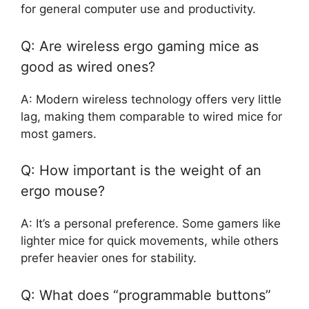
for general computer use and productivity.
Q: Are wireless ergo gaming mice as
good as wired ones?
A: Modern wireless technology offers very little
lag, making them comparable to wired mice for
most gamers.
Q: How important is the weight of an
ergo mouse?
A: It’s a personal preference. Some gamers like
lighter mice for quick movements, while others
prefer heavier ones for stability.
Q: What does “programmable buttons”