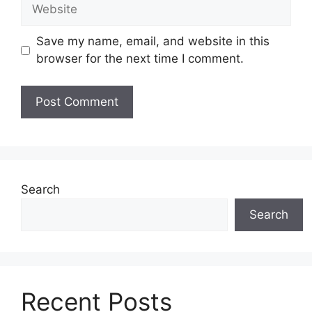
Website
Save my name, email, and website in this
browser for the next time I comment.
Search
Search
Recent Posts