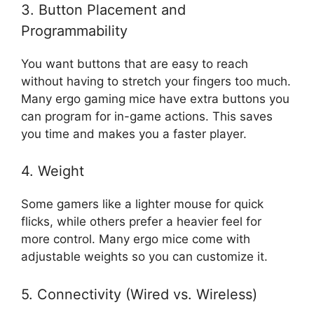
3. Button Placement and
Programmability
You want buttons that are easy to reach
without having to stretch your fingers too much.
Many ergo gaming mice have extra buttons you
can program for in-game actions. This saves
you time and makes you a faster player.
4. Weight
Some gamers like a lighter mouse for quick
flicks, while others prefer a heavier feel for
more control. Many ergo mice come with
adjustable weights so you can customize it.
5. Connectivity (Wired vs. Wireless)