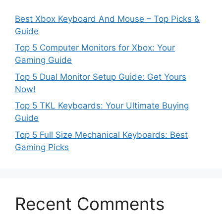
Best Xbox Keyboard And Mouse – Top Picks &
Guide
Top 5 Computer Monitors for Xbox: Your
Gaming Guide
Top 5 Dual Monitor Setup Guide: Get Yours
Now!
Top 5 TKL Keyboards: Your Ultimate Buying
Guide
Top 5 Full Size Mechanical Keyboards: Best
Gaming Picks
Recent Comments