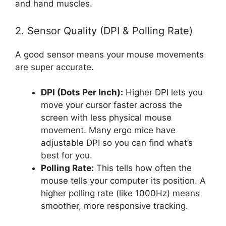
and hand muscles.
2. Sensor Quality (DPI & Polling Rate)
A good sensor means your mouse movements
are super accurate.
DPI (Dots Per Inch):
Higher DPI lets you
move your cursor faster across the
screen with less physical mouse
movement. Many ergo mice have
adjustable DPI so you can find what’s
best for you.
Polling Rate:
This tells how often the
mouse tells your computer its position. A
higher polling rate (like 1000Hz) means
smoother, more responsive tracking.