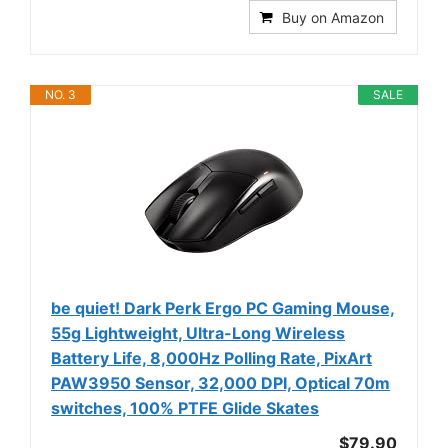
Buy on Amazon
NO. 3
SALE
be quiet! Dark Perk Ergo PC Gaming Mouse,
55g Lightweight, Ultra-Long Wireless
Battery Life, 8,000Hz Polling Rate, PixArt
PAW3950 Sensor, 32,000 DPI, Optical 70m
switches, 100% PTFE Glide Skates
$79.90