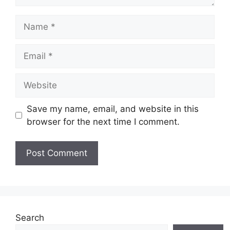
Name
Email
Website
Save my name, email, and website in this
browser for the next time I comment.
Search