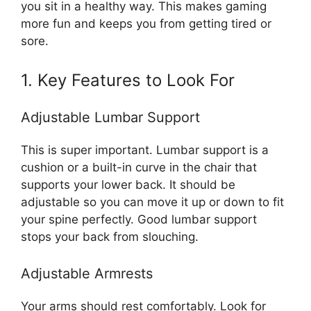
you sit in a healthy way. This makes gaming
more fun and keeps you from getting tired or
sore.
1. Key Features to Look For
Adjustable Lumbar Support
This is super important. Lumbar support is a
cushion or a built-in curve in the chair that
supports your lower back. It should be
adjustable so you can move it up or down to fit
your spine perfectly. Good lumbar support
stops your back from slouching.
Adjustable Armrests
Your arms should rest comfortably. Look for