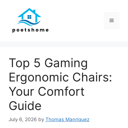
Skip
to
content
Menu
Top 5 Gaming
Ergonomic Chairs:
Your Comfort
Guide
July 6, 2026
by
Thomas Manriquez