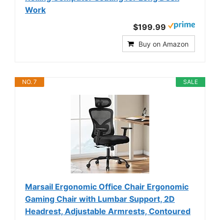
Work
$199.99
Buy on Amazon
NO. 7
SALE
Marsail Ergonomic Office Chair Ergonomic
Gaming Chair with Lumbar Support, 2D
Headrest, Adjustable Armrests, Contoured