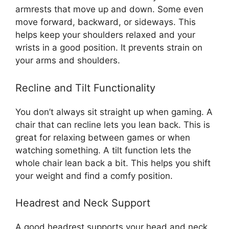
armrests that move up and down. Some even
move forward, backward, or sideways. This
helps keep your shoulders relaxed and your
wrists in a good position. It prevents strain on
your arms and shoulders.
Recline and Tilt Functionality
You don’t always sit straight up when gaming. A
chair that can recline lets you lean back. This is
great for relaxing between games or when
watching something. A tilt function lets the
whole chair lean back a bit. This helps you shift
your weight and find a comfy position.
Headrest and Neck Support
A good headrest supports your head and neck.