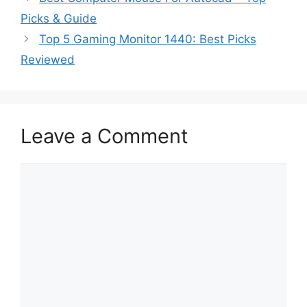
Picks & Guide
Top 5 Gaming Monitor 1440: Best Picks
Reviewed
Leave a Comment
Comment