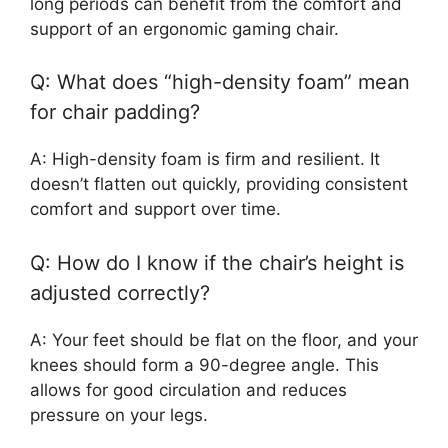
long periods can benefit from the comfort and
support of an ergonomic gaming chair.
Q: What does “high-density foam” mean
for chair padding?
A: High-density foam is firm and resilient. It
doesn’t flatten out quickly, providing consistent
comfort and support over time.
Q: How do I know if the chair’s height is
adjusted correctly?
A: Your feet should be flat on the floor, and your
knees should form a 90-degree angle. This
allows for good circulation and reduces
pressure on your legs.