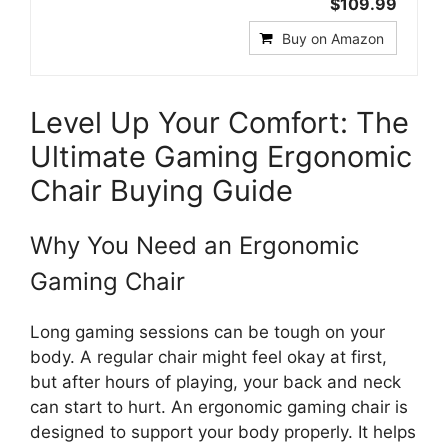
$109.99
Buy on Amazon
Level Up Your Comfort: The
Ultimate Gaming Ergonomic
Chair Buying Guide
Why You Need an Ergonomic
Gaming Chair
Long gaming sessions can be tough on your
body. A regular chair might feel okay at first,
but after hours of playing, your back and neck
can start to hurt. An ergonomic gaming chair is
designed to support your body properly. It helps