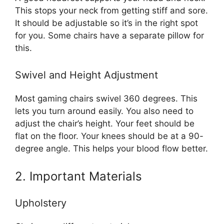
This stops your neck from getting stiff and sore.
It should be adjustable so it’s in the right spot
for you. Some chairs have a separate pillow for
this.
Swivel and Height Adjustment
Most gaming chairs swivel 360 degrees. This
lets you turn around easily. You also need to
adjust the chair’s height. Your feet should be
flat on the floor. Your knees should be at a 90-
degree angle. This helps your blood flow better.
2. Important Materials
Upholstery