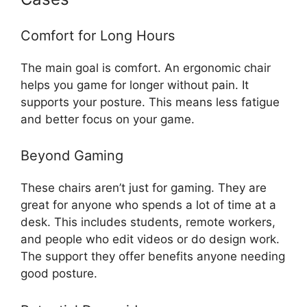
Comfort for Long Hours
The main goal is comfort. An ergonomic chair
helps you game for longer without pain. It
supports your posture. This means less fatigue
and better focus on your game.
Beyond Gaming
These chairs aren’t just for gaming. They are
great for anyone who spends a lot of time at a
desk. This includes students, remote workers,
and people who edit videos or do design work.
The support they offer benefits anyone needing
good posture.