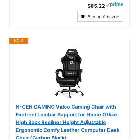
$85.22
Buy on Amazon
NO. 4
N-GEN GAMING Video Gaming Chair with
Footrest Lumbar Support for Home Office
High Back Recliner Height Adjustable
Ergonomic Comfy Leather Computer Desk
Chair (Carbon Black)