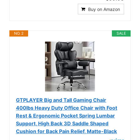
Buy on Amazon
NO. 2
SALE
GTPLAYER Big and Tall Gaming Chair
400lbs Heavy Duty Office Chair with Foot
Rest & Ergonomic Pocket Spring Lumbar
Support, High Back 3D Saddle Shaped
Cushion for Back Pain Relief, Matte-Black