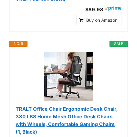
$89.98
Buy on Amazon
NO. 5
SALE
TRALT Office Chair Ergonomic Desk Chair,
330 LBS Home Mesh Office Desk Chairs
with Wheels, Comfortable Gaming Chairs
(1, Black)