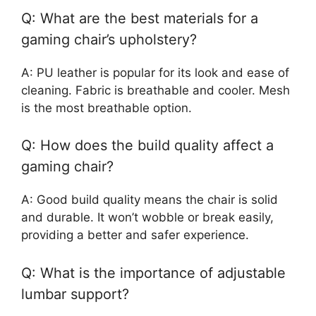
Q: What are the best materials for a
gaming chair’s upholstery?
A: PU leather is popular for its look and ease of
cleaning. Fabric is breathable and cooler. Mesh
is the most breathable option.
Q: How does the build quality affect a
gaming chair?
A: Good build quality means the chair is solid
and durable. It won’t wobble or break easily,
providing a better and safer experience.
Q: What is the importance of adjustable
lumbar support?