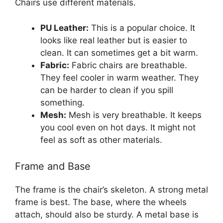
Chairs use different materials.
PU Leather:
This is a popular choice. It
looks like real leather but is easier to
clean. It can sometimes get a bit warm.
Fabric:
Fabric chairs are breathable.
They feel cooler in warm weather. They
can be harder to clean if you spill
something.
Mesh:
Mesh is very breathable. It keeps
you cool even on hot days. It might not
feel as soft as other materials.
Frame and Base
The frame is the chair’s skeleton. A strong metal
frame is best. The base, where the wheels
attach, should also be sturdy. A metal base is