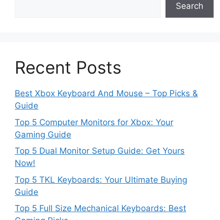
Search
Recent Posts
Best Xbox Keyboard And Mouse – Top Picks &
Guide
Top 5 Computer Monitors for Xbox: Your
Gaming Guide
Top 5 Dual Monitor Setup Guide: Get Yours
Now!
Top 5 TKL Keyboards: Your Ultimate Buying
Guide
Top 5 Full Size Mechanical Keyboards: Best