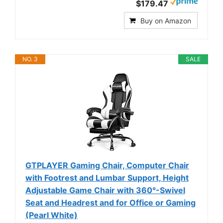
$179.47
Buy on Amazon
NO. 3
SALE
GTPLAYER Gaming Chair, Computer Chair
with Footrest and Lumbar Support, Height
Adjustable Game Chair with 360°-Swivel
Seat and Headrest and for Office or Gaming
(Pearl White)