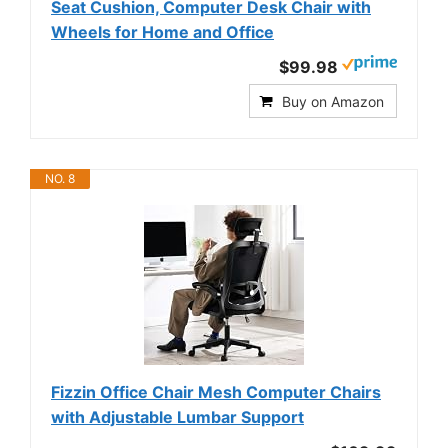
Seat Cushion, Computer Desk Chair with
Wheels for Home and Office
$99.98
Buy on Amazon
NO. 8
Fizzin Office Chair Mesh Computer Chairs
with Adjustable Lumbar Support