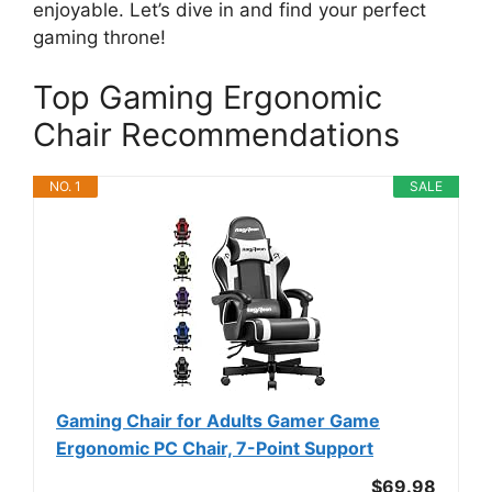
enjoyable. Let’s dive in and find your perfect
gaming throne!
Top Gaming Ergonomic
Chair Recommendations
NO. 1
SALE
Gaming Chair for Adults Gamer Game
Ergonomic PC Chair, 7-Point Support
$69.98