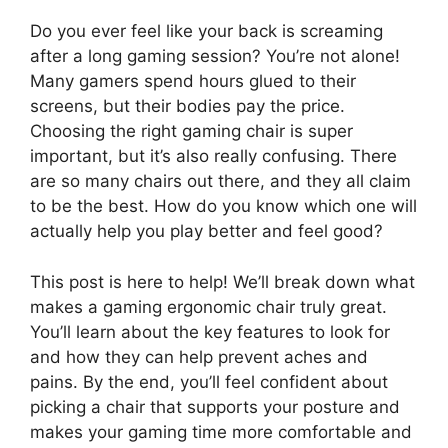
Do you ever feel like your back is screaming
after a long gaming session? You’re not alone!
Many gamers spend hours glued to their
screens, but their bodies pay the price.
Choosing the right gaming chair is super
important, but it’s also really confusing. There
are so many chairs out there, and they all claim
to be the best. How do you know which one will
actually help you play better and feel good?
This post is here to help! We’ll break down what
makes a gaming ergonomic chair truly great.
You’ll learn about the key features to look for
and how they can help prevent aches and
pains. By the end, you’ll feel confident about
picking a chair that supports your posture and
makes your gaming time more comfortable and