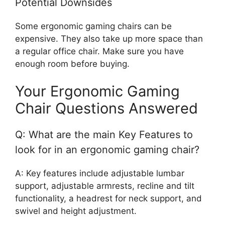
Potential Downsides
Some ergonomic gaming chairs can be
expensive. They also take up more space than
a regular office chair. Make sure you have
enough room before buying.
Your Ergonomic Gaming
Chair Questions Answered
Q: What are the main Key Features to
look for in an ergonomic gaming chair?
A: Key features include adjustable lumbar
support, adjustable armrests, recline and tilt
functionality, a headrest for neck support, and
swivel and height adjustment.