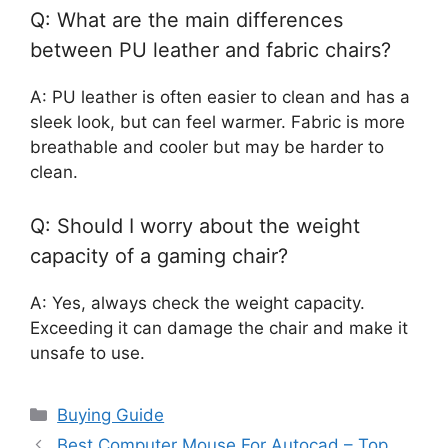
Q: What are the main differences
between PU leather and fabric chairs?
A: PU leather is often easier to clean and has a
sleek look, but can feel warmer. Fabric is more
breathable and cooler but may be harder to
clean.
Q: Should I worry about the weight
capacity of a gaming chair?
A: Yes, always check the weight capacity.
Exceeding it can damage the chair and make it
unsafe to use.
Categories
Buying Guide
Best Computer Mouse For Autocad – Top