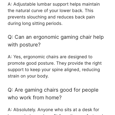
A: Adjustable lumbar support helps maintain
the natural curve of your lower back. This
prevents slouching and reduces back pain
during long sitting periods.
Q: Can an ergonomic gaming chair help
with posture?
A: Yes, ergonomic chairs are designed to
promote good posture. They provide the right
support to keep your spine aligned, reducing
strain on your body.
Q: Are gaming chairs good for people
who work from home?
A: Absolutely. Anyone who sits at a desk for