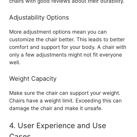
chairs with good reviews about their durability.
Adjustability Options
More adjustment options mean you can
customize the chair better. This leads to better
comfort and support for your body. A chair with
only a few adjustments might not fit everyone
well.
Weight Capacity
Make sure the chair can support your weight.
Chairs have a weight limit. Exceeding this can
damage the chair and make it unsafe.
4. User Experience and Use
Cases