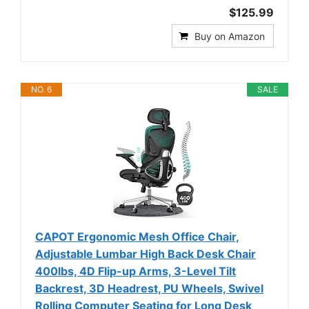
$125.99
Buy on Amazon
NO. 6
SALE
CAPOT Ergonomic Mesh Office Chair,
Adjustable Lumbar High Back Desk Chair
400lbs, 4D Flip-up Arms, 3-Level Tilt
Backrest, 3D Headrest, PU Wheels, Swivel
Rolling Computer Seating for Long Desk