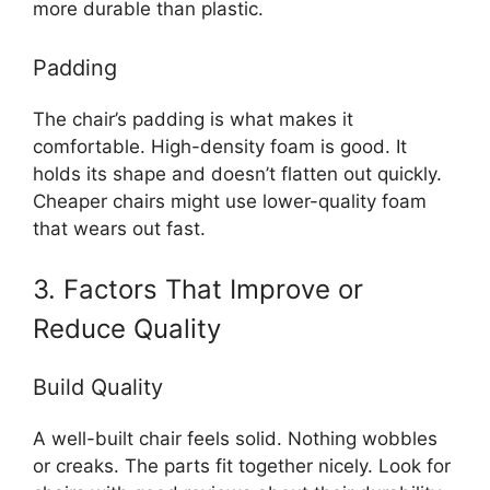
more durable than plastic.
Padding
The chair’s padding is what makes it
comfortable. High-density foam is good. It
holds its shape and doesn’t flatten out quickly.
Cheaper chairs might use lower-quality foam
that wears out fast.
3. Factors That Improve or
Reduce Quality
Build Quality
A well-built chair feels solid. Nothing wobbles
or creaks. The parts fit together nicely. Look for