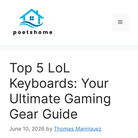
Skip
to
content
Menu
Top 5 LoL
Keyboards: Your
Ultimate Gaming
Gear Guide
June 10, 2026
by
Thomas Manriquez