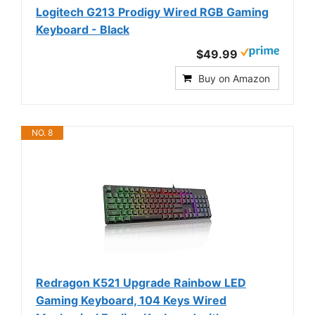
Logitech G213 Prodigy Wired RGB Gaming
Keyboard - Black
$49.99
Buy on Amazon
NO. 8
Redragon K521 Upgrade Rainbow LED
Gaming Keyboard, 104 Keys Wired