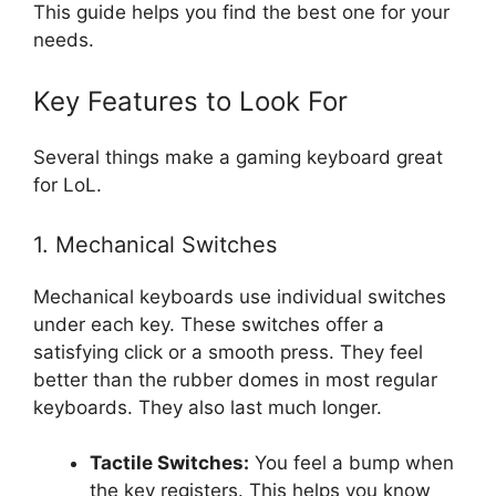
This guide helps you find the best one for your
needs.
Key Features to Look For
Several things make a gaming keyboard great
for LoL.
1. Mechanical Switches
Mechanical keyboards use individual switches
under each key. These switches offer a
satisfying click or a smooth press. They feel
better than the rubber domes in most regular
keyboards. They also last much longer.
Tactile Switches:
You feel a bump when
the key registers. This helps you know