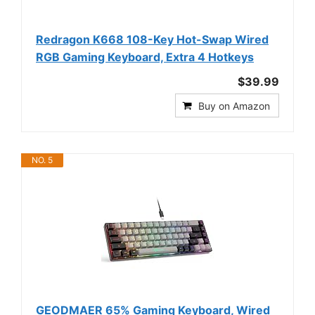
Redragon K668 108-Key Hot-Swap Wired
RGB Gaming Keyboard, Extra 4 Hotkeys
$39.99
Buy on Amazon
NO. 5
GEODMAER 65% Gaming Keyboard, Wired