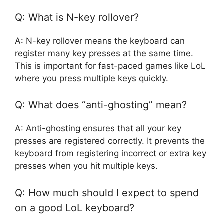
Q: What is N-key rollover?
A: N-key rollover means the keyboard can
register many key presses at the same time.
This is important for fast-paced games like LoL
where you press multiple keys quickly.
Q: What does “anti-ghosting” mean?
A: Anti-ghosting ensures that all your key
presses are registered correctly. It prevents the
keyboard from registering incorrect or extra key
presses when you hit multiple keys.
Q: How much should I expect to spend
on a good LoL keyboard?