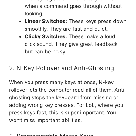
when a command goes through without
looking.
Linear Switches:
These keys press down
smoothly. They are fast and quiet.
Clicky Switches:
These make a loud
click sound. They give great feedback
but can be noisy.
2. N-Key Rollover and Anti-Ghosting
When you press many keys at once, N-key
rollover lets the computer read all of them. Anti-
ghosting stops the keyboard from missing or
adding wrong key presses. For LoL, where you
press keys fast, this is super important. You
won’t miss important abilities.