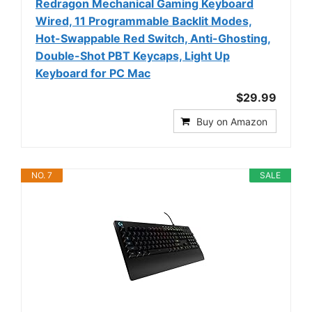
Redragon Mechanical Gaming Keyboard
Wired, 11 Programmable Backlit Modes,
Hot-Swappable Red Switch, Anti-Ghosting,
Double-Shot PBT Keycaps, Light Up
Keyboard for PC Mac
$29.99
Buy on Amazon
NO. 7
SALE