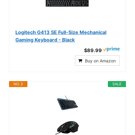
Logitech G413 SE Full-Size Mechanical
Gaming Keyboard - Black
$89.99
Buy on Amazon
NO. 3
SALE