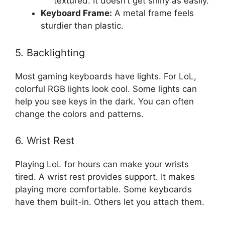
textured. It doesn’t get shiny as easily.
Keyboard Frame:
A metal frame feels
sturdier than plastic.
5. Backlighting
Most gaming keyboards have lights. For LoL,
colorful RGB lights look cool. Some lights can
help you see keys in the dark. You can often
change the colors and patterns.
6. Wrist Rest
Playing LoL for hours can make your wrists
tired. A wrist rest provides support. It makes
playing more comfortable. Some keyboards
have them built-in. Others let you attach them.