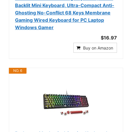
Backlit Mini Keyboard, Ultra-Compact Anti-
Ghosting No-Conflict 68 Keys Membrane
Gaming Wired Keyboard for PC Laptop
Windows Gamer
$16.97
Buy on Amazon
NO. 6