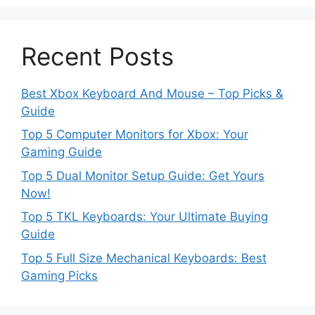
Recent Posts
Best Xbox Keyboard And Mouse – Top Picks &
Guide
Top 5 Computer Monitors for Xbox: Your
Gaming Guide
Top 5 Dual Monitor Setup Guide: Get Yours
Now!
Top 5 TKL Keyboards: Your Ultimate Buying
Guide
Top 5 Full Size Mechanical Keyboards: Best
Gaming Picks