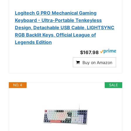
Logitech G PRO Mechanical Gaming
Keyboard - Ultra-Portable Tenkeyless
Design, Detachable USB Cable, LIGHTSYNC
RGB Backlit Keys, Official League of
Legends Edition
$167.98
Buy on Amazon
NO. 4
SALE