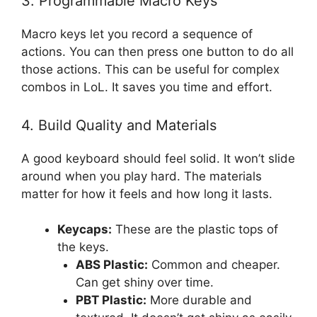
3. Programmable Macro Keys
Macro keys let you record a sequence of
actions. You can then press one button to do all
those actions. This can be useful for complex
combos in LoL. It saves you time and effort.
4. Build Quality and Materials
A good keyboard should feel solid. It won’t slide
around when you play hard. The materials
matter for how it feels and how long it lasts.
Keycaps:
These are the plastic tops of
the keys.
ABS Plastic:
Common and cheaper.
Can get shiny over time.
PBT Plastic:
More durable and