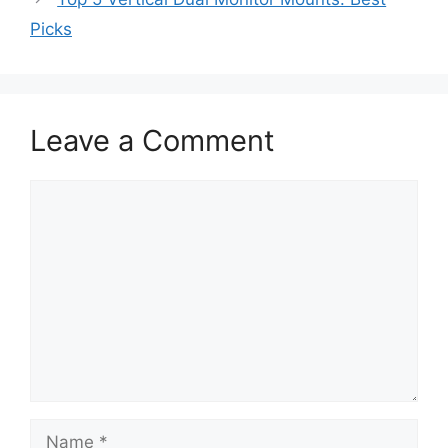
Picks
Leave a Comment
Comment
Name