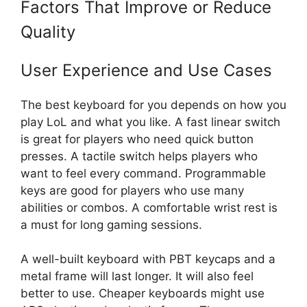
Factors That Improve or Reduce
Quality
User Experience and Use Cases
The best keyboard for you depends on how you
play LoL and what you like. A fast linear switch
is great for players who need quick button
presses. A tactile switch helps players who
want to feel every command. Programmable
keys are good for players who use many
abilities or combos. A comfortable wrist rest is
a must for long gaming sessions.
A well-built keyboard with PBT keycaps and a
metal frame will last longer. It will also feel
better to use. Cheaper keyboards might use