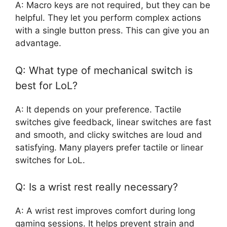
A: Macro keys are not required, but they can be
helpful. They let you perform complex actions
with a single button press. This can give you an
advantage.
Q: What type of mechanical switch is
best for LoL?
A: It depends on your preference. Tactile
switches give feedback, linear switches are fast
and smooth, and clicky switches are loud and
satisfying. Many players prefer tactile or linear
switches for LoL.
Q: Is a wrist rest really necessary?
A: A wrist rest improves comfort during long
gaming sessions. It helps prevent strain and