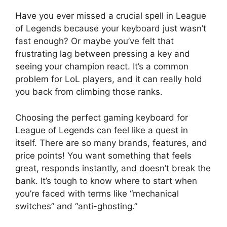
Have you ever missed a crucial spell in League
of Legends because your keyboard just wasn’t
fast enough? Or maybe you’ve felt that
frustrating lag between pressing a key and
seeing your champion react. It’s a common
problem for LoL players, and it can really hold
you back from climbing those ranks.
Choosing the perfect gaming keyboard for
League of Legends can feel like a quest in
itself. There are so many brands, features, and
price points! You want something that feels
great, responds instantly, and doesn’t break the
bank. It’s tough to know where to start when
you’re faced with terms like “mechanical
switches” and “anti-ghosting.”