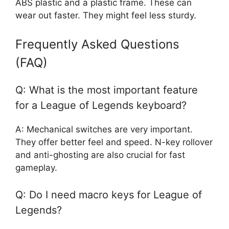
ABS plastic and a plastic frame. These can
wear out faster. They might feel less sturdy.
Frequently Asked Questions
(FAQ)
Q: What is the most important feature
for a League of Legends keyboard?
A: Mechanical switches are very important.
They offer better feel and speed. N-key rollover
and anti-ghosting are also crucial for fast
gameplay.
Q: Do I need macro keys for League of
Legends?