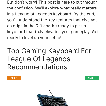
But don’t worry! This post is here to cut through
the confusion. We’ll explore what really matters
in a League of Legends keyboard. By the end,
you’ll understand the key features that give you
an edge in the Rift and be ready to pick a
keyboard that truly elevates your gameplay. Get
ready to level up your setup!
Top Gaming Keyboard For
League Of Legends
Recommendations
NO. 1
SALE