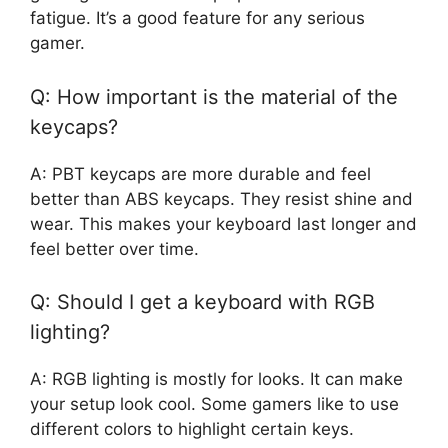
fatigue. It’s a good feature for any serious
gamer.
Q: How important is the material of the
keycaps?
A: PBT keycaps are more durable and feel
better than ABS keycaps. They resist shine and
wear. This makes your keyboard last longer and
feel better over time.
Q: Should I get a keyboard with RGB
lighting?
A: RGB lighting is mostly for looks. It can make
your setup look cool. Some gamers like to use
different colors to highlight certain keys.