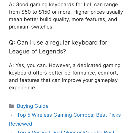
A: Good gaming keyboards for LoL can range
from $50 to $150 or more. Higher prices usually
mean better build quality, more features, and
premium switches.
Q: Can I use a regular keyboard for
League of Legends?
A: Yes, you can. However, a dedicated gaming
keyboard offers better performance, comfort,
and features that can improve your gameplay
experience.
Categories
Buying Guide
Top 5 Wireless Gaming Combos: Best Picks
Reviewed
Top 5 Vertical Dual Monitor Mounts: Best