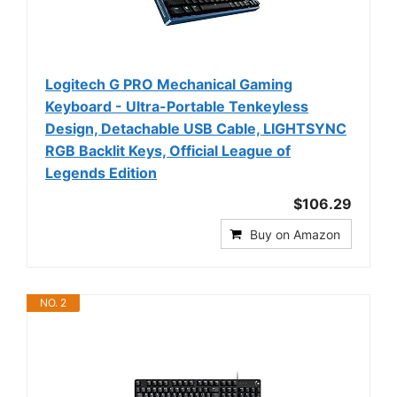
Logitech G PRO Mechanical Gaming
Keyboard - Ultra-Portable Tenkeyless
Design, Detachable USB Cable, LIGHTSYNC
RGB Backlit Keys, Official League of
Legends Edition
$106.29
Buy on Amazon
NO. 2