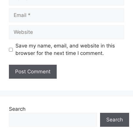
Email
Website
Save my name, email, and website in this
browser for the next time I comment.
Search
Search