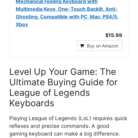
Mechanical Feeling Keyboard with
Multimedia Keys, One-Touch Backlit, Anti-
Ghosting, Compatible with PC, Mac, PS4/5,
Xbox
$15.99
Buy on Amazon
Level Up Your Game: The
Ultimate Buying Guide for
League of Legends
Keyboards
Playing League of Legends (LoL) requires quick
reflexes and precise commands. A good
gaming keyboard can make a big difference.