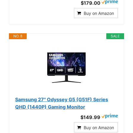
$179.00
Buy on Amazon
NO. 8
SALE
Samsung 27" Odyssey G5 (G51F) Series
QHD (1440P) Gaming Monitor
$149.99
Buy on Amazon