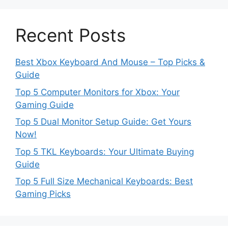
Recent Posts
Best Xbox Keyboard And Mouse – Top Picks &
Guide
Top 5 Computer Monitors for Xbox: Your
Gaming Guide
Top 5 Dual Monitor Setup Guide: Get Yours
Now!
Top 5 TKL Keyboards: Your Ultimate Buying
Guide
Top 5 Full Size Mechanical Keyboards: Best
Gaming Picks