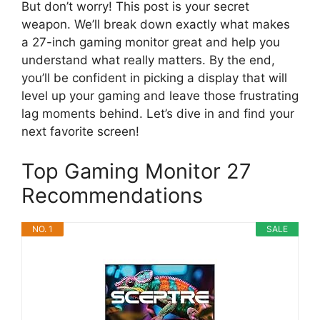
But don’t worry! This post is your secret
weapon. We’ll break down exactly what makes
a 27-inch gaming monitor great and help you
understand what really matters. By the end,
you’ll be confident in picking a display that will
level up your gaming and leave those frustrating
lag moments behind. Let’s dive in and find your
next favorite screen!
Top Gaming Monitor 27
Recommendations
NO. 1
SALE