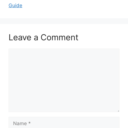
Guide
Leave a Comment
Comment
Name