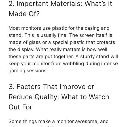
2. Important Materials: What’s it
Made Of?
Most monitors use plastic for the casing and
stand. This is usually fine. The screen itself is
made of glass or a special plastic that protects
the display. What really matters is how well
these parts are put together. A sturdy stand will
keep your monitor from wobbling during intense
gaming sessions.
3. Factors That Improve or
Reduce Quality: What to Watch
Out For
Some things make a monitor awesome, and