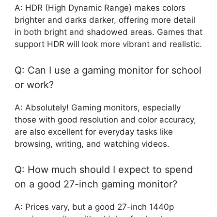
A: HDR (High Dynamic Range) makes colors
brighter and darks darker, offering more detail
in both bright and shadowed areas. Games that
support HDR will look more vibrant and realistic.
Q: Can I use a gaming monitor for school
or work?
A: Absolutely! Gaming monitors, especially
those with good resolution and color accuracy,
are also excellent for everyday tasks like
browsing, writing, and watching videos.
Q: How much should I expect to spend
on a good 27-inch gaming monitor?
A: Prices vary, but a good 27-inch 1440p