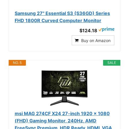
Samsung 27" Essential S3 (S36GD) Series
FHD 1800R Curved Computer Monitor
$124.18
Buy on Amazon
NO. 5
SALE
msi MAG 274CF X24 27-inch 1920 x 1080
(FHD) Gaming Monitor, 240Hz, AMD
FreeSync Premium, HDR Ready, HDMI, VGA