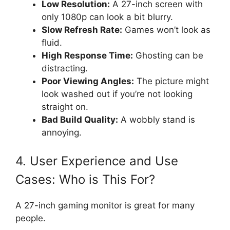
Low Resolution:
A 27-inch screen with
only 1080p can look a bit blurry.
Slow Refresh Rate:
Games won’t look as
fluid.
High Response Time:
Ghosting can be
distracting.
Poor Viewing Angles:
The picture might
look washed out if you’re not looking
straight on.
Bad Build Quality:
A wobbly stand is
annoying.
4. User Experience and Use
Cases: Who is This For?
A 27-inch gaming monitor is great for many
people.