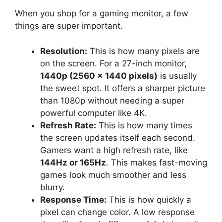
When you shop for a gaming monitor, a few
things are super important.
Resolution:
This is how many pixels are
on the screen. For a 27-inch monitor,
1440p (2560 x 1440 pixels)
is usually
the sweet spot. It offers a sharper picture
than 1080p without needing a super
powerful computer like 4K.
Refresh Rate:
This is how many times
the screen updates itself each second.
Gamers want a high refresh rate, like
144Hz or 165Hz
. This makes fast-moving
games look much smoother and less
blurry.
Response Time:
This is how quickly a
pixel can change color. A low response