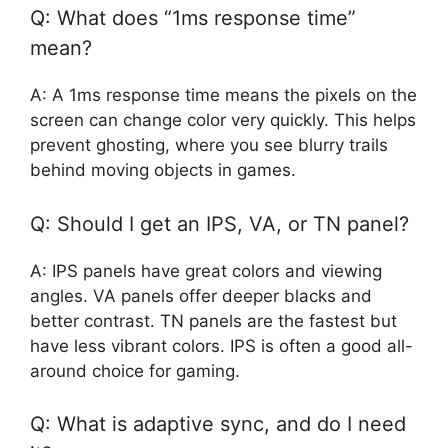
Q: What does “1ms response time”
mean?
A: A 1ms response time means the pixels on the
screen can change color very quickly. This helps
prevent ghosting, where you see blurry trails
behind moving objects in games.
Q: Should I get an IPS, VA, or TN panel?
A: IPS panels have great colors and viewing
angles. VA panels offer deeper blacks and
better contrast. TN panels are the fastest but
have less vibrant colors. IPS is often a good all-
around choice for gaming.
Q: What is adaptive sync, and do I need