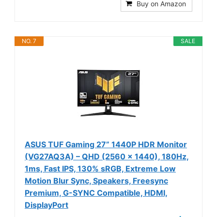
Buy on Amazon
NO. 7
SALE
ASUS TUF Gaming 27” 1440P HDR Monitor
(VG27AQ3A) – QHD (2560 x 1440), 180Hz,
1ms, Fast IPS, 130% sRGB, Extreme Low
Motion Blur Sync, Speakers, Freesync
Premium, G-SYNC Compatible, HDMI,
DisplayPort