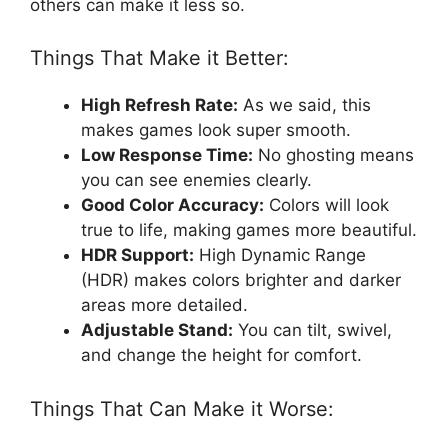
others can make it less so.
Things That Make it Better:
High Refresh Rate:
As we said, this
makes games look super smooth.
Low Response Time:
No ghosting means
you can see enemies clearly.
Good Color Accuracy:
Colors will look
true to life, making games more beautiful.
HDR Support:
High Dynamic Range
(HDR) makes colors brighter and darker
areas more detailed.
Adjustable Stand:
You can tilt, swivel,
and change the height for comfort.
Things That Can Make it Worse: