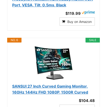
Port, VESA, Tilt, 0.5ms, Black
$119.99
Buy on Amazon
NO. 6
SALE
SANSUI 27 Inch Curved Gaming Monitor,
160Hz 144Hz FHD 1080P, 1500R Curved
$104.48