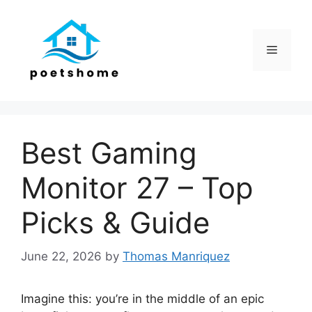
Skip
to
content
Menu
Best Gaming
Monitor 27 – Top
Picks & Guide
June 22, 2026
by
Thomas Manriquez
Imagine this: you’re in the middle of an epic