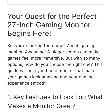
Your Quest for the Perfect
27-Inch Gaming Monitor
Begins Here!
So, you’re looking for a new 27-inch gaming
monitor. Awesome! A bigger screen can make
games feel more immersive. But with so many
options, how do you choose the right one? This
guide will help you find a monitor that makes
your games look amazing and your gaming
experience smooth.
1. Key Features to Look For: What
Makes a Monitor Great?