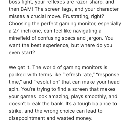
boss fight, your reflexes are razor-sharp, and
then BAM! The screen lags, and your character
misses a crucial move. Frustrating, right?
Choosing the perfect gaming monitor, especially
a 27-inch one, can feel like navigating a
minefield of confusing specs and jargon. You
want the best experience, but where do you
even start?
We get it. The world of gaming monitors is
packed with terms like “refresh rate,” “response
time,” and “resolution” that can make your head
spin. You’re trying to find a screen that makes
your games look amazing, plays smoothly, and
doesn’t break the bank. It’s a tough balance to
strike, and the wrong choice can lead to
disappointment and wasted money.