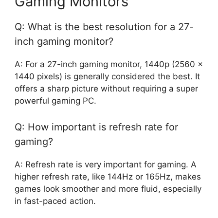
Gaming Monitors
Q: What is the best resolution for a 27-
inch gaming monitor?
A: For a 27-inch gaming monitor, 1440p (2560 x
1440 pixels) is generally considered the best. It
offers a sharp picture without requiring a super
powerful gaming PC.
Q: How important is refresh rate for
gaming?
A: Refresh rate is very important for gaming. A
higher refresh rate, like 144Hz or 165Hz, makes
games look smoother and more fluid, especially
in fast-paced action.