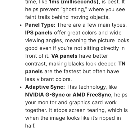
time, like
1ms (milliseconds)
, is best. It
helps prevent “ghosting,” where you see
faint trails behind moving objects.
Panel Type:
There are a few main types.
IPS panels
offer great colors and wide
viewing angles, meaning the picture looks
good even if you’re not sitting directly in
front of it.
VA panels
have better
contrast, making blacks look deeper.
TN
panels
are the fastest but often have
less vibrant colors.
Adaptive Sync:
This technology, like
NVIDIA G-Sync or AMD FreeSync
, helps
your monitor and graphics card work
together. It stops screen tearing, which is
when the image looks like it’s ripped in
half.