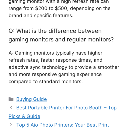
gaming monitor with a high refresh rate can
range from $200 to $500, depending on the
brand and specific features.
Q: What is the difference between
gaming monitors and regular monitors?
A: Gaming monitors typically have higher
refresh rates, faster response times, and
adaptive sync technology to provide a smoother
and more responsive gaming experience
compared to standard monitors.
Categories
Buying Guide
Best Portable Printer For Photo Booth – Top
Picks & Guide
Top 5 Aio Photo Printers: Your Best Print