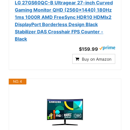
LG 27GS60QC-B Ultragear 27-inch Curved
Gaming Monitor QHD (2560x1440) 180Hz
1ms 1000R AMD FreeSync HDR10 HDMIx2
DisplayPort Borderless Design Black
Stabilizer DAS Crosshair FPS Counter -
Black
$159.99
Buy on Amazon
NO. 4