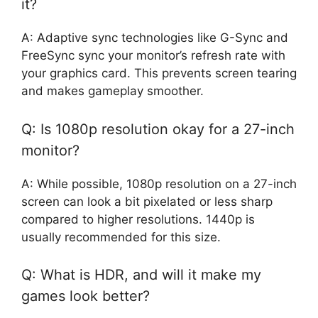
it?
A: Adaptive sync technologies like G-Sync and
FreeSync sync your monitor’s refresh rate with
your graphics card. This prevents screen tearing
and makes gameplay smoother.
Q: Is 1080p resolution okay for a 27-inch
monitor?
A: While possible, 1080p resolution on a 27-inch
screen can look a bit pixelated or less sharp
compared to higher resolutions. 1440p is
usually recommended for this size.
Q: What is HDR, and will it make my
games look better?