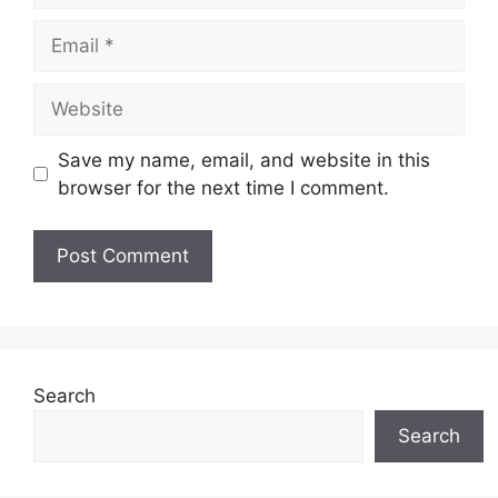
Email
Website
Save my name, email, and website in this
browser for the next time I comment.
Search
Search