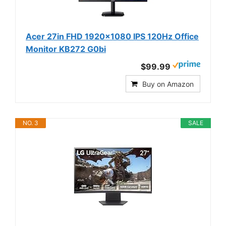
Acer 27in FHD 1920x1080 IPS 120Hz Office
Monitor KB272 G0bi
$99.99
Buy on Amazon
NO. 3
SALE