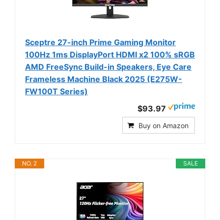
Sceptre 27-inch Prime Gaming Monitor
100Hz 1ms DisplayPort HDMI x2 100% sRGB
AMD FreeSync Build-in Speakers, Eye Care
Frameless Machine Black 2025 (E275W-
FW100T Series)
$93.97
Buy on Amazon
NO. 2
SALE