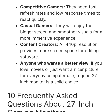
Competitive Gamers:
They need fast
refresh rates and low response times to
react quickly.
Casual Gamers:
They will enjoy the
bigger screen and smoother visuals for a
more immersive experience.
Content Creators:
A 1440p resolution
provides more screen space for editing
software.
Anyone who wants a better view:
If you
love movies or just want a nicer picture
for everyday computer use, a good 27-
inch monitor is a solid choice.
10 Frequently Asked
Questions About 27-Inch