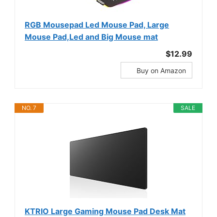
RGB Mousepad Led Mouse Pad, Large
Mouse Pad,Led and Big Mouse mat
$12.99
Buy on Amazon
NO. 7
SALE
KTRIO Large Gaming Mouse Pad Desk Mat