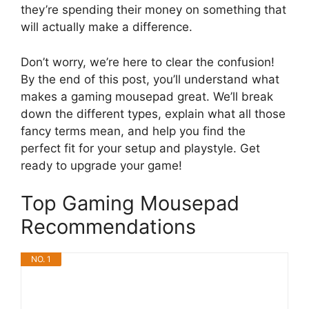
they’re spending their money on something that
will actually make a difference.
Don’t worry, we’re here to clear the confusion!
By the end of this post, you’ll understand what
makes a gaming mousepad great. We’ll break
down the different types, explain what all those
fancy terms mean, and help you find the
perfect fit for your setup and playstyle. Get
ready to upgrade your game!
Top Gaming Mousepad
Recommendations
NO. 1