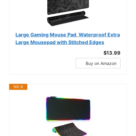
Large Gaming Mouse Pad, Waterproof Extra
Large Mousepad with Stitched Edges
$13.99
Buy on Amazon
NO. 6