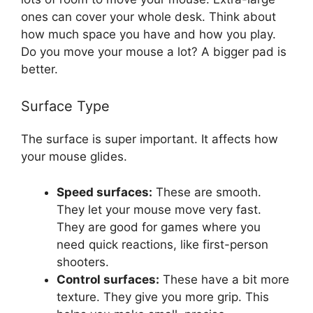
ones can cover your whole desk. Think about
how much space you have and how you play.
Do you move your mouse a lot? A bigger pad is
better.
Surface Type
The surface is super important. It affects how
your mouse glides.
Speed surfaces:
These are smooth.
They let your mouse move very fast.
They are good for games where you
need quick reactions, like first-person
shooters.
Control surfaces:
These have a bit more
texture. They give you more grip. This