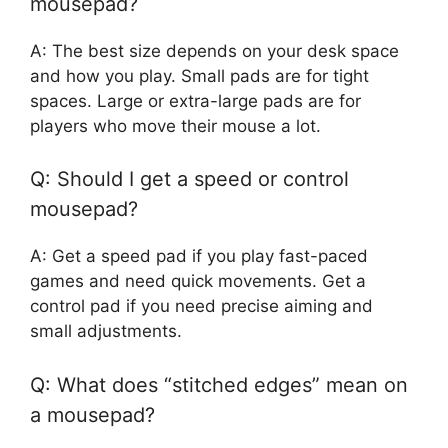
mousepad?
A: The best size depends on your desk space
and how you play. Small pads are for tight
spaces. Large or extra-large pads are for
players who move their mouse a lot.
Q: Should I get a speed or control
mousepad?
A: Get a speed pad if you play fast-paced
games and need quick movements. Get a
control pad if you need precise aiming and
small adjustments.
Q: What does “stitched edges” mean on
a mousepad?