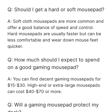
Q: Should I get a hard or soft mousepad?
A: Soft cloth mousepads are more common and
offer a good balance of speed and control.
Hard mousepads are usually faster but can be
less comfortable and wear down mouse feet
quicker.
Q: How much should I expect to spend
on a good gaming mousepad?
A: You can find decent gaming mousepads for
$15-$30. High-end or extra-large mousepads
can cost $40-$70 or more.
Q: Will a gaming mousepad protect my