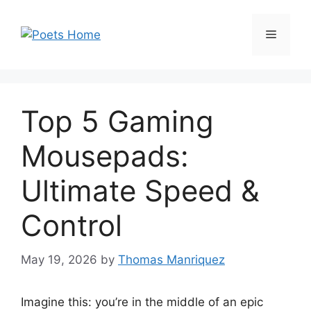
Skip
to
Menu
content
Top 5 Gaming
Mousepads:
Ultimate Speed &
Control
May 19, 2026
by
Thomas Manriquez
Imagine this: you’re in the middle of an epic