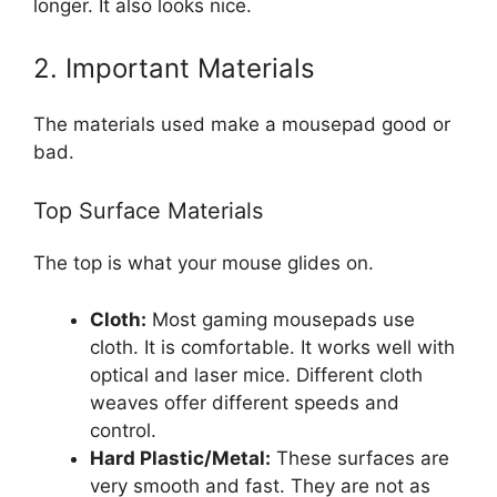
longer. It also looks nice.
2. Important Materials
The materials used make a mousepad good or
bad.
Top Surface Materials
The top is what your mouse glides on.
Cloth:
Most gaming mousepads use
cloth. It is comfortable. It works well with
optical and laser mice. Different cloth
weaves offer different speeds and
control.
Hard Plastic/Metal:
These surfaces are
very smooth and fast. They are not as