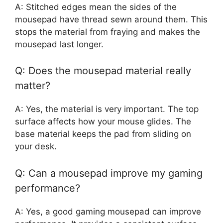
A: Stitched edges mean the sides of the
mousepad have thread sewn around them. This
stops the material from fraying and makes the
mousepad last longer.
Q: Does the mousepad material really
matter?
A: Yes, the material is very important. The top
surface affects how your mouse glides. The
base material keeps the pad from sliding on
your desk.
Q: Can a mousepad improve my gaming
performance?
A: Yes, a good gaming mousepad can improve