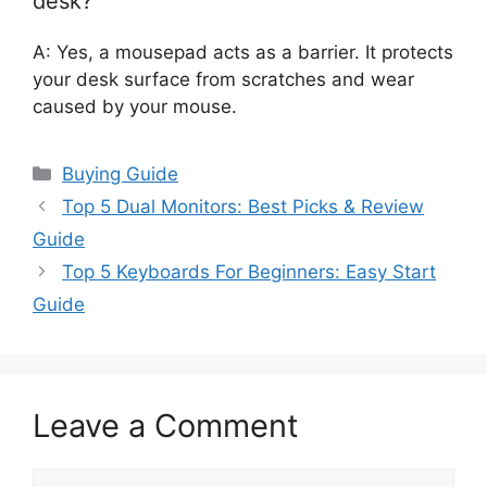
desk?
A: Yes, a mousepad acts as a barrier. It protects
your desk surface from scratches and wear
caused by your mouse.
Categories
Buying Guide
Top 5 Dual Monitors: Best Picks & Review
Guide
Top 5 Keyboards For Beginners: Easy Start
Guide
Leave a Comment
Comment