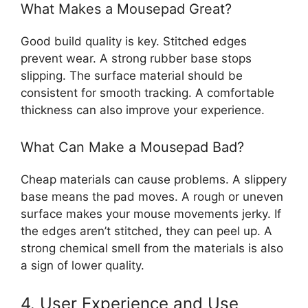
What Makes a Mousepad Great?
Good build quality is key. Stitched edges
prevent wear. A strong rubber base stops
slipping. The surface material should be
consistent for smooth tracking. A comfortable
thickness can also improve your experience.
What Can Make a Mousepad Bad?
Cheap materials can cause problems. A slippery
base means the pad moves. A rough or uneven
surface makes your mouse movements jerky. If
the edges aren’t stitched, they can peel up. A
strong chemical smell from the materials is also
a sign of lower quality.
4. User Experience and Use