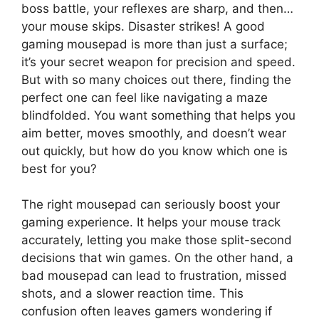
boss battle, your reflexes are sharp, and then…
your mouse skips. Disaster strikes! A good
gaming mousepad is more than just a surface;
it’s your secret weapon for precision and speed.
But with so many choices out there, finding the
perfect one can feel like navigating a maze
blindfolded. You want something that helps you
aim better, moves smoothly, and doesn’t wear
out quickly, but how do you know which one is
best for you?
The right mousepad can seriously boost your
gaming experience. It helps your mouse track
accurately, letting you make those split-second
decisions that win games. On the other hand, a
bad mousepad can lead to frustration, missed
shots, and a slower reaction time. This
confusion often leaves gamers wondering if