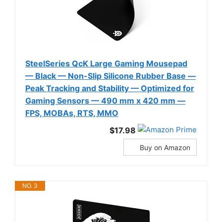
SteelSeries QcK Large Gaming Mousepad
— Black — Non-Slip Silicone Rubber Base —
Peak Tracking and Stability — Optimized for
Gaming Sensors — 490 mm x 420 mm —
FPS, MOBAs, RTS, MMO
$17.98
Buy on Amazon
NO. 3