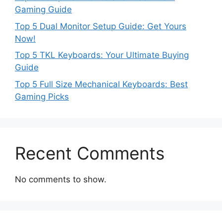
Gaming Guide
Top 5 Dual Monitor Setup Guide: Get Yours
Now!
Top 5 TKL Keyboards: Your Ultimate Buying
Guide
Top 5 Full Size Mechanical Keyboards: Best
Gaming Picks
Recent Comments
No comments to show.