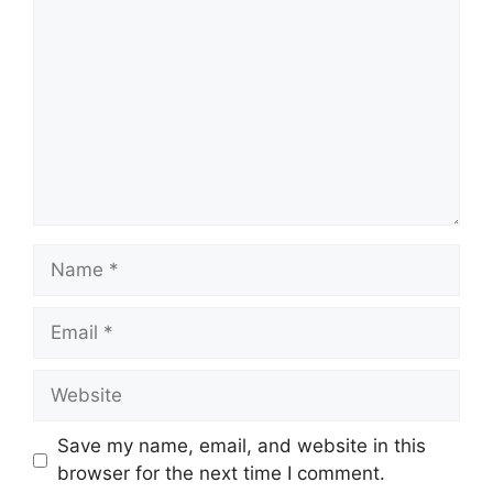
Name
Email
Website
Save my name, email, and website in this
browser for the next time I comment.