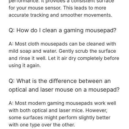
performance. It provides a consistent surface
for your mouse sensor. This leads to more
accurate tracking and smoother movements.
Q: How do I clean a gaming mousepad?
A: Most cloth mousepads can be cleaned with
mild soap and water. Gently scrub the surface
and rinse it well. Let it air dry completely before
using it again.
Q: What is the difference between an
optical and laser mouse on a mousepad?
A: Most modern gaming mousepads work well
with both optical and laser mice. However,
some surfaces might perform slightly better
with one type over the other.