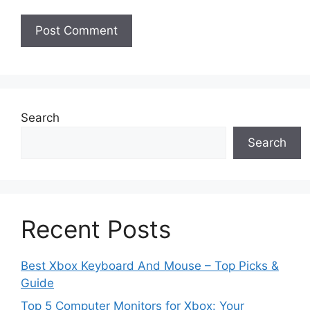
Search
Search
Recent Posts
Best Xbox Keyboard And Mouse – Top Picks &
Guide
Top 5 Computer Monitors for Xbox: Your