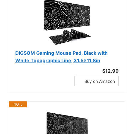
DIGSOM Gaming Mouse Pad, Black with
White Topographic Line, 31.5x11.8in
$12.99
Buy on Amazon
NO. 5