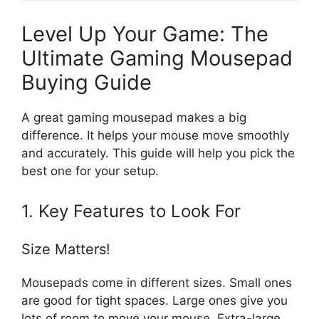
Level Up Your Game: The
Ultimate Gaming Mousepad
Buying Guide
A great gaming mousepad makes a big
difference. It helps your mouse move smoothly
and accurately. This guide will help you pick the
best one for your setup.
1. Key Features to Look For
Size Matters!
Mousepads come in different sizes. Small ones
are good for tight spaces. Large ones give you
lots of room to move your mouse. Extra-large