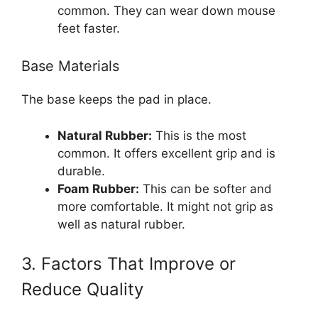
common. They can wear down mouse
feet faster.
Base Materials
The base keeps the pad in place.
Natural Rubber:
This is the most
common. It offers excellent grip and is
durable.
Foam Rubber:
This can be softer and
more comfortable. It might not grip as
well as natural rubber.
3. Factors That Improve or
Reduce Quality