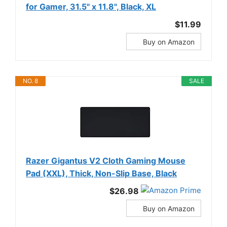
for Gamer, 31.5" x 11.8", Black, XL
$11.99
Buy on Amazon
NO. 8
SALE
Razer Gigantus V2 Cloth Gaming Mouse
Pad (XXL), Thick, Non-Slip Base, Black
$26.98
Buy on Amazon