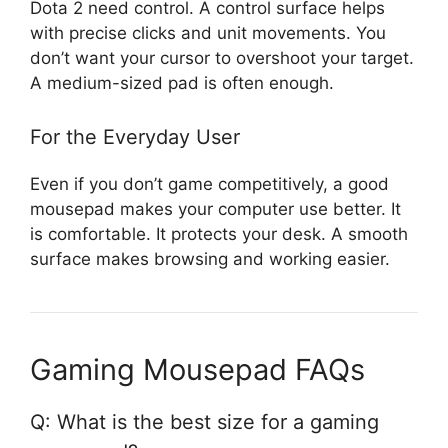
Dota 2 need control. A control surface helps
with precise clicks and unit movements. You
don’t want your cursor to overshoot your target.
A medium-sized pad is often enough.
For the Everyday User
Even if you don’t game competitively, a good
mousepad makes your computer use better. It
is comfortable. It protects your desk. A smooth
surface makes browsing and working easier.
Gaming Mousepad FAQs
Q: What is the best size for a gaming