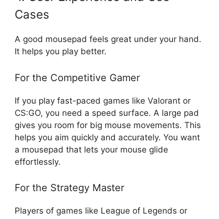
Cases
A good mousepad feels great under your hand.
It helps you play better.
For the Competitive Gamer
If you play fast-paced games like Valorant or
CS:GO, you need a speed surface. A large pad
gives you room for big mouse movements. This
helps you aim quickly and accurately. You want
a mousepad that lets your mouse glide
effortlessly.
For the Strategy Master
Players of games like League of Legends or