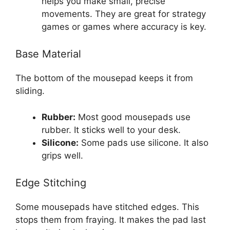
helps you make small, precise
movements. They are great for strategy
games or games where accuracy is key.
Base Material
The bottom of the mousepad keeps it from
sliding.
Rubber:
Most good mousepads use
rubber. It sticks well to your desk.
Silicone:
Some pads use silicone. It also
grips well.
Edge Stitching
Some mousepads have stitched edges. This
stops them from fraying. It makes the pad last