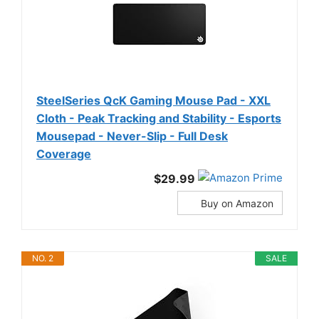
SteelSeries QcK Gaming Mouse Pad - XXL
Cloth - Peak Tracking and Stability - Esports
Mousepad - Never-Slip - Full Desk
Coverage
$29.99
Buy on Amazon
NO. 2
SALE