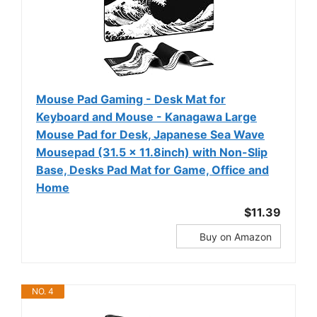
Mouse Pad Gaming - Desk Mat for
Keyboard and Mouse - Kanagawa Large
Mouse Pad for Desk, Japanese Sea Wave
Mousepad (31.5 x 11.8inch) with Non-Slip
Base, Desks Pad Mat for Game, Office and
Home
$11.39
Buy on Amazon
NO. 4