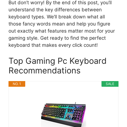
But don’t worry! By the end of this post, you’ll
understand the key differences between
keyboard types. We’ll break down what all
those fancy words mean and help you figure
out exactly what features matter most for your
gaming style. Get ready to find the perfect
keyboard that makes every click count!
Top Gaming Pc Keyboard
Recommendations
NO. 1
SALE