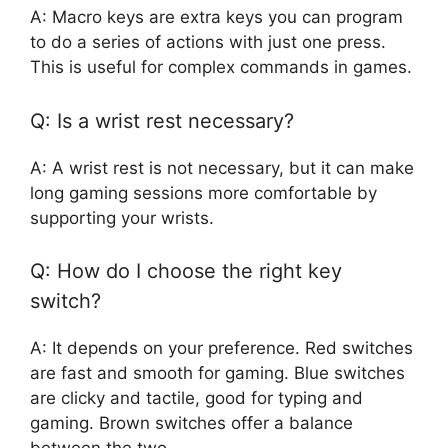
A: Macro keys are extra keys you can program
to do a series of actions with just one press.
This is useful for complex commands in games.
Q: Is a wrist rest necessary?
A: A wrist rest is not necessary, but it can make
long gaming sessions more comfortable by
supporting your wrists.
Q: How do I choose the right key
switch?
A: It depends on your preference. Red switches
are fast and smooth for gaming. Blue switches
are clicky and tactile, good for typing and
gaming. Brown switches offer a balance