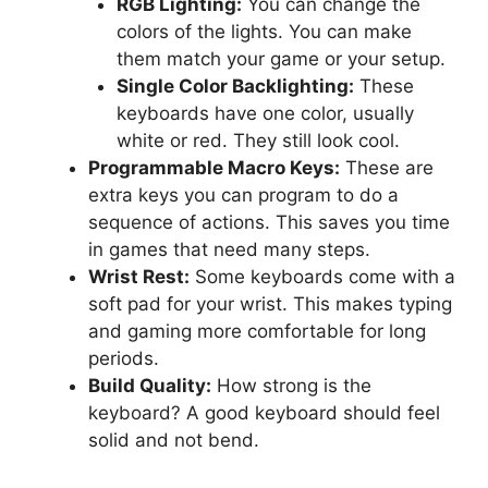
RGB Lighting:
You can change the
colors of the lights. You can make
them match your game or your setup.
Single Color Backlighting:
These
keyboards have one color, usually
white or red. They still look cool.
Programmable Macro Keys:
These are
extra keys you can program to do a
sequence of actions. This saves you time
in games that need many steps.
Wrist Rest:
Some keyboards come with a
soft pad for your wrist. This makes typing
and gaming more comfortable for long
periods.
Build Quality:
How strong is the
keyboard? A good keyboard should feel
solid and not bend.