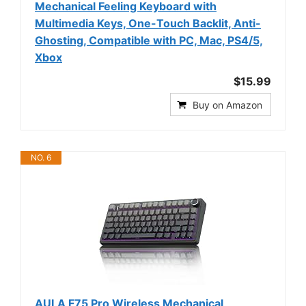
Mechanical Feeling Keyboard with
Multimedia Keys, One-Touch Backlit, Anti-
Ghosting, Compatible with PC, Mac, PS4/5,
Xbox
$15.99
Buy on Amazon
NO. 6
AULA F75 Pro Wireless Mechanical