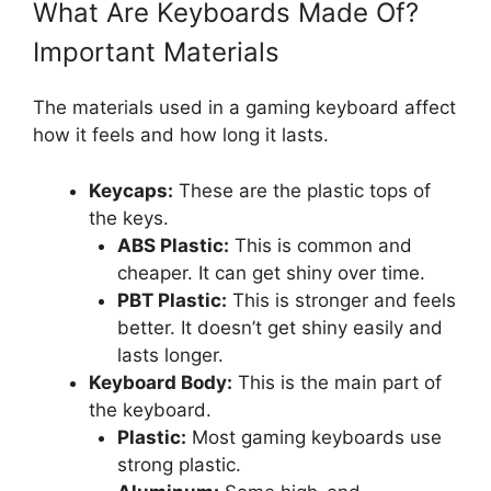
What Are Keyboards Made Of?
Important Materials
The materials used in a gaming keyboard affect
how it feels and how long it lasts.
Keycaps:
These are the plastic tops of
the keys.
ABS Plastic:
This is common and
cheaper. It can get shiny over time.
PBT Plastic:
This is stronger and feels
better. It doesn’t get shiny easily and
lasts longer.
Keyboard Body:
This is the main part of
the keyboard.
Plastic:
Most gaming keyboards use
strong plastic.