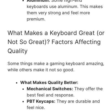
Aluminum:
Some high-end
keyboards use aluminum. This makes
them very strong and feel more
premium.
What Makes a Keyboard Great (or
Not So Great)? Factors Affecting
Quality
Some things make a gaming keyboard amazing,
while others make it not so good.
What Makes Quality Better:
Mechanical Switches:
They offer the
best feel and response.
PBT Keycaps:
They are durable and
feel nice.