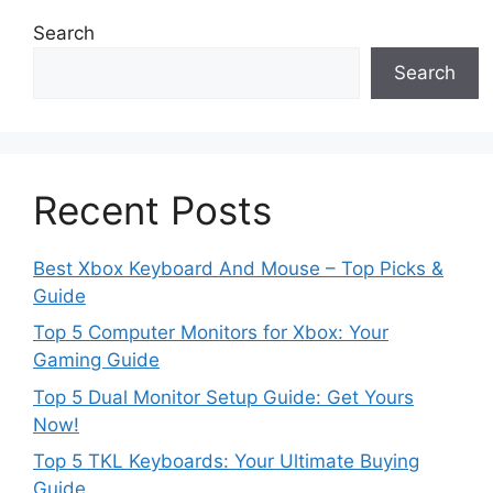
Search
Search
Recent Posts
Best Xbox Keyboard And Mouse – Top Picks &
Guide
Top 5 Computer Monitors for Xbox: Your
Gaming Guide
Top 5 Dual Monitor Setup Guide: Get Yours
Now!
Top 5 TKL Keyboards: Your Ultimate Buying
Guide