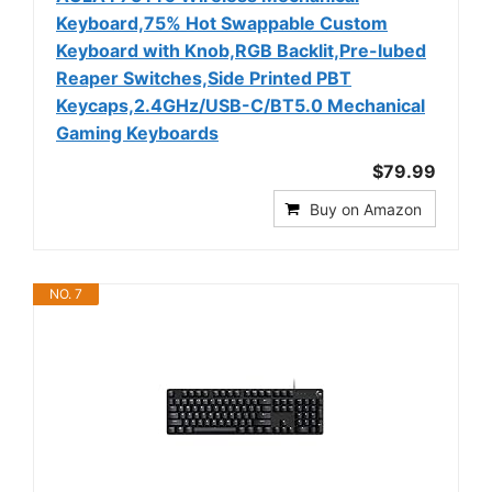
Keyboard,75% Hot Swappable Custom
Keyboard with Knob,RGB Backlit,Pre-lubed
Reaper Switches,Side Printed PBT
Keycaps,2.4GHz/USB-C/BT5.0 Mechanical
Gaming Keyboards
$79.99
Buy on Amazon
NO. 7