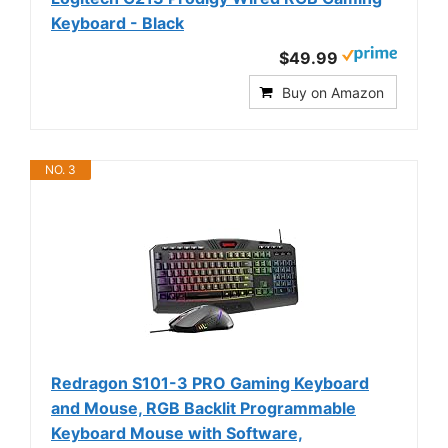
Keyboard - Black
$49.99
Buy on Amazon
NO. 3
Redragon S101-3 PRO Gaming Keyboard
and Mouse, RGB Backlit Programmable
Keyboard Mouse with Software,