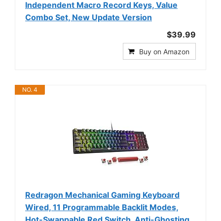
Independent Macro Record Keys, Value
Combo Set, New Update Version
$39.99
Buy on Amazon
NO. 4
Redragon Mechanical Gaming Keyboard
Wired, 11 Programmable Backlit Modes,
Hot-Swappable Red Switch, Anti-Ghosting,