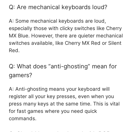
Q: Are mechanical keyboards loud?
A: Some mechanical keyboards are loud,
especially those with clicky switches like Cherry
MX Blue. However, there are quieter mechanical
switches available, like Cherry MX Red or Silent
Red.
Q: What does “anti-ghosting” mean for
gamers?
A: Anti-ghosting means your keyboard will
register all your key presses, even when you
press many keys at the same time. This is vital
for fast games where you need quick
commands.