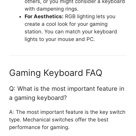
others, or you might consider a keyboard
with dampening rings.
For Aesthetics:
RGB lighting lets you
create a cool look for your gaming
station. You can match your keyboard
lights to your mouse and PC.
Gaming Keyboard FAQ
Q: What is the most important feature in
a gaming keyboard?
A: The most important feature is the key switch
type. Mechanical switches offer the best
performance for gaming.