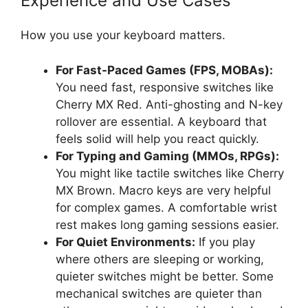
Experience and Use Cases
How you use your keyboard matters.
For Fast-Paced Games (FPS, MOBAs):
You need fast, responsive switches like
Cherry MX Red. Anti-ghosting and N-key
rollover are essential. A keyboard that
feels solid will help you react quickly.
For Typing and Gaming (MMOs, RPGs):
You might like tactile switches like Cherry
MX Brown. Macro keys are very helpful
for complex games. A comfortable wrist
rest makes long gaming sessions easier.
For Quiet Environments:
If you play
where others are sleeping or working,
quieter switches might be better. Some
mechanical switches are quieter than