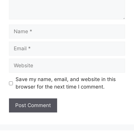
Name
Email
Website
Save my name, email, and website in this
browser for the next time I comment.