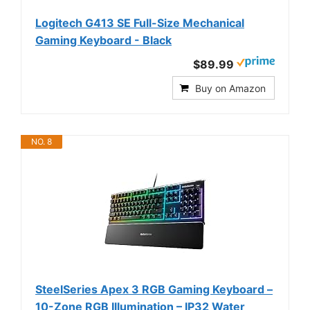
Logitech G413 SE Full-Size Mechanical
Gaming Keyboard - Black
$89.99
Buy on Amazon
NO. 8
SteelSeries Apex 3 RGB Gaming Keyboard –
10-Zone RGB Illumination – IP32 Water