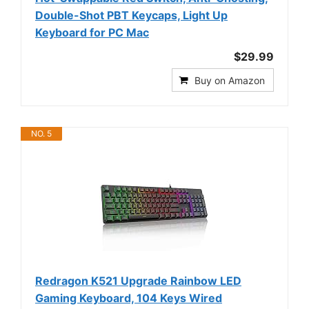
Double-Shot PBT Keycaps, Light Up
Keyboard for PC Mac
$29.99
Buy on Amazon
NO. 5
Redragon K521 Upgrade Rainbow LED
Gaming Keyboard, 104 Keys Wired