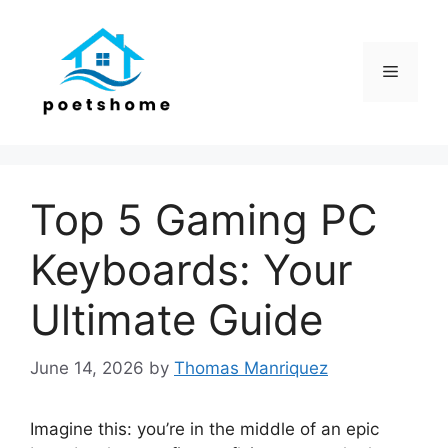
Skip
to
content
Menu
Top 5 Gaming PC
Keyboards: Your
Ultimate Guide
June 14, 2026
by
Thomas Manriquez
Imagine this: you’re in the middle of an epic