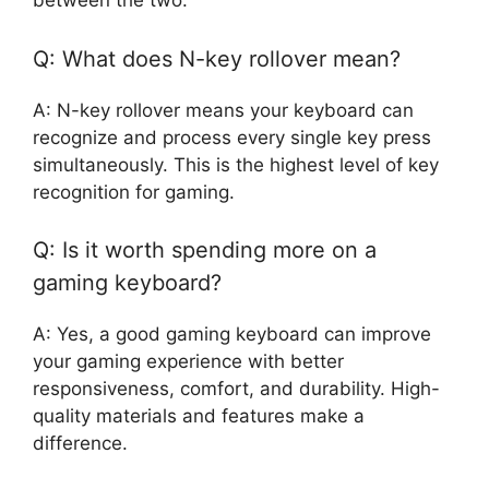
between the two.
Q: What does N-key rollover mean?
A: N-key rollover means your keyboard can
recognize and process every single key press
simultaneously. This is the highest level of key
recognition for gaming.
Q: Is it worth spending more on a
gaming keyboard?
A: Yes, a good gaming keyboard can improve
your gaming experience with better
responsiveness, comfort, and durability. High-
quality materials and features make a
difference.