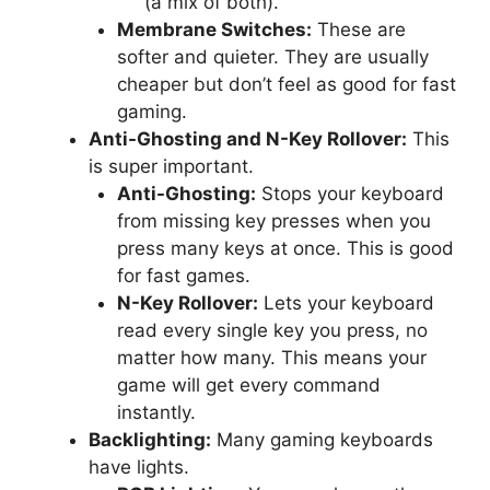
(a mix of both).
Membrane Switches:
These are
softer and quieter. They are usually
cheaper but don’t feel as good for fast
gaming.
Anti-Ghosting and N-Key Rollover:
This
is super important.
Anti-Ghosting:
Stops your keyboard
from missing key presses when you
press many keys at once. This is good
for fast games.
N-Key Rollover:
Lets your keyboard
read every single key you press, no
matter how many. This means your
game will get every command
instantly.
Backlighting:
Many gaming keyboards
have lights.