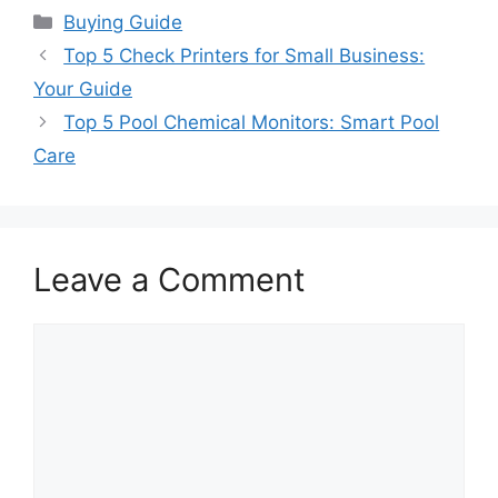
Categories
Buying Guide
Top 5 Check Printers for Small Business:
Your Guide
Top 5 Pool Chemical Monitors: Smart Pool
Care
Leave a Comment
Comment