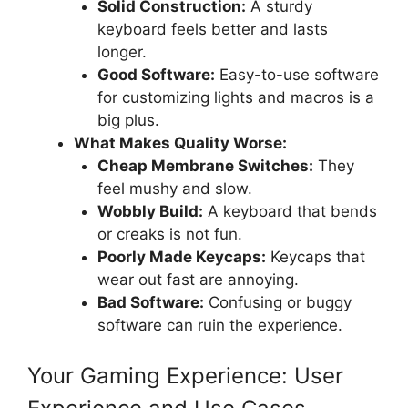
Solid Construction:
A sturdy
keyboard feels better and lasts
longer.
Good Software:
Easy-to-use software
for customizing lights and macros is a
big plus.
What Makes Quality Worse:
Cheap Membrane Switches:
They
feel mushy and slow.
Wobbly Build:
A keyboard that bends
or creaks is not fun.
Poorly Made Keycaps:
Keycaps that
wear out fast are annoying.
Bad Software:
Confusing or buggy
software can ruin the experience.
Your Gaming Experience: User