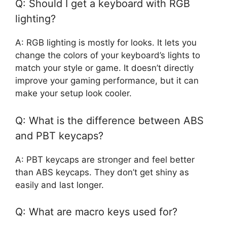
Q: Should I get a keyboard with RGB
lighting?
A: RGB lighting is mostly for looks. It lets you
change the colors of your keyboard’s lights to
match your style or game. It doesn’t directly
improve your gaming performance, but it can
make your setup look cooler.
Q: What is the difference between ABS
and PBT keycaps?
A: PBT keycaps are stronger and feel better
than ABS keycaps. They don’t get shiny as
easily and last longer.
Q: What are macro keys used for?