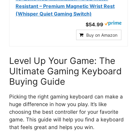
Resistant – Premium Magnetic Wrist Rest
(Whisper Quiet Gaming Switch)
$54.99
Buy on Amazon
Level Up Your Game: The
Ultimate Gaming Keyboard
Buying Guide
Picking the right gaming keyboard can make a
huge difference in how you play. It’s like
choosing the best controller for your favorite
game. This guide will help you find a keyboard
that feels great and helps you win.