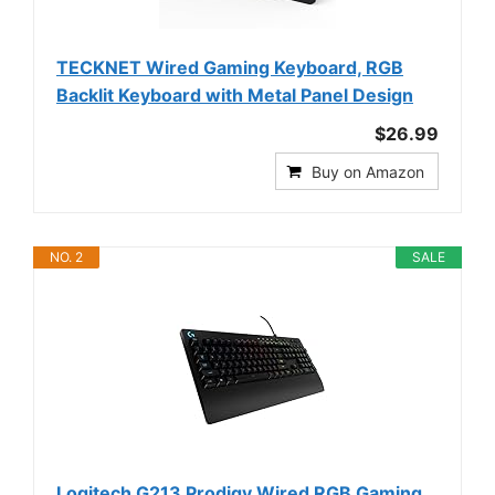
TECKNET Wired Gaming Keyboard, RGB
Backlit Keyboard with Metal Panel Design
$26.99
Buy on Amazon
NO. 2
SALE
Logitech G213 Prodigy Wired RGB Gaming