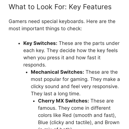
What to Look For: Key Features
Gamers need special keyboards. Here are the
most important things to check:
Key Switches:
These are the parts under
each key. They decide how the key feels
when you press it and how fast it
responds.
Mechanical Switches:
These are the
most popular for gaming. They make a
clicky sound and feel very responsive.
They last a long time.
Cherry MX Switches:
These are
famous. They come in different
colors like Red (smooth and fast),
Blue (clicky and tactile), and Brown