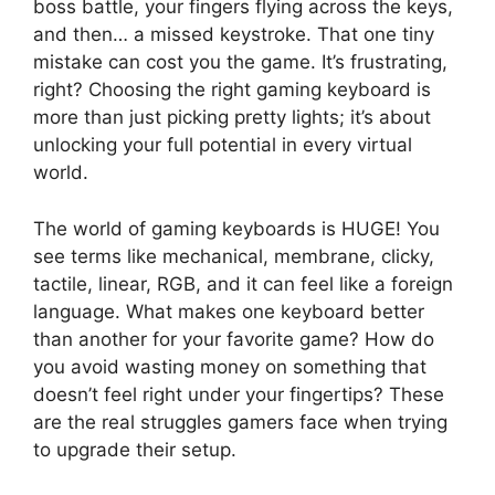
boss battle, your fingers flying across the keys,
and then… a missed keystroke. That one tiny
mistake can cost you the game. It’s frustrating,
right? Choosing the right gaming keyboard is
more than just picking pretty lights; it’s about
unlocking your full potential in every virtual
world.
The world of gaming keyboards is HUGE! You
see terms like mechanical, membrane, clicky,
tactile, linear, RGB, and it can feel like a foreign
language. What makes one keyboard better
than another for your favorite game? How do
you avoid wasting money on something that
doesn’t feel right under your fingertips? These
are the real struggles gamers face when trying
to upgrade their setup.