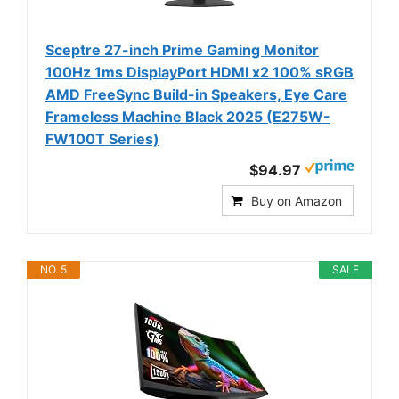
Sceptre 27-inch Prime Gaming Monitor
100Hz 1ms DisplayPort HDMI x2 100% sRGB
AMD FreeSync Build-in Speakers, Eye Care
Frameless Machine Black 2025 (E275W-
FW100T Series)
$94.97
Buy on Amazon
NO. 5
SALE