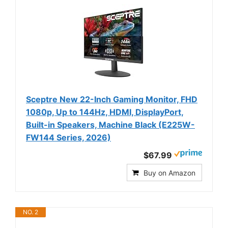
Sceptre New 22-Inch Gaming Monitor, FHD
1080p, Up to 144Hz, HDMI, DisplayPort,
Built-in Speakers, Machine Black (E225W-
FW144 Series, 2026)
$67.99
Buy on Amazon
NO. 2