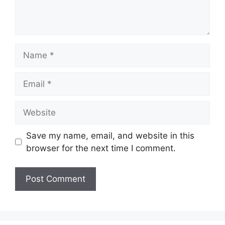
Name
Email
Website
Save my name, email, and website in this
browser for the next time I comment.