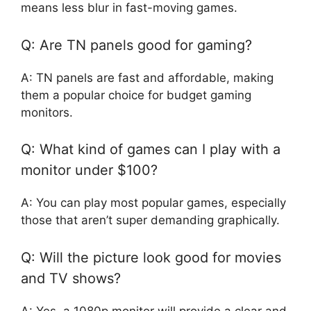
means less blur in fast-moving games.
Q: Are TN panels good for gaming?
A: TN panels are fast and affordable, making
them a popular choice for budget gaming
monitors.
Q: What kind of games can I play with a
monitor under $100?
A: You can play most popular games, especially
those that aren’t super demanding graphically.
Q: Will the picture look good for movies
and TV shows?
A: Yes, a 1080p monitor will provide a clear and