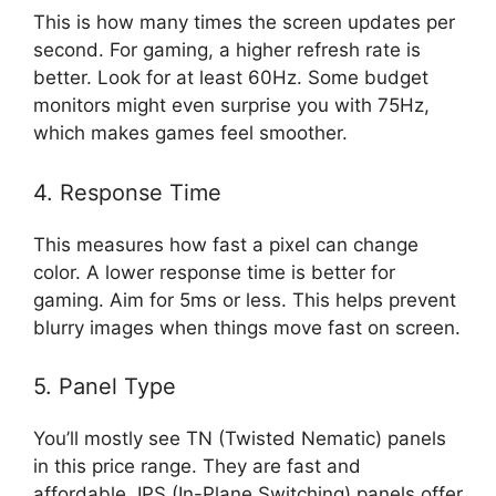
This is how many times the screen updates per
second. For gaming, a higher refresh rate is
better. Look for at least 60Hz. Some budget
monitors might even surprise you with 75Hz,
which makes games feel smoother.
4. Response Time
This measures how fast a pixel can change
color. A lower response time is better for
gaming. Aim for 5ms or less. This helps prevent
blurry images when things move fast on screen.
5. Panel Type
You’ll mostly see TN (Twisted Nematic) panels
in this price range. They are fast and
affordable. IPS (In-Plane Switching) panels offer