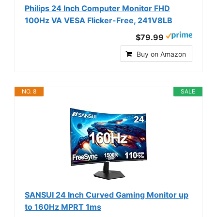
Philips 24 Inch Computer Monitor FHD
100Hz VA VESA Flicker-Free, 241V8LB
$79.99
Buy on Amazon
NO. 8
SALE
SANSUI 24 Inch Curved Gaming Monitor up
to 160Hz MPRT 1ms