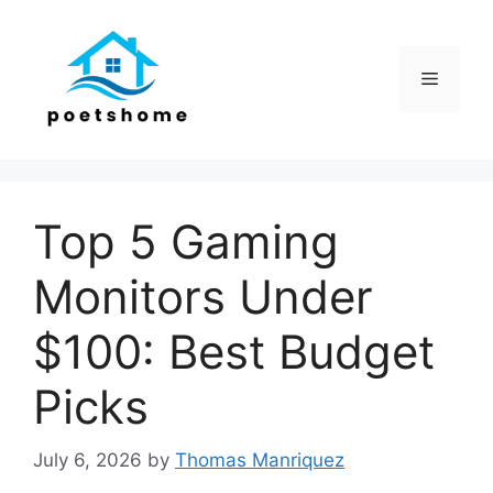
Skip
to
content
Menu
Top 5 Gaming
Monitors Under
$100: Best Budget
Picks
July 6, 2026
by
Thomas Manriquez