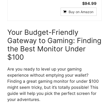
$94.99
Buy on Amazon
Your Budget-Friendly
Gateway to Gaming: Finding
the Best Monitor Under
$100
Are you ready to level up your gaming
experience without emptying your wallet?
Finding a great gaming monitor for under $100
might seem tricky, but it’s totally possible! This
guide will help you pick the perfect screen for
your adventures.