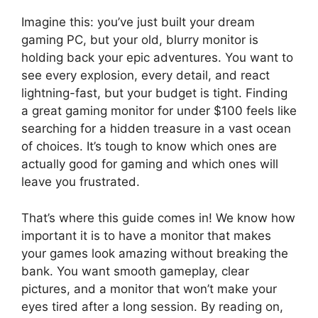
Imagine this: you’ve just built your dream
gaming PC, but your old, blurry monitor is
holding back your epic adventures. You want to
see every explosion, every detail, and react
lightning-fast, but your budget is tight. Finding
a great gaming monitor for under $100 feels like
searching for a hidden treasure in a vast ocean
of choices. It’s tough to know which ones are
actually good for gaming and which ones will
leave you frustrated.
That’s where this guide comes in! We know how
important it is to have a monitor that makes
your games look amazing without breaking the
bank. You want smooth gameplay, clear
pictures, and a monitor that won’t make your
eyes tired after a long session. By reading on,