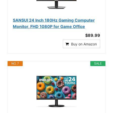
SANSUI 24 Inch 180Hz Gaming Computer
Monitor, FHD 1080P for Game Office
$89.99
Buy on Amazon
NO. 7
SALE