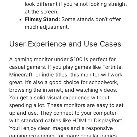
look different if you’re not looking straight
at the screen.
Flimsy Stand:
Some stands don’t offer
much adjustment.
User Experience and Use Cases
A gaming monitor under $100 is perfect for
casual gamers. If you play games like Fortnite,
Minecraft, or indie titles, this monitor will work
great. It’s also a good choice for schoolwork,
browsing the internet, and watching videos.
You get a solid visual experience without
spending a lot. These monitors are easy to set
up and use. They connect to your computer
with standard cables like HDMI or DisplayPort.
You’ll enjoy clear images and a responsive
gaming experience for many popular games.