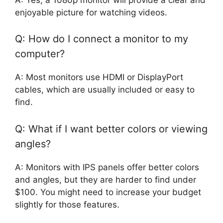
enjoyable picture for watching videos.
Q: How do I connect a monitor to my
computer?
A: Most monitors use HDMI or DisplayPort
cables, which are usually included or easy to
find.
Q: What if I want better colors or viewing
angles?
A: Monitors with IPS panels offer better colors
and angles, but they are harder to find under
$100. You might need to increase your budget
slightly for those features.