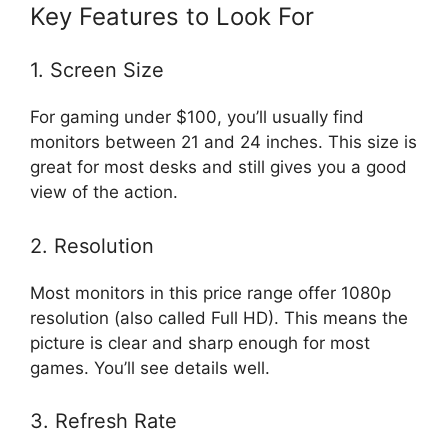
Key Features to Look For
1. Screen Size
For gaming under $100, you’ll usually find
monitors between 21 and 24 inches. This size is
great for most desks and still gives you a good
view of the action.
2. Resolution
Most monitors in this price range offer 1080p
resolution (also called Full HD). This means the
picture is clear and sharp enough for most
games. You’ll see details well.
3. Refresh Rate