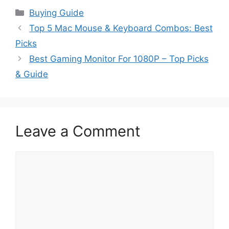
Categories
Buying Guide
Top 5 Mac Mouse & Keyboard Combos: Best
Picks
Best Gaming Monitor For 1080P – Top Picks
& Guide
Leave a Comment
Comment