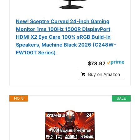
New! Sceptre Curved 24-inch Gaming
Monitor 1ms 100Hz 1500R DisplayPort
HDMI X2 Eye Care 100% sRGB Build-in
Speakers, Machine Black 2026 (C248W-
FW100T Series)
$78.97
Buy on Amazon
NO. 6
SALE