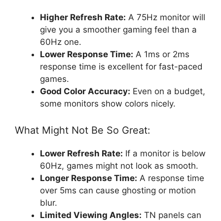
Higher Refresh Rate:
A 75Hz monitor will
give you a smoother gaming feel than a
60Hz one.
Lower Response Time:
A 1ms or 2ms
response time is excellent for fast-paced
games.
Good Color Accuracy:
Even on a budget,
some monitors show colors nicely.
What Might Not Be So Great:
Lower Refresh Rate:
If a monitor is below
60Hz, games might not look as smooth.
Longer Response Time:
A response time
over 5ms can cause ghosting or motion
blur.
Limited Viewing Angles:
TN panels can