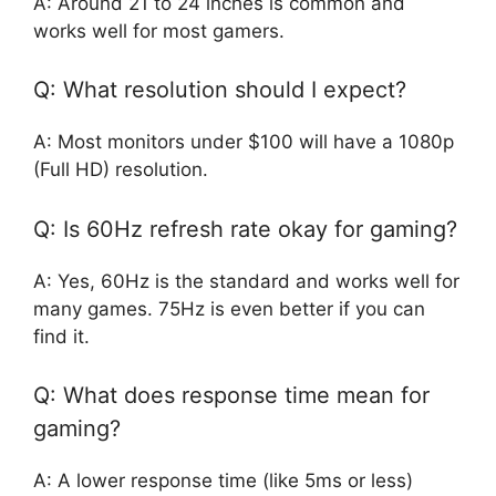
A: Around 21 to 24 inches is common and
works well for most gamers.
Q: What resolution should I expect?
A: Most monitors under $100 will have a 1080p
(Full HD) resolution.
Q: Is 60Hz refresh rate okay for gaming?
A: Yes, 60Hz is the standard and works well for
many games. 75Hz is even better if you can
find it.
Q: What does response time mean for
gaming?
A: A lower response time (like 5ms or less)