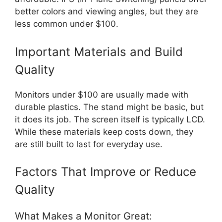
better colors and viewing angles, but they are
less common under $100.
Important Materials and Build
Quality
Monitors under $100 are usually made with
durable plastics. The stand might be basic, but
it does its job. The screen itself is typically LCD.
While these materials keep costs down, they
are still built to last for everyday use.
Factors That Improve or Reduce
Quality
What Makes a Monitor Great: