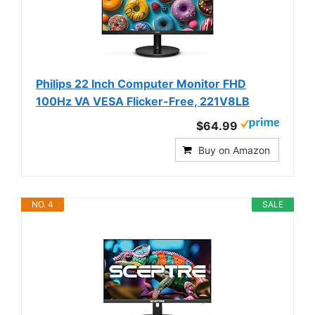
Philips 22 Inch Computer Monitor FHD
100Hz VA VESA Flicker-Free, 221V8LB
$64.99
Buy on Amazon
NO. 4
SALE