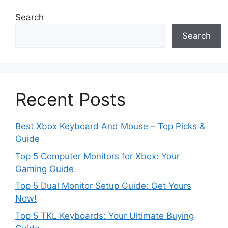
Search
Search
Recent Posts
Best Xbox Keyboard And Mouse – Top Picks &
Guide
Top 5 Computer Monitors for Xbox: Your
Gaming Guide
Top 5 Dual Monitor Setup Guide: Get Yours
Now!
Top 5 TKL Keyboards: Your Ultimate Buying