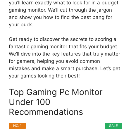
you’ll learn exactly what to look for in a budget
gaming monitor. We’ll cut through the jargon
and show you how to find the best bang for
your buck.
Get ready to discover the secrets to scoring a
fantastic gaming monitor that fits your budget.
We’ll dive into the key features that truly matter
for gamers, helping you avoid common
mistakes and make a smart purchase. Let’s get
your games looking their best!
Top Gaming Pc Monitor
Under 100
Recommendations
NO. 1
SALE