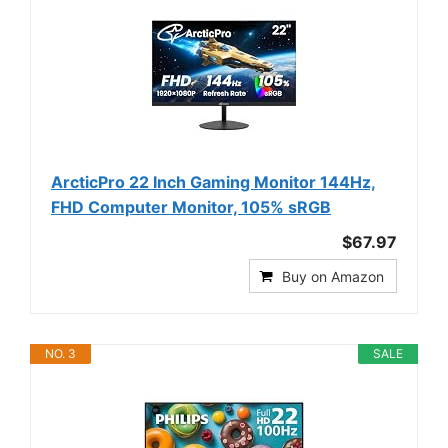
ArcticPro 22 Inch Gaming Monitor 144Hz,
FHD Computer Monitor, 105% sRGB
$67.97
Buy on Amazon
NO. 3
SALE