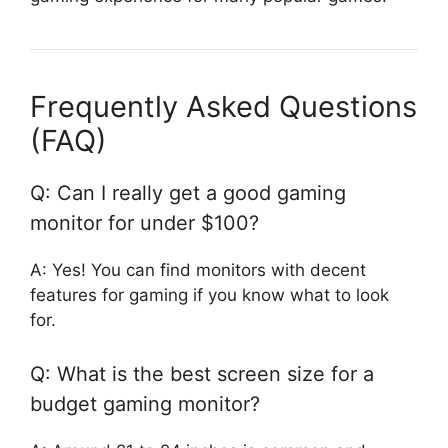
Frequently Asked Questions
(FAQ)
Q: Can I really get a good gaming
monitor for under $100?
A: Yes! You can find monitors with decent
features for gaming if you know what to look
for.
Q: What is the best screen size for a
budget gaming monitor?