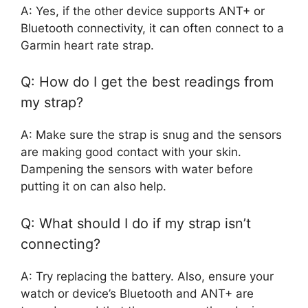
A: Yes, if the other device supports ANT+ or
Bluetooth connectivity, it can often connect to a
Garmin heart rate strap.
Q: How do I get the best readings from
my strap?
A: Make sure the strap is snug and the sensors
are making good contact with your skin.
Dampening the sensors with water before
putting it on can also help.
Q: What should I do if my strap isn’t
connecting?
A: Try replacing the battery. Also, ensure your
watch or device’s Bluetooth and ANT+ are