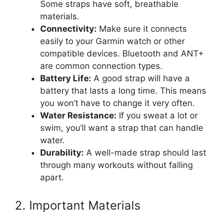
Some straps have soft, breathable
materials.
Connectivity:
Make sure it connects
easily to your Garmin watch or other
compatible devices. Bluetooth and ANT+
are common connection types.
Battery Life:
A good strap will have a
battery that lasts a long time. This means
you won’t have to change it very often.
Water Resistance:
If you sweat a lot or
swim, you’ll want a strap that can handle
water.
Durability:
A well-made strap should last
through many workouts without falling
apart.
2. Important Materials