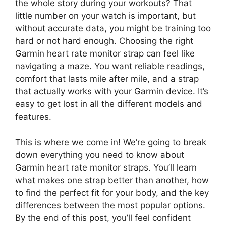
the whole story during your workouts? That
little number on your watch is important, but
without accurate data, you might be training too
hard or not hard enough. Choosing the right
Garmin heart rate monitor strap can feel like
navigating a maze. You want reliable readings,
comfort that lasts mile after mile, and a strap
that actually works with your Garmin device. It’s
easy to get lost in all the different models and
features.
This is where we come in! We’re going to break
down everything you need to know about
Garmin heart rate monitor straps. You’ll learn
what makes one strap better than another, how
to find the perfect fit for your body, and the key
differences between the most popular options.
By the end of this post, you’ll feel confident