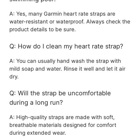
A: Yes, many Garmin heart rate straps are
water-resistant or waterproof. Always check the
product details to be sure.
Q: How do I clean my heart rate strap?
A: You can usually hand wash the strap with
mild soap and water. Rinse it well and let it air
dry.
Q: Will the strap be uncomfortable
during a long run?
A: High-quality straps are made with soft,
breathable materials designed for comfort
during extended wear.