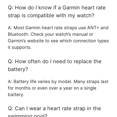
Q: How do I know if a Garmin heart rate
strap is compatible with my watch?
A: Most Garmin heart rate straps use ANT+ and
Bluetooth. Check your watch’s manual or
Garmin’s website to see which connection types
it supports.
Q: How often do I need to replace the
battery?
A: Battery life varies by model. Many straps last
for months or even over a year on a single
battery.
Q: Can I wear a heart rate strap in the
swimming pool?