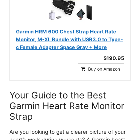
Garmin HRM 600 Chest Strap Heart Rate
Monitor, M-XL​ Bundle with USB3.0 to Type-
c Female Adapter Space Gray + More
$190.95
Buy on Amazon
Your Guide to the Best
Garmin Heart Rate Monitor
Strap
Are you looking to get a clearer picture of your
heart’s work during workouts? A Garmin heart