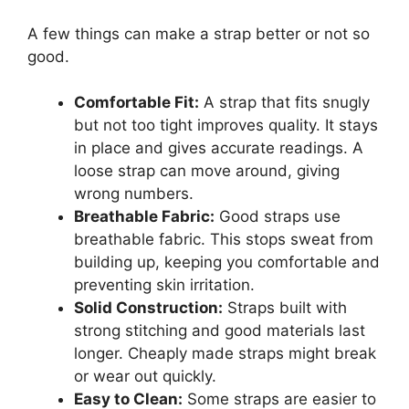
A few things can make a strap better or not so
good.
Comfortable Fit:
A strap that fits snugly
but not too tight improves quality. It stays
in place and gives accurate readings. A
loose strap can move around, giving
wrong numbers.
Breathable Fabric:
Good straps use
breathable fabric. This stops sweat from
building up, keeping you comfortable and
preventing skin irritation.
Solid Construction:
Straps built with
strong stitching and good materials last
longer. Cheaply made straps might break
or wear out quickly.
Easy to Clean:
Some straps are easier to