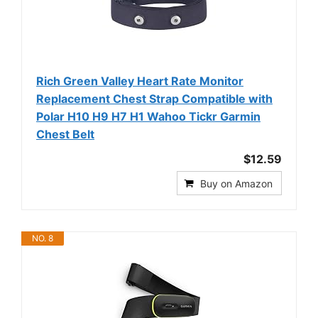
Rich Green Valley Heart Rate Monitor
Replacement Chest Strap Compatible with
Polar H10 H9 H7 H1 Wahoo Tickr Garmin
Chest Belt
$12.59
Buy on Amazon
NO. 8