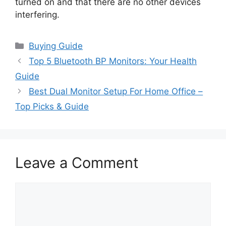
turned on and that there are no other devices
interfering.
Categories
Buying Guide
Top 5 Bluetooth BP Monitors: Your Health
Guide
Best Dual Monitor Setup For Home Office –
Top Picks & Guide
Leave a Comment
Comment