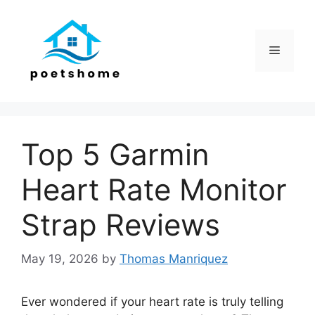
Skip
to
content
Menu
Top 5 Garmin
Heart Rate Monitor
Strap Reviews
May 19, 2026
by
Thomas Manriquez
Ever wondered if your heart rate is truly telling