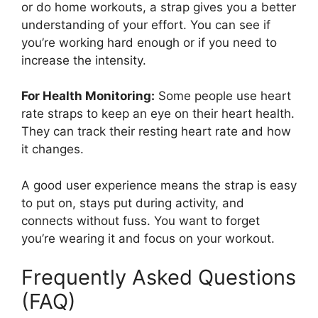
or do home workouts, a strap gives you a better
understanding of your effort. You can see if
you’re working hard enough or if you need to
increase the intensity.
For Health Monitoring:
Some people use heart
rate straps to keep an eye on their heart health.
They can track their resting heart rate and how
it changes.
A good user experience means the strap is easy
to put on, stays put during activity, and
connects without fuss. You want to forget
you’re wearing it and focus on your workout.
Frequently Asked Questions
(FAQ)