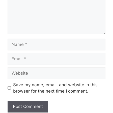
Name
Email
Website
Save my name, email, and website in this
browser for the next time I comment.