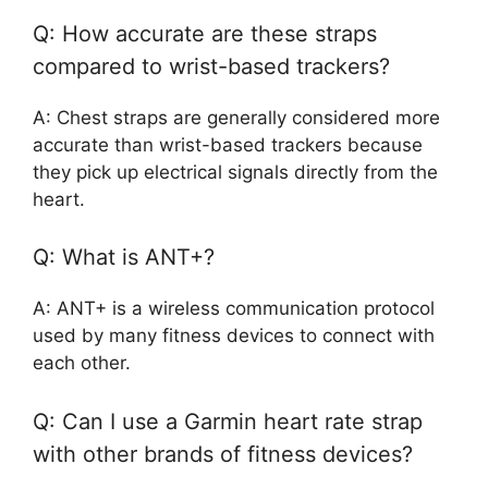
Q: How accurate are these straps
compared to wrist-based trackers?
A: Chest straps are generally considered more
accurate than wrist-based trackers because
they pick up electrical signals directly from the
heart.
Q: What is ANT+?
A: ANT+ is a wireless communication protocol
used by many fitness devices to connect with
each other.
Q: Can I use a Garmin heart rate strap
with other brands of fitness devices?