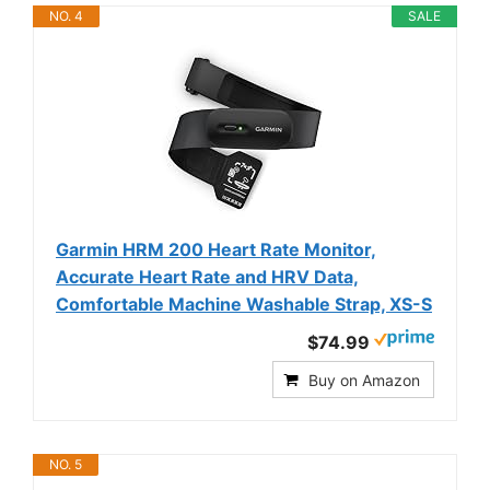
NO. 4
SALE
Garmin HRM 200 Heart Rate Monitor,
Accurate Heart Rate and HRV Data,
Comfortable Machine Washable Strap, XS-S
$74.99
Buy on Amazon
NO. 5