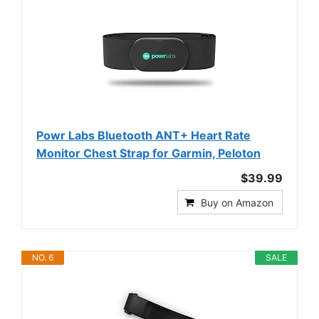
Powr Labs Bluetooth ANT+ Heart Rate
Monitor Chest Strap for Garmin, Peloton
$39.99
Buy on Amazon
NO. 6
SALE