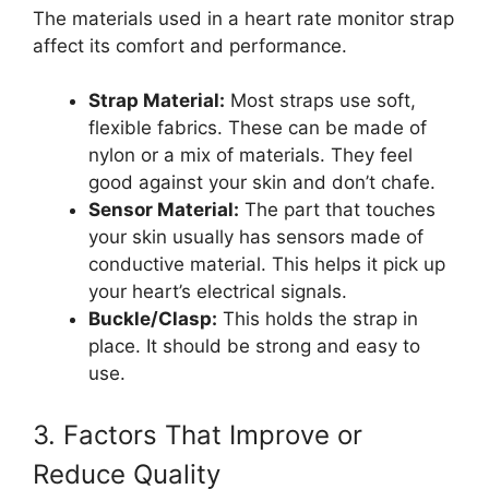
The materials used in a heart rate monitor strap
affect its comfort and performance.
Strap Material:
Most straps use soft,
flexible fabrics. These can be made of
nylon or a mix of materials. They feel
good against your skin and don’t chafe.
Sensor Material:
The part that touches
your skin usually has sensors made of
conductive material. This helps it pick up
your heart’s electrical signals.
Buckle/Clasp:
This holds the strap in
place. It should be strong and easy to
use.
3. Factors That Improve or
Reduce Quality