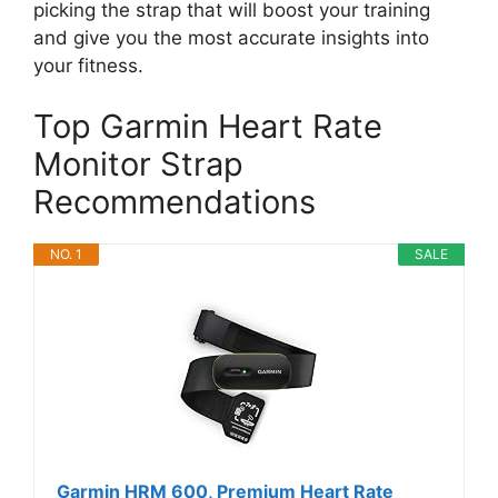
picking the strap that will boost your training
and give you the most accurate insights into
your fitness.
Top Garmin Heart Rate
Monitor Strap
Recommendations
NO. 1
SALE
Garmin HRM 600, Premium Heart Rate