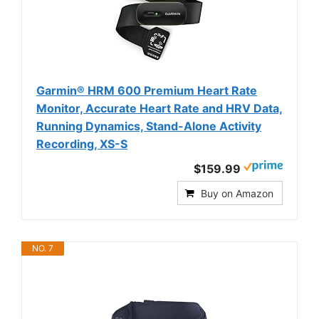
Garmin® HRM 600 Premium Heart Rate
Monitor, Accurate Heart Rate and HRV Data,
Running Dynamics, Stand-Alone Activity
Recording, XS-S
$159.99
Buy on Amazon
NO. 7