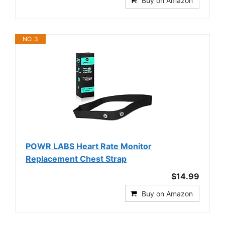
Buy on Amazon
NO. 3
POWR LABS Heart Rate Monitor
Replacement Chest Strap
$14.99
Buy on Amazon