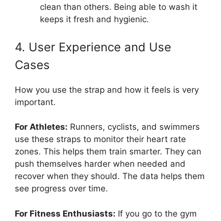
clean than others. Being able to wash it
keeps it fresh and hygienic.
4. User Experience and Use
Cases
How you use the strap and how it feels is very
important.
For Athletes:
Runners, cyclists, and swimmers
use these straps to monitor their heart rate
zones. This helps them train smarter. They can
push themselves harder when needed and
recover when they should. The data helps them
see progress over time.
For Fitness Enthusiasts:
If you go to the gym