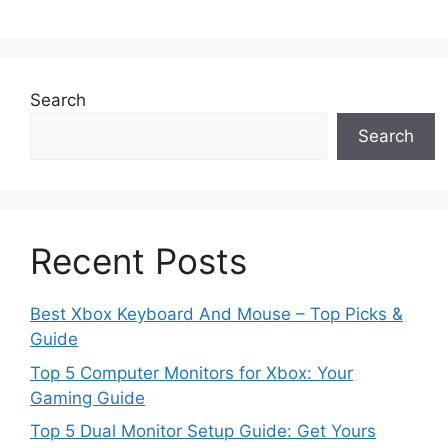
Search
Search
Recent Posts
Best Xbox Keyboard And Mouse – Top Picks &
Guide
Top 5 Computer Monitors for Xbox: Your
Gaming Guide
Top 5 Dual Monitor Setup Guide: Get Yours