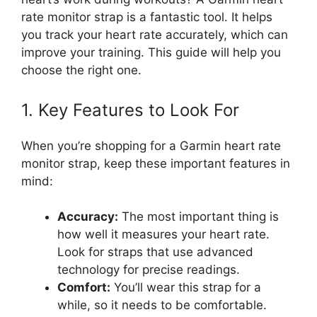
rate monitor strap is a fantastic tool. It helps
you track your heart rate accurately, which can
improve your training. This guide will help you
choose the right one.
1. Key Features to Look For
When you’re shopping for a Garmin heart rate
monitor strap, keep these important features in
mind:
Accuracy:
The most important thing is
how well it measures your heart rate.
Look for straps that use advanced
technology for precise readings.
Comfort:
You’ll wear this strap for a
while, so it needs to be comfortable.