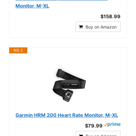
Monitor, M-XL
$158.99
Buy on Amazon
NO. 2
Garmin HRM 200 Heart Rate Monitor, M-XL
$79.99