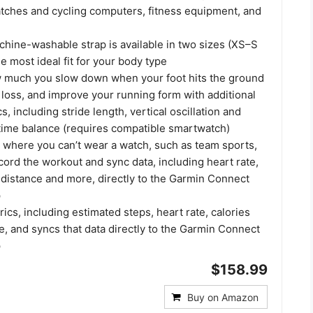
ches and cycling computers, fitness equipment, and
hine-washable strap is available in two sizes (XS–S
e most ideal fit for your body type
 much you slow down when your foot hits the ground
loss, and improve your running form with additional
, including stride length, vertical oscillation and
time balance (requires compatible smartwatch)
s where you can’t wear a watch, such as team sports,
ord the workout and sync data, including heart rate,
 distance and more, directly to the Garmin Connect
p
rics, including estimated steps, heart rate, calories
, and syncs that data directly to the Garmin Connect
p
$158.99
Buy on Amazon