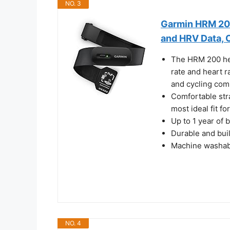
NO. 3
Garmin HRM 200
and HRV Data, 
The HRM 200 hea
rate and heart r
and cycling com
Comfortable stra
most ideal fit f
Up to 1 year of 
Durable and buil
Machine washabl
NO. 4