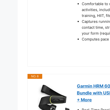
Comfortable to w
activities, incl
training, HIIT, 
Captures running
contact time, st
your form (requ
Computes pace a
NO. 6
Garmin HRM 600
Bundle with US
+ More
Real-Time Preci