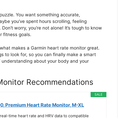
a puzzle. You want something accurate,
aybe you’ve spent hours scrolling, feeling
 Don’t worry, you’re not alone! It’s tough to know
r fitness goals.
d what makes a Garmin heart rate monitor great.
s to look for, so you can finally make a smart
of understanding about your body and your
 Monitor Recommendations
SALE
, Premium Heart Rate Monitor, M-XL
real-time heart rate and HRV data to compatible