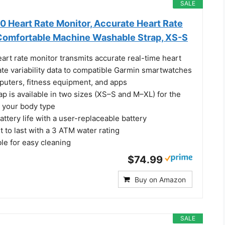
SALE
 Heart Rate Monitor, Accurate Heart Rate
Comfortable Machine Washable Strap, XS-S
rt rate monitor transmits accurate real-time heart
ate variability data to compatible Garmin smartwatches
puters, fitness equipment, and apps
p is available in two sizes (XS–S and M–XL) for the
or your body type
battery life with a user-replaceable battery
t to last with a 3 ATM water rating
e for easy cleaning
$74.99
Buy on Amazon
SALE