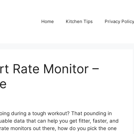
Home
Kitchen Tips
Privacy Polic
t Rate Monitor –
de
doing during a tough workout? That pounding in
luable data that can help you get fitter, faster, and
rate monitors out there, how do you pick the one