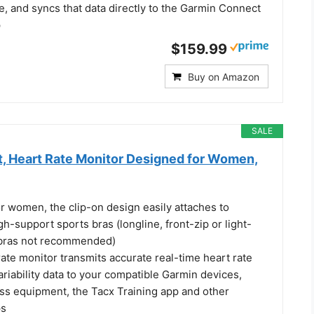
, and syncs that data directly to the Garmin Connect
p
$159.99
Buy on Amazon
SALE
, Heart Rate Monitor Designed for Women,
r women, the clip-on design easily attaches to
-support sports bras (longline, front-zip or light-
 bras not recommended)
ate monitor transmits accurate real-time heart rate
ariability data to your compatible Garmin devices,
ess equipment, the Tacx Training app and other
ps