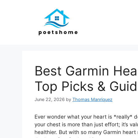
Skip
to
content
Best Garmin Hear
Top Picks & Gui
June 22, 2026
by
Thomas Manriquez
Ever wonder what your heart is *really* 
your chest is more than just effort; it’s va
healthier. But with so many Garmin heart 