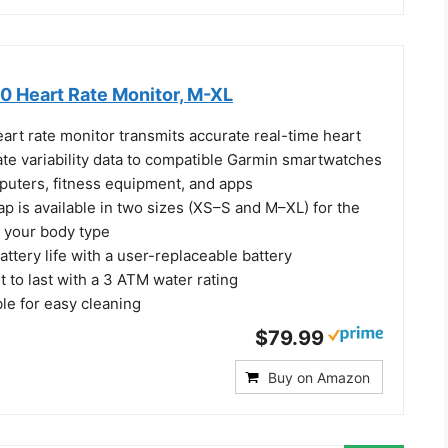
 Heart Rate Monitor, M-XL
rt rate monitor transmits accurate real-time heart
ate variability data to compatible Garmin smartwatches
puters, fitness equipment, and apps
p is available in two sizes (XS–S and M–XL) for the
or your body type
battery life with a user-replaceable battery
t to last with a 3 ATM water rating
e for easy cleaning
$79.99
Buy on Amazon