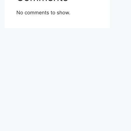
No comments to show.