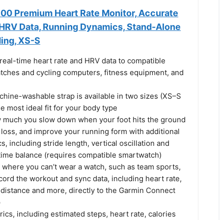
0 Premium Heart Rate Monitor, Accurate
 HRV Data, Running Dynamics, Stand-Alone
ding, XS-S
real-time heart rate and HRV data to compatible
ches and cycling computers, fitness equipment, and
hine-washable strap is available in two sizes (XS–S
e most ideal fit for your body type
 much you slow down when your foot hits the ground
loss, and improve your running form with additional
, including stride length, vertical oscillation and
time balance (requires compatible smartwatch)
s where you can’t wear a watch, such as team sports,
ord the workout and sync data, including heart rate,
 distance and more, directly to the Garmin Connect
p
rics, including estimated steps, heart rate, calories