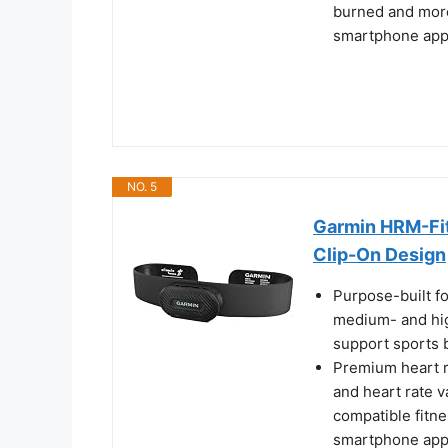
burned and more
smartphone ap
NO. 5
Garmin HRM-Fit
Clip-On Design
Purpose-built fo
medium- and high
support sports
Premium heart r
and heart rate v
compatible fitn
smartphone ap