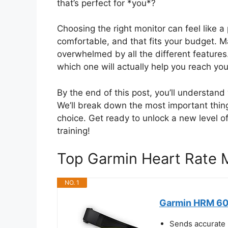
that’s perfect for *you*?
Choosing the right monitor can feel like 
comfortable, and that fits your budget. M
overwhelmed by all the different features.
which one will actually help you reach you
By the end of this post, you’ll understan
We’ll break down the most important thing
choice. Get ready to unlock a new level 
training!
Top Garmin Heart Rate
NO. 1
Garmin HRM 600
Sends accurate 