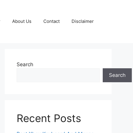
y
About Us
Contact
Disclaimer
Search
Search
Recent Posts