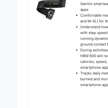
Garmin smartwat
apps
Comfortable mac
and M–XL) for th
Understand how
with step speed 
running dynamics
ground contact 
During activitie
HRM 600 will rec
calories, speed,
smartphone ap
Tracks daily met
burned and more
smartphone ap