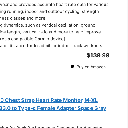
ear and provides accurate heart rate data for various
uding running, indoor and outdoor cycling, strength
fitness classes and more
 dynamics, such as vertical oscillation, ground
ride length, vertical ratio and more to help improve
ires a compatible Garmin device)
nd distance for treadmill or indoor track workouts
$139.99
Buy on Amazon
 Chest Strap Heart Rate Monitor, M-XL​
B3.0 to Type-c Female Adapter Space Gray
sion for Peak Performance: Designed for dedicated