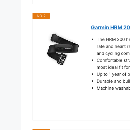
NO. 2
Garmin HRM 200
The HRM 200 hea
rate and heart r
and cycling com
Comfortable stra
most ideal fit f
Up to 1 year of 
Durable and buil
Machine washabl