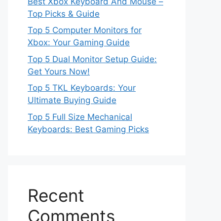
Best Xbox Keyboard And Mouse –
Top Picks & Guide
Top 5 Computer Monitors for
Xbox: Your Gaming Guide
Top 5 Dual Monitor Setup Guide:
Get Yours Now!
Top 5 TKL Keyboards: Your
Ultimate Buying Guide
Top 5 Full Size Mechanical
Keyboards: Best Gaming Picks
Recent
Comments