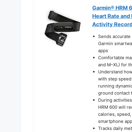
Garmin® HRM 60
Heart Rate and
Activity Recor
Sends accurate 
Garmin smartwat
apps
Comfortable mac
and M–XL) for th
Understand how
with step speed 
running dynamics
ground contact 
During activitie
HRM 600 will rec
calories, speed,
smartphone ap
Tracks daily met